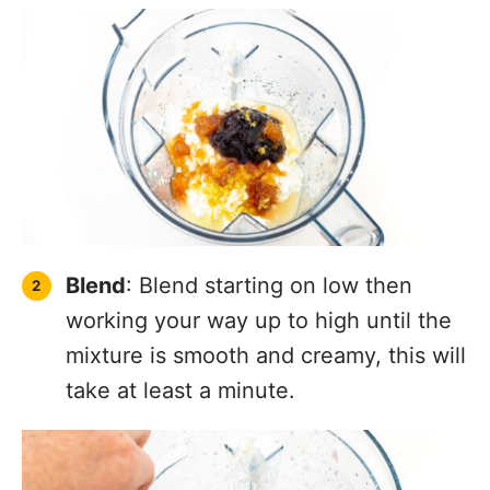
Blend
: Blend starting on low then
working your way up to high until the
mixture is smooth and creamy, this will
take at least a minute.