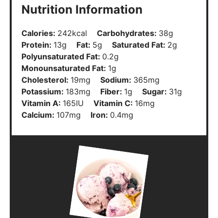
Nutrition Information
Calories:
242
kcal
Carbohydrates:
38
g
Protein:
13
g
Fat:
5
g
Saturated Fat:
2
g
Polyunsaturated Fat:
0.2
g
Monounsaturated Fat:
1
g
Cholesterol:
19
mg
Sodium:
365
mg
Potassium:
183
mg
Fiber:
1
g
Sugar:
31
g
Vitamin A:
165
IU
Vitamin C:
16
mg
Calcium:
107
mg
Iron:
0.4
mg