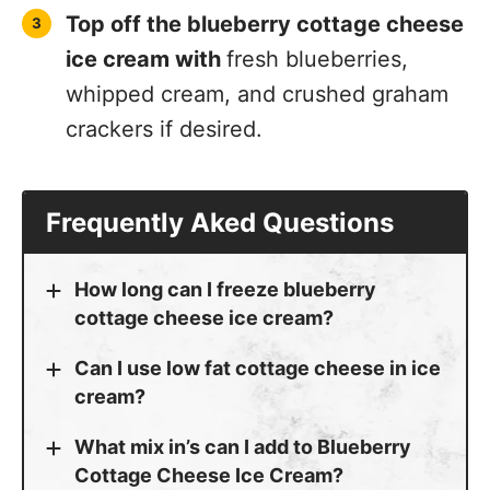
Top off the blueberry cottage cheese
ice cream with
fresh blueberries,
whipped cream, and crushed graham
crackers if desired.
Frequently Aked Questions
How long can I freeze blueberry
cottage cheese ice cream?
Can I use low fat cottage cheese in ice
cream?
What mix in’s can I add to Blueberry
Cottage Cheese Ice Cream?