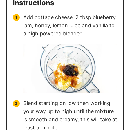
Instructions
Add cottage cheese, 2 tbsp blueberry
jam, honey, lemon juice and vanilla to
a high powered blender.
Blend starting on low then working
your way up to high until the mixture
is smooth and creamy, this will take at
least a minute.