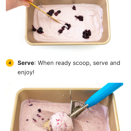
Serve
: When ready scoop, serve and
enjoy!