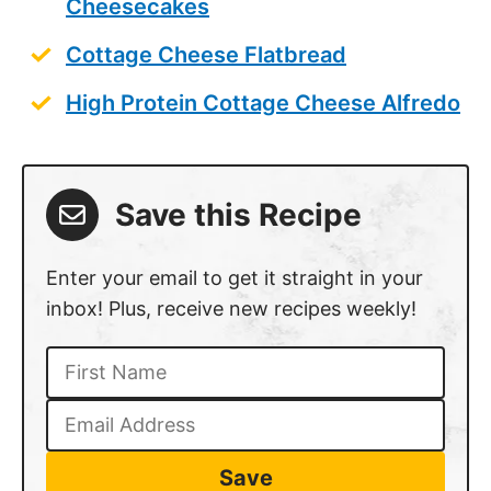
Cheesecakes
Cottage Cheese Flatbread
High Protein Cottage Cheese Alfredo
Save this Recipe
Enter your email to get it straight in your
inbox! Plus, receive new recipes weekly!
Save