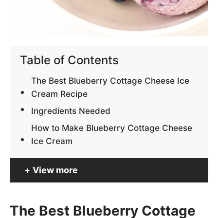
Table of Contents
The Best Blueberry Cottage Cheese Ice
Cream Recipe
Ingredients Needed
How to Make Blueberry Cottage Cheese
Ice Cream
View more
The Best Blueberry Cottage