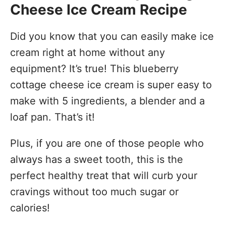
Cheese Ice Cream Recipe
Did you know that you can easily make ice
cream right at home without any
equipment? It’s true! This blueberry
cottage cheese ice cream is super easy to
make with 5 ingredients, a blender and a
loaf pan. That’s it!
Plus, if you are one of those people who
always has a sweet tooth, this is the
perfect healthy treat that will curb your
cravings without too much sugar or
calories!