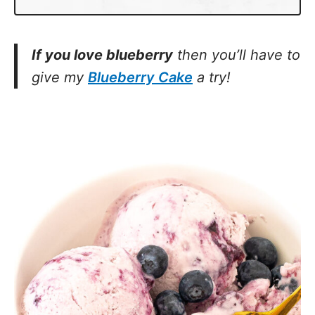
If you love blueberry
then you’ll have to
give my
Blueberry Cake
a try!