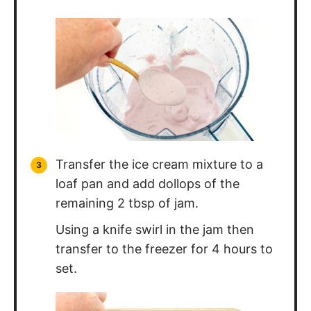
Transfer the ice cream mixture to a
loaf pan and add dollops of the
remaining 2 tbsp of jam.
Using a knife swirl in the jam then
transfer to the freezer for 4 hours to
set.