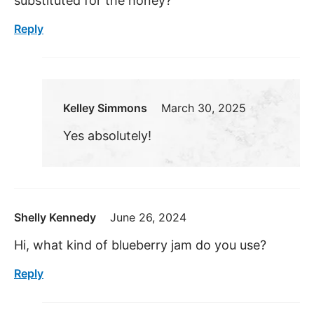
substituted for the honey?
Reply
Kelley Simmons
March 30, 2025
Yes absolutely!
Shelly Kennedy
June 26, 2024
Hi, what kind of blueberry jam do you use?
Reply