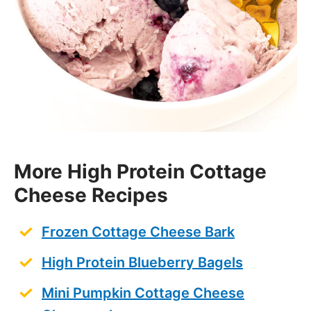
More High Protein Cottage
Cheese Recipes
Frozen Cottage Cheese Bark
High Protein Blueberry Bagels
Mini Pumpkin Cottage Cheese