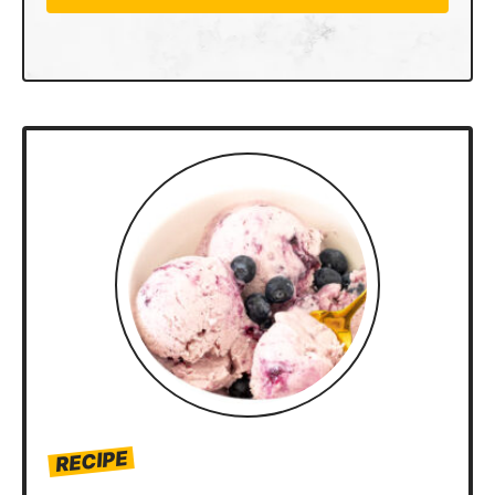
RECIPE