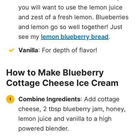
you will want to use the lemon juice
and zest of a fresh lemon. Blueberries
and lemon go so well together! Just
see my
lemon blueberry bread
.
Vanilla
: For depth of flavor!
How to Make Blueberry
Cottage Cheese Ice Cream
Combine Ingredients
: Add cottage
cheese, 2 tbsp blueberry jam, honey,
lemon juice and vanilla to a high
powered blender.