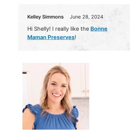
Kelley Simmons
June 28, 2024
Hi Shelly! I really like the
Bonne
Maman Preserves
!