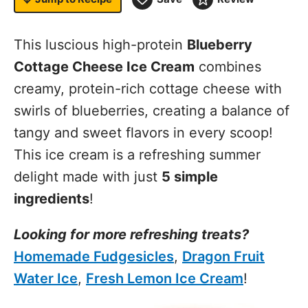
This luscious high-protein
Blueberry
Cottage Cheese Ice Cream
combines
creamy, protein-rich cottage cheese with
swirls of blueberries, creating a balance of
tangy and sweet flavors in every scoop!
This ice cream is a refreshing summer
delight made with just
5 simple
ingredients
!
Looking for more refreshing treats?
Homemade Fudgesicles
,
Dragon Fruit
Water Ice
,
Fresh Lemon Ice Cream
!