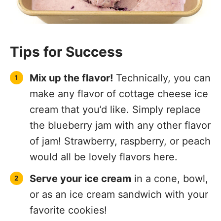
Tips for Success
Mix up the flavor!
Technically, you can
make any flavor of cottage cheese ice
cream that you’d like. Simply replace
the blueberry jam with any other flavor
of jam! Strawberry, raspberry, or peach
would all be lovely flavors here.
Serve your ice cream
in a cone, bowl,
or as an ice cream sandwich with your
favorite cookies!