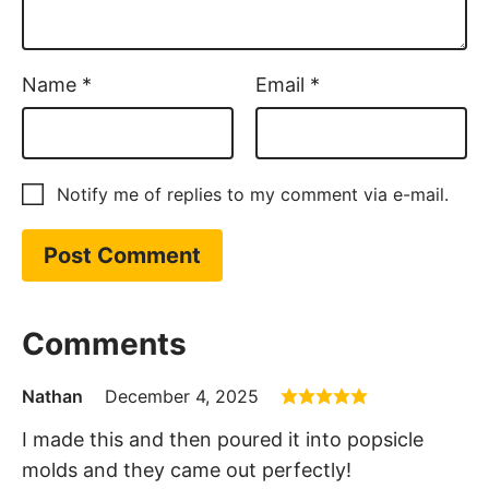
Name
*
Email
*
Notify me of replies to my comment via e-mail.
Comments
Nathan
December 4, 2025
I made this and then poured it into popsicle
molds and they came out perfectly!