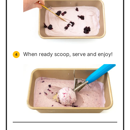
When ready scoop, serve and enjoy!