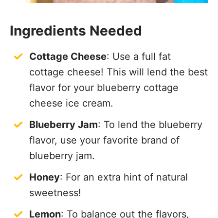
Ingredients Needed
Cottage Cheese
: Use a full fat
cottage cheese! This will lend the best
flavor for your blueberry cottage
cheese ice cream.
Blueberry Jam
: To lend the blueberry
flavor, use your favorite brand of
blueberry jam.
Honey
: For an extra hint of natural
sweetness!
Lemon
: To balance out the flavors,