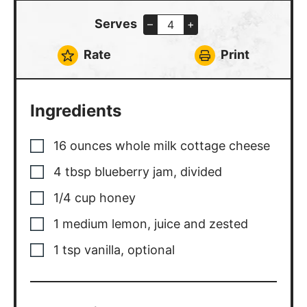
Serves
–
+
Rate
Print
Ingredients
16
ounces
whole milk cottage cheese
4
tbsp
blueberry jam, divided
1/4
cup
honey
1
medium
lemon, juice and zested
1
tsp
vanilla, optional