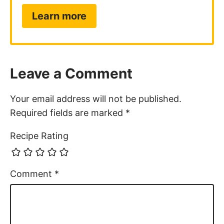
Learn more
Leave a Comment
Your email address will not be published.
Required fields are marked
*
Recipe Rating
Comment
*