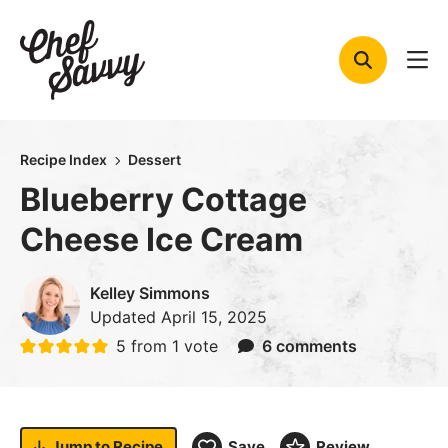
Skip
to
content
Recipe Index
Dessert
Blueberry Cottage
Cheese Ice Cream
Kelley Simmons
Updated
April 15, 2025
5
from 1 vote
6 comments
Jump to
Recipe
Save
Review