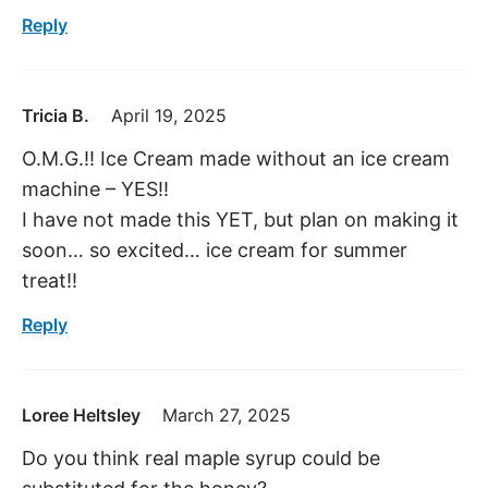
Reply
Tricia B.
April 19, 2025
O.M.G.!! Ice Cream made without an ice cream
machine – YES!!
I have not made this YET, but plan on making it
soon… so excited… ice cream for summer
treat!!
Reply
Loree Heltsley
March 27, 2025
Do you think real maple syrup could be