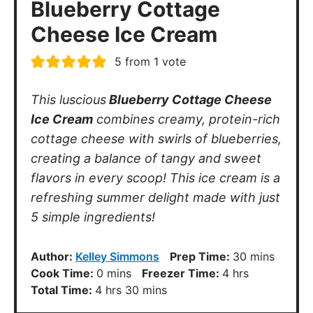
Blueberry Cottage
Cheese Ice Cream
5
from 1 vote
This luscious
Blueberry Cottage Cheese
Ice Cream
combines creamy, protein-rich
cottage cheese with swirls of blueberries,
creating a balance of tangy and sweet
flavors in every scoop! This ice cream is a
refreshing summer delight made with just
5 simple ingredients!
minutes
Author:
Kelley Simmons
Prep Time:
30
mins
minutes
hours
Cook Time:
0
mins
Freezer Time:
4
hrs
hours
minutes
Total Time:
4
hrs
30
mins