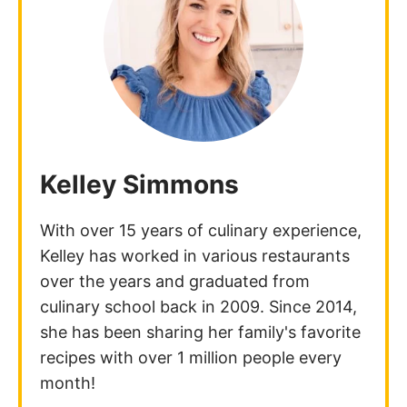
Kelley Simmons
With over 15 years of culinary experience,
Kelley has worked in various restaurants
over the years and graduated from
culinary school back in 2009. Since 2014,
she has been sharing her family's favorite
recipes with over 1 million people every
month!