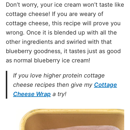
Don’t worry, your ice cream won’t taste like
cottage cheese! If you are weary of
cottage cheese, this recipe will prove you
wrong. Once it is blended up with all the
other ingredients and swirled with that
blueberry goodness, it tastes just as good
as normal blueberry ice cream!
If you love higher protein cottage
cheese recipes then give my
Cottage
Cheese Wrap
a try!