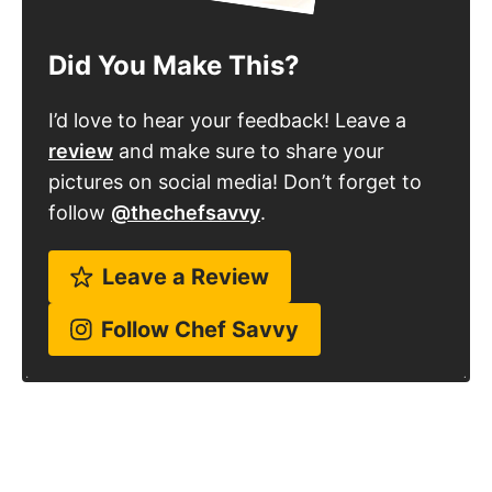
Did You Make This?
I’d love to hear your feedback! Leave a
review
and make sure to share your
pictures on social media! Don’t forget to
follow
@thechefsavvy
.
Leave a Review
Follow Chef Savvy