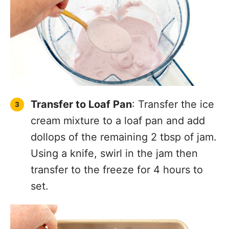
Transfer to Loaf Pan
: Transfer the ice
cream mixture to a loaf pan and add
dollops of the remaining 2 tbsp of jam.
Using a knife, swirl in the jam then
transfer to the freeze for 4 hours to
set.