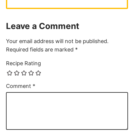
Leave a Comment
Your email address will not be published.
Required fields are marked
*
Recipe Rating
Comment
*