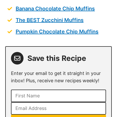
Banana Chocolate Chip Muffins
The BEST Zucchini Muffins
Pumpkin Chocolate Chip Muffins
Save this Recipe
Enter your email to get it straight in your
inbox! Plus, receive new recipes weekly!