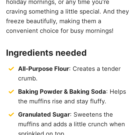
holiday mornings, or any time you’re
craving something a little special. And they
freeze beautifully, making them a
convenient choice for busy mornings!
Ingredients needed
All-Purpose Flour
: Creates a tender
crumb.
Baking Powder & Baking Soda
: Helps
the muffins rise and stay fluffy.
Granulated Sugar
: Sweetens the
muffins and adds a little crunch when
sprinkled on top.