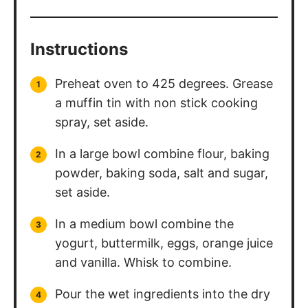
Instructions
Preheat oven to 425 degrees. Grease
a muffin tin with non stick cooking
spray, set aside.
In a large bowl combine flour, baking
powder, baking soda, salt and sugar,
set aside.
In a medium bowl combine the
yogurt, buttermilk, eggs, orange juice
and vanilla. Whisk to combine.
Pour the wet ingredients into the dry