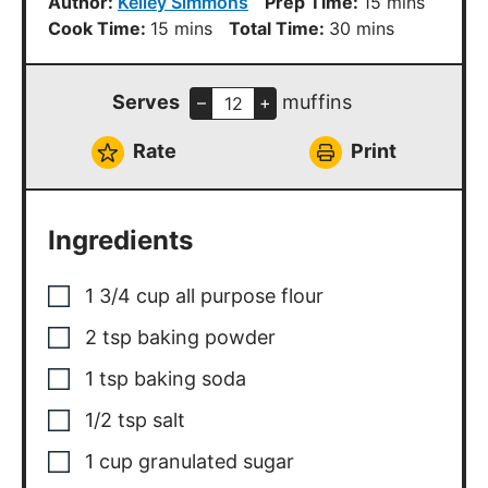
minutes
Author:
Kelley Simmons
Prep Time:
15
mins
minutes
minutes
Cook Time:
15
mins
Total Time:
30
mins
Serves
muffins
–
+
Rate
Print
Ingredients
1 3/4
cup
all purpose flour
2
tsp
baking powder
1
tsp
baking soda
1/2
tsp
salt
1
cup
granulated sugar