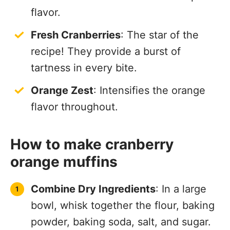
flavor.
Fresh Cranberries
: The star of the
recipe! They provide a burst of
tartness in every bite.
Orange Zest
: Intensifies the orange
flavor throughout.
How to make cranberry
orange muffins
Combine Dry Ingredients
: In a large
bowl, whisk together the flour, baking
powder, baking soda, salt, and sugar.