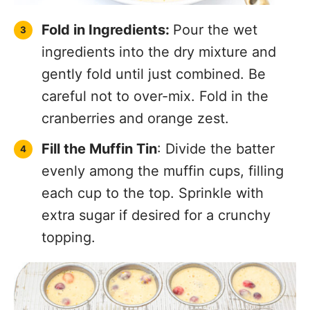
Fold in Ingredients:
Pour the wet
ingredients into the dry mixture and
gently fold until just combined. Be
careful not to over-mix. Fold in the
cranberries and orange zest.
Fill the Muffin Tin
: Divide the batter
evenly among the muffin cups, filling
each cup to the top. Sprinkle with
extra sugar if desired for a crunchy
topping.