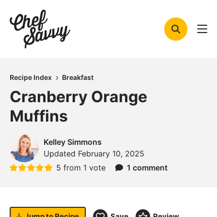
Skip
to
content
Recipe Index
Breakfast
Cranberry Orange
Muffins
Kelley Simmons
Updated
February 10, 2025
5
from 1 vote
1 comment
Jump to
Recipe
Save
Review