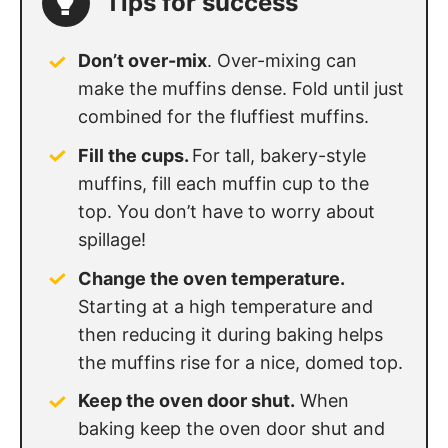
Tips for success
Don’t over-mix
. Over-mixing can
make the muffins dense. Fold until just
combined for the fluffiest muffins.
Fill the cups.
For tall, bakery-style
muffins, fill each muffin cup to the
top. You don’t have to worry about
spillage!
Change the oven temperature.
Starting at a high temperature and
then reducing it during baking helps
the muffins rise for a nice, domed top.
Keep the oven door shut.
When
baking keep the oven door shut and