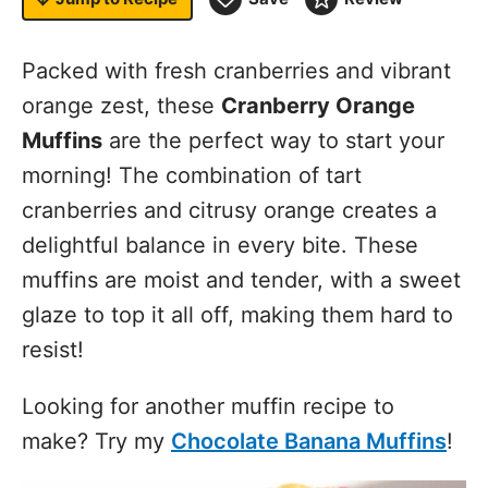
Packed with fresh cranberries and vibrant
orange zest, these
Cranberry Orange
Muffins
are the perfect way to start your
morning! The combination of tart
cranberries and citrusy orange creates a
delightful balance in every bite. These
muffins are moist and tender, with a sweet
glaze to top it all off, making them hard to
resist!
Looking for another muffin recipe to
make? Try my
Chocolate Banana Muffins
!