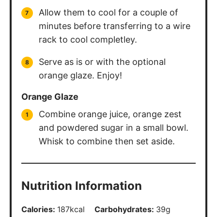
Allow them to cool for a couple of
minutes before transferring to a wire
rack to cool completley.
Serve as is or with the optional
orange glaze. Enjoy!
Orange Glaze
Combine orange juice, orange zest
and powdered sugar in a small bowl.
Whisk to combine then set aside.
Nutrition Information
Calories:
187
kcal
Carbohydrates:
39
g