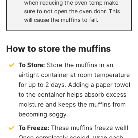
when reducing the oven temp make
sure to not open the oven door. This
will cause the muffins to fall.
How to store the muffins
To Store:
Store the muffins in an
airtight container at room temperature
for up to 2 days. Adding a paper towel
to the container helps absorb excess
moisture and keeps the muffins from
becoming soggy.
To Freeze:
These muffins freeze well!
Once completely cooled, wrap each