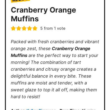
Cranberry Orange
Muffins
5
from 1 vote
Packed with fresh cranberries and vibrant
orange zest, these
Cranberry Orange
Muffins
are the perfect way to start your
morning! The combination of tart
cranberries and citrusy orange creates a
delightful balance in every bite. These
muffins are moist and tender, with a
sweet glaze to top it all off, making them
hard to resist!