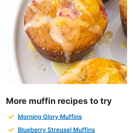
More muffin recipes to try
Morning Glory Muffins
Blueberry Streusel Muffins