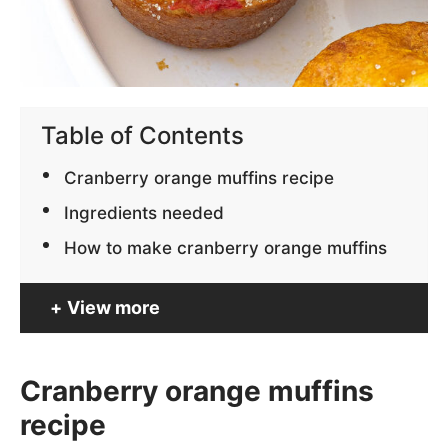
Table of Contents
Cranberry orange muffins recipe
Ingredients needed
How to make cranberry orange muffins
View more
Cranberry orange muffins
recipe