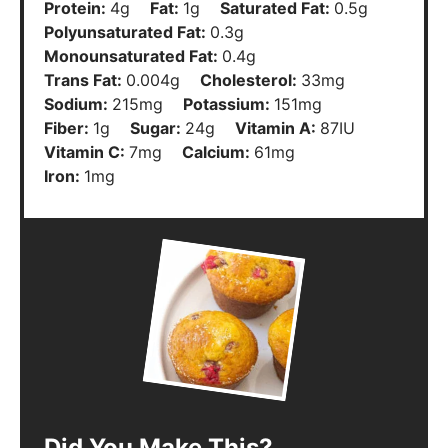
Protein:
4
g
Fat:
1
g
Saturated Fat:
0.5
g
Polyunsaturated Fat:
0.3
g
Monounsaturated Fat:
0.4
g
Trans Fat:
0.004
g
Cholesterol:
33
mg
Sodium:
215
mg
Potassium:
151
mg
Fiber:
1
g
Sugar:
24
g
Vitamin A:
87
IU
Vitamin C:
7
mg
Calcium:
61
mg
Iron:
1
mg
Did You Make This?