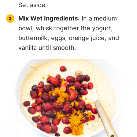
Set aside.
Mix Wet Ingredients
: In a medium
bowl, whisk together the yogurt,
buttermilk, eggs, orange juice, and
vanilla until smooth.