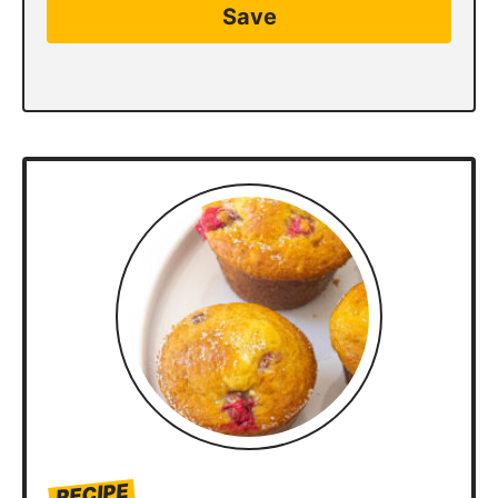
Save
RECIPE