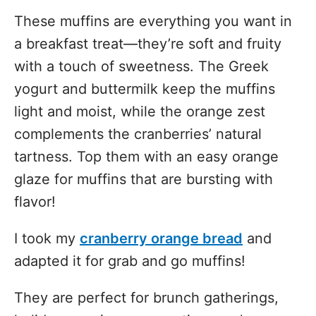
These muffins are everything you want in
a breakfast treat—they’re soft and fruity
with a touch of sweetness. The Greek
yogurt and buttermilk keep the muffins
light and moist, while the orange zest
complements the cranberries’ natural
tartness. Top them with an easy orange
glaze for muffins that are bursting with
flavor!
I took my
cranberry orange bread
and
adapted it for grab and go muffins!
They are perfect for brunch gatherings,