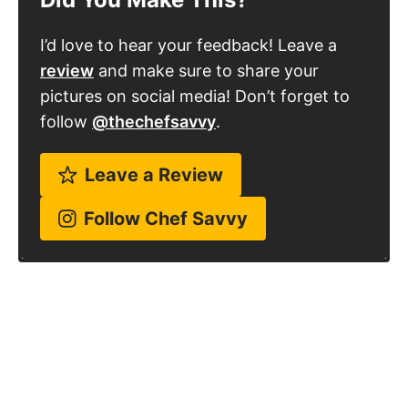
I’d love to hear your feedback! Leave a
review
and make sure to share your
pictures on social media! Don’t forget to
follow
@thechefsavvy
.
Leave a Review
Follow Chef Savvy