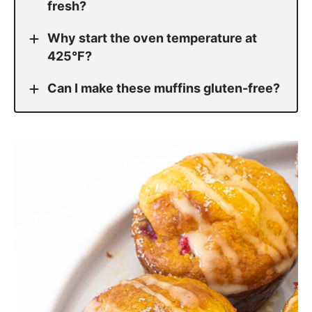
fresh?
Why start the oven temperature at
425°F?
Can I make these muffins gluten-free?