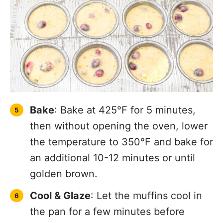
Bake
: Bake at 425°F for 5 minutes,
then without opening the oven, lower
the temperature to 350°F and bake for
an additional 10-12 minutes or until
golden brown.
Cool & Glaze
: Let the muffins cool in
the pan for a few minutes before