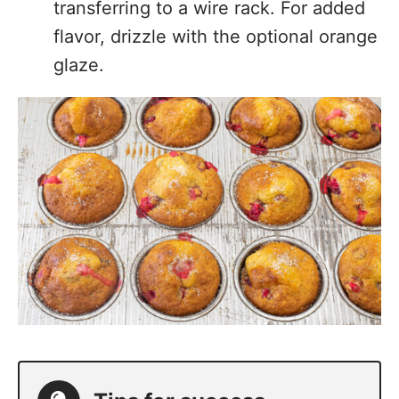
transferring to a wire rack. For added
flavor, drizzle with the optional orange
glaze.