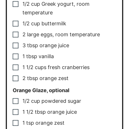
1/2
cup
Greek yogurt, room
temperature
1/2
cup
buttermilk
2
large
eggs, room temperature
3
tbsp
orange juice
1
tbsp
vanilla
1 1/2
cups
fresh cranberries
2
tbsp
orange zest
Orange Glaze, optional
1/2
cup
powdered sugar
1 1/2
tbsp
orange juice
1
tsp
orange zest