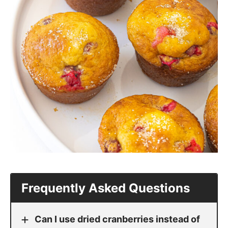
Frequently Asked Questions
Can I use dried cranberries instead of