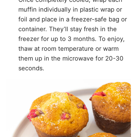
muffin individually in plastic wrap or
foil and place in a freezer-safe bag or
container. They’ll stay fresh in the
freezer for up to 3 months. To enjoy,
thaw at room temperature or warm
them up in the microwave for 20-30
seconds.