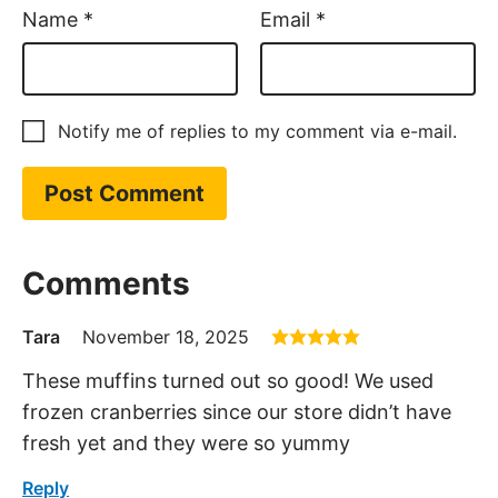
Name
*
Email
*
Notify me of replies to my comment via e-mail.
Comments
Tara
November 18, 2025
These muffins turned out so good! We used
frozen cranberries since our store didn’t have
fresh yet and they were so yummy
Reply