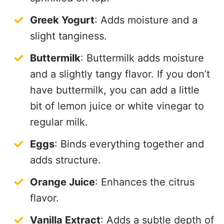
Greek Yogurt
: Adds moisture and a
slight tanginess.
Buttermilk
: Buttermilk adds moisture
and a slightly tangy flavor. If you don’t
have buttermilk, you can add a little
bit of lemon juice or white vinegar to
regular milk.
Eggs
: Binds everything together and
adds structure.
Orange Juice
: Enhances the citrus
flavor.
Vanilla Extract
: Adds a subtle depth of