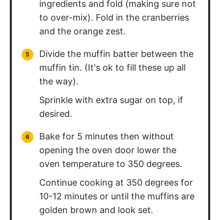
ingredients and fold (making sure not
to over-mix). Fold in the cranberries
and the orange zest.
Divide the muffin batter between the
muffin tin. (It's ok to fill these up all
the way).
Sprinkle with extra sugar on top, if
desired.
Bake for 5 minutes then without
opening the oven door lower the
oven temperature to 350 degrees.
Continue cooking at 350 degrees for
10-12 minutes or until the muffins are
golden brown and look set.