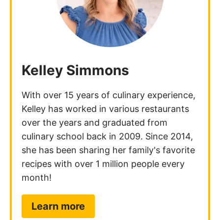
Kelley Simmons
With over 15 years of culinary experience,
Kelley has worked in various restaurants
over the years and graduated from
culinary school back in 2009. Since 2014,
she has been sharing her family's favorite
recipes with over 1 million people every
month!
Learn more