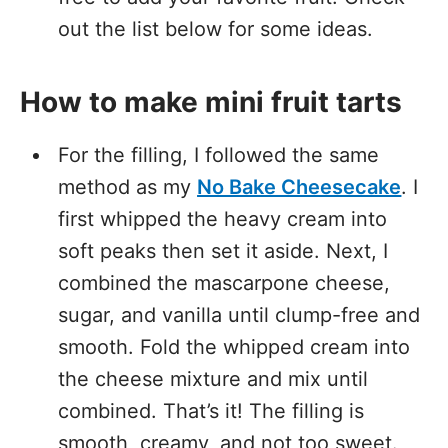
out the list below for some ideas.
How to make mini fruit tarts
For the filling, I followed the same
method as my
No Bake Cheesecake
. I
first whipped the heavy cream into
soft peaks then set it aside. Next, I
combined the mascarpone cheese,
sugar, and vanilla until clump-free and
smooth. Fold the whipped cream into
the cheese mixture and mix until
combined. That’s it! The filling is
smooth, creamy, and not too sweet.