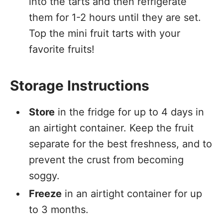
into the tarts and then refrigerate
them for 1-2 hours until they are set.
Top the mini fruit tarts with your
favorite fruits!
Storage Instructions
Store
in the fridge for up to 4 days in
an airtight container. Keep the fruit
separate for the best freshness, and to
prevent the crust from becoming
soggy.
Freeze
in an airtight container for up
to 3 months.