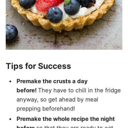
Tips for Success
Premake the crusts a day
before!
They have to chill in the fridge
anyway, so get ahead by meal
prepping beforehand!
Premake the whole recipe the night