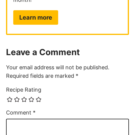
Learn more
Leave a Comment
Your email address will not be published.
Required fields are marked
*
Recipe Rating
Comment
*