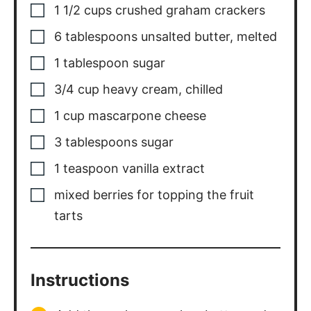
1 1/2
cups
crushed graham crackers
6
tablespoons
unsalted butter
,
melted
1
tablespoon
sugar
3/4
cup
heavy cream
,
chilled
1
cup
mascarpone cheese
3
tablespoons
sugar
1
teaspoon
vanilla extract
mixed berries for topping the fruit
tarts
Instructions