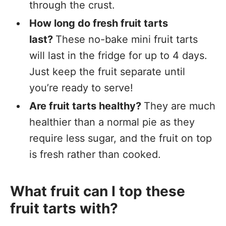
through the crust.
How long do fresh fruit tarts
last?
These no-bake mini fruit tarts
will last in the fridge for up to 4 days.
Just keep the fruit separate until
you’re ready to serve!
Are fruit tarts healthy?
They are much
healthier than a normal pie as they
require less sugar, and the fruit on top
is fresh rather than cooked.
What fruit can I top these
fruit tarts with?