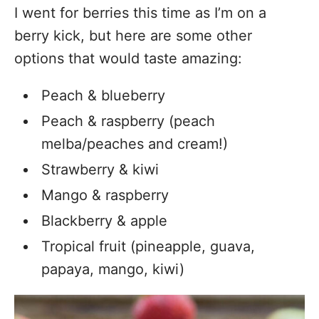
I went for berries this time as I’m on a
berry kick, but here are some other
options that would taste amazing:
Peach & blueberry
Peach & raspberry (peach
melba/peaches and cream!)
Strawberry & kiwi
Mango & raspberry
Blackberry & apple
Tropical fruit (pineapple, guava,
papaya, mango, kiwi)