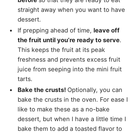
before
so that they are ready to eat
straight away when you want to have
dessert.
If prepping ahead of time,
leave off
the fruit until you’re ready to serve
.
This keeps the fruit at its peak
freshness and prevents excess fruit
juice from seeping into the mini fruit
tarts.
Bake the crusts!
Optionally, you can
bake the crusts in the oven. For ease I
like to make these as a no-bake
dessert, but when I have a little time I
bake them to add a toasted flavor to