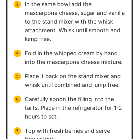
In the same bowl add the
mascarpone cheese, sugar and vanilla
to the stand mixer with the whisk
attachment. Whisk until smooth and
lump free.
Fold in the whipped cream by hand
into the mascarpone cheese mixture.
Place it back on the stand mixer and
whisk until combined and lump free.
Carefully spoon the filling into the
tarts. Place in the refrigerator for 1-2
hours to set.
Top with fresh berries and serve