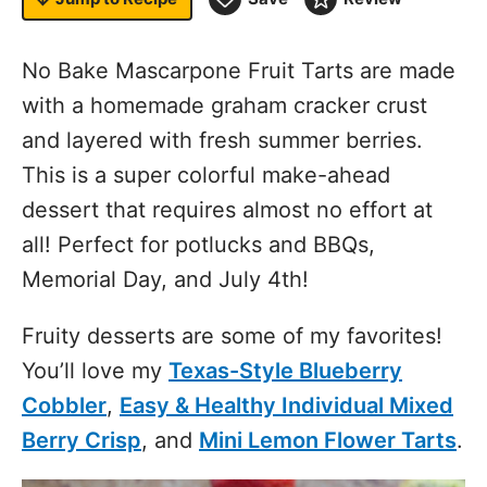
No Bake Mascarpone Fruit Tarts are made
with a homemade graham cracker crust
and layered with fresh summer berries.
This is a super colorful make-ahead
dessert that requires almost no effort at
all! Perfect for potlucks and BBQs,
Memorial Day, and July 4th!
Fruity desserts are some of my favorites!
You’ll love my
Texas-Style Blueberry
Cobbler
,
Easy & Healthy Individual Mixed
Berry Crisp
, and
Mini Lemon Flower Tarts
.