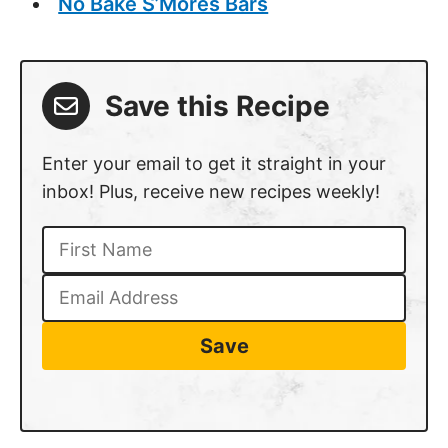
No Bake S’Mores Bars
Save this Recipe
Enter your email to get it straight in your
inbox! Plus, receive new recipes weekly!
Save