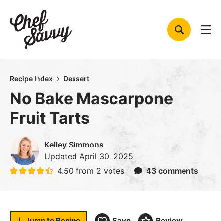
Skip
to
content
Recipe Index
Dessert
No Bake Mascarpone
Fruit Tarts
Kelley Simmons
Updated
April 30, 2025
4.50
from
2
votes
43 comments
Jump to
Recipe
Save
Review