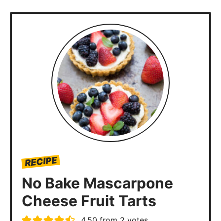
RECIPE
No Bake Mascarpone
Cheese Fruit Tarts
4.50
from
2
votes