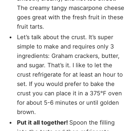
The creamy tangy mascarpone cheese
goes great with the fresh fruit in these
fruit tarts.
Let’s talk about the crust. It’s super
simple to make and requires only 3
ingredients: Graham crackers, butter,
and sugar. That’s it. I like to let the
crust refrigerate for at least an hour to
set. If you would prefer to bake the
crust you can place it in a 375°F oven
for about 5-6 minutes or until golden
brown.
Put it all together!
Spoon the filling