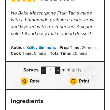
No Bake Mascarpone Fruit Tarts made
with a homemade graham cracker crust
and layered with fresh berries. A super
colorful and easy make ahead dessert!
minutes
Author:
Kelley Simmons
Prep Time:
20
mins
minutes
minutes
Cook Time:
0
mins
Total Time:
20
mins
Serves
mini tarts
–
+
Rate
Print
Ingredients