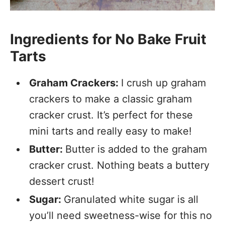
Ingredients for No Bake Fruit
Tarts
Graham Crackers:
I crush up graham
crackers to make a classic graham
cracker crust. It’s perfect for these
mini tarts and really easy to make!
Butter:
Butter is added to the graham
cracker crust. Nothing beats a buttery
dessert crust!
Sugar:
Granulated white sugar is all
you’ll need sweetness-wise for this no