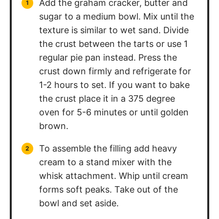
Add the graham cracker, butter and
sugar to a medium bowl. Mix until the
texture is similar to wet sand. Divide
the crust between the tarts or use 1
regular pie pan instead. Press the
crust down firmly and refrigerate for
1-2 hours to set. If you want to bake
the crust place it in a 375 degree
oven for 5-6 minutes or until golden
brown.
To assemble the filling add heavy
cream to a stand mixer with the
whisk attachment. Whip until cream
forms soft peaks. Take out of the
bowl and set aside.