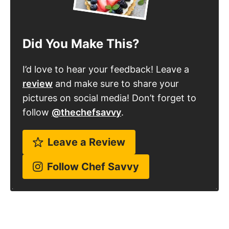
Did You Make This?
I’d love to hear your feedback! Leave a
review
and make sure to share your
pictures on social media! Don’t forget to
follow
@thechefsavvy
.
Leave a Review
Follow Chef Savvy