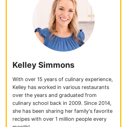
Kelley Simmons
With over 15 years of culinary experience,
Kelley has worked in various restaurants
over the years and graduated from
culinary school back in 2009. Since 2014,
she has been sharing her family's favorite
recipes with over 1 million people every
month!