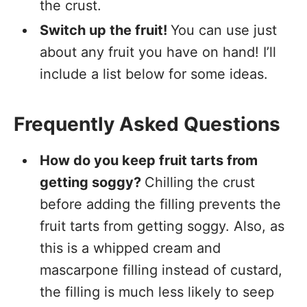
the crust.
Switch up the fruit!
You can use just
about any fruit you have on hand! I’ll
include a list below for some ideas.
Frequently Asked Questions
How do you keep fruit tarts from
getting soggy?
Chilling the crust
before adding the filling prevents the
fruit tarts from getting soggy. Also, as
this is a whipped cream and
mascarpone filling instead of custard,
the filling is much less likely to seep