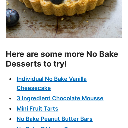
Here are some more No Bake
Desserts to try!
Individual No Bake Vanilla
Cheesecake
3 Ingredient Chocolate Mousse
Mini Fruit Tarts
No Bake Peanut Butter Bars