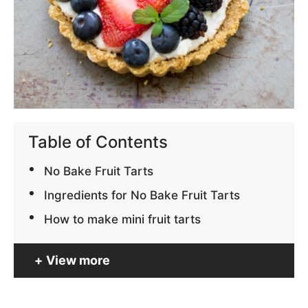
Table of Contents
No Bake Fruit Tarts
Ingredients for No Bake Fruit Tarts
How to make mini fruit tarts
View more