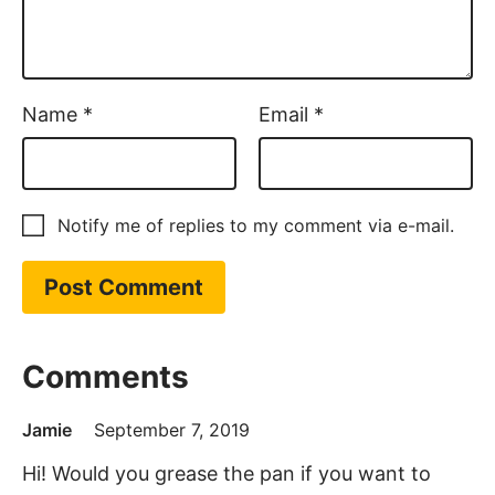
Name
*
Email
*
Notify me of replies to my comment via e-mail.
Comments
Jamie
September 7, 2019
Hi! Would you grease the pan if you want to