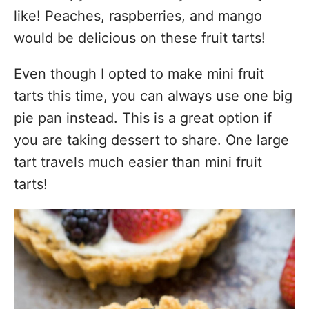
like! Peaches, raspberries, and mango
would be delicious on these fruit tarts!
Even though I opted to make mini fruit
tarts this time, you can always use one big
pie pan instead. This is a great option if
you are taking dessert to share. One large
tart travels much easier than mini fruit
tarts!