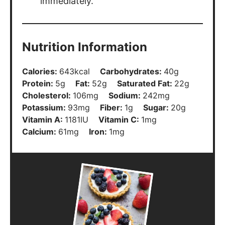
immediately.
Nutrition Information
Calories:
643
kcal
Carbohydrates:
40
g
Protein:
5
g
Fat:
52
g
Saturated Fat:
22
g
Cholesterol:
106
mg
Sodium:
242
mg
Potassium:
93
mg
Fiber:
1
g
Sugar:
20
g
Vitamin A:
1181
IU
Vitamin C:
1
mg
Calcium:
61
mg
Iron:
1
mg