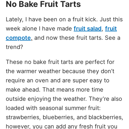
No Bake Fruit Tarts
Lately, I have been on a fruit kick. Just this
week alone I have made
fruit salad
,
fruit
compote
,
and now these fruit tarts. See a
trend?
These no bake fruit tarts are perfect for
the warmer weather because they don’t
require an oven and are super easy to
make ahead. That means more time
outside enjoying the weather. They’re also
loaded with seasonal summer fruit:
strawberries, blueberries, and blackberries,
however, you can add any fresh fruit you