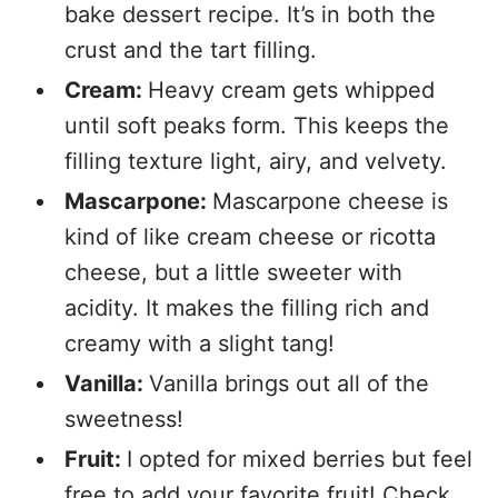
bake dessert recipe. It’s in both the
crust and the tart filling.
Cream:
Heavy cream gets whipped
until soft peaks form. This keeps the
filling texture light, airy, and velvety.
Mascarpone:
Mascarpone cheese is
kind of like cream cheese or ricotta
cheese, but a little sweeter with
acidity. It makes the filling rich and
creamy with a slight tang!
Vanilla:
Vanilla brings out all of the
sweetness!
Fruit:
I opted for mixed berries but feel
free to add your favorite fruit! Check