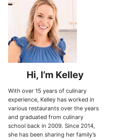
Hi, I’m Kelley
With over 15 years of culinary
experience, Kelley has worked in
various restaurants over the years
and graduated from culinary
school back in 2009. Since 2014,
she has been sharing her family’s