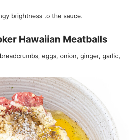
ngy brightness to the sauce.
ker Hawaiian Meatballs
breadcrumbs, eggs, onion, ginger, garlic,