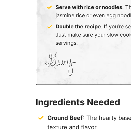
Serve with rice or noodles
. T
jasmine rice or even egg nood
Double the recipe
. If you’re 
Just make sure your slow cook
servings.
Ingredients Needed
Ground Beef
: The hearty base 
texture and flavor.