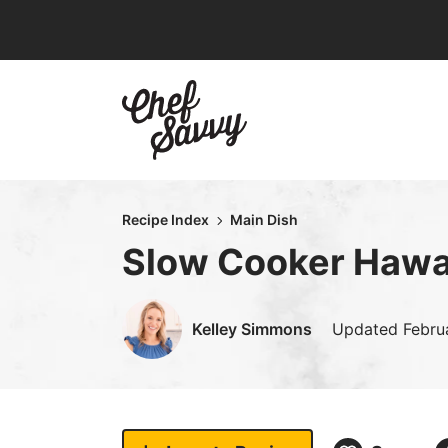
Skip
to
content
Recipe Index
Main Dish
Slow Cooker Hawa
Kelley Simmons
Updated
Febru