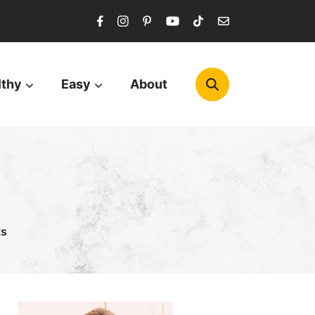
lthy
Easy
About
ts