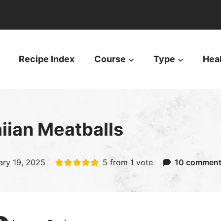
Recipe Index
Course
Type
Hea
iian Meatballs
ary 19, 2025
5
from 1 vote
10 commen