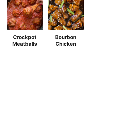
Crockpot
Bourbon
Meatballs
Chicken