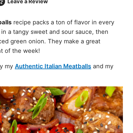
Leave a
Review
alls
recipe packs a ton of flavor in every
 in a tangy sweet and sour sauce, then
ced green onion. They make a great
ht of the week!
try my
Authentic Italian Meatballs
and my