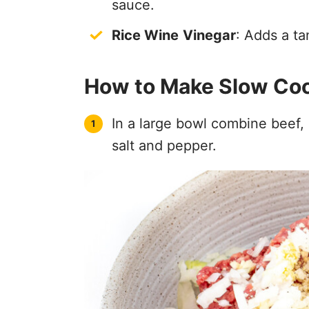
sauce.
Rice Wine
Vinegar
: Adds a ta
How to Make Slow Coo
In a large bowl combine beef, 
salt and pepper.