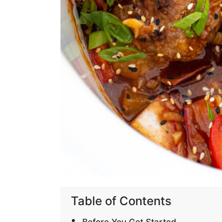
Table of Contents
Before You Get Started