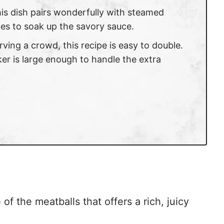
his dish pairs wonderfully with steamed
les to soak up the savory sauce.
serving a crowd, this recipe is easy to double.
er is large enough to handle the extra
of the meatballs that offers a rich, juicy