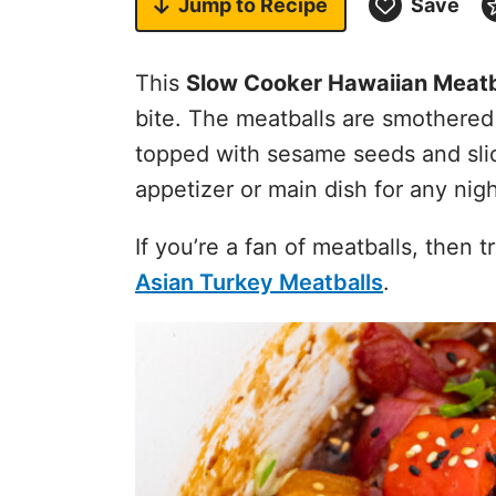
Jump to
Recipe
Save
This
Slow Cooker Hawaiian Meatb
bite. The meatballs are smothered
topped with sesame seeds and sli
appetizer or main dish for any nig
If you’re a fan of meatballs, then 
Asian Turkey Meatballs
.