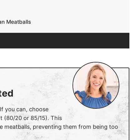
n Meatballs
ted
 If you can, choose
t (80/20 or 85/15). This
he meatballs, preventing them from being too