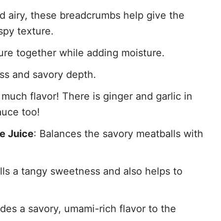
nd airy, these breadcrumbs help give the
ispy texture.
ture together while adding moisture.
ss and savory depth.
much flavor! There is ginger and garlic in
auce too!
e Juice
: Balances the savory meatballs with
ls a tangy sweetness and also helps to
ides a savory, umami-rich flavor to the