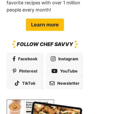
favorite recipes with over 1 million
people every month!
Learn more
FOLLOW CHEF SAVVY
Facebook
Instagram
Pinterest
YouTube
TikTok
Newsletter