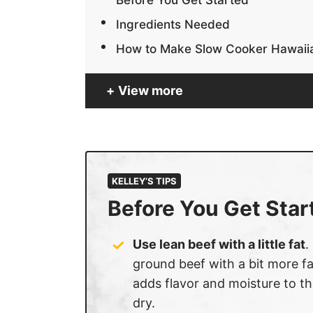
Ingredients Needed
How to Make Slow Cooker Hawaiia
View more
KELLEY’S TIPS
Before You Get Star
Use lean beef with a little fat
.
ground beef with a bit more fa
adds flavor and moisture to t
dry.