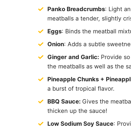
Panko Breadcrumbs
: Light a
meatballs a tender, slightly cr
Eggs
: Binds the meatball mix
Onion
: Adds a subtle sweetne
Ginger
and Garlic:
Provide so 
the meatballs as well as the s
Pineapple Chunks + Pineappl
a burst of tropical flavor.
BBQ Sauce:
Gives the meatbal
thicken up the sauce!
Low Sodium Soy Sauce
: Prov