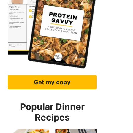
Get my copy
Popular Dinner
Recipes