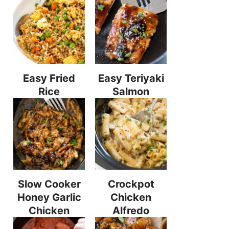
Easy Fried
Easy Teriyaki
Rice
Salmon
Slow Cooker
Crockpot
Honey Garlic
Chicken
Chicken
Alfredo