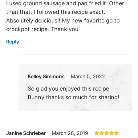
I used ground sausage and pan fried it. Other
than that, I followed this recipe exact.
Absolutely delicious!! My new favorite go to
crockpot recipe. Thank you.
Reply
Kelley Simmons
March 5, 2022
So glad you enjoyed this recipe
Bunny thanks so much for sharing!
Janine Schrieber
March 28, 2019