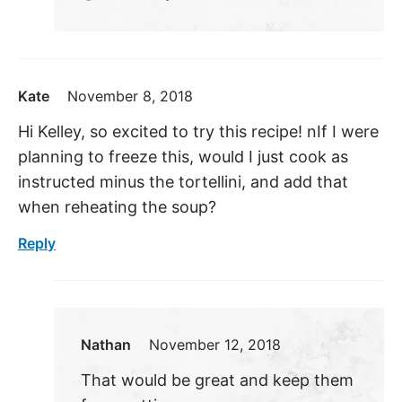
Kate
November 8, 2018
Hi Kelley, so excited to try this recipe! nIf I were
planning to freeze this, would I just cook as
instructed minus the tortellini, and add that
when reheating the soup?
Reply
Nathan
November 12, 2018
That would be great and keep them