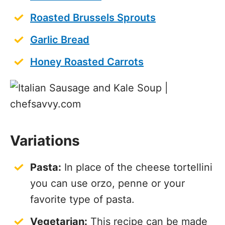
Roasted Brussels Sprouts
Garlic Bread
Honey Roasted Carrots
Variations
Pasta:
In place of the cheese tortellini
you can use orzo, penne or your
favorite type of pasta.
Vegetarian:
This recipe can be made