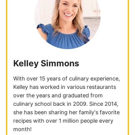
Kelley Simmons
With over 15 years of culinary experience,
Kelley has worked in various restaurants
over the years and graduated from
culinary school back in 2009. Since 2014,
she has been sharing her family's favorite
recipes with over 1 million people every
month!