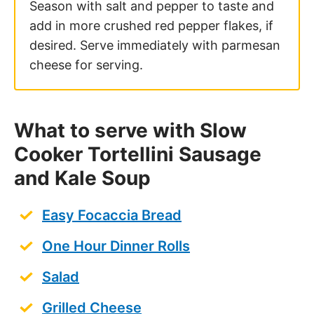
Season with salt and pepper to taste and
add in more crushed red pepper flakes, if
desired. Serve immediately with parmesan
cheese for serving.
What to serve with Slow
Cooker Tortellini Sausage
and Kale Soup
Easy Focaccia Bread
One Hour Dinner Rolls
Salad
Grilled Cheese