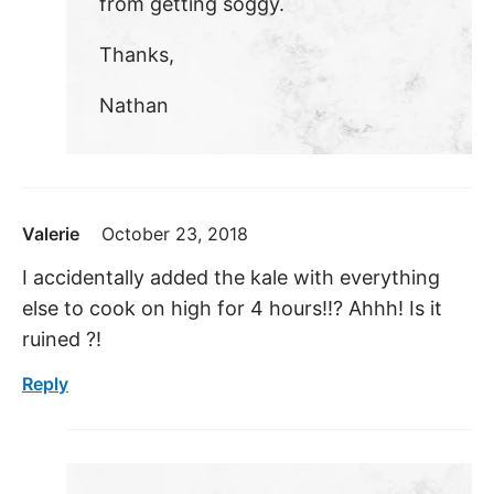
from getting soggy.
Thanks,
Nathan
Valerie
October 23, 2018
I accidentally added the kale with everything
else to cook on high for 4 hours!!? Ahhh! Is it
ruined ?!
Reply