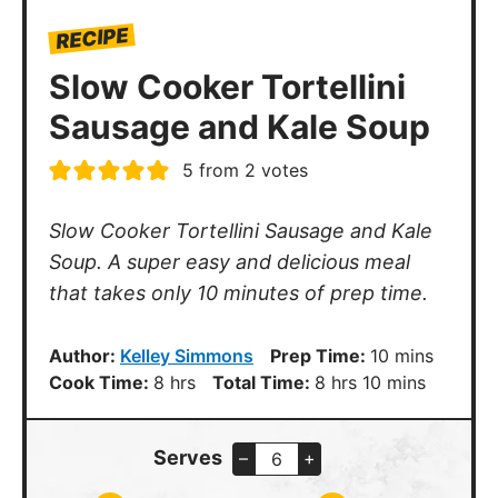
RECIPE
Slow Cooker Tortellini
Sausage and Kale Soup
5
from
2
votes
Slow Cooker Tortellini Sausage and Kale
Soup. A super easy and delicious meal
that takes only 10 minutes of prep time.
minutes
Author:
Kelley Simmons
Prep Time:
10
mins
hours
hours
minutes
Cook Time:
8
hrs
Total Time:
8
hrs
10
mins
Serves
–
+