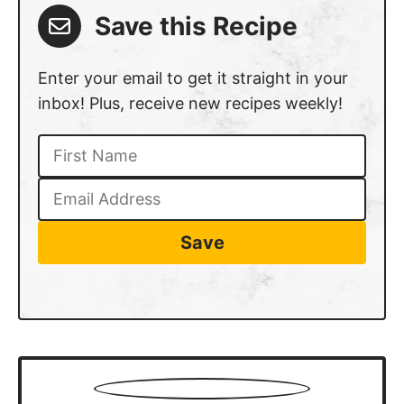
Save this Recipe
Enter your email to get it straight in your
inbox! Plus, receive new recipes weekly!
Save