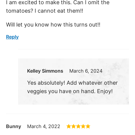
I am excited to make this. Can I omit the
tomatoes? I cannot eat them!!
Will let you know how this turns out!!
Reply
Kelley Simmons
March 6, 2024
Yes absolutely! Add whatever other
veggies you have on hand. Enjoy!
Bunny
March 4, 2022