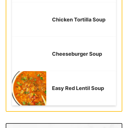
Chicken Tortilla Soup
Cheeseburger Soup
Easy Red Lentil Soup