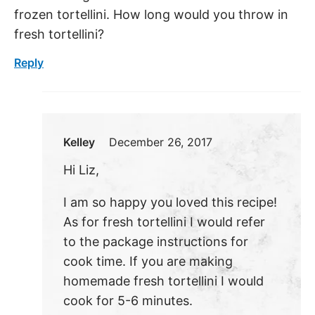
frozen tortellini. How long would you throw in
fresh tortellini?
Reply
Kelley
December 26, 2017
Hi Liz,
I am so happy you loved this recipe!
As for fresh tortellini I would refer
to the package instructions for
cook time. If you are making
homemade fresh tortellini I would
cook for 5-6 minutes.