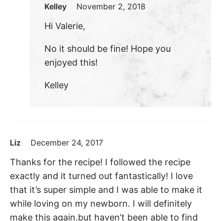
Kelley
November 2, 2018
Hi Valerie,
No it should be fine! Hope you
enjoyed this!
Kelley
Liz
December 24, 2017
Thanks for the recipe! I followed the recipe
exactly and it turned out fantastically! I love
that it’s super simple and I was able to make it
while loving on my newborn. I will definitely
make this again.but haven’t been able to find