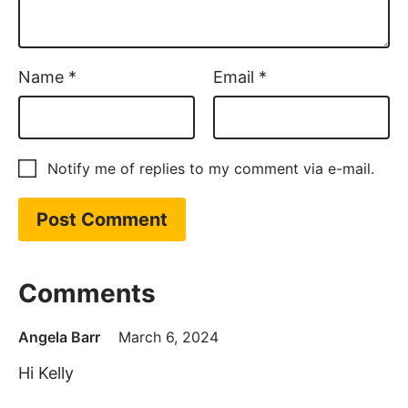
Name
*
Email
*
Notify me of replies to my comment via e-mail.
Comments
Angela Barr
March 6, 2024
Hi Kelly