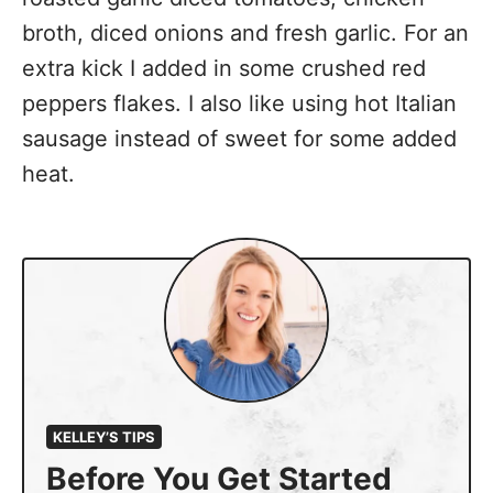
broth, diced onions and fresh garlic. For an
extra kick I added in some crushed red
peppers flakes. I also like using hot Italian
sausage instead of sweet for some added
heat.
KELLEY’S TIPS
Before You Get Started