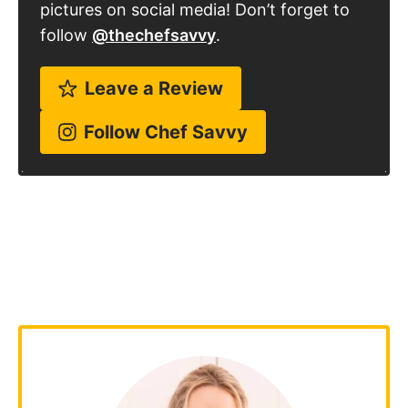
pictures on social media! Don’t forget to
follow
@thechefsavvy
.
Leave a Review
Follow Chef Savvy