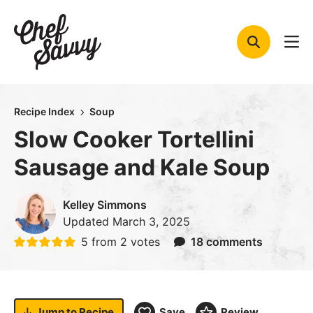
Skip
to
content
Recipe Index
Soup
Slow Cooker Tortellini
Sausage and Kale Soup
Kelley Simmons
Updated
March 3, 2025
5
from
2
votes
18 comments
Jump to
Recipe
Save
Review