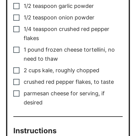
1/2
teaspoon
garlic powder
1/2
teaspoon
onion powder
1/4
teaspoon
crushed red pepper
flakes
1
pound
frozen cheese tortellini
,
no
need to thaw
2
cups
kale
,
roughly chopped
crushed red pepper flakes
,
to taste
parmesan cheese for serving
,
if
desired
Instructions