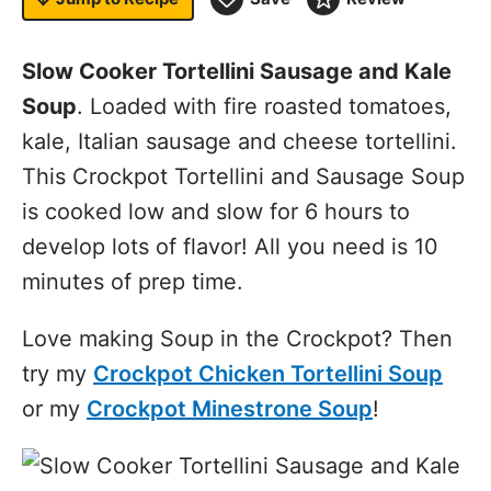
Slow Cooker Tortellini Sausage and Kale
Soup
. Loaded with fire roasted tomatoes,
kale, Italian sausage and cheese tortellini.
This Crockpot Tortellini and Sausage Soup
is cooked low and slow for 6 hours to
develop lots of flavor! All you need is 10
minutes of prep time.
Love making Soup in the Crockpot? Then
try my
Crockpot Chicken Tortellini Soup
or my
Crockpot Minestrone Soup
!