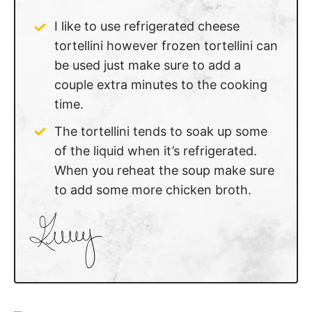
I like to use refrigerated cheese
tortellini however frozen tortellini can
be used just make sure to add a
couple extra minutes to the cooking
time.
The tortellini tends to soak up some
of the liquid when it’s refrigerated.
When you reheat the soup make sure
to add some more chicken broth.