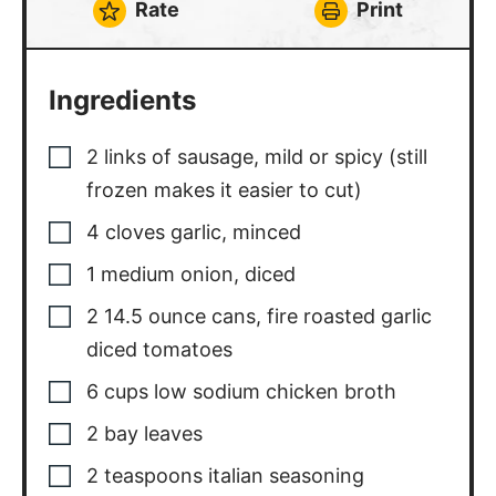
Rate
Print
Ingredients
2
links of sausage
,
mild or spicy (still
frozen makes it easier to cut)
4
cloves
garlic
,
minced
1
medium onion
,
diced
2
14.5 ounce cans, fire roasted garlic
diced tomatoes
6
cups
low sodium chicken broth
2
bay leaves
2
teaspoons
italian seasoning