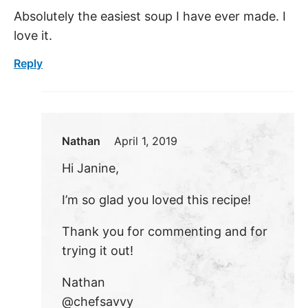
Absolutely the easiest soup I have ever made. I
love it.
Reply
Nathan
April 1, 2019
Hi Janine,
I’m so glad you loved this recipe!
Thank you for commenting and for
trying it out!
Nathan
@chefsavvy