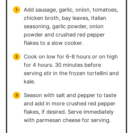
Add sausage, garlic, onion, tomatoes,
chicken broth, bay leaves, Italian
seasoning, garlic powder, onion
powder and crushed red pepper
flakes to a slow cooker.
Cook on low for 6-8 hours or on high
for 4 hours. 30 minutes before
serving stir in the frozen tortellini and
kale.
Season with salt and pepper to taste
and add in more crushed red pepper
flakes, if desired. Serve immediately
with parmesan cheese for serving.