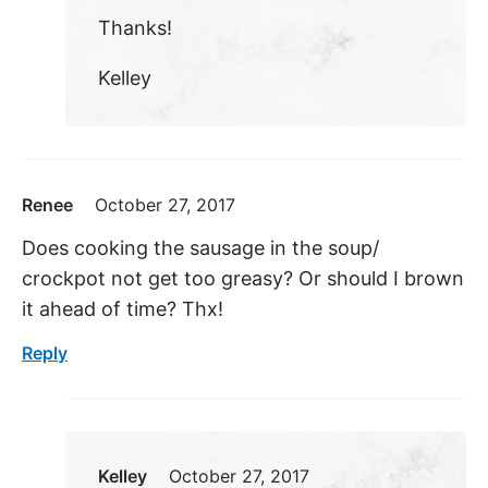
Thanks!
Kelley
Renee
October 27, 2017
Does cooking the sausage in the soup/
crockpot not get too greasy? Or should I brown
it ahead of time? Thx!
Reply
Kelley
October 27, 2017