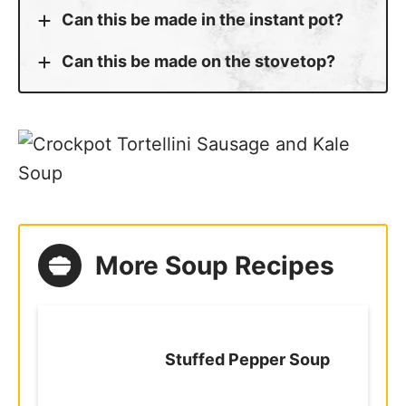
Can this be made in the instant pot?
Can this be made on the stovetop?
More Soup Recipes
Stuffed Pepper Soup