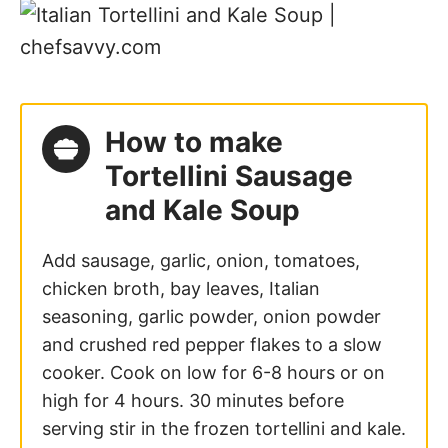
How to make
Tortellini Sausage
and Kale Soup
Add sausage, garlic, onion, tomatoes,
chicken broth, bay leaves, Italian
seasoning, garlic powder, onion powder
and crushed red pepper flakes to a slow
cooker. Cook on low for 6-8 hours or on
high for 4 hours. 30 minutes before
serving stir in the frozen tortellini and kale.