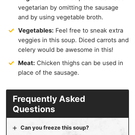
vegetarian by omitting the sausage
and by using vegetable broth.
Vegetables:
Feel free to sneak extra
veggies in this soup. Diced carrots and
celery would be awesome in this!
Meat:
Chicken thighs can be used in
place of the sausage.
Frequently Asked
Questions
Can you freeze this soup?