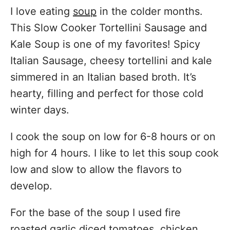
I love eating
soup
in the colder months.
This Slow Cooker Tortellini Sausage and
Kale Soup is one of my favorites! Spicy
Italian Sausage, cheesy tortellini and kale
simmered in an Italian based broth. It’s
hearty, filling and perfect for those cold
winter days.
I cook the soup on low for 6-8 hours or on
high for 4 hours. I like to let this soup cook
low and slow to allow the flavors to
develop.
For the base of the soup I used fire
roasted garlic diced tomatoes, chicken