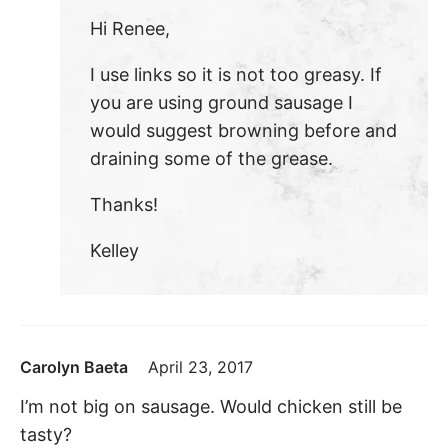
Hi Renee,
I use links so it is not too greasy. If
you are using ground sausage I
would suggest browning before and
draining some of the grease.
Thanks!
Kelley
Carolyn Baeta
April 23, 2017
I’m not big on sausage. Would chicken still be
tasty?