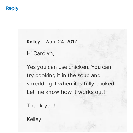
Reply
Kelley
April 24, 2017
Hi Carolyn,
Yes you can use chicken. You can
try cooking it in the soup and
shredding it when it is fully cooked.
Let me know how it works out!
Thank you!
Kelley