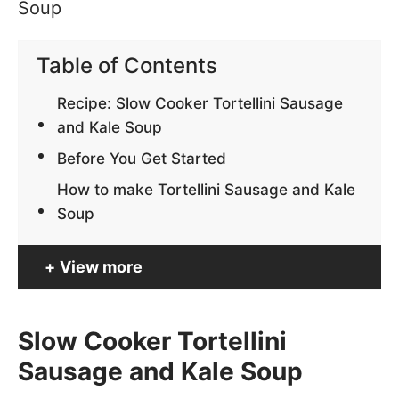
Table of Contents
Recipe: Slow Cooker Tortellini Sausage
and Kale Soup
Before You Get Started
How to make Tortellini Sausage and Kale
Soup
View more
Slow Cooker Tortellini
Sausage and Kale Soup