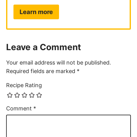
Learn more
Leave a Comment
Your email address will not be published.
Required fields are marked
*
Recipe Rating
Comment
*