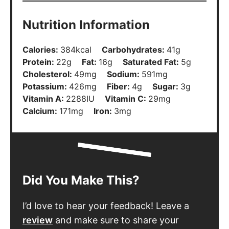
Nutrition Information
Calories:
384
kcal
Carbohydrates:
41
g
Protein:
22
g
Fat:
16
g
Saturated Fat:
5
g
Cholesterol:
49
mg
Sodium:
591
mg
Potassium:
426
mg
Fiber:
4
g
Sugar:
3
g
Vitamin A:
2288
IU
Vitamin C:
29
mg
Calcium:
171
mg
Iron:
3
mg
Did You Make This?
I’d love to hear your feedback! Leave a
review
and make sure to share your