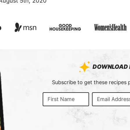
 August 5th, 2020
DOWNLOAD 
:
Subscribe to get these recipes p