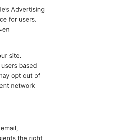
e’s Advertising
ce for users.
l=en
ur site.
r users based
 may opt out of
tent network
email,
ients the right