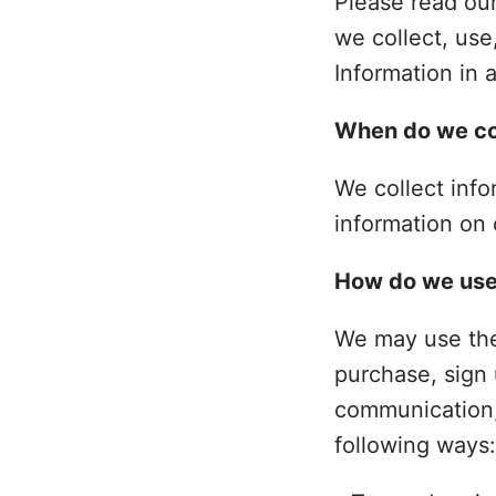
Please read our
we collect, use
Information in 
When do we col
We collect info
information on 
How do we use
We may use the
purchase, sign 
communication, 
following ways: