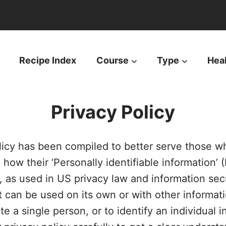
Recipe Index
Course
Type
Hea
Privacy Policy
licy has been compiled to better serve those w
ow their ‘Personally identifiable information’ (P
I, as used in US privacy law and information secu
t can be used on its own or with other informatio
te a single person, or to identify an individual i