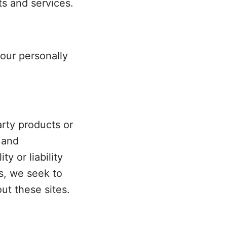
ts and services.
your personally
arty products or
 and
y or liability
ss, we seek to
ut these sites.