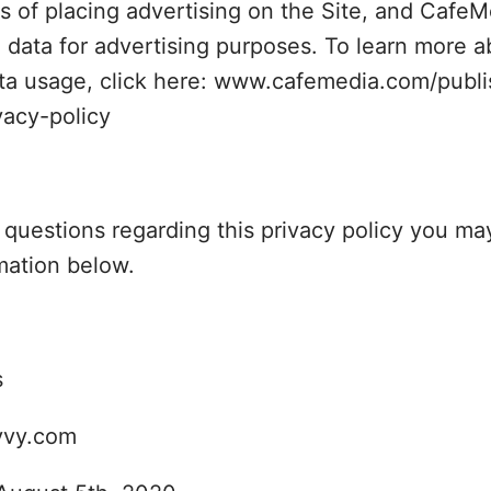
s of placing advertising on the Site, and CafeMe
 data for advertising purposes. To learn more a
ta usage, click here: www.cafemedia.com/publi
vacy-policy
y questions regarding this privacy policy you ma
mation below.
s
vvy.com