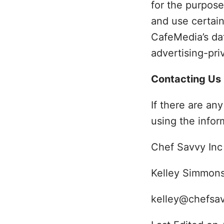
for the purpose
and use certain
CafeMedia’s da
advertising-pri
Contacting Us
If there are an
using the infor
Chef Savvy Inc
Kelley Simmon
kelley@chefsa