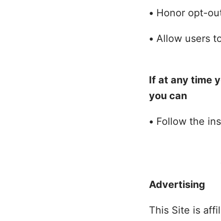
•
Honor opt-out
•
Allow users to
If at any time 
you can
•
Follow the ins
Advertising
This Site is af