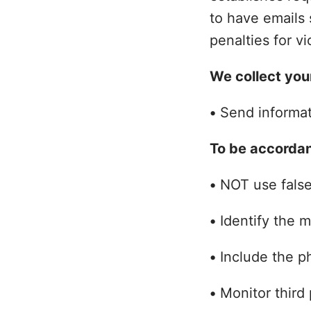
to have emails 
penalties for vi
We collect your
•
Send informati
To be accorda
•
NOT use false,
•
Identify the 
•
Include the ph
•
Monitor third 