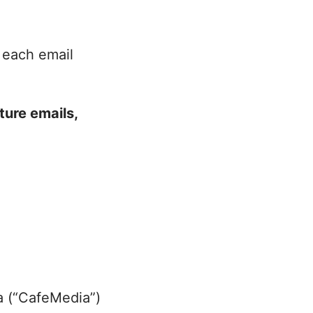
 each email
ture emails,
t
ia (“CafeMedia”)