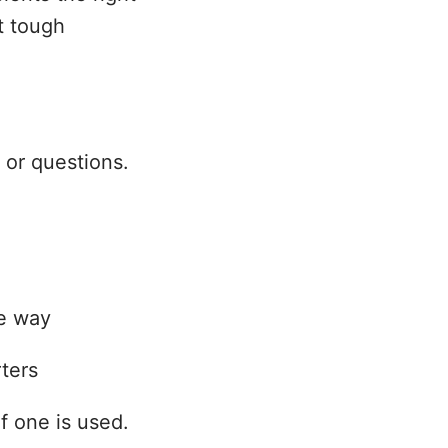
t tough
 or questions.
le way
ters
f one is used.