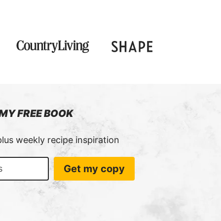
MY FREE BOOK
lus weekly recipe inspiration
Get my copy