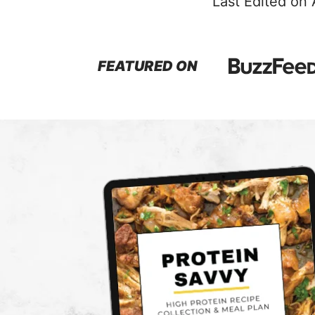
Last Edited on
FEATURED ON