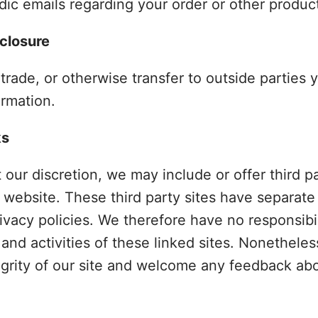
ic emails regarding your order or other produc
sclosure
 trade, or otherwise transfer to outside parties 
ormation.
ks
t our discretion, we may include or offer third p
 website. These third party sites have separate
vacy policies. We therefore have no responsibilit
 and activities of these linked sites. Nonethele
egrity of our site and welcome any feedback abo