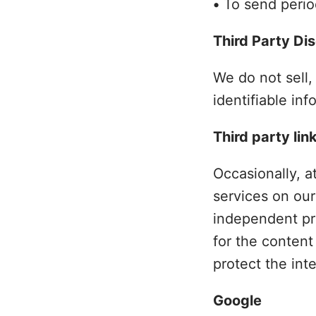
•
To send period
Third Party Di
We do not sell,
identifiable inf
Third party lin
Occasionally, a
services on our
independent pri
for the content
protect the int
Google