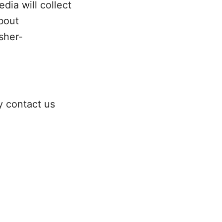
dia will collect
bout
sher-
y contact us