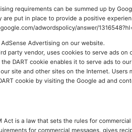
tising requirements can be summed up by Googl
y are put in place to provide a positive experien
t.google.com/adwordspolicy/answer/1316548?h
AdSense Advertising on our website.
ird party vendor, uses cookies to serve ads on o
 the DART cookie enables it to serve ads to ou
o our site and other sites on the Internet. Users
 DART cookie by visiting the Google ad and con
t is a law that sets the rules for commercial 
uirements for commercial messages, gives recip