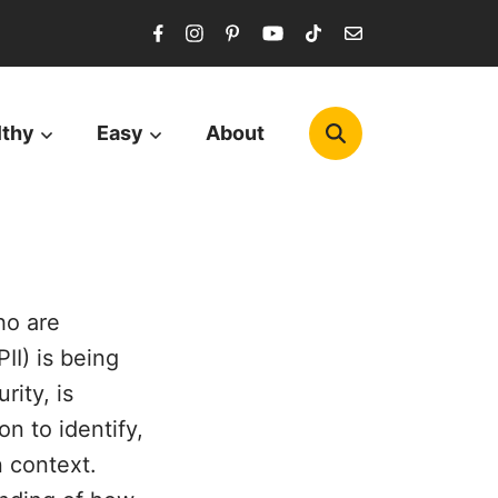
lthy
Easy
About
ho are
II) is being
rity, is
n to identify,
n context.