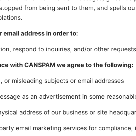
stopped from being sent to them, and spells ou
olations.
 email address in order to:
on, respond to inquiries, and/or other requests
nce with CANSPAM we agree to the following:
 or misleading subjects or email addresses
message as an advertisement in some reasonab
ysical address of our business or site headquar
party email marketing services for compliance, i