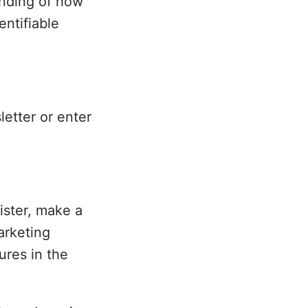
anding of how
entifiable
etter or enter
ister, make a
arketing
ures in the