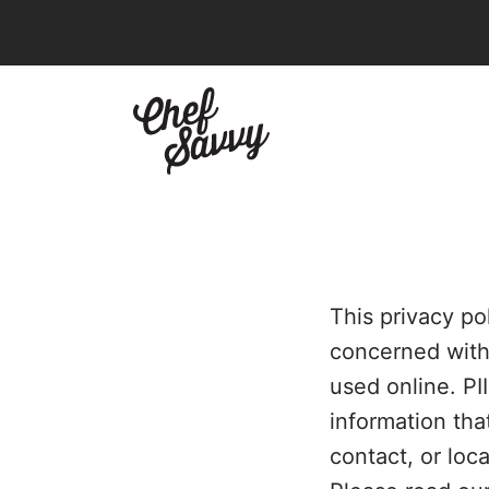
Skip
to
content
This privacy po
concerned with h
used online. PI
information tha
contact, or loca