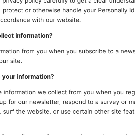
 privacy policy carefully to get a clear underst
, protect or otherwise handle your Personally Id
accordance with our website.
lect information?
rmation from you when you subscribe to a newsl
our site.
 your information?
 information we collect from you when you reg
up for our newsletter, respond to a survey or m
surf the website, or use certain other site feat