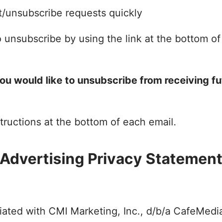
/unsubscribe requests quickly
 unsubscribe by using the link at the bottom of
you would like to unsubscribe from receiving fu
tructions at the bottom of each email.
Advertising Privacy Statemen
filiated with CMI Marketing, Inc., d/b/a CafeMed