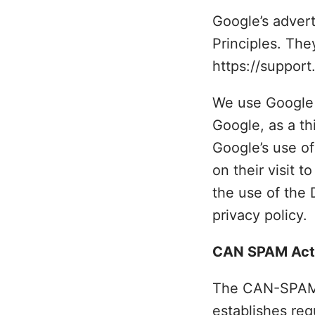
Google’s adver
Principles. The
https://suppor
We use Google 
Google, as a th
Google’s use of
on their visit t
the use of the
privacy policy.
CAN SPAM Act
The CAN-SPAM Ac
establishes req