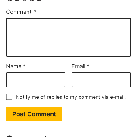
Comment
*
Name
*
Email
*
Notify me of replies to my comment via e-mail.