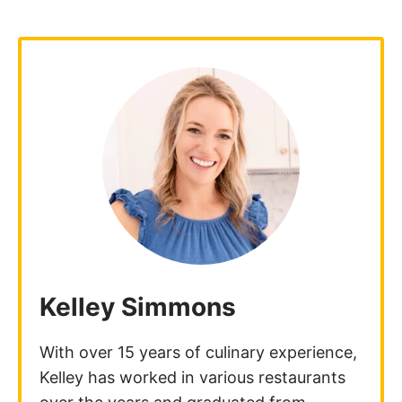
Kelley Simmons
With over 15 years of culinary experience,
Kelley has worked in various restaurants