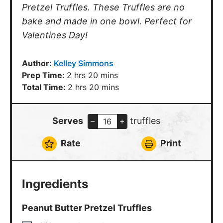
Pretzel Truffles. These Truffles are no
bake and made in one bowl. Perfect for
Valentines Day!
Author:
Kelley Simmons
hours
minutes
Prep Time:
2
hrs
20
mins
hours
minutes
Total Time:
2
hrs
20
mins
Serves
truffles
–
+
Rate
Print
Ingredients
Peanut Butter Pretzel Truffles