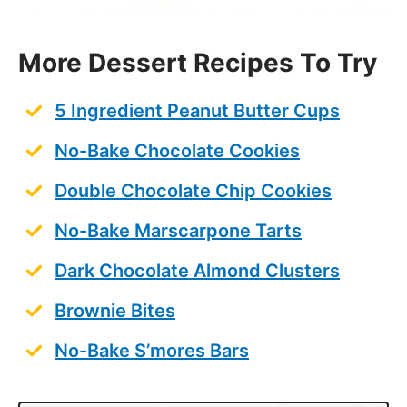
More Dessert Recipes To Try
5 Ingredient Peanut Butter Cups
No-Bake Chocolate Cookies
Double Chocolate Chip Cookies
No-Bake Marscarpone Tarts
Dark Chocolate Almond Clusters
Brownie Bites
No-Bake S’mores Bars