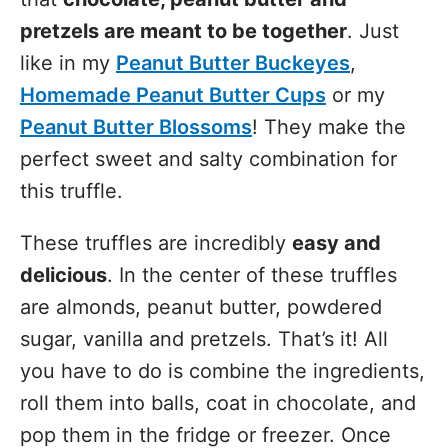
pretzels are meant to be together
. Just
like in my
Peanut Butter Buckeyes
,
Homemade Peanut Butter Cups
or my
Peanut Butter Blossoms
! They make the
perfect sweet and salty combination for
this truffle.
These truffles are incredibly
easy and
delicious
. In the center of these truffles
are almonds, peanut butter, powdered
sugar, vanilla and pretzels. That’s it! All
you have to do is combine the ingredients,
roll them into balls, coat in chocolate, and
pop them in the fridge or freezer. Once