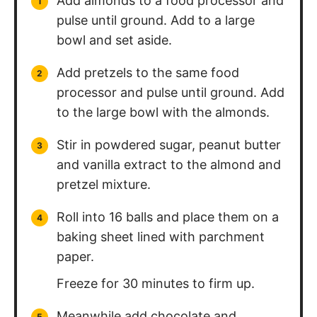
Add almonds to a food processor and
pulse until ground. Add to a large
bowl and set aside.
Add pretzels to the same food
processor and pulse until ground. Add
to the large bowl with the almonds.
Stir in powdered sugar, peanut butter
and vanilla extract to the almond and
pretzel mixture.
Roll into 16 balls and place them on a
baking sheet lined with parchment
paper.
Freeze for 30 minutes to firm up.
Meanwhile add chocolate and