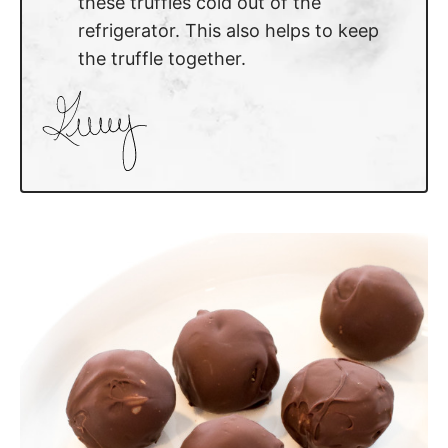
these truffles cold out of the
refrigerator. This also helps to keep
the truffle together.