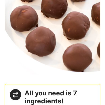
All you need is 7
ingredients!