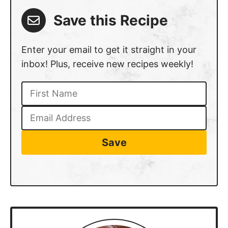
Save this Recipe
Enter your email to get it straight in your
inbox! Plus, receive new recipes weekly!
Save