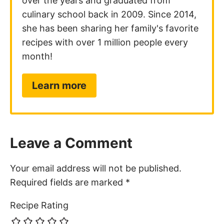
over the years and graduated from
culinary school back in 2009. Since 2014,
she has been sharing her family's favorite
recipes with over 1 million people every
month!
Learn more
Leave a Comment
Your email address will not be published.
Required fields are marked
*
Recipe Rating