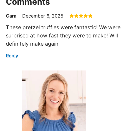
Comments
Cara
December 6, 2025
These pretzel truffles were fantastic! We were
surprised at how fast they were to make! Will
definitely make again
Reply