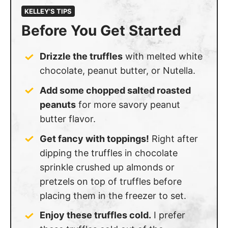
KELLEY’S TIPS
Before You Get Started
Drizzle the truffles
with melted white
chocolate, peanut butter, or Nutella.
Add some chopped salted roasted
peanuts
for more savory peanut
butter flavor.
Get fancy with toppings!
Right after
dipping the truffles in chocolate
sprinkle crushed up almonds or
pretzels on top of truffles before
placing them in the freezer to set.
Enjoy these truffles cold.
I prefer