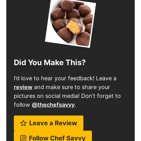
Did You Make This?
I’d love to hear your feedback! Leave a
review
and make sure to share your
pictures on social media! Don’t forget to
follow
@thechefsavvy
.
Leave a Review
Follow Chef Savvy