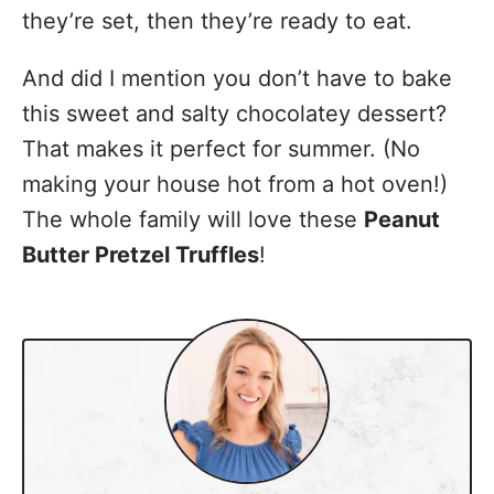
they’re set, then they’re ready to eat.
And did I mention you don’t have to bake
this sweet and salty chocolatey dessert?
That makes it perfect for summer. (No
making your house hot from a hot oven!)
The whole family will love these
Peanut
Butter Pretzel Truffles
!