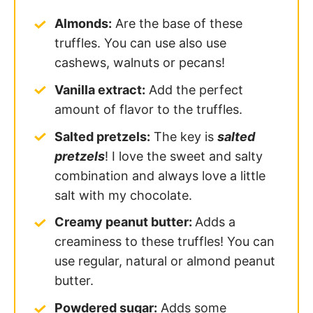
Almonds:
Are the base of these
truffles. You can use also use
cashews, walnuts or pecans!
Vanilla extract:
Add the perfect
amount of flavor to the truffles.
Salted pretzels:
The key is
salted
pretzels
! I love the sweet and salty
combination and always love a little
salt with my chocolate.
Creamy peanut butter:
Adds a
creaminess to these truffles! You can
use regular, natural or almond peanut
butter.
Powdered sugar:
Adds some