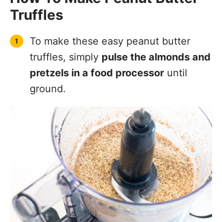
Truffles
To make these easy peanut butter
truffles, simply
pulse the almonds and
pretzels in a food processor
until
ground.