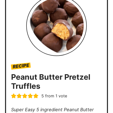
RECIPE
Peanut Butter Pretzel
Truffles
5
from 1 vote
Super Easy 5 ingredient Peanut Butter