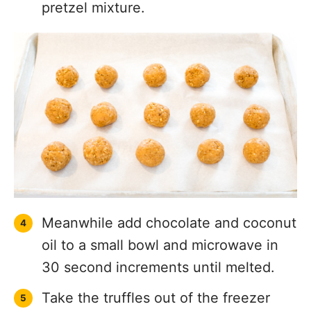
pretzel mixture.
Meanwhile add chocolate and coconut
oil to a small bowl and microwave in
30 second increments until melted.
Take the truffles out of the freezer