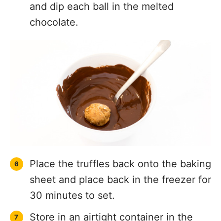
and dip each ball in the melted
chocolate.
Place the truffles back onto the baking
sheet and place back in the freezer for
30 minutes to set.
Store in an airtight container in the