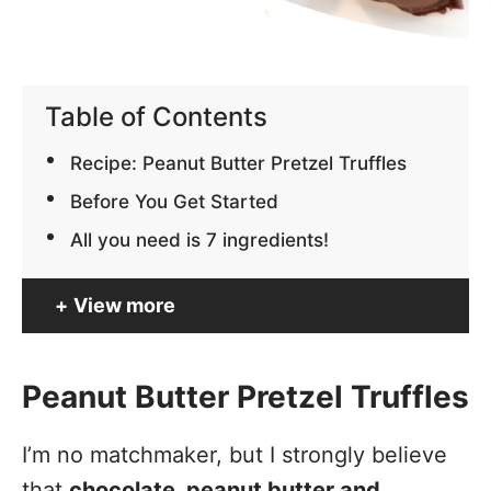
Table of Contents
Recipe: Peanut Butter Pretzel Truffles
Before You Get Started
All you need is 7 ingredients!
View more
Peanut Butter Pretzel Truffles
I’m no matchmaker, but I strongly believe
that
chocolate, peanut butter and