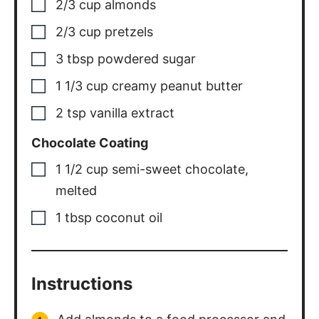
2/3
cup
almonds
2/3
cup
pretzels
3
tbsp
powdered sugar
1 1/3
cup
creamy peanut butter
2
tsp
vanilla extract
Chocolate Coating
1 1/2
cup
semi-sweet chocolate
,
melted
1
tbsp
coconut oil
Instructions