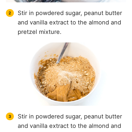
Stir in powdered sugar, peanut butter
and vanilla extract to the almond and
pretzel mixture.
Stir in powdered sugar, peanut butter
and vanilla extract to the almond and