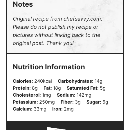
Notes
Original recipe from chefsavvy.com.
Please do not publish my recipe or
pictures without linking back to the
original post. Thank you!
Nutrition Information
Calories:
240
kcal
Carbohydrates:
14
g
Protein:
8
g
Fat:
18
g
Saturated Fat:
5
g
Cholesterol:
1
mg
Sodium:
142
mg
Potassium:
250
mg
Fiber:
3
g
Sugar:
6
g
Calcium:
33
mg
Iron:
2
mg