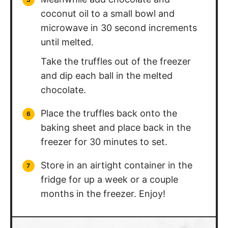
coconut oil to a small bowl and
microwave in 30 second increments
until melted.
Take the truffles out of the freezer
and dip each ball in the melted
chocolate.
Place the truffles back onto the
baking sheet and place back in the
freezer for 30 minutes to set.
Store in an airtight container in the
fridge for up a week or a couple
months in the freezer. Enjoy!