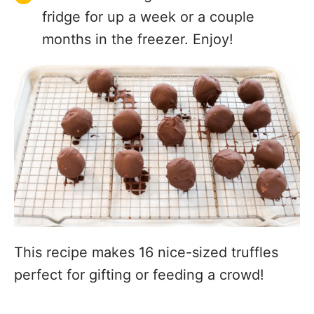
fridge for up a week or a couple
months in the freezer. Enjoy!
This recipe makes 16 nice-sized truffles
perfect for gifting or feeding a crowd!