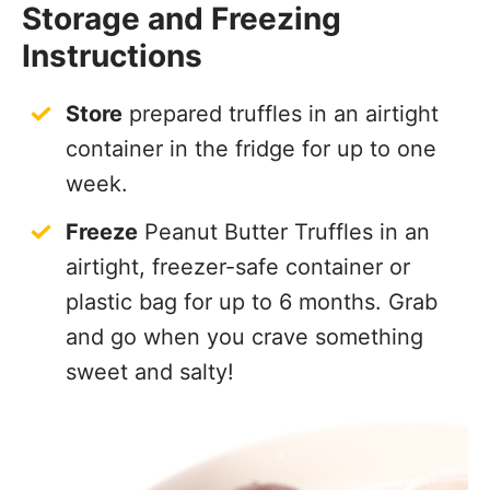
Storage and Freezing
Instructions
Store
prepared truffles in an airtight
container in the fridge for up to one
week.
Freeze
Peanut Butter Truffles in an
airtight, freezer-safe container or
plastic bag for up to 6 months. Grab
and go when you crave something
sweet and salty!