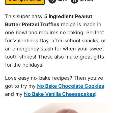
This super easy
5 ingredient Peanut
Butter Pretzel Truffles
recipe is made in
one bowl and requires no baking. Perfect
for Valentines Day, after-school snacks, or
an emergency stash for when your sweet
tooth strikes! These also make great gifts
for the holidays!
Love easy no-bake recipes? Then you’ve
got to try my
No Bake Chocolate Cookies
and my
No Bake Vanilla Cheesecakes
!