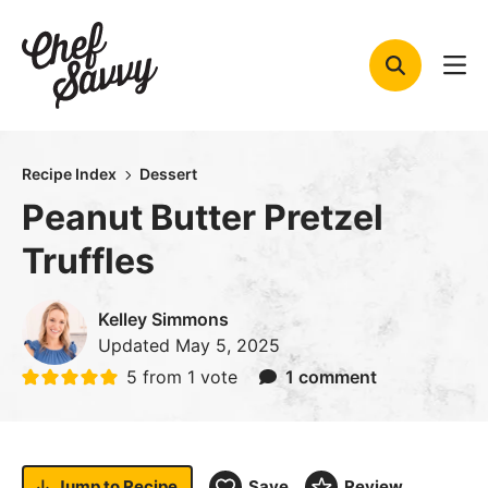
Skip
to
content
Recipe Index
Dessert
Peanut Butter Pretzel
Truffles
Kelley Simmons
Updated
May 5, 2025
5
from 1 vote
1 comment
Jump to
Recipe
Save
Review