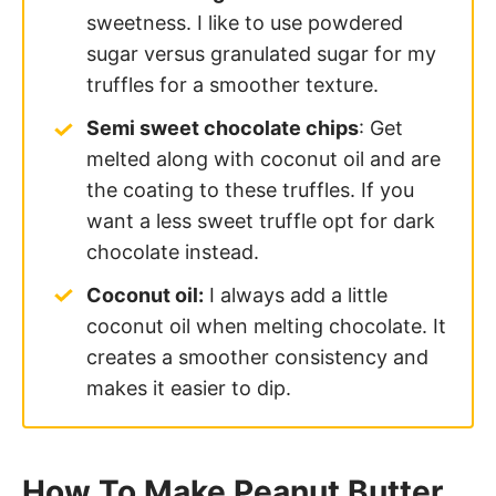
sweetness. I like to use powdered
sugar versus granulated sugar for my
truffles for a smoother texture.
Semi sweet chocolate chips
: Get
melted along with coconut oil and are
the coating to these truffles. If you
want a less sweet truffle opt for dark
chocolate instead.
Coconut oil:
I always add a little
coconut oil when melting chocolate. It
creates a smoother consistency and
makes it easier to dip.
How To Make Peanut Butter