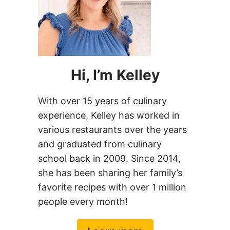
favorite recipes with over 1 million
people every month!
Learn more
FOLLOW CHEF SAVVY
Facebook
Instagram
Pinterest
YouTube
TikTok
Newsletter