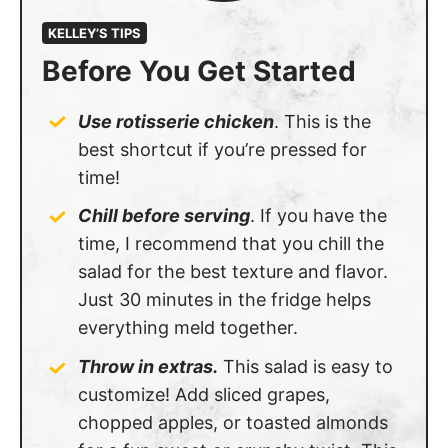
KELLEY’S TIPS
Before You Get Started
Use rotisserie chicken
. This is the
best shortcut if you’re pressed for
time!
Chill before serving
. If you have the
time, I recommend that you chill the
salad for the best texture and flavor.
Just 30 minutes in the fridge helps
everything meld together.
Throw in extras.
This salad is easy to
customize! Add sliced grapes,
chopped apples, or toasted almonds