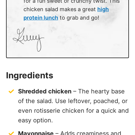
for a fun sweet or crunchy twist. This
chicken salad makes a great
high
protein lunch
to grab and go!
Ingredients
Shredded chicken
– The hearty base
of the salad. Use leftover, poached, or
even rotisserie chicken for a quick and
easy option.
Mayonnaise
– Adds creaminess and