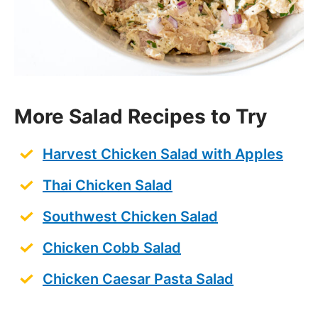
Chicken Caesar Pasta Salad
Save this Recipe
Enter your email to get it straight in your
inbox! Plus, receive new recipes weekly!
Save