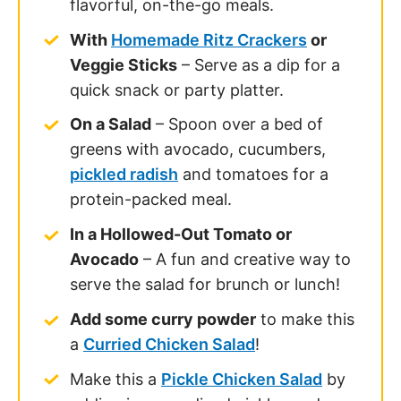
a
Curried Chicken Salad
!
Make this a
Pickle Chicken Salad
by
adding in some diced pickles and
pickle juice!