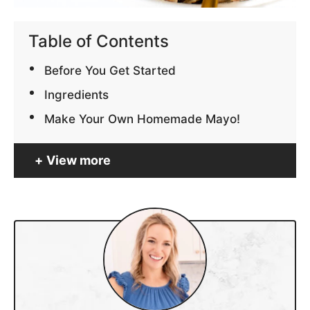
Table of Contents
Before You Get Started
Ingredients
Make Your Own Homemade Mayo!
View more