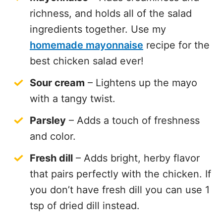
richness, and holds all of the salad
ingredients together. Use my
homemade mayonnaise
recipe for the
best chicken salad ever!
Sour cream
– Lightens up the mayo
with a tangy twist.
Parsley
– Adds a touch of freshness
and color.
Fresh dill
– Adds bright, herby flavor
that pairs perfectly with the chicken. If
you don’t have fresh dill you can use 1
tsp of dried dill instead.