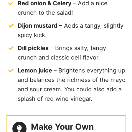
Red onion & Celery
– Add a nice
crunch to the salad!
Dijon mustard
– Adds a tangy, slightly
spicy kick.
Dill pickles
– Brings salty, tangy
crunch and classic deli flavor.
Lemon
juice
– Brightens everything up
and balances the richness of the mayo
and sour cream. You could also add a
splash of red wine vinegar.
Make Your Own