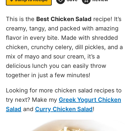
This is the
Best Chicken Salad
recipe! It’s
creamy, tangy, and packed with amazing
flavor in every bite. Made with shredded
chicken, crunchy celery, dill pickles, and a
mix of mayo and sour cream, it’s a
delicious lunch you can easily throw
together in just a few minutes!
Looking for more chicken salad recipes to
try next? Make my
Greek Yogurt Chicken
Salad
and
Curry Chicken Salad
!