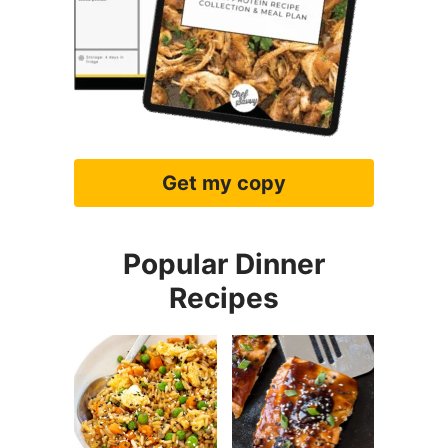
Easy Fried
Easy Teriyaki
Rice
Salmon
Slow Cooker
Crockpot
Honey Garlic
Chicken
Chicken
Alfredo