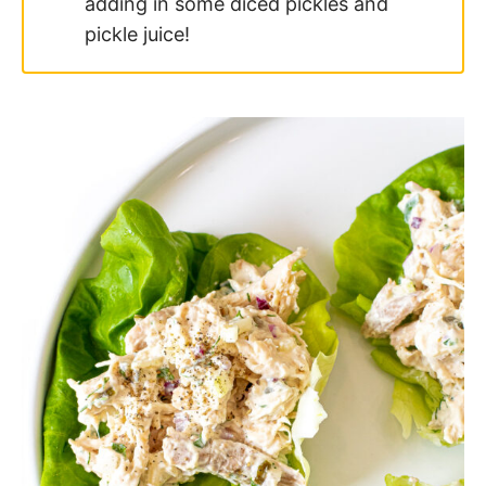
Frequently Asked
Questions
How long will this last in the fridge?