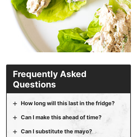
Can I make this ahead of time?
Can I substitute the mayo?