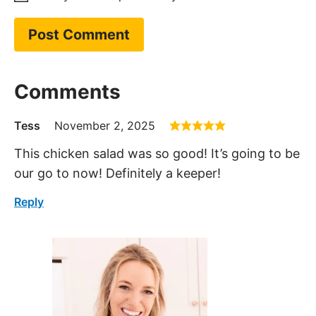
Hi, I’m Kelley
With over 15 years of culinary
experience, Kelley has worked in
various restaurants over the years
and graduated from culinary
school back in 2009. Since 2014,
she has been sharing her family’s