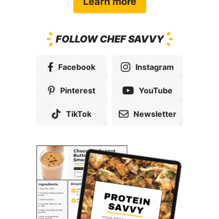
Get my copy
Popular Dinner
Recipes