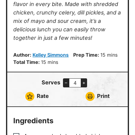
Ingredients
4
cups
cooked shredded chicken
1/2
cup
mayonnaise
1/4
cup
sour cream
1
tbsp
parsley, chopped
2
tsp
fresh dill, chopped
1/3
cup
red onion, diced
1/3
cup
celery, diced
1
tbsp
dijon mustard
2
tbsp
dill pickles, diced
1
tbsp
lemon juice