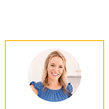
Kelley Simmons
With over 15 years of culinary experience,
Kelley has worked in various restaurants
over the years and graduated from
culinary school back in 2009. Since 2014,
she has been sharing her family's favorite
recipes with over 1 million people every
month!
Learn more