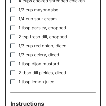
Instructions
Add all of the ingredients to a large
bowl and mix to combine.
Season with salt and pepper to taste.