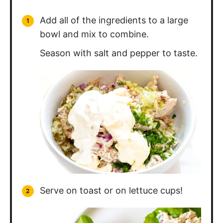
Serve on toast or on lettuce cups!
Nutrition Information
Calories:
464
kcal
Carbohydrates:
3
g
Protein:
36
g
Fat:
33
g
Saturated Fat:
7
g