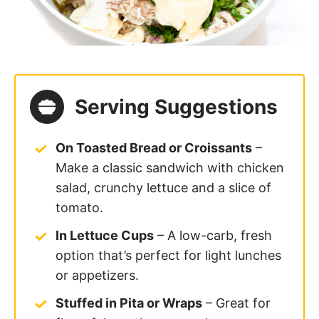
or appetizers.
Stuffed in Pita or Wraps
– Great for
flavorful, on-the-go meals.
With
Homemade Ritz Crackers
or
Veggie Sticks
– Serve as a dip for a
quick snack or party platter.
On a Salad
– Spoon over a bed of
greens with avocado, cucumbers,
pickled radish
and tomatoes for a
protein-packed meal.
In a Hollowed-Out Tomato or
Avocado
– A fun and creative way to
serve the salad for brunch or lunch!
Add some curry powder
to make this