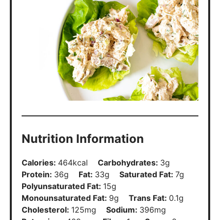
Polyunsaturated Fat:
15
g
Monounsaturated Fat:
9
g
Trans Fat:
0.1
g
Cholesterol:
125
mg
Sodium:
396
mg
Potassium:
409
mg
Fiber:
1
g
Sugar:
2
g
Vitamin A:
308
IU
Vitamin C:
4
mg
Calcium:
48
mg
Iron:
2
mg
Did You Make This?