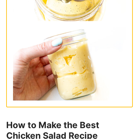
How to Make the Best
Chicken Salad Recipe
Mix the Salad Ingredients:
Add all of
the ingredients to a large bowl and
mix to combine. Season with salt and
pepper to taste.
Serve
on toast or lettuce cups or refer
to my serving suggestions below!