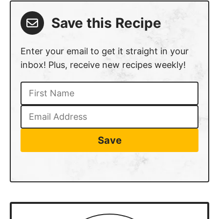
RECIPE
Chicken Salad Recipe
5
from 1 vote