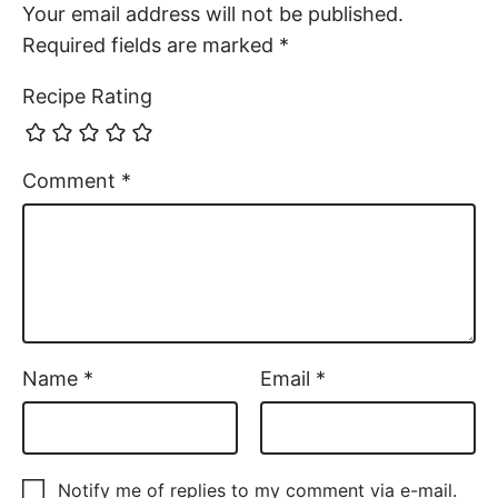
Notify me of replies to my comment via e-mail.
Comments
Tess
November 2, 2025
This chicken salad was so good! It’s going to be
our go to now! Definitely a keeper!
Reply