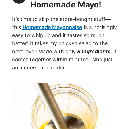
Homemade Mayo!
It’s time to skip the store-bought stuff—
this
Homemade Mayonnaise
is surprisingly
easy to whip up and it tastes so much
better! It takes my chicken salad to the
next level! Made with only
5 ingredients
, it
comes together within minutes using just
an immersion blender.