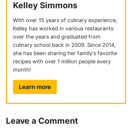
Leave a Comment
Your email address will not be published.
Required fields are marked
*
Recipe Rating
Comment
*
Name
*
Email
*