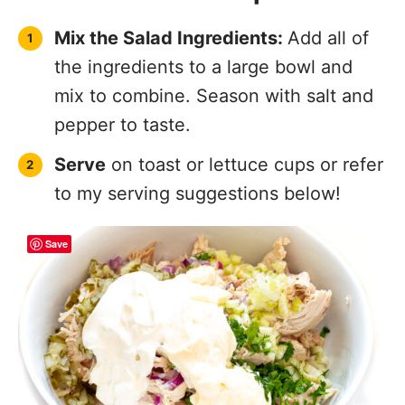
Serving Suggestions
Save
On Toasted Bread or Croissants
–
Make a classic sandwich with chicken
salad, crunchy lettuce and a slice of
tomato.
In Lettuce Cups
– A low-carb, fresh
option that’s perfect for light lunches