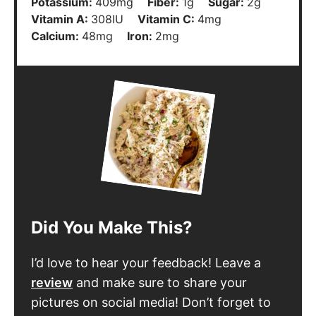
I’d love to hear your feedback! Leave a
review
and make sure to share your
pictures on social media! Don’t forget to
follow
@thechefsavvy
.
Leave a Review
Follow Chef Savvy