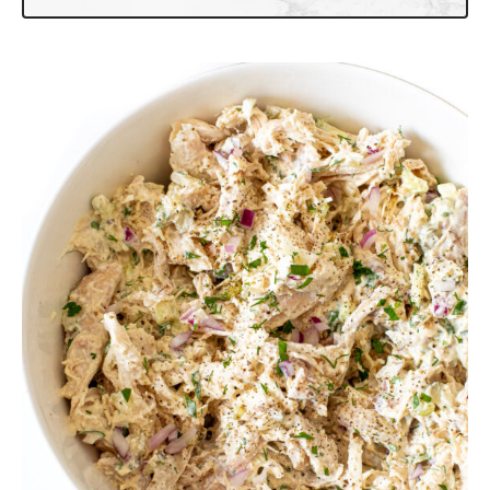
More Salad Recipes to Try
Harvest Chicken Salad with Apples
Thai Chicken Salad
Southwest Chicken Salad
Chicken Cobb Salad