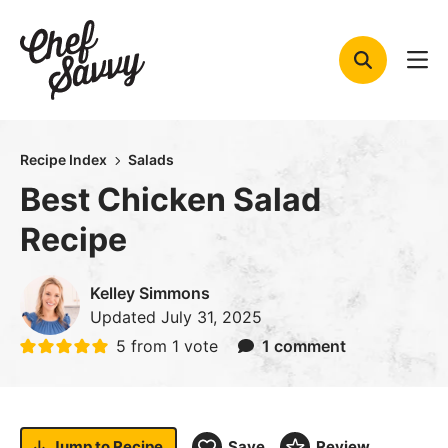
Skip
to
content
Recipe Index
Salads
Best Chicken Salad
Recipe
Kelley Simmons
Updated
July 31, 2025
5
from 1 vote
1 comment
Jump to
Recipe
Save
Review