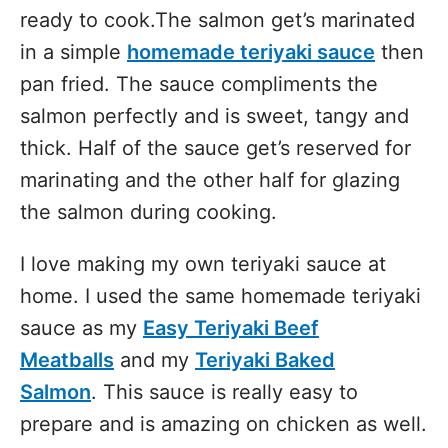
ready to cook.The salmon get’s marinated
in a simple
homemade teriyaki sauce
then
pan fried. The sauce compliments the
salmon perfectly and is sweet, tangy and
thick. Half of the sauce get’s reserved for
marinating and the other half for glazing
the salmon during cooking.
I love making my own teriyaki sauce at
home. I used the same homemade teriyaki
sauce as my
Easy Teriyaki Beef
Meatballs
and my
Teriyaki Baked
Salmon
. This sauce is really easy to
prepare and is amazing on chicken as well.