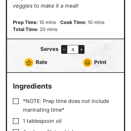
veggies to make it a meal!
minutes
minutes
Prep Time:
10
mins
Cook Time:
10
mins
minutes
Total Time:
20
mins
Serves
–
+
Rate
Print
Ingredients
*NOTE: Prep time does not include
marinating time*
1
tablespoon
oil