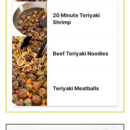
20 Minute Teriyaki
Shrimp
Beef Teriyaki Noodles
Teriyaki Meatballs