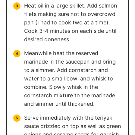
Heat oil in a large skillet. Add salmon
filets making sure not to overcrowd
pan (I had to cook two at a time).
Cook 3-4 minutes on each side until
desired doneness.
Meanwhile heat the reserved
marinade in the saucepan and bring
to a simmer. Add cornstarch and
water to a small bowl and whisk to
combine. Slowly whisk in the
cornstarch mixture to the marinade
and simmer until thickened.
Serve immediately with the teriyaki
sauce drizzled on top as well as green
onions and sesame seeds for garnish,