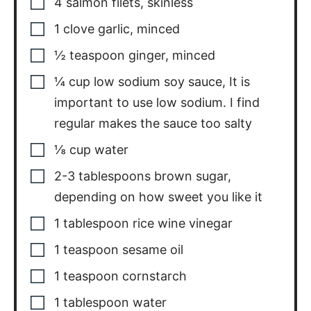
4
salmon filets
,
skinless
1
clove
garlic
,
minced
½
teaspoon
ginger
,
minced
¼
cup
low sodium soy sauce
,
It is
important to use low sodium. I find
regular makes the sauce too salty
⅛
cup
water
2-3
tablespoons
brown sugar
,
depending on how sweet you like it
1
tablespoon
rice wine vinegar
1
teaspoon
sesame oil
1
teaspoon
cornstarch
1
tablespoon
water