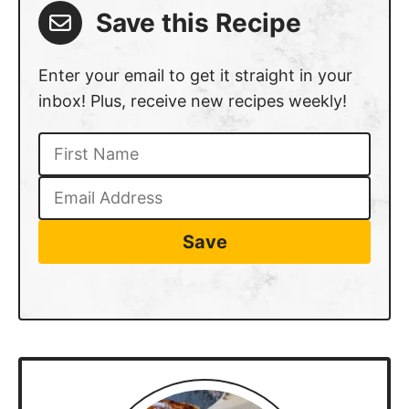
Save this Recipe
Enter your email to get it straight in your
inbox! Plus, receive new recipes weekly!
Save