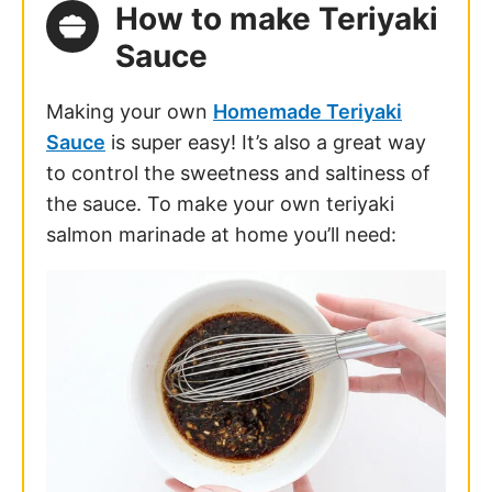
How to make Teriyaki
Sauce
Making your own
Homemade Teriyaki
Sauce
is super easy! It’s also a great way
to control the sweetness and saltiness of
the sauce. To make your own
teriyaki
salmon marinade
at home you’ll need: