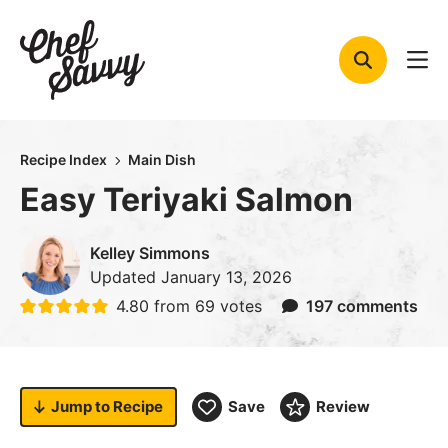
Skip
to
content
Recipe Index
Main Dish
Easy Teriyaki Salmon
Kelley Simmons
Updated
January 13, 2026
4.80
from
69
votes
197 comments
Jump to
Recipe
Save
Review