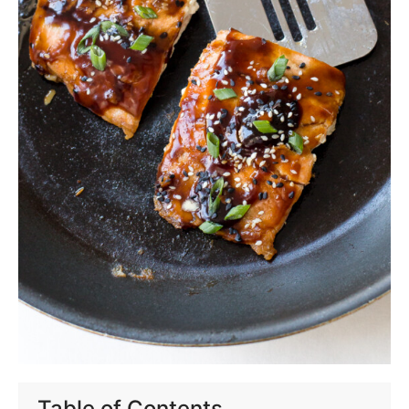
Table of Contents