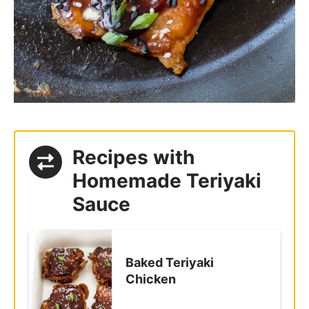
Recipes with
Homemade Teriyaki
Sauce
Baked Teriyaki
Chicken