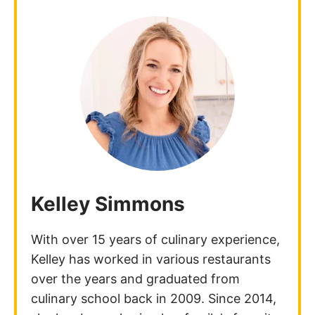
Kelley Simmons
With over 15 years of culinary experience,
Kelley has worked in various restaurants
over the years and graduated from
culinary school back in 2009. Since 2014,