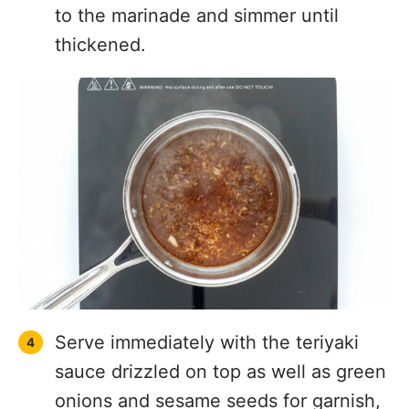
to the marinade and simmer until
thickened.
Serve immediately with the teriyaki
sauce drizzled on top as well as green
onions and sesame seeds for garnish,