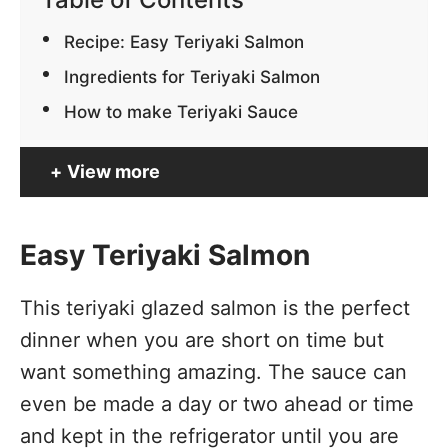
Recipe: Easy Teriyaki Salmon
Ingredients for Teriyaki Salmon
How to make Teriyaki Sauce
View more
Easy Teriyaki Salmon
This teriyaki glazed salmon is the perfect
dinner when you are short on time but
want something amazing. The sauce can
even be made a day or two ahead or time
and kept in the refrigerator until you are