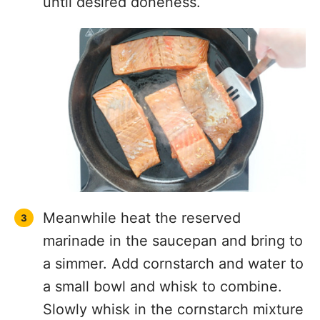
until desired doneness.
Meanwhile heat the reserved
marinade in the saucepan and bring to
a simmer. Add cornstarch and water to
a small bowl and whisk to combine.
Slowly whisk in the cornstarch mixture