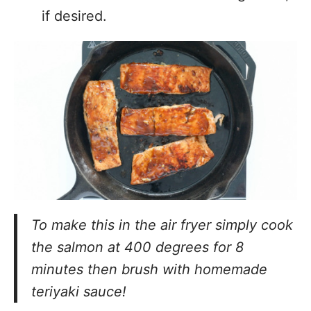
if desired.
To make this in the air fryer simply cook
the salmon at 400 degrees for 8
minutes then brush with homemade
teriyaki sauce!