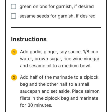
green onions for garnish
,
if desired
sesame seeds for garnish
,
if desired
Instructions
Add garlic, ginger, soy sauce, 1/8 cup
water, brown sugar, rice wine vinegar
and sesame oil to a medium bowl.
Add half of the marinade to a ziplock
bag and the other half to a small
saucepan and set aside. Place salmon
filets in the ziplock bag and marinate
for 30 minutes.