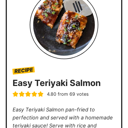
RECIPE
Easy Teriyaki Salmon
4.80
from
69
votes
Easy Teriyaki Salmon pan-fried to
perfection and served with a homemade
teriyaki sauce! Serve with rice and