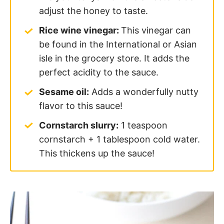
adjust the honey to taste.
Rice wine vinegar:
This vinegar can
be found in the International or Asian
isle in the grocery store. It adds the
perfect acidity to the sauce.
Sesame oil:
Adds a wonderfully nutty
flavor to this sauce!
Cornstarch slurry:
1 teaspoon
cornstarch + 1 tablespoon cold water.
This thickens up the sauce!