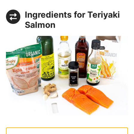
Ingredients for Teriyaki
Salmon