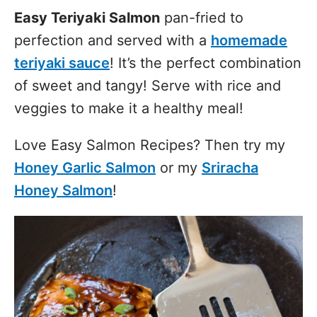
Easy Teriyaki Salmon
pan-fried to
perfection and served with a
homemade
teriyaki sauce
! It’s the perfect combination
of sweet and tangy! Serve with rice and
veggies to make it a healthy meal!
Love Easy Salmon Recipes? Then try my
Honey Garlic Salmon
or my
Sriracha
Honey Salmon
!