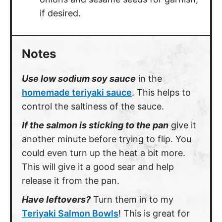
if desired.
Notes
Use low sodium soy sauce
in the
homemade teriyaki sauce
. This helps to
control the saltiness of the sauce.
If the salmon is sticking to the pan
give it
another minute before trying to flip. You
could even turn up the heat a bit more.
This will give it a good sear and help
release it from the pan.
Have leftovers?
Turn them in to my
Teriyaki Salmon Bowls
! This is great for