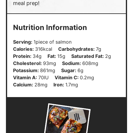
meal prep!
Nutrition Information
Serving:
1
piece of salmon
Calories:
316
kcal
Carbohydrates:
7
g
Protein:
34
g
Fat:
15
g
Saturated Fat:
2
g
Cholesterol:
93
mg
Sodium:
608
mg
Potassium:
861
mg
Sugar:
6
g
Vitamin A:
70
IU
Vitamin C:
0.2
mg
Calcium:
28
mg
Iron:
1.7
mg