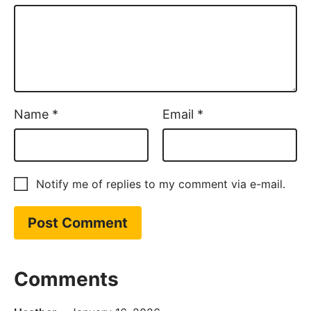
Name
*
Email
*
Notify me of replies to my comment via e-mail.
Comments