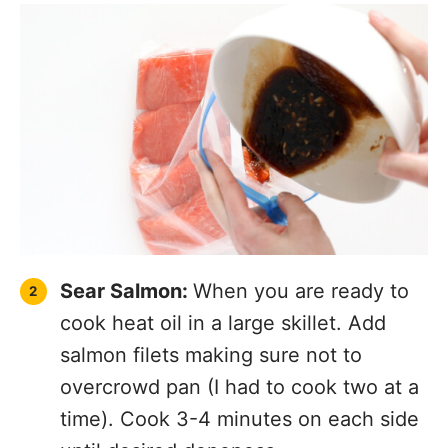
Sear Salmon:
When you are ready to
cook heat oil in a large skillet. Add
salmon filets making sure not to
overcrowd pan (I had to cook two at a
time). Cook 3-4 minutes on each side