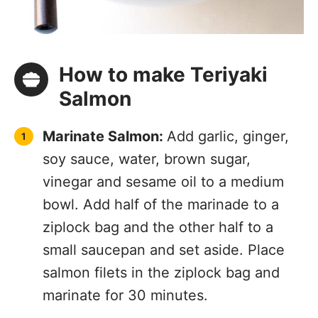
How to make Teriyaki
Salmon
Marinate Salmon:
Add garlic, ginger,
soy sauce, water, brown sugar,
vinegar and sesame oil to a medium
bowl. Add half of the marinade to a
ziplock bag and the other half to a
small saucepan and set aside. Place
salmon filets in the ziplock bag and
marinate for 30 minutes.