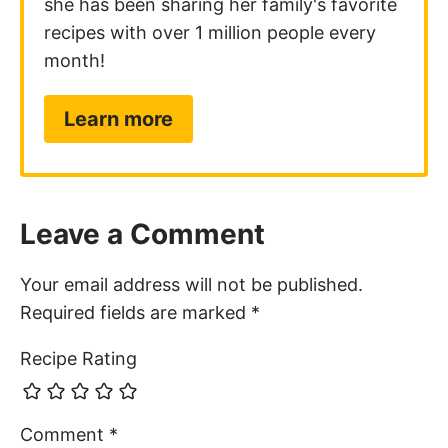
she has been sharing her family's favorite
recipes with over 1 million people every
month!
Learn more
Leave a Comment
Your email address will not be published.
Required fields are marked
*
Recipe Rating
Comment
*