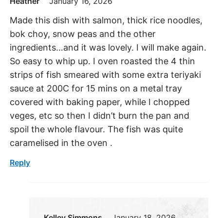
Heather
January 16, 2026
Made this dish with salmon, thick rice noodles,
bok choy, snow peas and the other
ingredients…and it was lovely. I will make again.
So easy to whip up. I oven roasted the 4 thin
strips of fish smeared with some extra teriyaki
sauce at 200C for 15 mins on a metal tray
covered with baking paper, while I chopped
veges, etc so then I didn’t burn the pan and
spoil the whole flavour. The fish was quite
caramelised in the oven .
Reply
Kelley Simmons
January 18, 2026