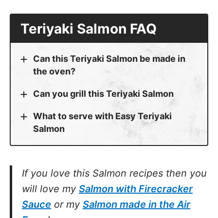
Teriyaki Salmon FAQ
Can this Teriyaki Salmon be made in
the oven?
Can you grill this Teriyaki Salmon
What to serve with Easy Teriyaki
Salmon
If you love this Salmon recipes then you
will love my
Salmon with Firecracker
Sauce
or my
Salmon made in the Air