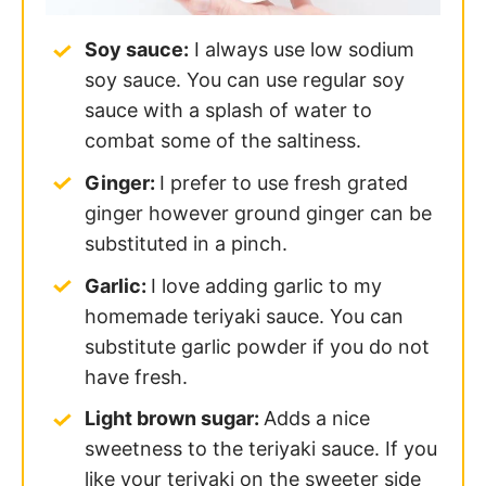
Soy sauce:
I always use low sodium
soy sauce. You can use regular soy
sauce with a splash of water to
combat some of the saltiness.
Ginger:
I prefer to use fresh grated
ginger however ground ginger can be
substituted in a pinch.
Garlic:
I love adding garlic to my
homemade teriyaki sauce. You can
substitute garlic powder if you do not
have fresh.
Light brown sugar:
Adds a nice
sweetness to the teriyaki sauce. If you
like your teriyaki on the sweeter side