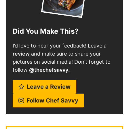
Did You Make This?
I’d love to hear your feedback! Leave a
review
and make sure to share your
pictures on social media! Don’t forget to
follow
@thechefsavvy
.
Leave a Review
Follow Chef Savvy