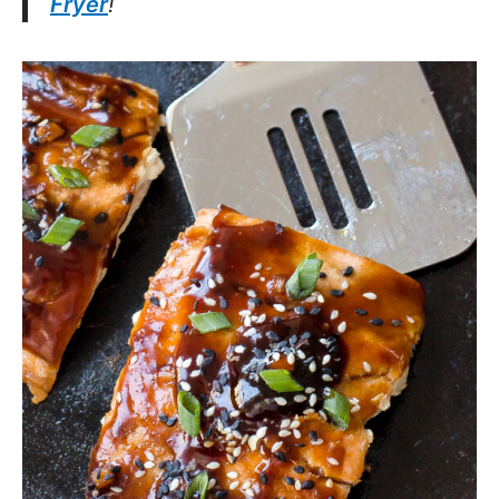
Fryer
!