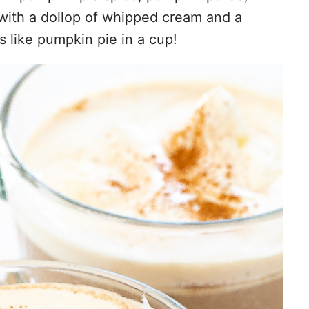
d with a dollop of whipped cream and a
s like pumpkin pie in a cup!