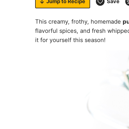
Jump to
Recipe
Save
This creamy, frothy, homemade
pu
flavorful spices, and fresh whippe
it for yourself this season!