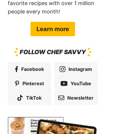
favorite recipes with over 1 million
people every month!
Learn more
FOLLOW CHEF SAVVY
Facebook
Instagram
Pinterest
YouTube
TikTok
Newsletter