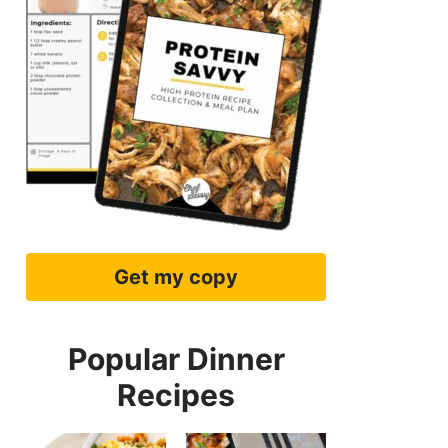
Get my copy
Popular Dinner
Recipes