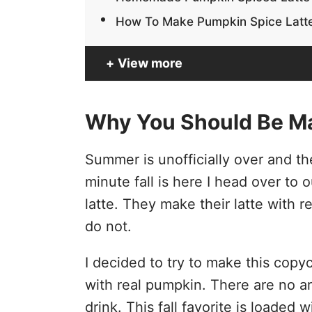
How To Make Pumpkin Spice Latt
View more
Why You Should Be M
Summer is unofficially over and t
minute fall is here I head over to 
latte. They make their latte with
do not.
I decided to try to make this cop
with real pumpkin. There are no art
drink. This fall favorite is loaded