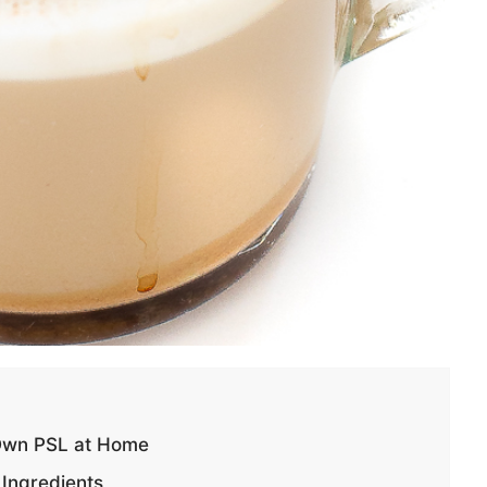
Own PSL at Home
Ingredients