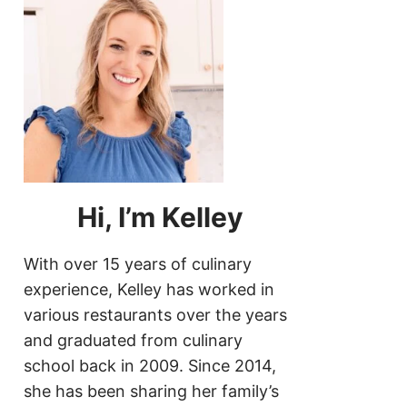
Hi, I’m Kelley
With over 15 years of culinary
experience, Kelley has worked in
various restaurants over the years
and graduated from culinary
school back in 2009. Since 2014,
she has been sharing her family’s