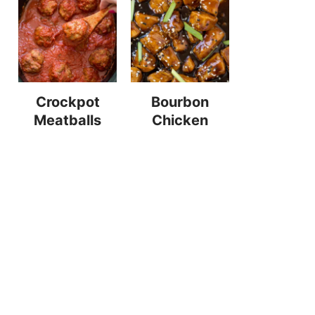
Crockpot
Bourbon
Meatballs
Chicken