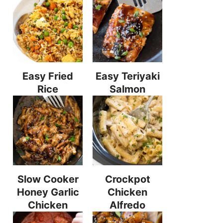
Easy Fried
Easy Teriyaki
Rice
Salmon
Slow Cooker
Crockpot
Honey Garlic
Chicken
Chicken
Alfredo