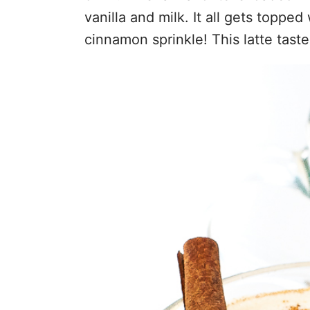
vanilla and milk. It all gets toppe
cinnamon sprinkle! This latte taste