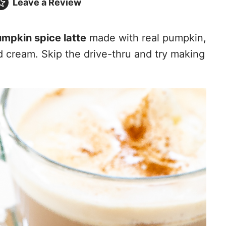
Leave a
Review
mpkin spice latte
made with real pumpkin,
d cream. Skip the drive-thru and try making