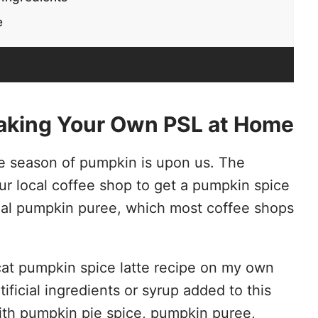
e
aking Your Own PSL at Home
he season of pumpkin is upon us. The
our local coffee shop to get a pumpkin spice
 real pumpkin puree, which most coffee shops
ycat pumpkin spice latte recipe on my own
ificial ingredients or syrup added to this
 with pumpkin pie spice, pumpkin puree,