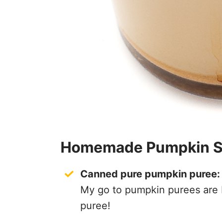
Homemade Pumpkin Spi
Canned pure pumpkin puree:
My go to pumpkin purees are 
puree!