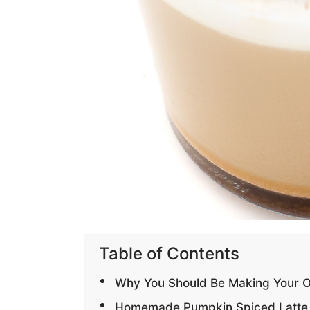
Table of Contents
Why You Should Be Making Your 
Homemade Pumpkin Spiced Latte 