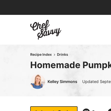
Skip
to
content
Recipe Index
Drinks
Homemade Pumpki
Kelley Simmons
Updated
Septe