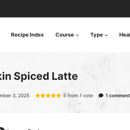
Recipe Index
Course
Type
Hea
n Spiced Latte
mber 3, 2025
5
from 1 vote
1 comment