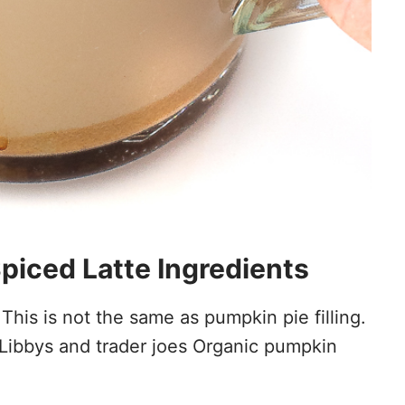
ced Latte Ingredients
This is not the same as pumpkin pie filling.
Libbys and trader joes Organic pumpkin