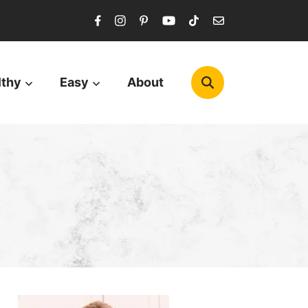
lthy
Easy
About