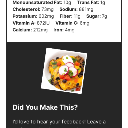
Monounsaturated Fat:
10
g
Trans Fat:
1
g
Cholesterol:
73
mg
Sodium:
881
mg
Potassium:
602
mg
Fiber:
11
g
Sugar:
7
g
Vitamin A:
872
IU
Vitamin C:
6
mg
Calcium:
212
mg
Iron:
4
mg
Did You Make This?
I’d love to hear your feedback! Leave a