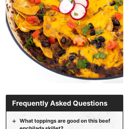
Frequently Asked Questions
What toppings are good on this beef
enchilada skillet?