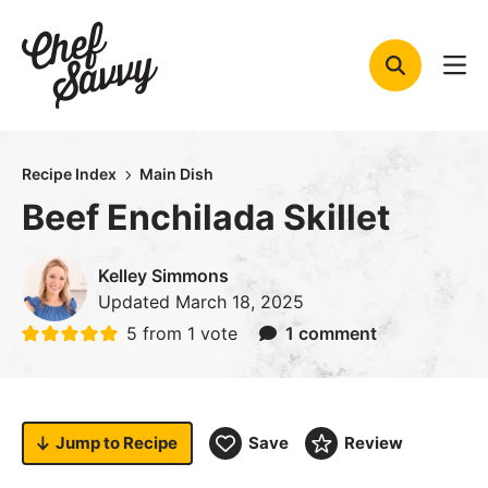
Skip
to
content
Recipe Index
Main Dish
Beef Enchilada Skillet
Kelley Simmons
Updated
March 18, 2025
5
from 1 vote
1 comment
Jump to
Recipe
Save
Review