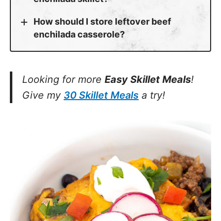
How should I store leftover beef
enchilada casserole?
Looking for more
Easy Skillet Meals
!
Give my
30 Skillet Meals
a try!