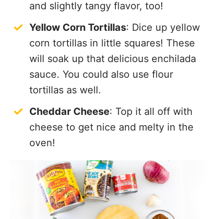
and slightly tangy flavor, too!
Yellow Corn Tortillas
: Dice up yellow
corn tortillas in little squares! These
will soak up that delicious enchilada
sauce. You could also use flour
tortillas as well.
Cheddar Cheese
: Top it all off with
cheese to get nice and melty in the
oven!