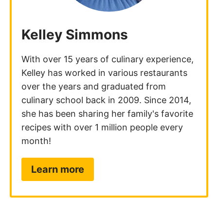
Kelley Simmons
With over 15 years of culinary experience,
Kelley has worked in various restaurants
over the years and graduated from
culinary school back in 2009. Since 2014,
she has been sharing her family's favorite
recipes with over 1 million people every
month!
Learn more