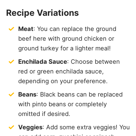
Recipe Variations
Meat
: You can replace the ground
beef here with ground chicken or
ground turkey for a lighter meal!
Enchilada Sauce
: Choose between
red or green enchilada sauce,
depending on your preference.
Beans
: Black beans can be replaced
with pinto beans or completely
omitted if desired.
Veggies
: Add some extra veggies! You