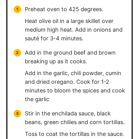
Preheat oven to 425 degrees.
Heat olive oil in a large skillet over
medium high heat. Add in onions and
sauté for 3-4 minutes.
Add in the ground beef and brown
breaking up as it cooks.
Add in the garlic, chili powder, cumin
and dried oregano. Cook for 1-2
minutes to bloom the spices and cook
the garlic
Stir in the enchilada sauce, black
beans, green chilies and corn tortillas.
Toss to coat the tortillas in the sauce.