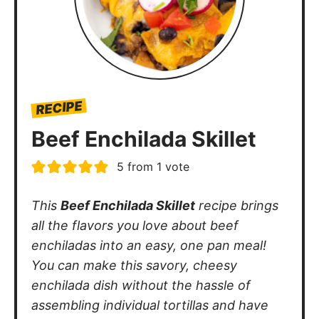
RECIPE
Beef Enchilada Skillet
5
from 1 vote
This
Beef Enchilada Skillet
recipe brings
all the flavors you love about beef
enchiladas into an easy, one pan meal!
You can make this savory, cheesy
enchilada dish without the hassle of
assembling individual tortillas and have