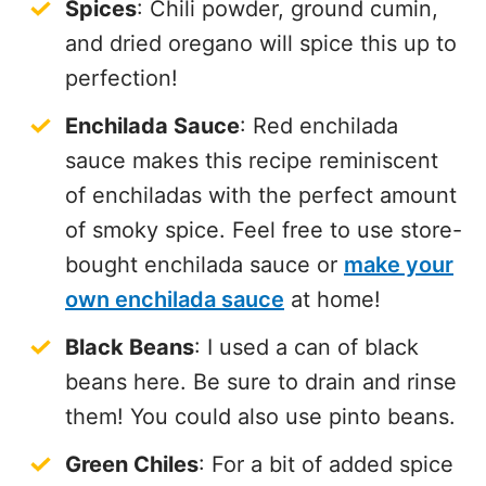
Spices
: Chili powder, ground cumin,
and dried oregano will spice this up to
perfection!
Enchilada Sauce
: Red enchilada
sauce makes this recipe reminiscent
of enchiladas with the perfect amount
of smoky spice. Feel free to use store-
bought enchilada sauce or
make your
own enchilada sauce
at home!
Black Beans
: I used a can of black
beans here. Be sure to drain and rinse
them! You could also use pinto beans.
Green Chiles
: For a bit of added spice