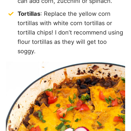
can add corn, zucchini or spinach.
Tortillas
: Replace the yellow corn
tortillas with white corn tortillas or
tortilla chips! I don’t recommend using
flour tortillas as they will get too
soggy.