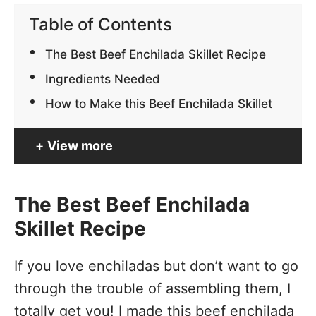
Table of Contents
The Best Beef Enchilada Skillet Recipe
Ingredients Needed
How to Make this Beef Enchilada Skillet
View more
The Best Beef Enchilada
Skillet Recipe
If you love enchiladas but don’t want to go
through the trouble of assembling them, I
totally get you! I made this beef enchilada