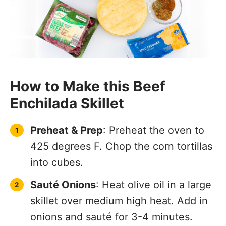
How to Make this Beef
Enchilada Skillet
Preheat & Prep
: Preheat the oven to
425 degrees F. Chop the corn tortillas
into cubes.
Sauté Onions
: Heat olive oil in a large
skillet over medium high heat. Add in
onions and sauté for 3-4 minutes.