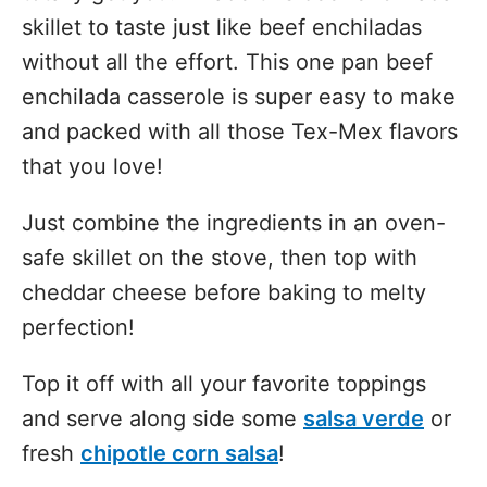
skillet to taste just like beef enchiladas
without all the effort. This one pan beef
enchilada casserole is super easy to make
and packed with all those Tex-Mex flavors
that you love!
Just combine the ingredients in an oven-
safe skillet on the stove, then top with
cheddar cheese before baking to melty
perfection!
Top it off with all your favorite toppings
and serve along side some
salsa verde
or
fresh
chipotle corn salsa
!