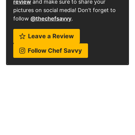
review
and make sure to share your
pictures on social media! Don’t forget to
follow
@thechefsavvy
.
Leave a Review
Follow Chef Savvy