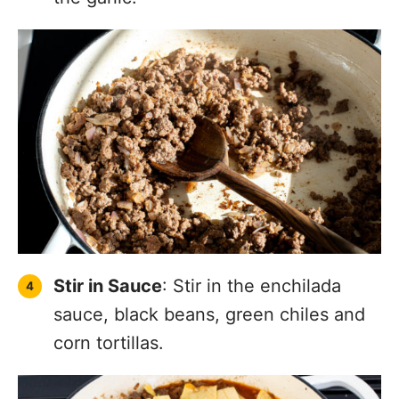
Stir in Sauce
: Stir in the enchilada
sauce, black beans, green chiles and
corn tortillas.