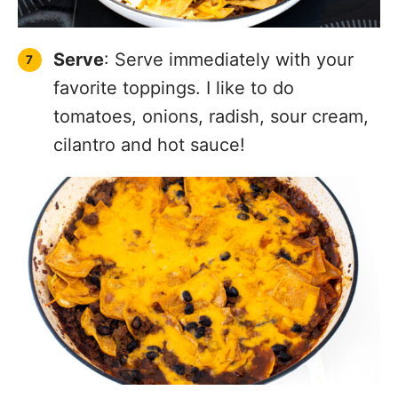
Serve
: Serve immediately with your
favorite toppings. I like to do
tomatoes, onions, radish, sour cream,
cilantro and hot sauce!