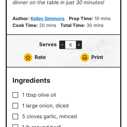
dinner on the table in just 30 minutes!
minutes
Author:
Kelley Simmons
Prep Time:
10
mins
minutes
minutes
Cook Time:
20
mins
Total Time:
30
mins
Serves
–
+
Rate
Print
Ingredients
1
tbsp
olive oil
1
large
onion, diced
5
cloves
garlic, minced