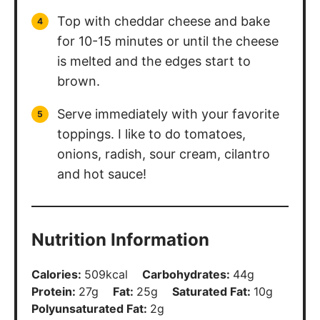
Top with cheddar cheese and bake
for 10-15 minutes or until the cheese
is melted and the edges start to
brown.
Serve immediately with your favorite
toppings. I like to do tomatoes,
onions, radish, sour cream, cilantro
and hot sauce!
Nutrition Information
Calories:
509
kcal
Carbohydrates:
44
g
Protein:
27
g
Fat:
25
g
Saturated Fat:
10
g
Polyunsaturated Fat:
2
g