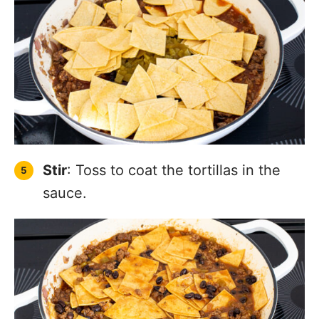
Stir
: Toss to coat the tortillas in the
sauce.