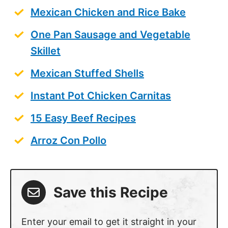
Mexican Chicken and Rice Bake
One Pan Sausage and Vegetable
Skillet
Mexican Stuffed Shells
Instant Pot Chicken Carnitas
15 Easy Beef Recipes
Arroz Con Pollo
Save this Recipe
Enter your email to get it straight in your