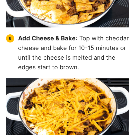
Add Cheese & Bake
: Top with cheddar
cheese and bake for 10-15 minutes or
until the cheese is melted and the
edges start to brown.