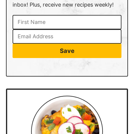
inbox! Plus, receive new recipes weekly!
Save