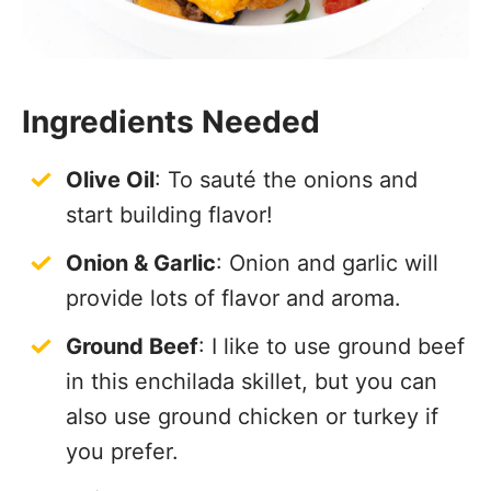
Ingredients Needed
Olive Oil
: To sauté the onions and
start building flavor!
Onion & Garlic
: Onion and garlic will
provide lots of flavor and aroma.
Ground Beef
: I like to use ground beef
in this enchilada skillet, but you can
also use ground chicken or turkey if
you prefer.