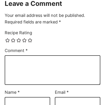
Leave a Comment
Your email address will not be published.
Required fields are marked
*
Recipe Rating
Comment
*
Name
*
Email
*