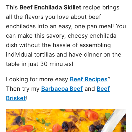
This
Beef Enchilada Skillet
recipe brings
all the flavors you love about beef
enchiladas into an easy, one pan meal! You
can make this savory, cheesy enchilada
dish without the hassle of assembling
individual tortillas and have dinner on the
table in just 30 minutes!
Looking for more easy
Beef Recipes
?
Then try my
Barbacoa Beef
and
Beef
Brisket
!