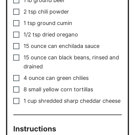
1
lb
ground beef
2
tsp
chili powder
1
tsp
ground cumin
1/2
tsp
dried oregano
15
ounce
can enchilada sauce
15
ounce
can black beans, rinsed and
drained
4
ounce
can green chilies
8
small
yellow corn tortillas
1
cup
shredded sharp cheddar cheese
Instructions