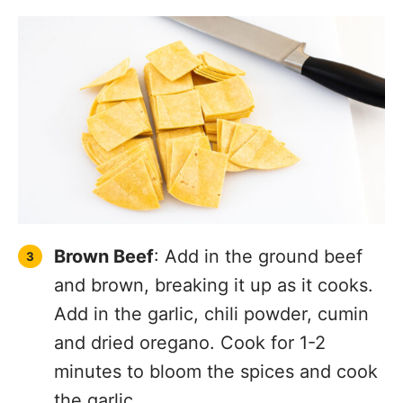
Brown Beef
: Add in the ground beef
and brown, breaking it up as it cooks.
Add in the garlic, chili powder, cumin
and dried oregano. Cook for 1-2
minutes to bloom the spices and cook
the garlic.