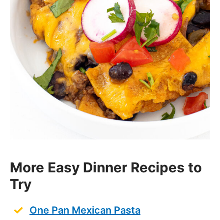
More Easy Dinner Recipes to
Try
One Pan Mexican Pasta