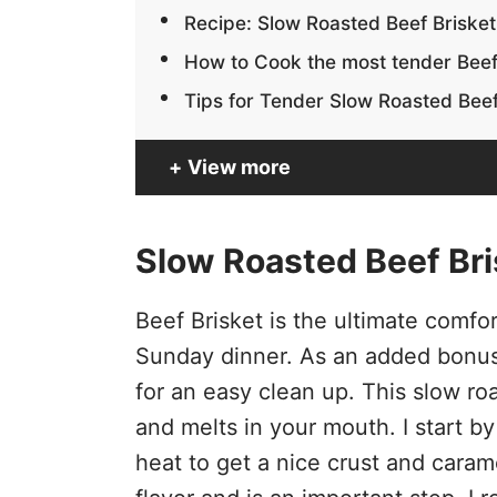
Recipe: Slow Roasted Beef Brisket
How to Cook the most tender Beef
Tips for Tender Slow Roasted Beef
View more
Slow Roasted Beef Bri
Beef Brisket is the ultimate comfort
Sunday dinner. As an added bonus
for an easy clean up. This slow ro
and melts in your mouth. I start by
heat to get a nice crust and cara