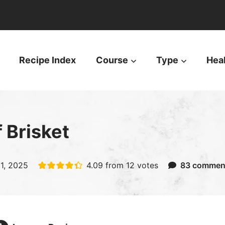
Recipe Index
Course
Type
Hea
 Brisket
31, 2025
4.09
from
12
votes
83 commen