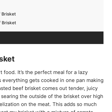
 Brisket
 Brisket
sket
 food. It’s the perfect meal for a lazy
 everything gets cooked in one pan making
asted beef brisket comes out tender, juicy
 searing the outside of the brisket over high
melization on the meat. This adds so much