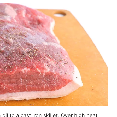
oil to a cast iron skillet. Over high heat