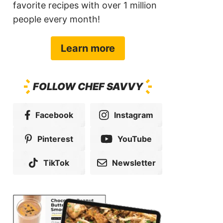
favorite recipes with over 1 million
people every month!
Learn more
FOLLOW CHEF SAVVY
Facebook
Instagram
Pinterest
YouTube
TikTok
Newsletter