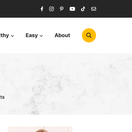
lthy
Easy
About
ts