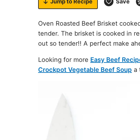
Jump to
Recipe
Save
Oven Roasted Beef Brisket cooked 
tender. The brisket is cooked in re
out so tender!! A perfect make ah
Looking for more
Easy Beef Recip
Crockpot Vegetable Beef Soup
a 