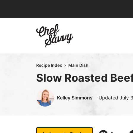
Skip
to
content
Recipe Index
Main Dish
Slow Roasted Beef
Kelley Simmons
Updated
July 