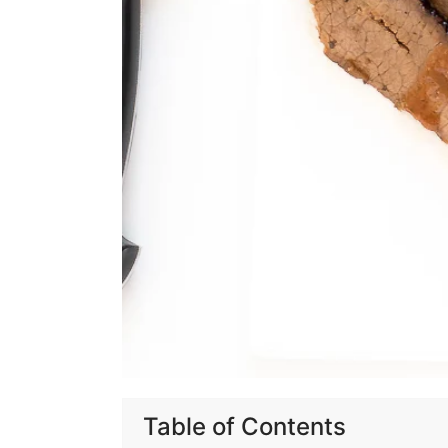
Table of Contents