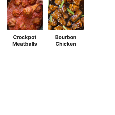
Crockpot
Bourbon
Meatballs
Chicken