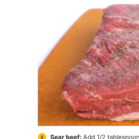
Sear beef:
Add 1/2 tablespoon 