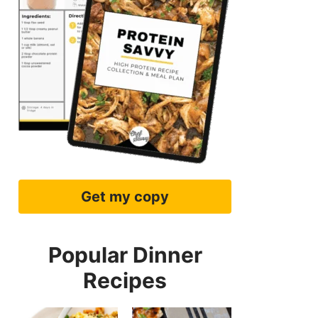
Get my copy
Popular Dinner
Recipes