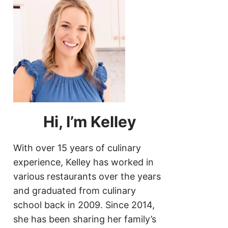
Hi, I’m Kelley
With over 15 years of culinary
experience, Kelley has worked in
various restaurants over the years
and graduated from culinary
school back in 2009. Since 2014,
she has been sharing her family’s