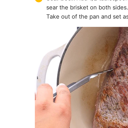
sear the brisket on both sides
Take out of the pan and set as