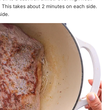
. This takes about 2 minutes on each side.
ide.