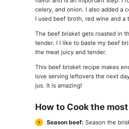
flavor and is an important step. I r
celery, and onion. I also added a co
I used beef broth, red wine and a
The beef brisket gets roasted in t
tender. I I like to baste my beef b
the meat juicy and tender.
This beef brisket recipe makes enou
love serving leftovers the next da
jus. It is amazing!
How to Cook the most 
Season beef:
Season the brisk