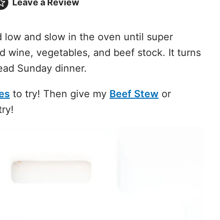
Leave a
Review
low and slow in the oven until super
d wine, vegetables, and beef stock. It turns
ead Sunday dinner.
es
to try! Then give my
Beef Stew
or
try!