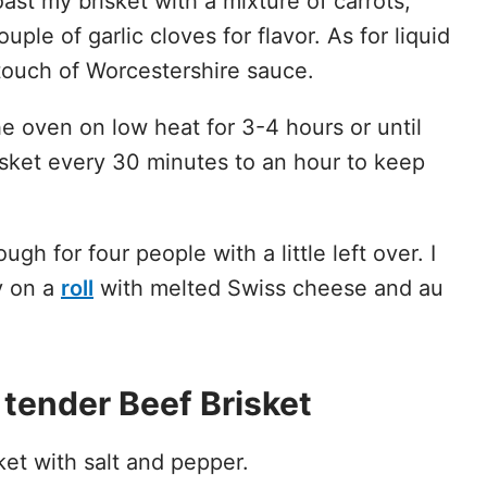
oast my brisket with a mixture of carrots,
uple of garlic cloves for flavor. As for liquid
 touch of Worcestershire sauce.
he oven on low heat for 3-4 hours or until
risket every 30 minutes to an hour to keep
gh for four people with a little left over. I
y on a
roll
with melted Swiss cheese and au
tender Beef Brisket
et with salt and pepper.