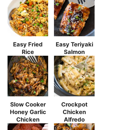
Easy Fried
Easy Teriyaki
Rice
Salmon
Slow Cooker
Crockpot
Honey Garlic
Chicken
Chicken
Alfredo