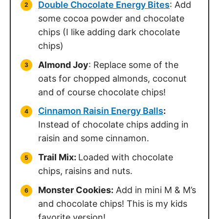
Double Chocolate Energy Bites
: Add
some cocoa powder and chocolate
chips (I like adding dark chocolate
chips)
Almond Joy
: Replace some of the
oats for chopped almonds, coconut
and of course chocolate chips!
Cinnamon Raisin Energy Balls
:
Instead of chocolate chips adding in
raisin and some cinnamon.
Trail Mix:
Loaded with chocolate
chips, raisins and nuts.
Monster Cookies:
Add in mini M & M’s
and chocolate chips! This is my kids
favorite version!