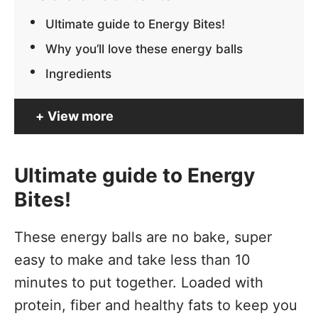
Ultimate guide to Energy Bites!
Why you’ll love these energy balls
Ingredients
View more
Ultimate guide to Energy
Bites!
These energy balls are no bake, super
easy to make and take less than 10
minutes to put together. Loaded with
protein, fiber and healthy fats to keep you