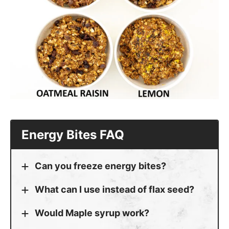
Energy Bites FAQ
Can you freeze energy bites?
What can I use instead of flax seed?
Would Maple syrup work?