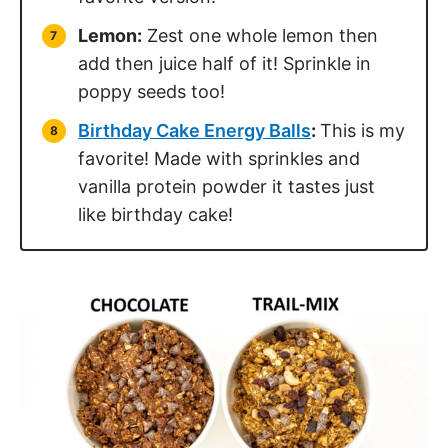
Lemon:
Zest one whole lemon then
add then juice half of it! Sprinkle in
poppy seeds too!
Birthday Cake Energy Balls
:
This is my
favorite! Made with sprinkles and
vanilla protein powder it tastes just
like birthday cake!