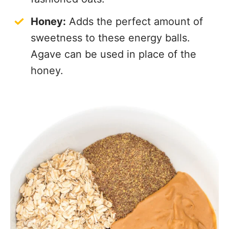
Honey:
Adds the perfect amount of
sweetness to these energy balls.
Agave can be used in place of the
honey.