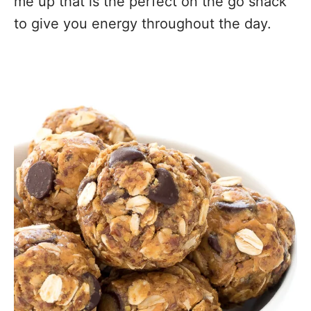
me up that is the perfect on the go snack
to give you energy throughout the day.