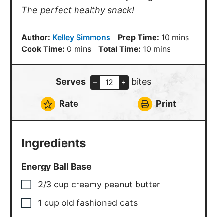
The perfect healthy snack!
minutes
Author:
Kelley Simmons
Prep Time:
10
mins
minutes
minutes
Cook Time:
0
mins
Total Time:
10
mins
Serves
bites
–
+
Rate
Print
Ingredients
Energy Ball Base
2/3
cup
creamy peanut butter
1
cup
old fashioned oats