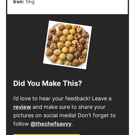
Iron:
1
mg
Did You Make This?
I’d love to hear your feedback! Leave a
review
and make sure to share your
pictures on social media! Don’t forget to
follow
@thechefsavvy
.