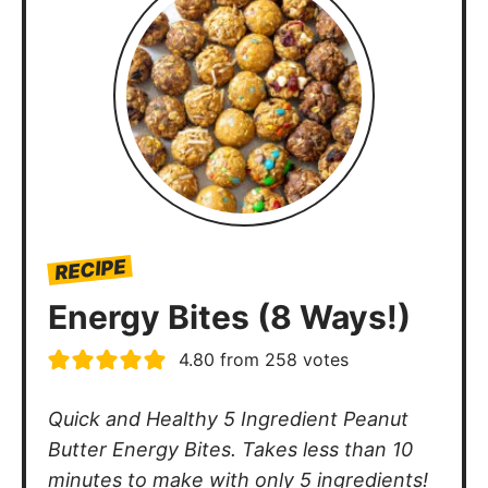
RECIPE
Energy Bites (8 Ways!)
4.80
from
258
votes
Quick and Healthy 5 Ingredient Peanut
Butter Energy Bites. Takes less than 10
minutes to make with only 5 ingredients!