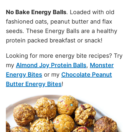
No Bake Energy Balls
. Loaded with old
fashioned oats, peanut butter and flax
seeds. These Energy Balls are a healthy
protein packed breakfast or snack!
Looking for more energy bite recipes? Try
my
Almond Joy Protein Balls
,
Monster
Energy Bites
or my
Chocolate Peanut
Butter Energy Bites
!