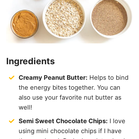
Ingredients
Creamy Peanut Butter:
Helps to bind
the energy bites together. You can
also use your favorite nut butter as
well!
Semi Sweet Chocolate Chips:
I love
using mini chocolate chips if I have