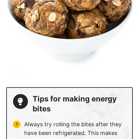
Tips for making energy
bites
Always try rolling the bites after they
have been refrigerated. This makes