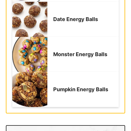
Date Energy Balls
Monster Energy Balls
Pumpkin Energy Balls