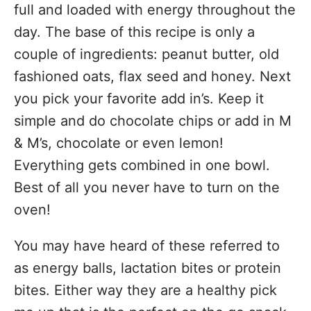
full and loaded with energy throughout the
day. The base of this recipe is only a
couple of ingredients: peanut butter, old
fashioned oats, flax seed and honey. Next
you pick your favorite add in’s. Keep it
simple and do chocolate chips or add in M
& M’s, chocolate or even lemon!
Everything gets combined in one bowl.
Best of all you never have to turn on the
oven!
You may have heard of these referred to
as energy balls, lactation bites or protein
bites. Either way they are a healthy pick