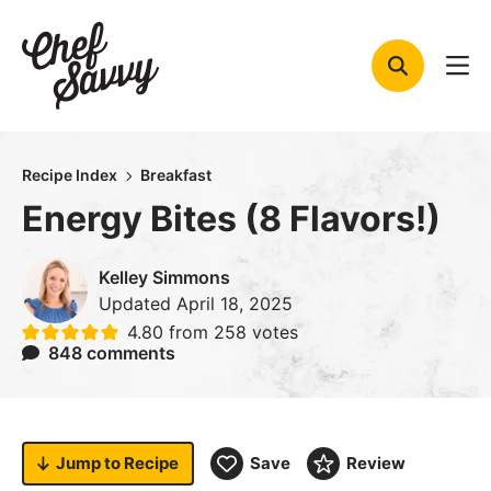
Skip
to
content
Recipe Index
Breakfast
Energy Bites (8 Flavors!)
Kelley Simmons
Updated
April 18, 2025
4.80
from
258
votes
848 comments
Jump to
Recipe
Save
Review