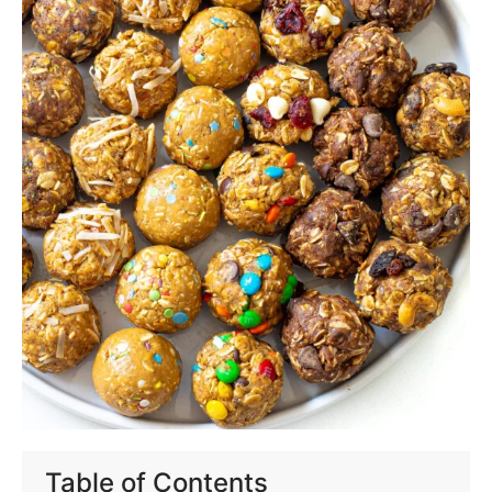
Table of Contents