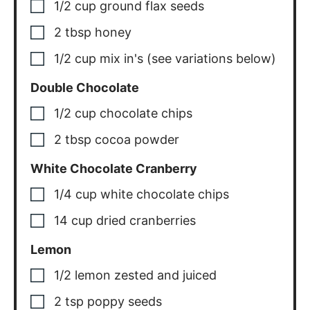
1/2
cup
ground flax seeds
2
tbsp
honey
1/2
cup
mix in's (see variations below)
Double Chocolate
1/2
cup
chocolate chips
2
tbsp
cocoa powder
White Chocolate Cranberry
1/4
cup
white chocolate chips
14
cup
dried cranberries
Lemon
1/2
lemon
zested and juiced
2
tsp
poppy seeds