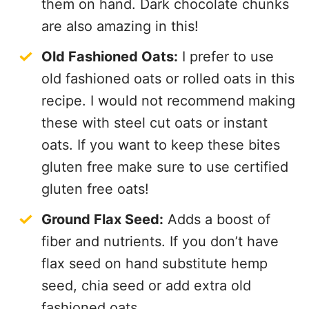
them on hand. Dark chocolate chunks
are also amazing in this!
Old Fashioned Oats:
I prefer to use
old fashioned oats or rolled oats in this
recipe. I would not recommend making
these with steel cut oats or instant
oats. If you want to keep these bites
gluten free make sure to use certified
gluten free oats!
Ground Flax Seed:
Adds a boost of
fiber and nutrients. If you don’t have
flax seed on hand substitute hemp
seed, chia seed or add extra old
fashioned oats.