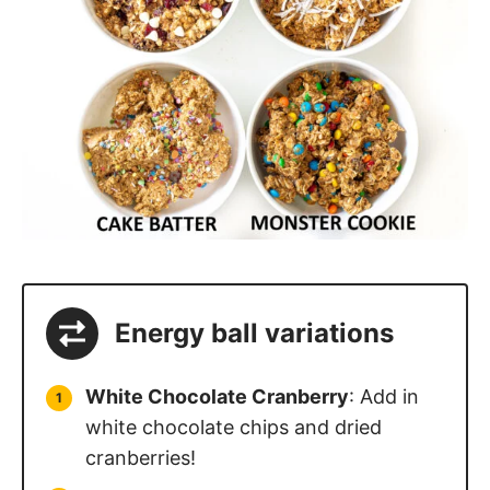
Energy ball variations
White Chocolate Cranberry
: Add in
white chocolate chips and dried
cranberries!