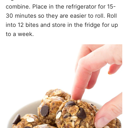
combine. Place in the refrigerator for 15-
30 minutes so they are easier to roll. Roll
into 12 bites and store in the fridge for up
to a week.