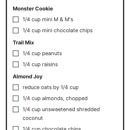
Monster Cookie
1/4
cup
mini M & M's
1/4
cup
mini chocolate chips
Trail Mix
1/4
cup
peanuts
1/4
cup
raisins
Almond Joy
reduce oats by 1/4 cup
1/4
cup
almonds, chopped
1/4
cup
unsweetened shredded
coconut
1/4
cup
chocolate chips