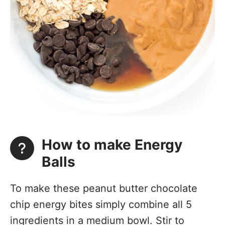
How to make Energy
Balls
To make these peanut butter chocolate
chip energy bites simply combine all 5
ingredients in a medium bowl. Stir to