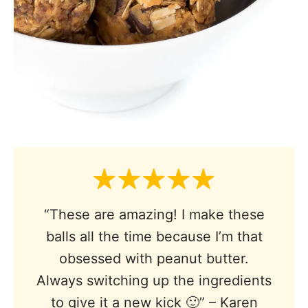
“These are amazing! I make these
balls all the time because I’m that
obsessed with peanut butter.
Always switching up the ingredients
to give it a new kick 🙂” – Karen