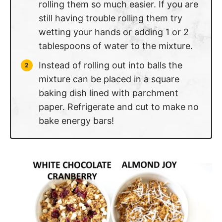
rolling them so much easier. If you are
still having trouble rolling them try
wetting your hands or adding 1 or 2
tablespoons of water to the mixture.
Instead of rolling out into balls the
mixture can be placed in a square
baking dish lined with parchment
paper. Refrigerate and cut to make no
bake energy bars!