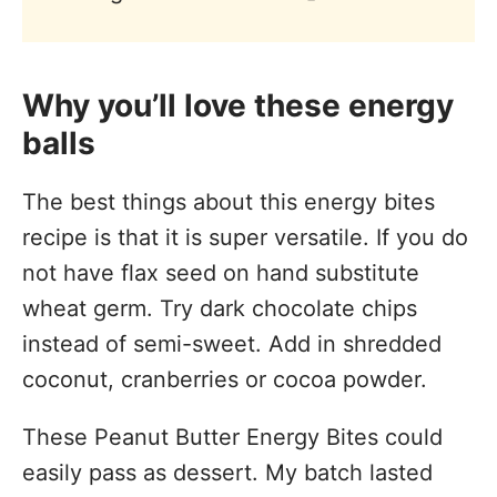
Why you’ll love these energy
balls
The best things about this energy bites
recipe is that it is super versatile. If you do
not have flax seed on hand substitute
wheat germ. Try dark chocolate chips
instead of semi-sweet. Add in shredded
coconut, cranberries or cocoa powder.
These Peanut Butter Energy Bites could
easily pass as dessert. My batch lasted