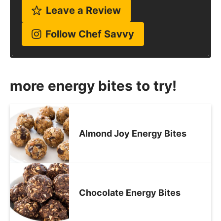
Leave a Review
Follow Chef Savvy
more energy bites to try!
Almond Joy Energy Bites
Chocolate Energy Bites