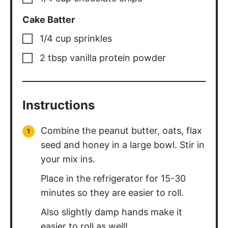
Cake Batter
1/4
cup
sprinkles
2
tbsp
vanilla protein powder
Instructions
Combine the peanut butter, oats, flax
seed and honey in a large bowl. Stir in
your mix ins.
Place in the refrigerator for 15-30
minutes so they are easier to roll.
Also slightly damp hands make it
easier to roll as well!