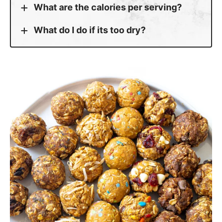
What are the calories per serving?
What do I do if its too dry?