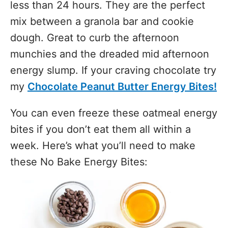
less than 24 hours. They are the perfect
mix between a granola bar and cookie
dough. Great to curb the afternoon
munchies and the dreaded mid afternoon
energy slump. If your craving chocolate try
my
Chocolate Peanut Butter Energy Bites!
You can even freeze these oatmeal energy
bites if you don’t eat them all within a
week. Here’s what you’ll need to make
these No Bake Energy Bites: