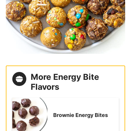
More Energy Bite
Flavors
Brownie Energy Bites