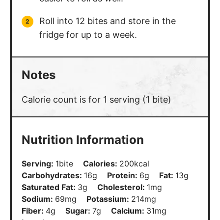
Roll into 12 bites and store in the
fridge for up to a week.
Notes
Calorie count is for 1 serving (1 bite)
Nutrition Information
Serving:
1
bite
Calories:
200
kcal
Carbohydrates:
16
g
Protein:
6
g
Fat:
13
g
Saturated Fat:
3
g
Cholesterol:
1
mg
Sodium:
69
mg
Potassium:
214
mg
Fiber:
4
g
Sugar:
7
g
Calcium:
31
mg