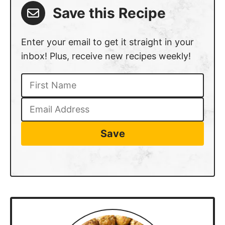
Save this Recipe
Enter your email to get it straight in your
inbox! Plus, receive new recipes weekly!
Save