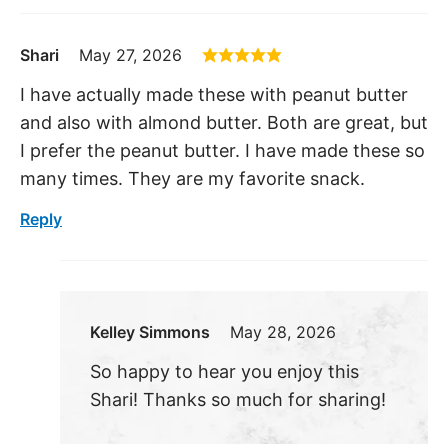
Shari
May 27, 2026
I have actually made these with peanut butter
and also with almond butter. Both are great, but
I prefer the peanut butter. I have made these so
many times. They are my favorite snack.
Reply
Kelley Simmons
May 28, 2026
So happy to hear you enjoy this
Shari! Thanks so much for sharing!