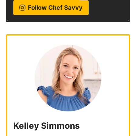
Follow Chef Savvy
Kelley Simmons