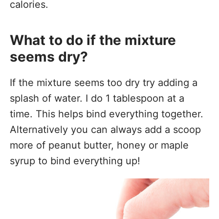
calories.
What to do if the mixture
seems dry?
If the mixture seems too dry try adding a
splash of water. I do 1 tablespoon at a
time. This helps bind everything together.
Alternatively you can always add a scoop
more of peanut butter, honey or maple
syrup to bind everything up!