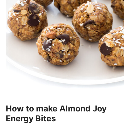
How to make Almond Joy
Energy Bites