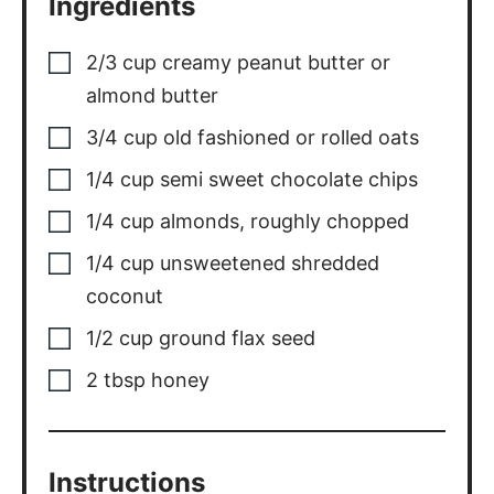
Ingredients
2/3
cup
creamy peanut butter or
almond butter
3/4
cup
old fashioned or rolled oats
1/4
cup
semi sweet chocolate chips
1/4
cup
almonds, roughly chopped
1/4
cup
unsweetened shredded
coconut
1/2
cup
ground flax seed
2
tbsp
honey
Instructions