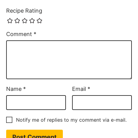
Recipe Rating
Comment
*
Name
*
Email
*
Notify me of replies to my comment via e-mail.