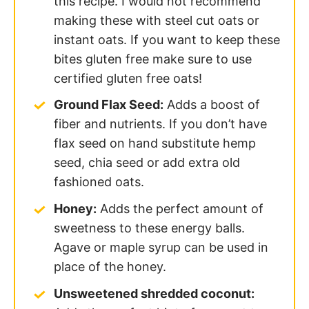
this recipe. I would not recommend
making these with steel cut oats or
instant oats. If you want to keep these
bites gluten free make sure to use
certified gluten free oats!
Ground Flax Seed:
Adds a boost of
fiber and nutrients. If you don’t have
flax seed on hand substitute hemp
seed, chia seed or add extra old
fashioned oats.
Honey:
Adds the perfect amount of
sweetness to these energy balls.
Agave or maple syrup can be used in
place of the honey.
Unsweetened shredded coconut: