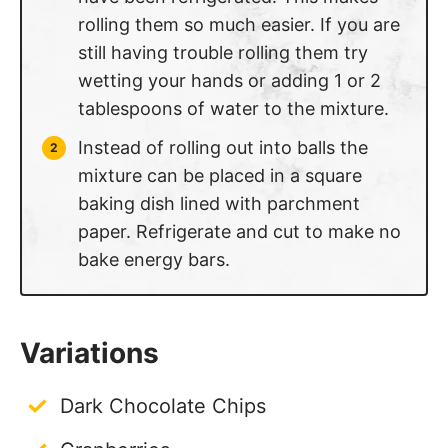
rolling them so much easier. If you are
still having trouble rolling them try
wetting your hands or adding 1 or 2
tablespoons of water to the mixture.
Instead of rolling out into balls the
mixture can be placed in a square
baking dish lined with parchment
paper. Refrigerate and cut to make no
bake energy bars.
Variations
Dark Chocolate Chips