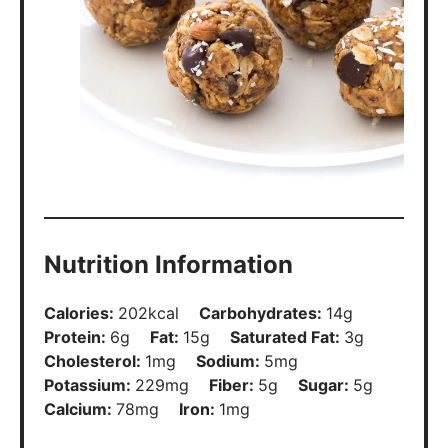
Nutrition Information
Calories:
202
kcal
Carbohydrates:
14
g
Protein:
6
g
Fat:
15
g
Saturated Fat:
3
g
Cholesterol:
1
mg
Sodium:
5
mg
Potassium:
229
mg
Fiber:
5
g
Sugar:
5
g
Calcium:
78
mg
Iron:
1
mg