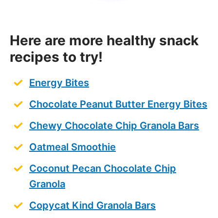
Here are more healthy snack
recipes to try!
Energy Bites
Chocolate Peanut Butter Energy Bites
Chewy Chocolate Chip Granola Bars
Oatmeal Smoothie
Coconut Pecan Chocolate Chip
Granola
Copycat Kind Granola Bars