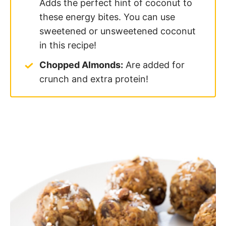
Adds the perfect hint of coconut to
these energy bites. You can use
sweetened or unsweetened coconut
in this recipe!
Chopped Almonds:
Are added for
crunch and extra protein!