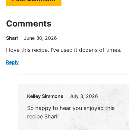
Comments
Shari
June 30, 2026
I love this recipe. I’ve used it dozens of times.
Reply
Kelley Simmons
July 3, 2026
So happy to hear you enjoyed this
recipe Shari!