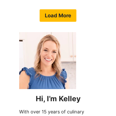
Load More
Hi, I’m Kelley
With over 15 years of culinary