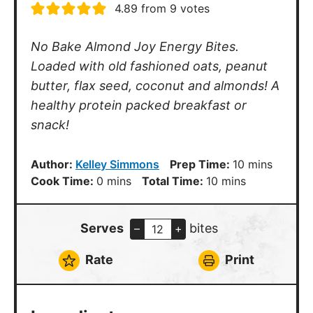
4.89
from
9
votes
No Bake Almond Joy Energy Bites.
Loaded with old fashioned oats, peanut
butter, flax seed, coconut and almonds! A
healthy protein packed breakfast or
snack!
minutes
Author:
Kelley Simmons
Prep Time:
10
mins
minutes
minutes
Cook Time:
0
mins
Total Time:
10
mins
Serves
bites
–
+
Rate
Print