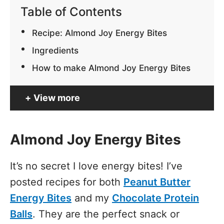
Table of Contents
Recipe: Almond Joy Energy Bites
Ingredients
How to make Almond Joy Energy Bites
View more
Almond Joy Energy Bites
It’s no secret I love energy bites! I’ve
posted recipes for both
Peanut Butter
Energy Bites
and my
Chocolate Protein
Balls
. They are the perfect snack or