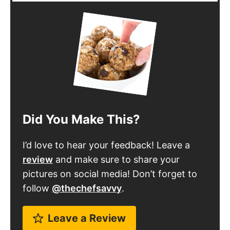
Did You Make This?
I’d love to hear your feedback! Leave a
review
and make sure to share your
pictures on social media! Don’t forget to
follow
@thechefsavvy
.
Leave a Review