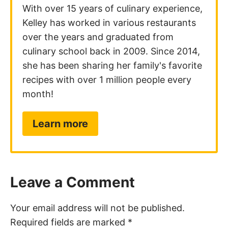
With over 15 years of culinary experience,
Kelley has worked in various restaurants
over the years and graduated from
culinary school back in 2009. Since 2014,
she has been sharing her family's favorite
recipes with over 1 million people every
month!
Learn more
Leave a Comment
Your email address will not be published.
Required fields are marked
*