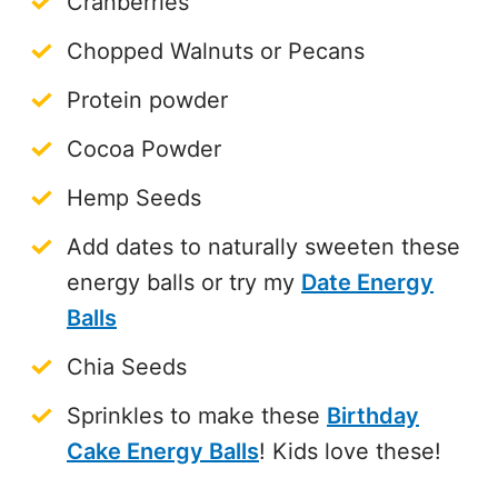
Cranberries
Chopped Walnuts or Pecans
Protein powder
Cocoa Powder
Hemp Seeds
Add dates to naturally sweeten these
energy balls or try my
Date Energy
Balls
Chia Seeds
Sprinkles to make these
Birthday
Cake Energy Balls
! Kids love these!