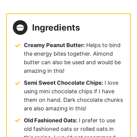
Ingredients
Creamy Peanut Butter:
Helps to bind
the energy bites together. Almond
butter can also be used and would be
amazing in this!
Semi Sweet Chocolate Chips:
I love
using mini chocolate chips if I have
them on hand. Dark chocolate chunks
are also amazing in this!
Old Fashioned Oats:
I prefer to use
old fashioned oats or rolled oats in