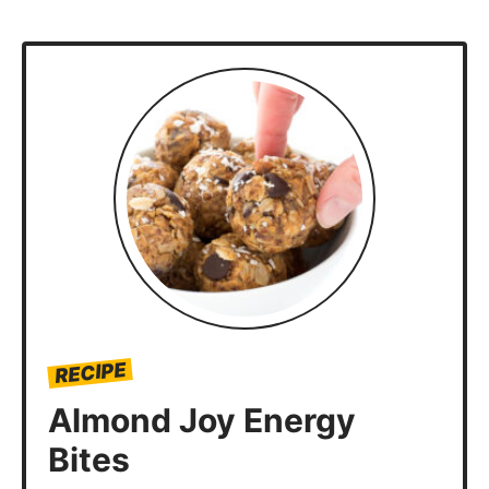
RECIPE
Almond Joy Energy
Bites