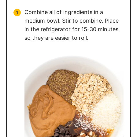
Combine all of ingredients in a
medium bowl. Stir to combine. Place
in the refrigerator for 15-30 minutes
so they are easier to roll.