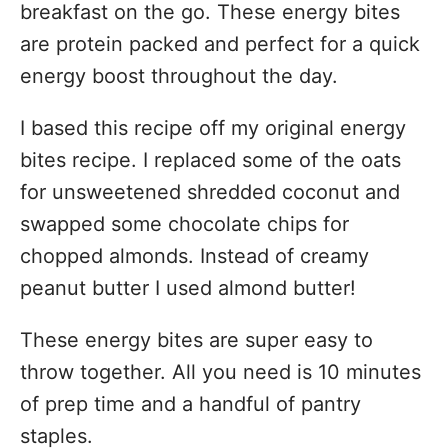
breakfast on the go. These energy bites
are protein packed and perfect for a quick
energy boost throughout the day.
I based this recipe off my original energy
bites recipe. I replaced some of the oats
for unsweetened shredded coconut and
swapped some chocolate chips for
chopped almonds. Instead of creamy
peanut butter I used almond butter!
These energy bites are super easy to
throw together. All you need is 10 minutes
of prep time and a handful of pantry
staples.