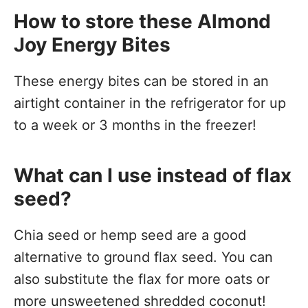
How to store these Almond
Joy Energy Bites
These energy bites can be stored in an
airtight container in the refrigerator for up
to a week or 3 months in the freezer!
What can I use instead of flax
seed?
Chia seed or hemp seed are a good
alternative to ground flax seed. You can
also substitute the flax for more oats or
more unsweetened shredded coconut!