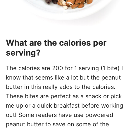
What are the calories per
serving?
The calories are 200 for 1 serving (1 bite) I
know that seems like a lot but the peanut
butter in this really adds to the calories.
These bites are perfect as a snack or pick
me up or a quick breakfast before working
out! Some readers have use powdered
peanut butter to save on some of the