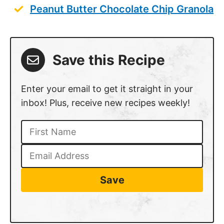
Peanut Butter Chocolate Chip Granola
Save this Recipe
Enter your email to get it straight in your
inbox! Plus, receive new recipes weekly!
Save