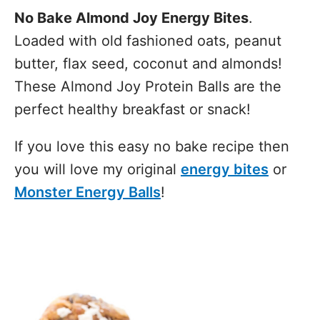
No Bake Almond Joy Energy Bites
.
Loaded with old fashioned oats, peanut
butter, flax seed, coconut and almonds!
These Almond Joy Protein Balls are the
perfect healthy breakfast or snack!
If you love this easy no bake recipe then
you will love my original
energy bites
or
Monster Energy Balls
!