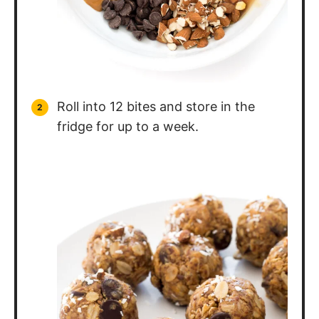
Roll into 12 bites and store in the
fridge for up to a week.