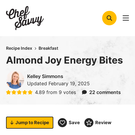
Skip
to
content
Recipe Index
Breakfast
Almond Joy Energy Bites
Kelley Simmons
Updated
February 19, 2025
4.89
from
9
votes
22 comments
Jump to
Recipe
Save
Review