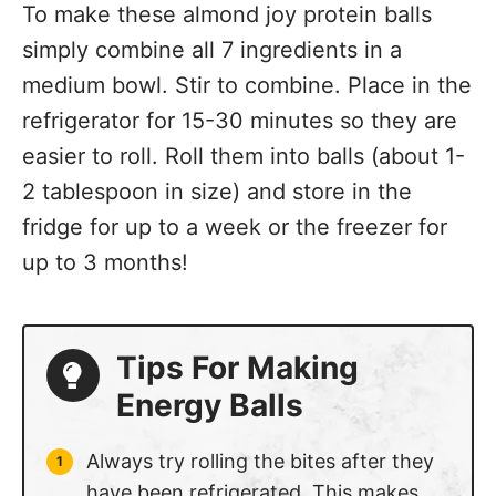
To make these almond joy protein balls
simply combine all 7 ingredients in a
medium bowl. Stir to combine. Place in the
refrigerator for 15-30 minutes so they are
easier to roll. Roll them into balls (about 1-
2 tablespoon in size) and store in the
fridge for up to a week or the freezer for
up to 3 months!
Tips For Making
Energy Balls
Always try rolling the bites after they
have been refrigerated. This makes