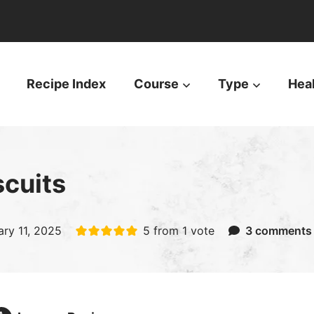
Recipe Index
Course
Type
Hea
cuits
ary 11, 2025
5
from 1 vote
3 comments