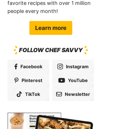
favorite recipes with over 1 million
people every month!
Learn more
FOLLOW CHEF SAVVY
Facebook
Instagram
Pinterest
YouTube
TikTok
Newsletter