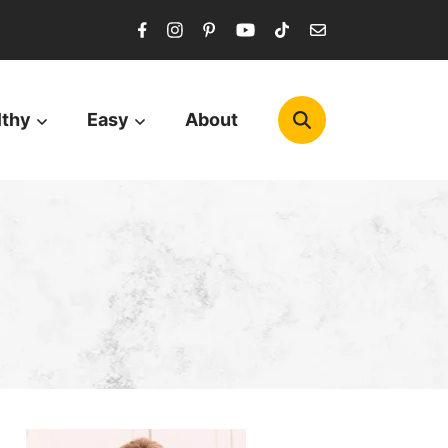
lthy
Easy
About