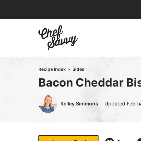
Skip
to
content
Recipe Index
Sides
Bacon Cheddar Bis
Kelley Simmons
Updated
Febru