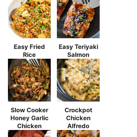
Easy Fried
Easy Teriyaki
Rice
Salmon
Slow Cooker
Crockpot
Honey Garlic
Chicken
Chicken
Alfredo