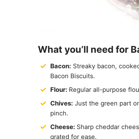
What you’ll need for 
Bacon:
Streaky bacon, cooked 
Bacon Biscuits.
Flour:
Regular all-purpose flou
Chives:
Just the green part on
pinch.
Cheese:
Sharp cheddar cheese 
grated for ease.