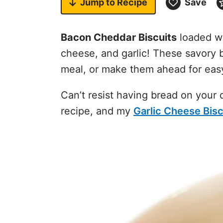
Jump to
Recipe
Save
Bacon Cheddar Biscuits
loaded wi
cheese, and garlic! These savory b
meal, or make them ahead for eas
Can’t resist having bread on your
recipe, and my
Garlic Cheese Bisc