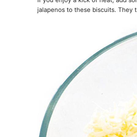
jalapenos to these biscuits. They 