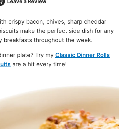
Leave a
Review
th crispy bacon, chives, sharp cheddar
iscuits make the perfect side dish for any
y breakfasts throughout the week.
 dinner plate? Try my
Classic Dinner Rolls
uits
are a hit every time!