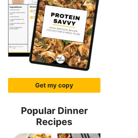
Get my copy
Popular Dinner
Recipes