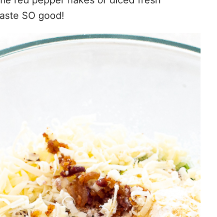
taste SO good!