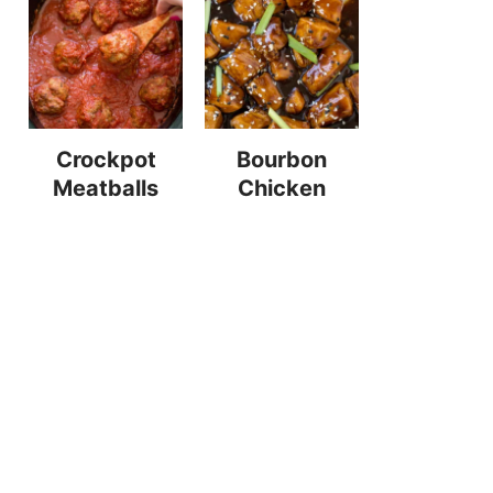
Crockpot
Bourbon
Meatballs
Chicken