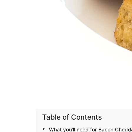
Table of Contents
What you’ll need for Bacon Chedda