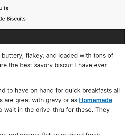
uits
e Biscuits
buttery, flakey, and loaded with tons of
e the best savory biscuit I have ever
d to have on hand for quick breakfasts all
 are great with gravy or as
Homemade
o wait in the drive-thru for these. They
ome red pepper flakes or diced fresh