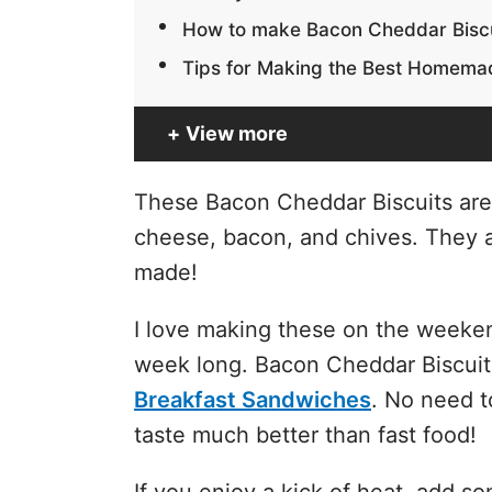
How to make Bacon Cheddar Bisc
Tips for Making the Best Homemad
View more
These Bacon Cheddar Biscuits are 
cheese, bacon, and chives. They ar
made!
I love making these on the weeken
week long. Bacon Cheddar Biscuits
Breakfast Sandwiches
. No need t
taste much better than fast food!
If you enjoy a kick of heat, add s