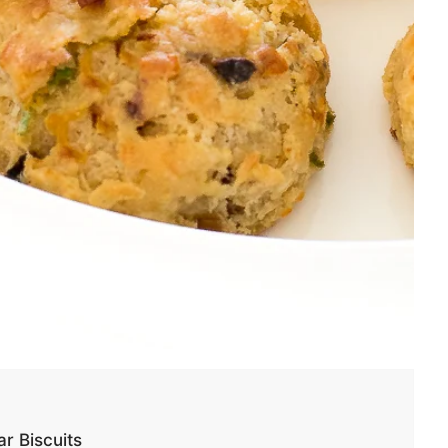
r Biscuits