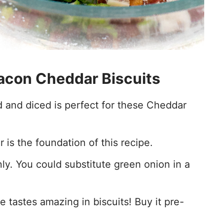
Bacon Cheddar Biscuits
and diced is perfect for these Cheddar
r is the foundation of this recipe.
ly. You could substitute green onion in a
tastes amazing in biscuits! Buy it pre-