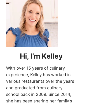
Hi, I’m Kelley
With over 15 years of culinary
experience, Kelley has worked in
various restaurants over the years
and graduated from culinary
school back in 2009. Since 2014,
she has been sharing her family’s