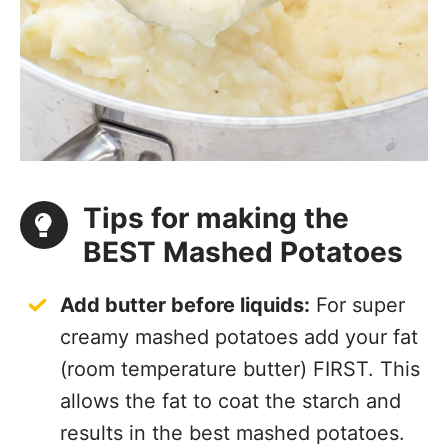
Tips for making the
BEST Mashed Potatoes
Add butter before liquids:
For super
creamy mashed potatoes add your fat
(room temperature butter) FIRST. This
allows the fat to coat the starch and
results in the
best mashed potatoes.