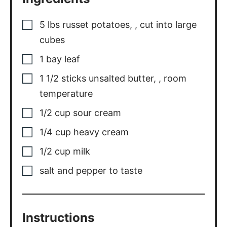
5
lbs
russet potatoes,
,
cut into large
cubes
1
bay
leaf
1 1/2
sticks
unsalted butter,
,
room
temperature
1/2
cup
sour cream
1/4
cup
heavy cream
1/2
cup
milk
salt and pepper to taste
Instructions