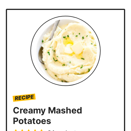
RECIPE
Creamy Mashed
Potatoes