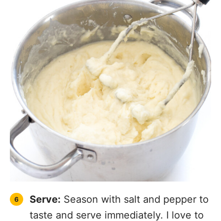
Serve:
Season with salt and pepper to
taste and serve immediately. I love to