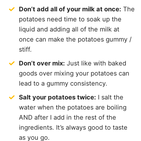
Don’t add all of your milk at once:
The
potatoes need time to soak up the
liquid and adding all of the milk at
once can make the potatoes gummy /
stiff.
Don’t over mix:
Just like with baked
goods over mixing your potatoes can
lead to a gummy consistency.
Salt your potatoes twice:
I salt the
water when the potatoes are boiling
AND after I add in the rest of the
ingredients. It’s always good to taste
as you go.