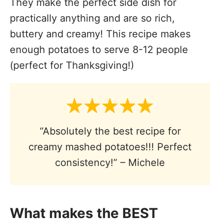
They make the perfect side dish for
practically anything and are so rich,
buttery and creamy! This recipe makes
enough potatoes to serve 8-12 people
(perfect for Thanksgiving!)
“Absolutely the best recipe for
creamy mashed potatoes!!! Perfect
consistency!” – Michele
What makes the BEST