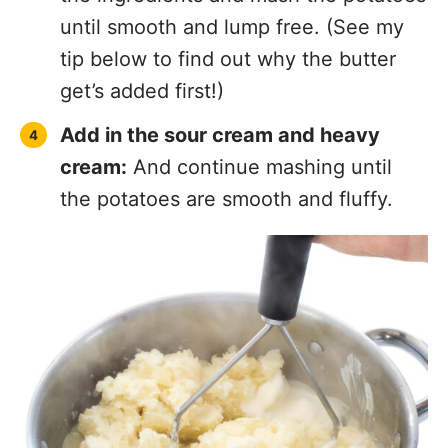
until smooth and lump free. (See my
tip below to find out why the butter
get’s added first!)
Add in the sour cream and heavy
cream:
And continue mashing until
the potatoes are smooth and fluffy.