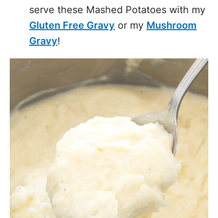
serve these Mashed Potatoes with my
Gluten Free Gravy
or my
Mushroom
Gravy
!