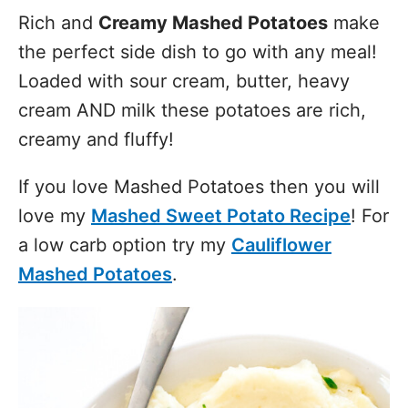
Rich and
Creamy Mashed Potatoes
make
the perfect side dish to go with any meal!
Loaded with sour cream, butter, heavy
cream AND milk these potatoes are rich,
creamy and fluffy!
If you love Mashed Potatoes then you will
love my
Mashed Sweet Potato Recipe
! For
a low carb option try my
Cauliflower
Mashed Potatoes
.