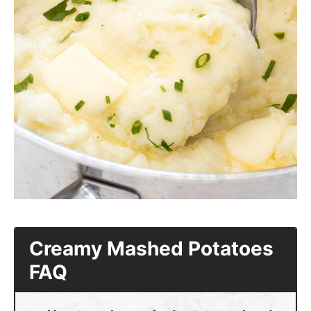
Creamy Mashed Potatoes
FAQ