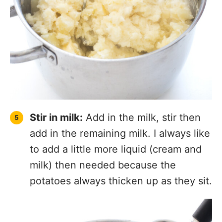
Stir in milk:
Add in the milk, stir then
add in the remaining milk. I always like
to add a little more liquid (cream and
milk) then needed because the
potatoes always thicken up as they sit.