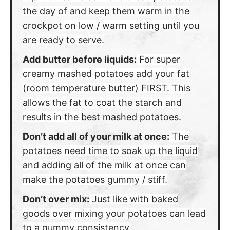
the day of and keep them warm in the
crockpot
on low / warm setting until you
are ready to serve.
Add butter before liquids:
For super
creamy mashed potatoes add your fat
(room temperature butter) FIRST. This
allows the fat to coat the starch and
results in the
best mashed potatoes.
Don’t add all of your milk at once:
The
potatoes need time to soak up the liquid
and adding all of the milk at once can
make the potatoes gummy / stiff.
Don’t over mix:
Just like with baked
goods over mixing your potatoes can lead
to a gummy consistency.