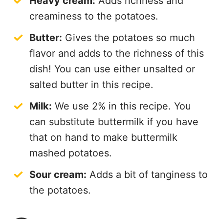
Heavy cream:
Adds richness and
creaminess to the potatoes.
Butter:
Gives the potatoes so much
flavor and adds to the richness of this
dish! You can use either unsalted or
salted butter in this recipe.
Milk:
We use 2% in this recipe. You
can substitute buttermilk if you have
that on hand to make buttermilk
mashed potatoes.
Sour cream:
Adds a bit of tanginess to
the potatoes.