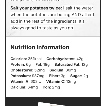
Salt your potatoes twice:
I salt the water
when the potatoes are boiling AND after I
add in the rest of the ingredients. It’s
always good to taste as you go.
Nutrition Information
Calories:
351
kcal
Carbohydrates:
42
g
Protein:
6
g
Fat:
19
g
Saturated Fat:
12
g
Cholesterol:
52
mg
Sodium:
30
mg
Potassium:
987
mg
Fiber:
3
g
Sugar:
2
g
Vitamin A:
602
IU
Vitamin C:
13
mg
Calcium:
64
mg
Iron:
2
mg