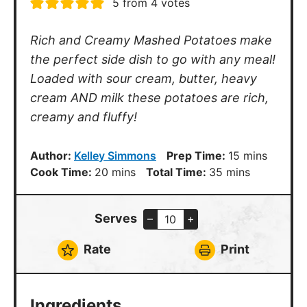
5
from
4
votes
Rich and Creamy Mashed Potatoes make
the perfect side dish to go with any meal!
Loaded with sour cream, butter, heavy
cream AND milk these potatoes are rich,
creamy and fluffy!
minutes
Author:
Kelley Simmons
Prep Time:
15
mins
minutes
minutes
Cook Time:
20
mins
Total Time:
35
mins
Serves
–
+
Rate
Print
Ingredients