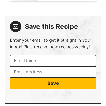
Save this Recipe
Enter your email to get it straight in your
inbox! Plus, receive new recipes weekly!
Save