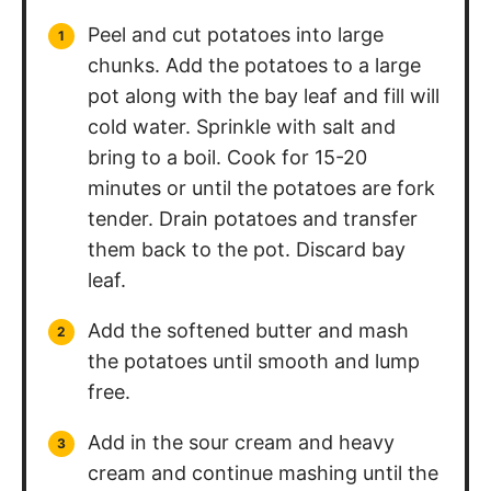
Peel and cut potatoes into large
chunks. Add the potatoes to a large
pot along with the bay leaf and fill will
cold water. Sprinkle with salt and
bring to a boil. Cook for 15-20
minutes or until the potatoes are fork
tender. Drain potatoes and transfer
them back to the pot. Discard bay
leaf.
Add the softened butter and mash
the potatoes until smooth and lump
free.
Add in the sour cream and heavy
cream and continue mashing until the