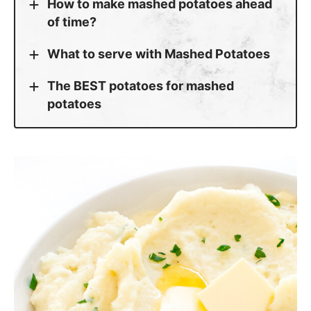
How to make mashed potatoes ahead
of time?
What to serve with Mashed Potatoes
The BEST potatoes for mashed
potatoes