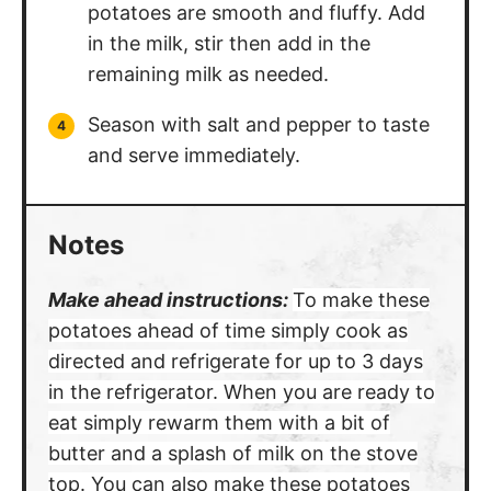
potatoes are smooth and fluffy. Add
in the milk, stir then add in the
remaining milk as needed.
Season with salt and pepper to taste
and serve immediately.
Notes
Make ahead instructions:
To make these
potatoes ahead of time simply cook as
directed and refrigerate for up to 3 days
in the refrigerator. When you are ready to
eat simply rewarm them with a bit of
butter and a splash of milk on the stove
top.
You can also make these potatoes