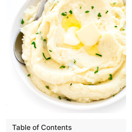
Table of Contents