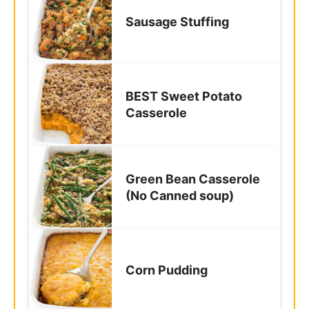
Sausage Stuffing
BEST Sweet Potato
Casserole
Green Bean Casserole
(No Canned soup)
Corn Pudding