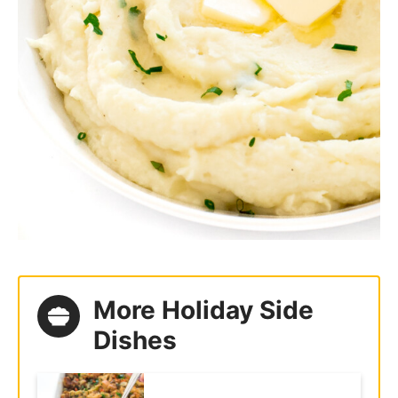
More Holiday Side
Dishes