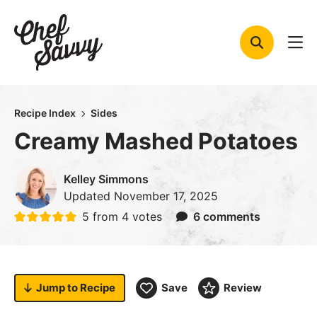
Skip
to
content
Recipe Index
Sides
Creamy Mashed Potatoes
Kelley Simmons
Updated
November 17, 2025
5
from
4
votes
6 comments
Jump to
Recipe
Save
Review