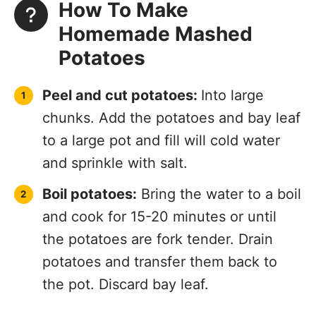
How To Make
Homemade Mashed
Potatoes
Peel and cut potatoes:
Into large
chunks. Add the potatoes and bay leaf
to a large pot and fill will cold water
and sprinkle with salt.
Boil potatoes:
Bring the water to a boil
and cook for 15-20 minutes or until
the potatoes are fork tender. Drain
potatoes and transfer them back to
the pot. Discard bay leaf.