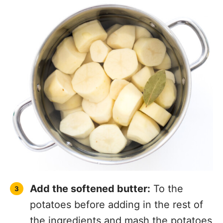
Add the softened butter:
To the
potatoes before adding in the rest of
the ingredients and mash the potatoes