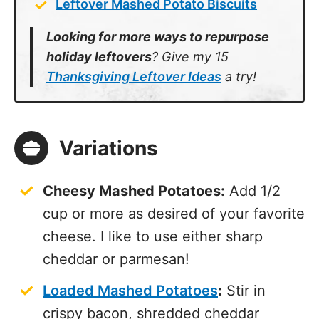
Leftover Mashed Potato Biscuits
Looking for more ways to repurpose
holiday leftovers
? Give my 15
Thanksgiving Leftover Ideas
a try!
Variations
Cheesy Mashed Potatoes:
Add 1/2
cup or more as desired of your favorite
cheese. I like to use either sharp
cheddar or parmesan!
Loaded Mashed Potatoes
:
Stir in
crispy bacon, shredded cheddar