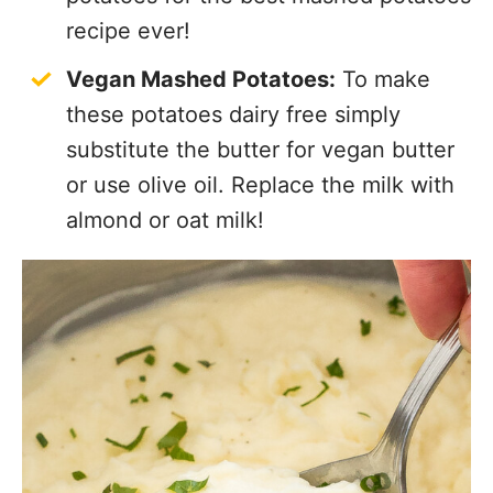
recipe ever!
Vegan Mashed Potatoes:
To make
these potatoes dairy free simply
substitute the butter for vegan butter
or use olive oil. Replace the milk with
almond or oat milk!