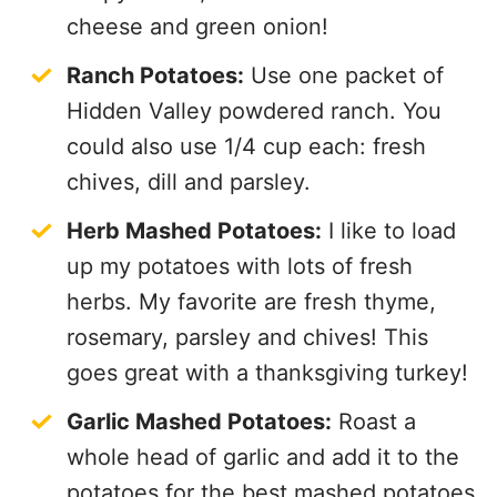
cheese and green onion!
Ranch Potatoes:
Use one packet of
Hidden Valley powdered ranch. You
could also use 1/4 cup each: fresh
chives, dill and parsley.
Herb Mashed Potatoes:
I like to load
up my potatoes with lots of fresh
herbs. My favorite are fresh thyme,
rosemary, parsley and chives! This
goes great with a thanksgiving turkey!
Garlic Mashed Potatoes:
Roast a
whole head of garlic and add it to the
potatoes for the best mashed potatoes