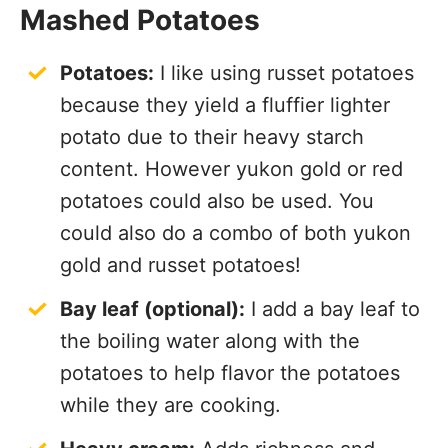
Mashed Potatoes
Potatoes:
I like using russet potatoes
because they yield a fluffier lighter
potato due to their heavy starch
content. However yukon gold or red
potatoes could also be used. You
could also do a combo of both yukon
gold and russet potatoes!
Bay leaf (optional):
I add a bay leaf to
the boiling water along with the
potatoes to help flavor the potatoes
while they are cooking.