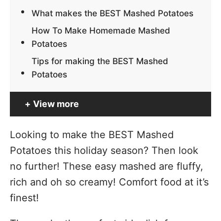
What makes the BEST Mashed Potatoes
How To Make Homemade Mashed
Potatoes
Tips for making the BEST Mashed
Potatoes
View more
Looking to make the BEST Mashed
Potatoes this holiday season? Then look
no further! These easy mashed are fluffy,
rich and oh so creamy! Comfort food at it’s
finest!