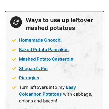
Ways to use up leftover
mashed potatoes
Homemade Gnocchi
Baked Potato Pancakes
Mashed Potato Casserole
Shepard’s Pie
Pierogies
Turn leftovers into my
Easy
Colcannon Potatoes
with cabbage,
onions and bacon!