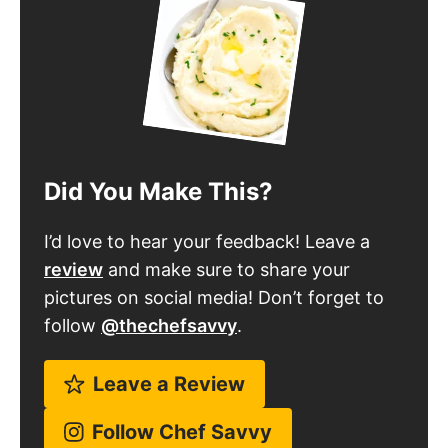
Did You Make This?
I’d love to hear your feedback! Leave a
review
and make sure to share your
pictures on social media! Don’t forget to
follow
@thechefsavvy
.
Leave a Review
Follow Chef Savvy