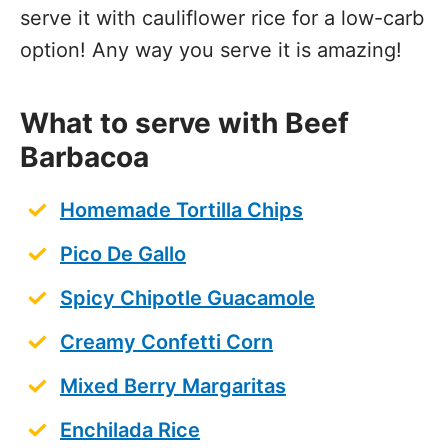
serve it with cauliflower rice for a low-carb
option! Any way you serve it is amazing!
What to serve with Beef
Barbacoa
Homemade Tortilla Chips
Pico De Gallo
Spicy Chipotle Guacamole
Creamy Confetti Corn
Mixed Berry Margaritas
Enchilada Rice