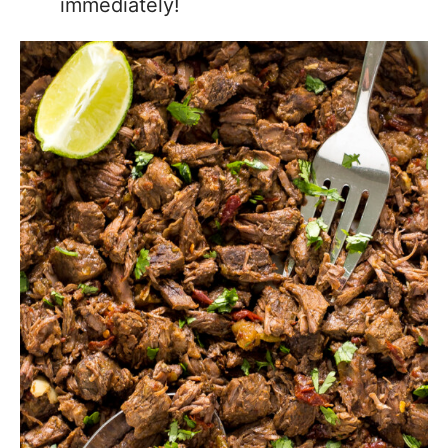
immediately!