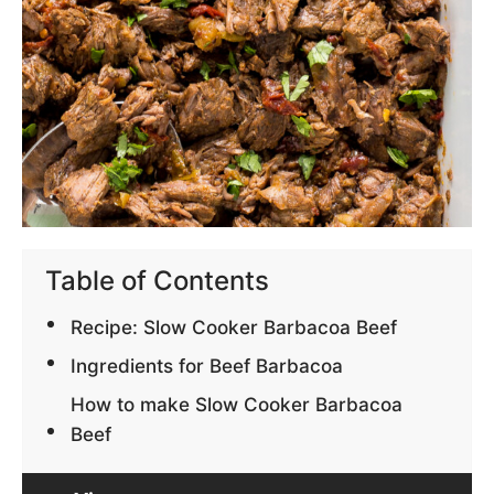
Table of Contents
Recipe: Slow Cooker Barbacoa Beef
Ingredients for Beef Barbacoa
How to make Slow Cooker Barbacoa
Beef