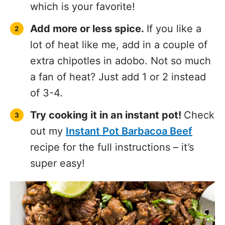
which is your favorite!
Add more or less spice.
If you like a
lot of heat like me, add in a couple of
extra chipotles in adobo. Not so much
a fan of heat? Just add 1 or 2 instead
of 3-4.
Try cooking it in an instant pot!
Check
out my
Instant Pot Barbacoa Beef
recipe for the full instructions – it’s
super easy!