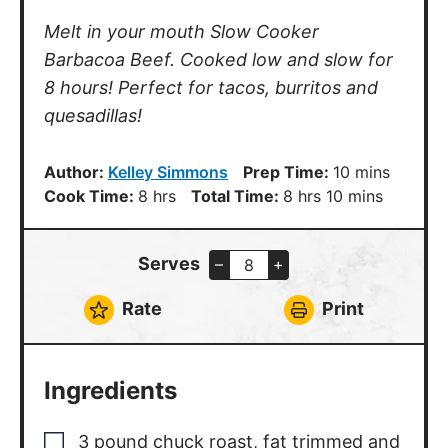
Melt in your mouth Slow Cooker
Barbacoa Beef. Cooked low and slow for
8 hours! Perfect for tacos, burritos and
quesadillas!
minutes
Author:
Kelley Simmons
Prep Time:
10
mins
hours
hours
minutes
Cook Time:
8
hrs
Total Time:
8
hrs
10
mins
Serves
–
+
Rate
Print
Ingredients
3
pound
chuck roast
,
fat trimmed and