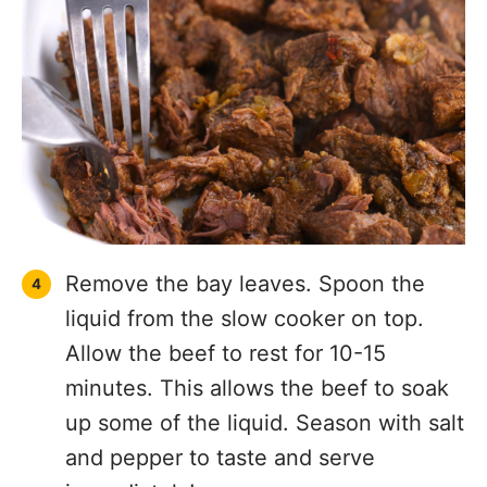
Remove the bay leaves. Spoon the
liquid from the slow cooker on top.
Allow the beef to rest for 10-15
minutes. This allows the beef to soak
up some of the liquid. Season with salt
and pepper to taste and serve