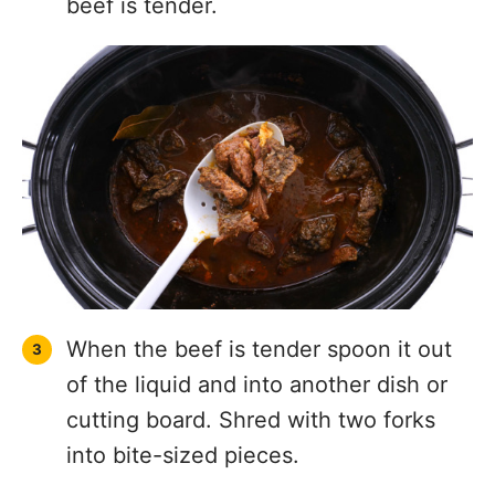
beef is tender.
When the beef is tender spoon it out
of the liquid and into another dish or
cutting board. Shred with two forks
into bite-sized pieces.