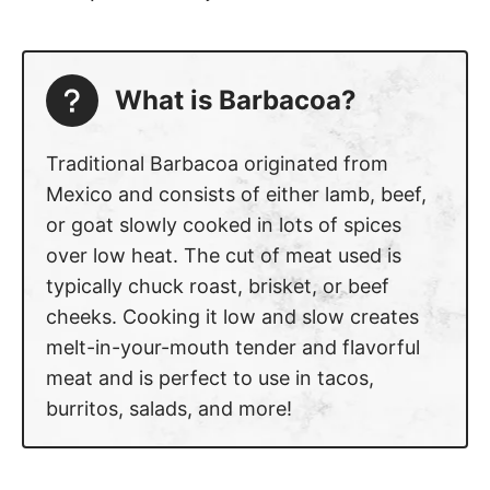
What is Barbacoa?
Traditional Barbacoa originated from
Mexico and consists of either lamb, beef,
or goat slowly cooked in lots of spices
over low heat. The cut of meat used is
typically chuck roast, brisket, or beef
cheeks. Cooking it low and slow creates
melt-in-your-mouth tender and flavorful
meat and is perfect to use in tacos,
burritos, salads, and more!