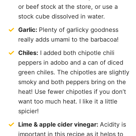
or beef stock at the store, or use a
stock cube dissolved in water.
Garlic:
Plenty of garlicky goodness
really adds umami to the barbacoa!
Chiles:
I added both chipotle chili
peppers in adobo and a can of diced
green chiles. The chipotles are slightly
smoky and both peppers bring on the
heat! Use fewer chipotles if you don’t
want too much heat. I like it a little
spicier!
Lime & apple cider vinegar:
Acidity is
important in this recipe as it helps to