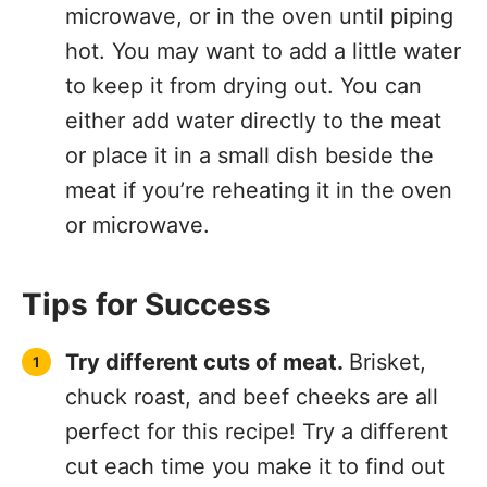
microwave, or in the oven until piping
hot. You may want to add a little water
to keep it from drying out. You can
either add water directly to the meat
or place it in a small dish beside the
meat if you’re reheating it in the oven
or microwave.
Tips for Success
Try different cuts of meat.
Brisket,
chuck roast, and beef cheeks are all
perfect for this recipe! Try a different
cut each time you make it to find out