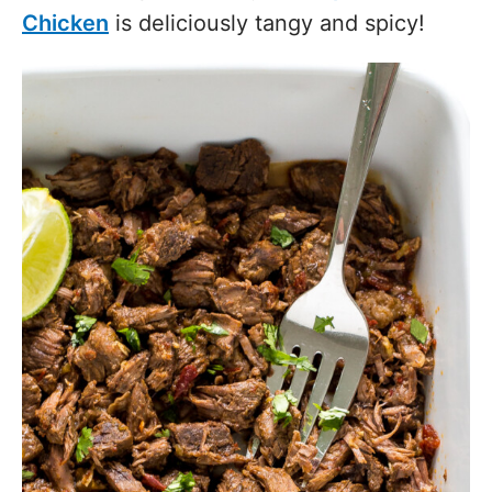
Chicken
is deliciously tangy and spicy!