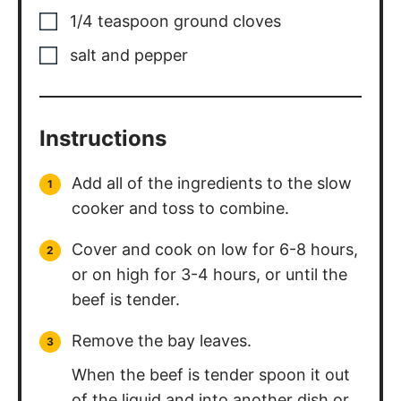
1/4
teaspoon
ground cloves
salt and pepper
Instructions
Add all of the ingredients to the slow
cooker and toss to combine.
Cover and cook on low for 6-8 hours,
or on high for 3-4 hours, or until the
beef is tender.
Remove the bay leaves.
When the beef is tender spoon it out
of the liquid and into another dish or