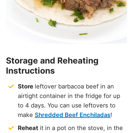
Storage and Reheating
Instructions
Store
leftover barbacoa beef in an
airtight container in the fridge for up
to 4 days. You can use leftovers to
make
Shredded Beef Enchiladas
!
Reheat
it in a pot on the stove, in the