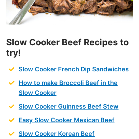
Slow Cooker Beef Recipes
to
try!
Slow Cooker French Dip Sandwiches
How to make Broccoli Beef in the
Slow Cooker
Slow Cooker Guinness Beef Stew
Easy Slow Cooker Mexican Beef
Slow Cooker Korean Beef