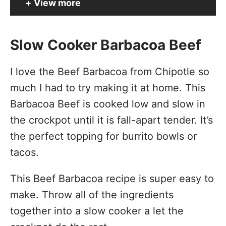
View more
Slow Cooker Barbacoa Beef
I love the Beef Barbacoa from Chipotle so
much I had to try making it at home. This
Barbacoa Beef is cooked low and slow in
the
crockpot
until it is fall-apart tender. It’s
the perfect topping for burrito bowls or
tacos.
This Beef Barbacoa recipe is super easy to
make. Throw all of the ingredients
together into a slow cooker a let the