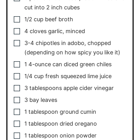
cut into 2 inch cubes
1/2
cup
beef broth
4
cloves
garlic
,
minced
3-4
chipotles in adobo
,
chopped
(depending on how spicy you like it)
1
4-ounce can diced green chiles
1/4
cup
fresh squeezed lime juice
3
tablespoons
apple cider vinegar
3
bay leaves
1
tablespoon
ground cumin
1
tablespoon
dried oregano
1
tablespoon
onion powder