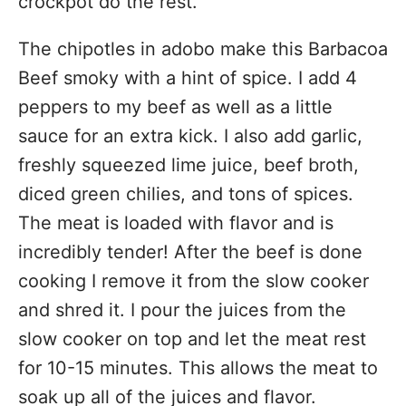
crockpot do the rest.
The chipotles in adobo make this Barbacoa
Beef smoky with a hint of spice. I add 4
peppers to my beef as well as a little
sauce for an extra kick. I also add garlic,
freshly squeezed lime juice, beef broth,
diced green chilies, and tons of spices.
The meat is loaded with flavor and is
incredibly tender! After the beef is done
cooking I remove it from the slow cooker
and shred it. I pour the juices from the
slow cooker on top and let the meat rest
for 10-15 minutes. This allows the meat to
soak up all of the juices and flavor.