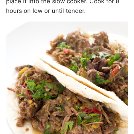
place it into the slow cooker. Cook for 8
hours on low or until tender.