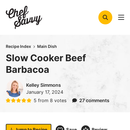
Skip
to
content
Recipe Index
Main Dish
Slow Cooker Beef
Barbacoa
Kelley Simmons
January 17, 2024
5
from
8
votes
27 comments
Jump to
Recipe
Save
Review