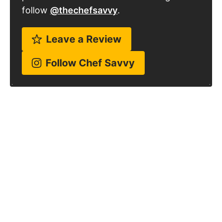
follow
@thechefsavvy
.
Leave a Review
Follow Chef Savvy