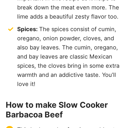
break down the meat even more. The
lime adds a beautiful zesty flavor too.
Spices:
The spices consist of cumin,
oregano, onion powder, cloves, and
also bay leaves. The cumin, oregano,
and bay leaves are classic Mexican
spices, the cloves bring in some extra
warmth and an addictive taste. You’ll
love it!
How to make Slow Cooker
Barbacoa Beef