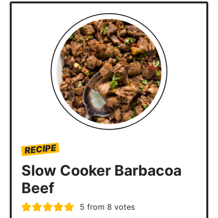
RECIPE
Slow Cooker Barbacoa
Beef
5
from
8
votes