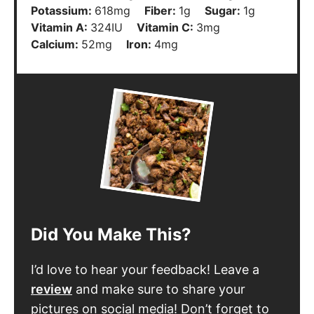
Potassium:
618
mg
Fiber:
1
g
Sugar:
1
g
Vitamin A:
324
IU
Vitamin C:
3
mg
Calcium:
52
mg
Iron:
4
mg
Did You Make This?
I’d love to hear your feedback! Leave a
review
and make sure to share your
pictures on social media! Don’t forget to