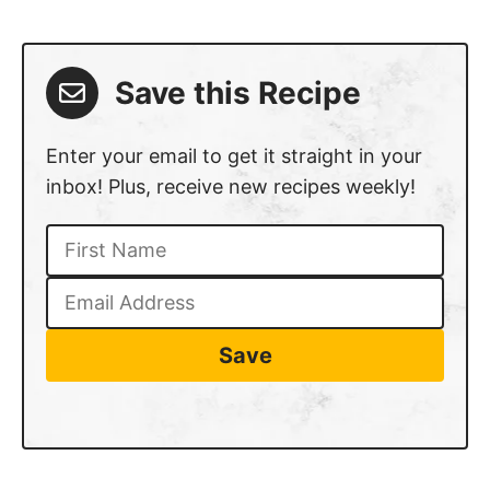
Save this Recipe
Enter your email to get it straight in your
inbox! Plus, receive new recipes weekly!
Save