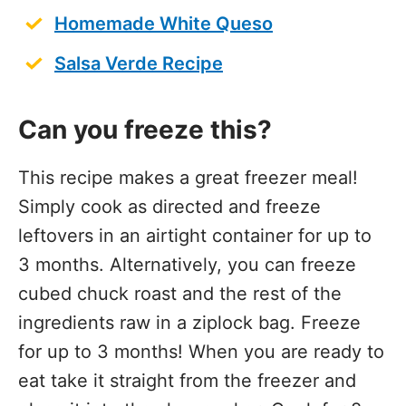
Homemade White Queso
Salsa Verde Recipe
Can you freeze this?
This recipe makes a great freezer meal!
Simply cook as directed and freeze
leftovers in an airtight container for up to
3 months. Alternatively, you can freeze
cubed chuck roast and the rest of the
ingredients raw in a ziplock bag. Freeze
for up to 3 months! When you are ready to
eat take it straight from the freezer and