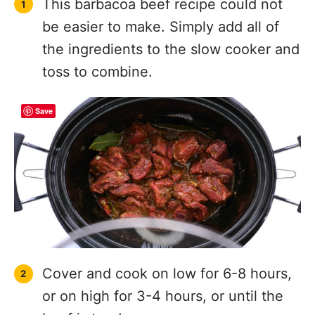
This barbacoa beef recipe could not
be easier to make. Simply add all of
the ingredients to the slow cooker and
toss to combine.
Save
Cover and cook on low for 6-8 hours,
or on high for 3-4 hours, or until the