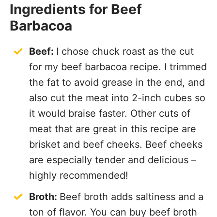
Ingredients for Beef
Barbacoa
Beef:
I chose chuck roast as the cut
for my beef barbacoa recipe. I trimmed
the fat to avoid grease in the end, and
also cut the meat into 2-inch cubes so
it would braise faster. Other cuts of
meat that are great in this recipe are
brisket and beef cheeks. Beef cheeks
are especially tender and delicious –
highly recommended!
Broth:
Beef broth adds saltiness and a
ton of flavor. You can buy beef broth