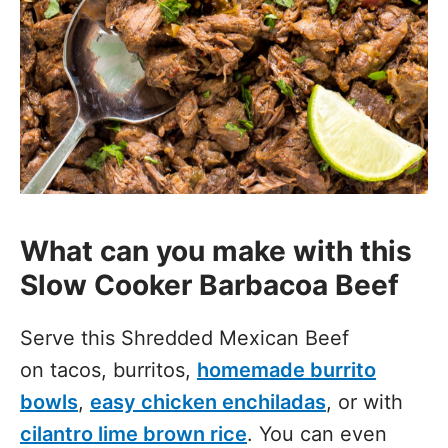
What can you make with this
Slow Cooker Barbacoa Beef
Serve this Shredded Mexican Beef
on tacos, burritos,
homemade burrito
bowls
,
easy chicken enchiladas
, or with
cilantro lime brown rice
. You can even