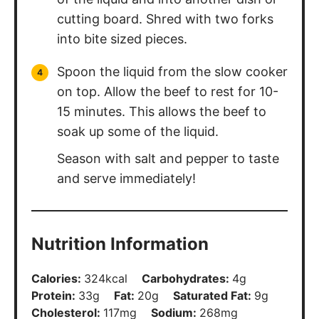
cutting board. Shred with two forks
into bite sized pieces.
Spoon the liquid from the slow cooker
on top. Allow the beef to rest for 10-
15 minutes. This allows the beef to
soak up some of the liquid.
Season with salt and pepper to taste
and serve immediately!
Nutrition Information
Calories:
324
kcal
Carbohydrates:
4
g
Protein:
33
g
Fat:
20
g
Saturated Fat:
9
g
Cholesterol:
117
mg
Sodium:
268
mg