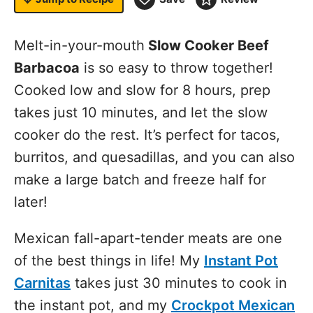
Melt-in-your-mouth
Slow Cooker Beef
Barbacoa
is so easy to throw together!
Cooked low and slow for 8 hours, prep
takes just 10 minutes, and let the slow
cooker do the rest. It’s perfect for tacos,
burritos, and quesadillas, and you can also
make a large batch and freeze half for
later!
Mexican fall-apart-tender meats are one
of the best things in life! My
Instant Pot
Carnitas
takes just 30 minutes to cook in
the
instant pot
, and my
Crockpot Mexican