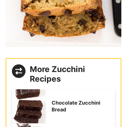
More Zucchini
Recipes
Chocolate Zucchini
Bread