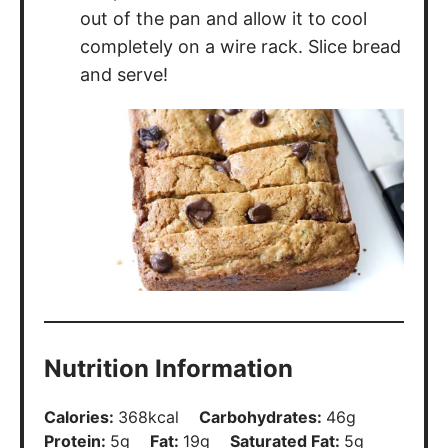
out of the pan and allow it to cool
completely on a wire rack. Slice bread
and serve!
Nutrition Information
Calories:
368
kcal
Carbohydrates:
46
g
Protein:
5
g
Fat:
19
g
Saturated Fat:
5
g