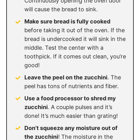
Continuously opening the oven door
will cause the bread to sink.
Make sure bread is fully cooked
before taking it out of the oven. If the
bread is undercooked it will sink in the
middle. Test the center with a
toothpick. If it comes out clean, you’re
good!
Leave the peel on the zucchini
. The
peel has tons of nutrients and fiber.
Use a
food processor to shred my
zucchini
. A couple pulses and it’s
done! It’s much easier than grating!
Don’t squeeze any moisture out of
the zucchini
! The moisture in the