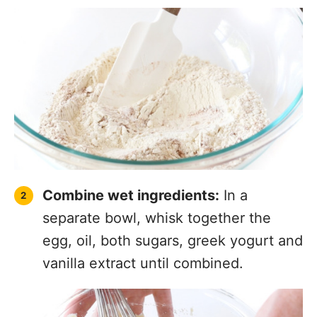
Combine wet ingredients:
In a
separate bowl, whisk together the
egg, oil, both sugars, greek yogurt and
vanilla extract until combined.