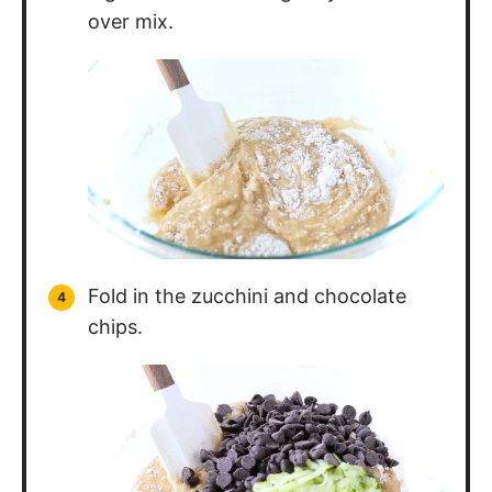
over mix.
Fold in the zucchini and chocolate
chips.