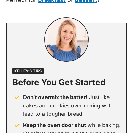
KELLEY’S TIPS
Before You Get Started
Don’t overmix the batter!
Just like
cakes and cookies over mixing will
lead to a tougher bread.
Keep the oven door shut
while baking.