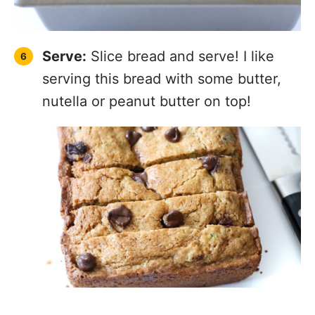
Serve:
Slice bread and serve! I like
serving this bread with some butter,
nutella or peanut butter on top!