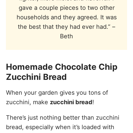
gave a couple pieces to two other
households and they agreed. It was
the best that they had ever had.” –
Beth
Homemade Chocolate Chip
Zucchini Bread
When your garden gives you tons of
zucchini, make
zucchini bread
!
There’s just nothing better than zucchini
bread, especially when it’s loaded with