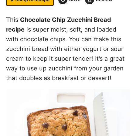
This
Chocolate Chip Zucchini Bread
recipe
is super moist, soft, and loaded
with chocolate chips. You can make this
zucchini bread with either yogurt or sour
cream to keep it super tender! It’s a great
way to use up zucchini from your garden
that doubles as breakfast or dessert!