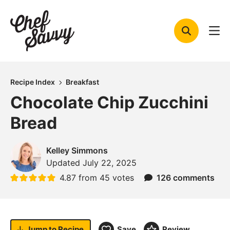
Skip
to
content
Recipe Index
Breakfast
Chocolate Chip Zucchini
Bread
Kelley Simmons
Updated
July 22, 2025
4.87
from
45
votes
126 comments
Jump to
Recipe
Save
Review