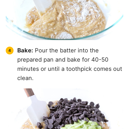
Bake:
Pour the batter into the
prepared pan and bake for 40-50
minutes or until a toothpick comes out
clean.