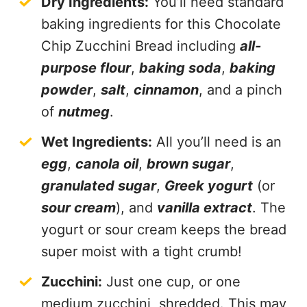
Dry Ingredients:
You’ll need standard
baking ingredients for this Chocolate
Chip Zucchini Bread including
all-
purpose flour
,
baking soda
,
baking
powder
,
salt
,
cinnamon
, and a pinch
of
nutmeg
.
Wet Ingredients:
All you’ll need is an
egg
,
canola oil
,
brown sugar
,
granulated sugar
,
Greek yogurt
(or
sour cream
), and
vanilla extract
. The
yogurt or sour cream keeps the bread
super moist with a tight crumb!
Zucchini:
Just one cup, or one
medium zucchini, shredded. This may