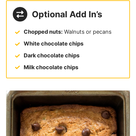
Optional Add In’s
Chopped nuts:
Walnuts or pecans
White chocolate chips
Dark chocolate chips
Milk chocolate chips