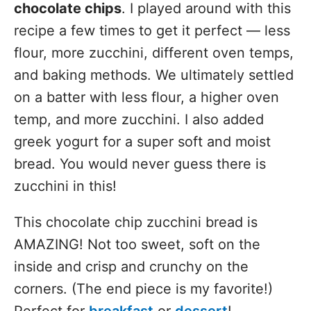
chocolate chips
. I played around with this
recipe a few times to get it perfect — less
flour, more zucchini, different oven temps,
and baking methods. We ultimately settled
on a batter with less flour, a higher oven
temp, and more zucchini. I also added
greek yogurt for a super soft and moist
bread. You would never guess there is
zucchini in this!
This chocolate chip zucchini bread is
AMAZING! Not too sweet, soft on the
inside and crisp and crunchy on the
corners. (The end piece is my favorite!)
Perfect for
breakfast
or
dessert
!