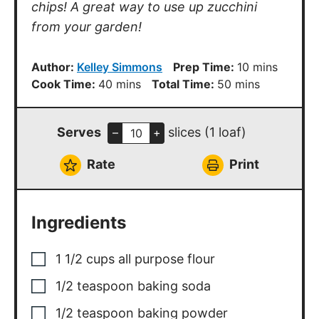
chips! A great way to use up zucchini
from your garden!
minutes
Author:
Kelley Simmons
Prep Time:
10
mins
minutes
minutes
Cook Time:
40
mins
Total Time:
50
mins
Serves
slices (1 loaf)
–
+
Rate
Print
Ingredients
1 1/2
cups
all purpose flour
1/2
teaspoon
baking soda
1/2
teaspoon
baking powder