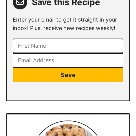
Save this Recipe
Enter your email to get it straight in your
inbox! Plus, receive new recipes weekly!
Save