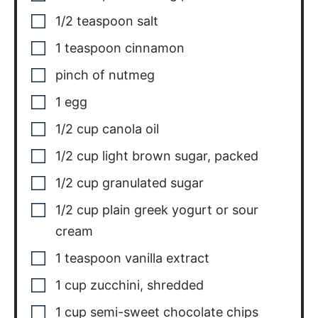
1/2
teaspoon
salt
1
teaspoon
cinnamon
pinch
of nutmeg
1
egg
1/2
cup
canola oil
1/2
cup
light brown sugar
,
packed
1/2
cup
granulated sugar
1/2
cup
plain greek yogurt or sour
cream
1
teaspoon
vanilla extract
1
cup
zucchini
,
shredded
1
cup
semi-sweet chocolate chips