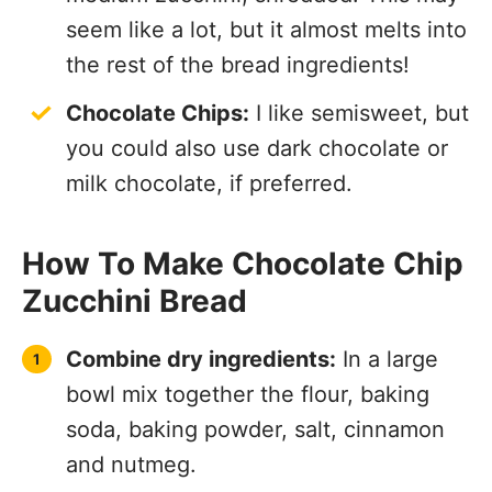
seem like a lot, but it almost melts into
the rest of the bread ingredients!
Chocolate Chips:
I like semisweet, but
you could also use dark chocolate or
milk chocolate, if preferred.
How To Make Chocolate Chip
Zucchini Bread
Combine dry ingredients:
In a large
bowl mix together the flour, baking
soda, baking powder, salt, cinnamon
and nutmeg.