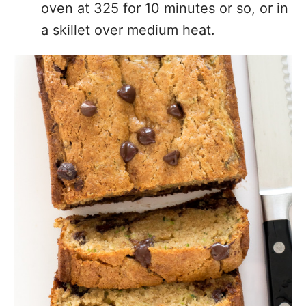
oven at 325 for 10 minutes or so, or in
a skillet over medium heat.