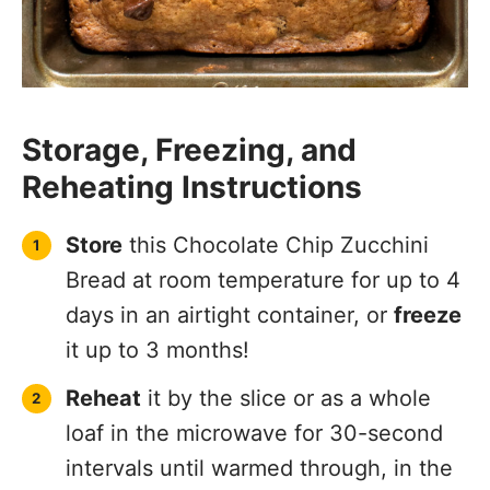
Storage, Freezing, and
Reheating Instructions
Store
this Chocolate Chip Zucchini
Bread at room temperature for up to 4
days in an airtight container, or
freeze
it up to 3 months!
Reheat
it by the slice or as a whole
loaf in the microwave for 30-second
intervals until warmed through, in the