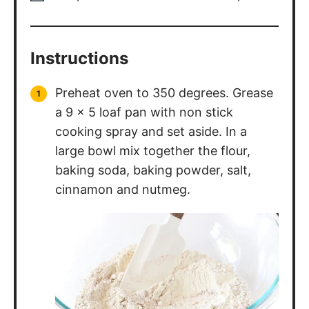
Instructions
Preheat oven to 350 degrees. Grease
a 9 x 5 loaf pan with non stick
cooking spray and set aside. In a
large bowl mix together the flour,
baking soda, baking powder, salt,
cinnamon and nutmeg.