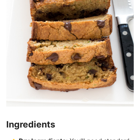
Ingredients