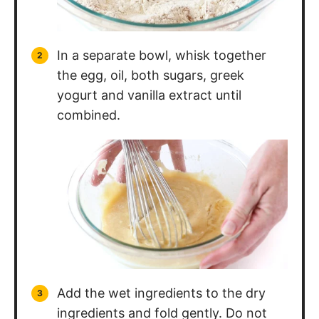
In a separate bowl, whisk together
the egg, oil, both sugars, greek
yogurt and vanilla extract until
combined.
Add the wet ingredients to the dry
ingredients and fold gently. Do not