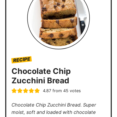
RECIPE
Chocolate Chip
Zucchini Bread
4.87
from
45
votes
Chocolate Chip Zucchini Bread. Super
moist, soft and loaded with chocolate