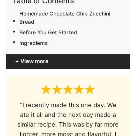
Table of Contents
Homemade Chocolate Chip Zucchini
Bread
Before You Get Started
Ingredients
View more
“I recently made this one day. We
ate it all and the next day made a
similar recipe. This was by far more
lighter, more moist and flavorful. I