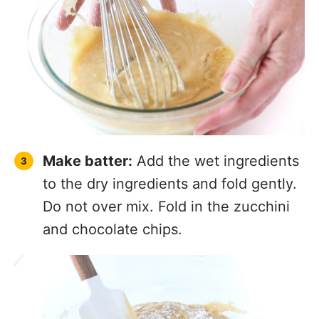
Make batter:
Add the wet ingredients
to the dry ingredients and fold gently.
Do not over mix. Fold in the zucchini
and chocolate chips.