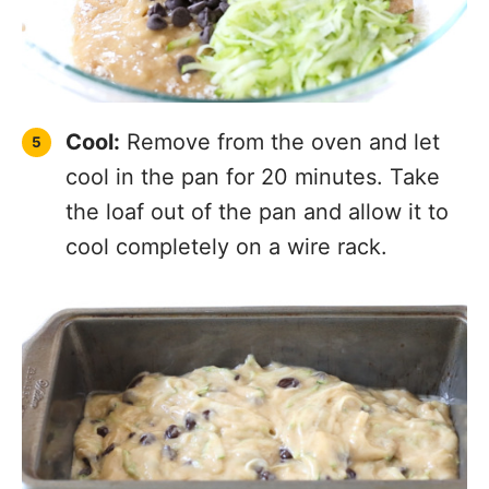
Cool:
Remove from the oven and let
cool in the pan for 20 minutes. Take
the loaf out of the pan and allow it to
cool completely on a wire rack.