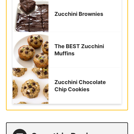
Zucchini Brownies
The BEST Zucchini
Muffins
Zucchini Chocolate
Chip Cookies