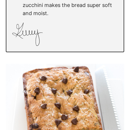
zucchini makes the bread super soft
and moist.