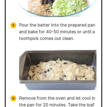
Pour the batter into the prepared pan
and bake for 40-50 minutes or until a
toothpick comes out clean.
Remove from the oven and let cool in
the pan for 20 minutes. Take the loaf