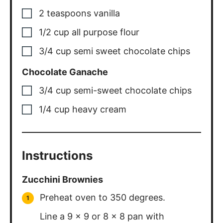
2
teaspoons
vanilla
1/2
cup
all purpose flour
3/4
cup
semi sweet chocolate chips
Chocolate Ganache
3/4
cup
semi-sweet chocolate chips
1/4
cup
heavy cream
Instructions
Zucchini Brownies
Preheat oven to 350 degrees.
Line a 9 x 9 or 8 x 8 pan with