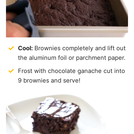
Cool:
Brownies completely and lift out
the aluminum foil or parchment paper.
Frost with chocolate ganache cut into
9 brownies and serve!