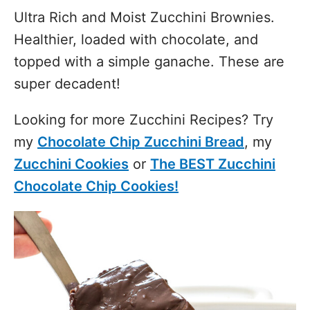
Ultra Rich and Moist Zucchini Brownies.
Healthier, loaded with chocolate, and
topped with a simple ganache. These are
super decadent!
Looking for more Zucchini Recipes? Try
my
Chocolate Chip Zucchini Bread
, my
Zucchini Cookies
or
The BEST Zucchini
Chocolate Chip Cookies!