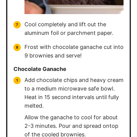
Cool completely and lift out the
aluminum foil or parchment paper.
Frost with chocolate ganache cut into
9 brownies and serve!
Chocolate Ganache
Add chocolate chips and heavy cream
to a medium microwave safe bowl.
Heat in 15 second intervals until fully
melted.
Allow the ganache to cool for about
2-3 minutes. Pour and spread ontop
of the cooled brownies.