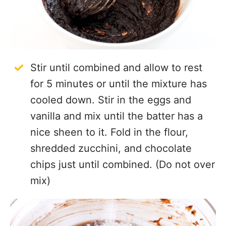
Stir until combined and allow to rest
for 5 minutes or until the mixture has
cooled down. Stir in the eggs and
vanilla and mix until the batter has a
nice sheen to it. Fold in the flour,
shredded zucchini, and chocolate
chips just until combined. (Do not over
mix)