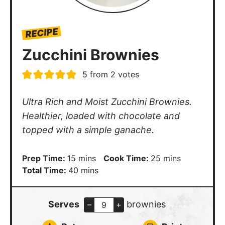
RECIPE
Zucchini Brownies
5
from
2
votes
Ultra Rich and Moist Zucchini Brownies.
Healthier, loaded with chocolate and
topped with a simple ganache.
minutes
minutes
Prep Time:
15
mins
Cook Time:
25
mins
minutes
Total Time:
40
mins
Serves
brownies
–
+