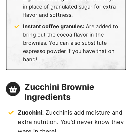
in place of granulated sugar for extra
flavor and softness.
Instant coffee granules:
Are added to
bring out the cocoa flavor in the
brownies. You can also substitute
espresso powder if you have that on
hand!
Zucchini Brownie
Ingredients
Zucchini:
Zucchinis add moisture and
extra nutrition. You’d never know they
were in there!