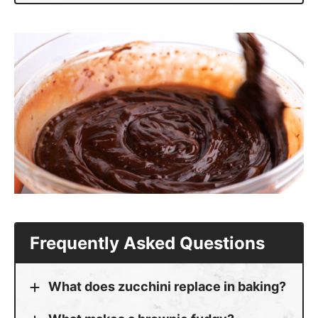
Frequently Asked Questions
What does zucchini replace in baking?