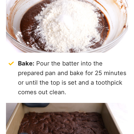
Bake:
Pour the batter into the
prepared pan and bake for 25 minutes
or until the top is set and a toothpick
comes out clean.