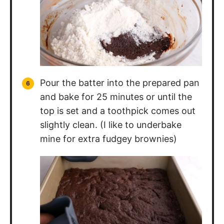
Pour the batter into the prepared pan
and bake for 25 minutes or until the
top is set and a toothpick comes out
slightly clean. (I like to underbake
mine for extra fudgey brownies)