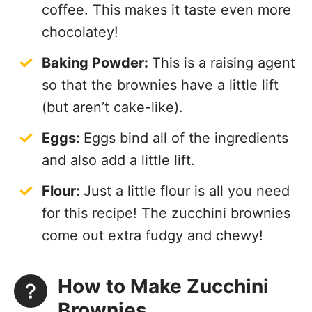
coffee. This makes it taste even more
chocolatey!
Baking Powder:
This is a raising agent
so that the brownies have a little lift
(but aren’t cake-like).
Eggs:
Eggs bind all of the ingredients
and also add a little lift.
Flour:
Just a little flour is all you need
for this recipe! The zucchini brownies
come out extra fudgy and chewy!
How to Make Zucchini
Brownies