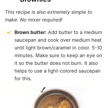
This recipe is also extremely simple to
make. No mixer required!
Brown butter:
Add butter to a medium
saucepan and cook over medium heat
until light brown/caramel in color. 5-10
minutes. Make sure to keep an eye on
it so the butter does not burn. It also
helps to use a light-colored saucepan
for this.