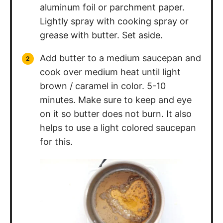
aluminum foil or parchment paper.
Lightly spray with cooking spray or
grease with butter. Set aside.
Add butter to a medium saucepan and
cook over medium heat until light
brown / caramel in color. 5-10
minutes. Make sure to keep and eye
on it so butter does not burn. It also
helps to use a light colored saucepan
for this.