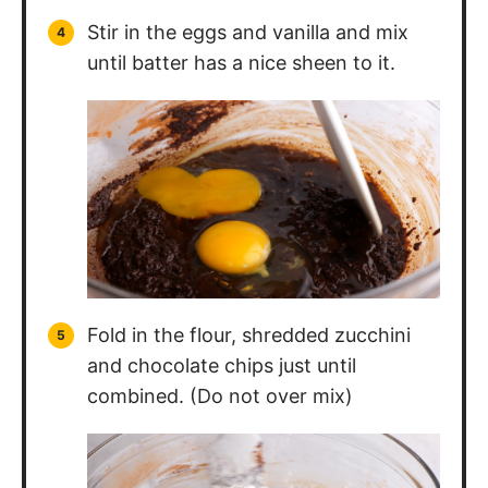
Stir in the eggs and vanilla and mix
until batter has a nice sheen to it.
Fold in the flour, shredded zucchini
and chocolate chips just until
combined. (Do not over mix)