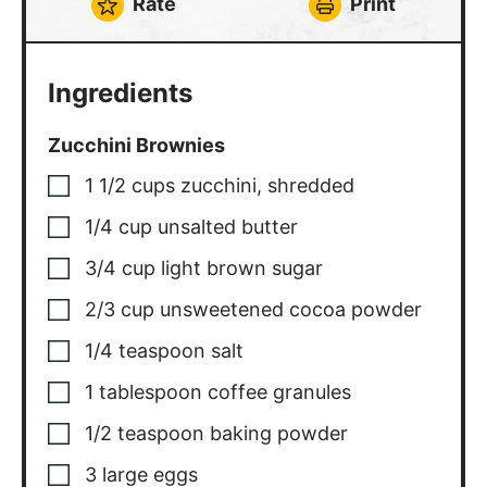
Rate
Print
Ingredients
Zucchini Brownies
1 1/2
cups
zucchini
,
shredded
1/4
cup
unsalted butter
3/4
cup
light brown sugar
2/3
cup
unsweetened cocoa powder
1/4
teaspoon
salt
1
tablespoon
coffee granules
1/2
teaspoon
baking powder
3
large eggs