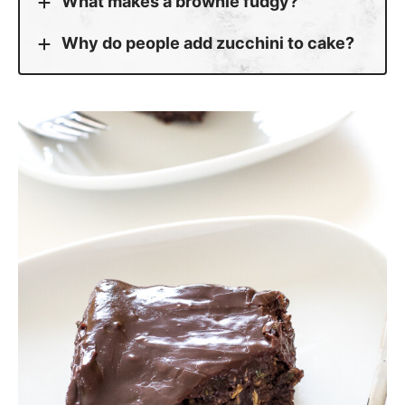
What makes a brownie fudgy?
Why do people add zucchini to cake?