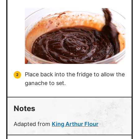
Place back into the fridge to allow the
ganache to set.
Notes
Adapted from
King Arthur Flour