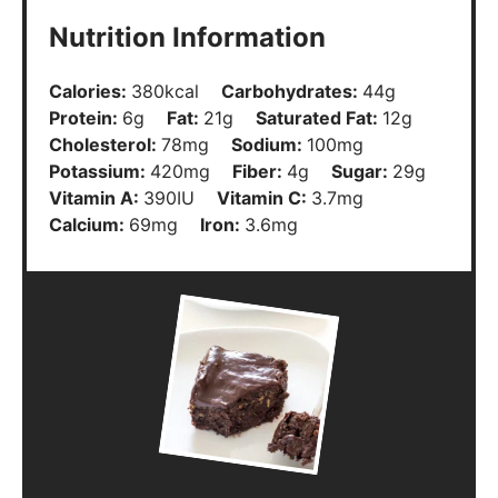
Nutrition Information
Calories:
380
kcal
Carbohydrates:
44
g
Protein:
6
g
Fat:
21
g
Saturated Fat:
12
g
Cholesterol:
78
mg
Sodium:
100
mg
Potassium:
420
mg
Fiber:
4
g
Sugar:
29
g
Vitamin A:
390
IU
Vitamin C:
3.7
mg
Calcium:
69
mg
Iron:
3.6
mg