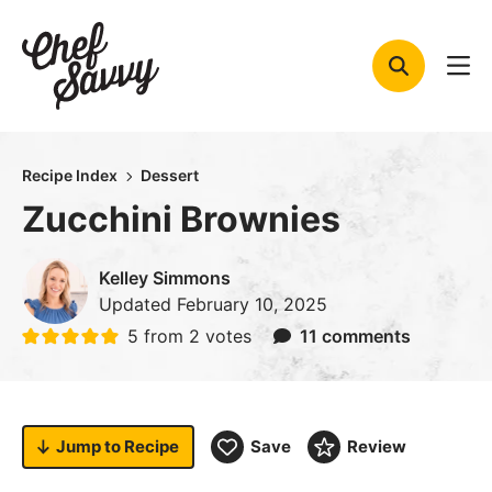
Skip
to
content
Recipe Index
Dessert
Zucchini Brownies
Kelley Simmons
Updated
February 10, 2025
5
from
2
votes
11 comments
Jump to
Recipe
Save
Review