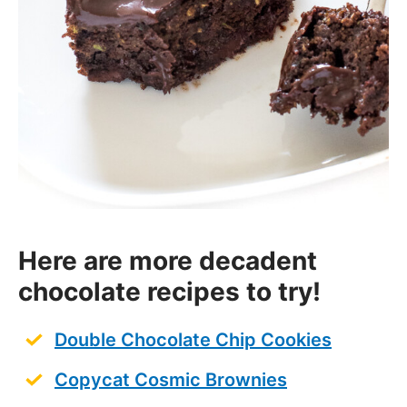
Here are more decadent
chocolate recipes to try!
Double Chocolate Chip Cookies
Copycat Cosmic Brownies