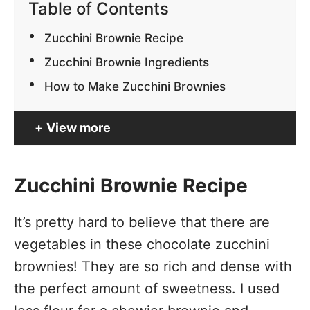
Table of Contents
Zucchini Brownie Recipe
Zucchini Brownie Ingredients
How to Make Zucchini Brownies
View more
Zucchini Brownie Recipe
It’s pretty hard to believe that there are
vegetables in these chocolate zucchini
brownies! They are so rich and dense with
the perfect amount of sweetness. I used