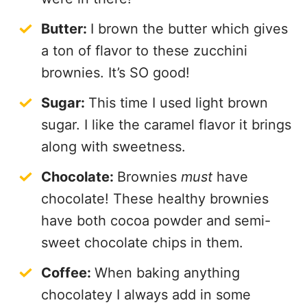
Butter:
I brown the butter which gives
a ton of flavor to these zucchini
brownies. It’s SO good!
Sugar:
This time I used light brown
sugar. I like the caramel flavor it brings
along with sweetness.
Chocolate:
Brownies
must
have
chocolate! These healthy brownies
have both cocoa powder and semi-
sweet chocolate chips in them.
Coffee:
When baking anything
chocolatey I always add in some