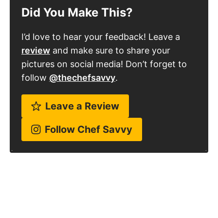
Did You Make This?
I’d love to hear your feedback! Leave a
review
and make sure to share your
pictures on social media! Don’t forget to
follow
@thechefsavvy
.
Leave a Review
Follow Chef Savvy