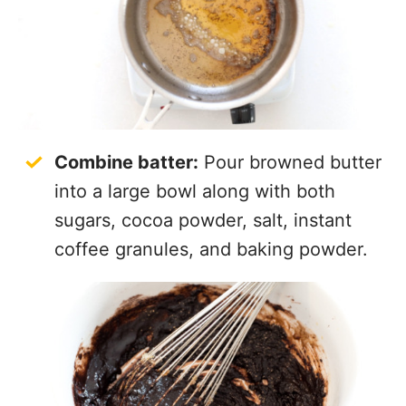
Combine batter:
Pour browned butter
into a large bowl along with both
sugars, cocoa powder, salt, instant
coffee granules, and baking powder.