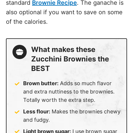
standard
Brownie Recipe
. The ganache is
also optional if you want to save on some
of the calories.
What makes these
Zucchini Brownies the
BEST
Brown butter:
Adds so much flavor
and extra nuttiness to the brownies.
Totally worth the extra step.
Less flour:
Makes the brownies chewy
and fudgy.
Light brown sugar:
I use brown sugar