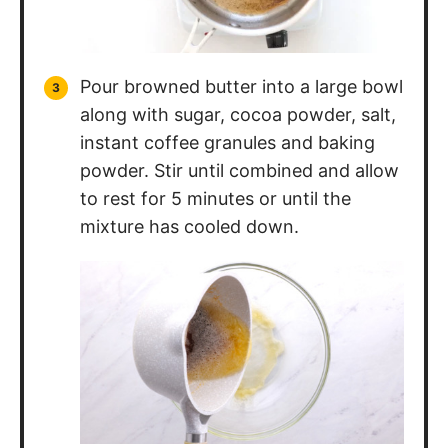
Pour browned butter into a large bowl
along with sugar, cocoa powder, salt,
instant coffee granules and baking
powder. Stir until combined and allow
to rest for 5 minutes or until the
mixture has cooled down.