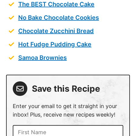
The BEST Chocolate Cake
No Bake Chocolate Cookies
Chocolate Zucchini Bread
Hot Fudge Pudding Cake
Samoa Brownies
Save this Recipe
Enter your email to get it straight in your
inbox! Plus, receive new recipes weekly!