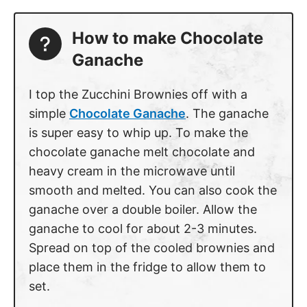
How to make Chocolate
Ganache
I top the Zucchini Brownies off with a
simple
Chocolate Ganache
. The ganache
is super easy to whip up. To make the
chocolate ganache melt chocolate and
heavy cream in the microwave until
smooth and melted. You can also cook the
ganache over a double boiler. Allow the
ganache to cool for about 2-3 minutes.
Spread on top of the cooled brownies and
place them in the fridge to allow them to
set.