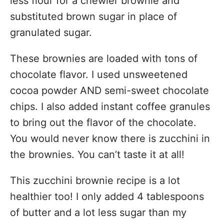
less flour for a chewier brownie and
substituted brown sugar in place of
granulated sugar.
These brownies are loaded with tons of
chocolate flavor. I used unsweetened
cocoa powder AND semi-sweet chocolate
chips. I also added instant coffee granules
to bring out the flavor of the chocolate.
You would never know there is zucchini in
the brownies. You can’t taste it at all!
This zucchini brownie recipe is a lot
healthier too! I only added 4 tablespoons
of butter and a lot less sugar than my