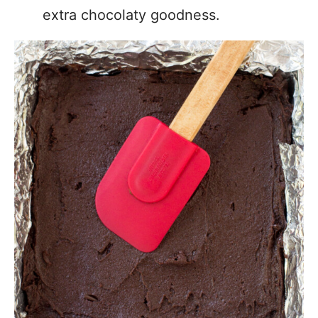
extra chocolaty goodness.