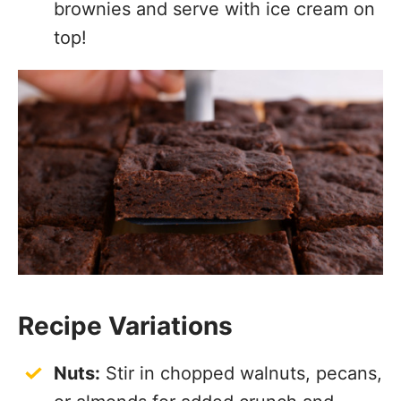
brownies and serve with ice cream on
top!
Recipe Variations
Nuts:
Stir in chopped walnuts, pecans,