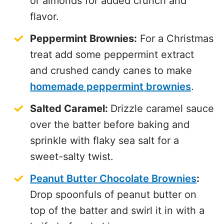
or almonds for added crunch and
flavor.
Peppermint Brownies:
For a Christmas
treat add some peppermint extract
and crushed candy canes to make
homemade peppermint brownies
.
Salted Caramel:
Drizzle caramel sauce
over the batter before baking and
sprinkle with flaky sea salt for a
sweet-salty twist.
Peanut Butter Chocolate Brownies
:
Drop spoonfuls of peanut butter on
top of the batter and swirl it in with a