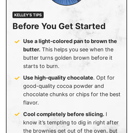
KELLEY’S TIPS
Before You Get Started
Use a light-colored pan to brown the
butter.
This helps you see when the
butter turns golden brown before it
starts to burn.
Use high-quality chocolate
. Opt for
good-quality cocoa powder and
chocolate chunks or chips for the best
flavor.
Cool completely before slicing.
I
know it’s tempting to dig in right after
the brownies get out of the oven, but