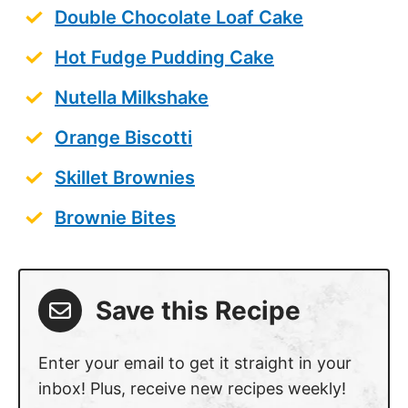
Double Chocolate Loaf Cake
Hot Fudge Pudding Cake
Nutella Milkshake
Orange Biscotti
Skillet Brownies
Brownie Bites
Save this Recipe
Enter your email to get it straight in your
inbox! Plus, receive new recipes weekly!