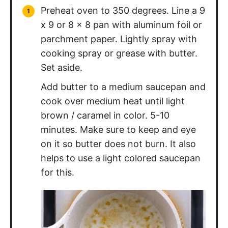
Preheat oven to 350 degrees. Line a 9
x 9 or 8 x 8 pan with aluminum foil or
parchment paper. Lightly spray with
cooking spray or grease with butter.
Set aside.
Add butter to a medium saucepan and
cook over medium heat until light
brown / caramel in color. 5-10
minutes. Make sure to keep and eye
on it so butter does not burn. It also
helps to use a light colored saucepan
for this.