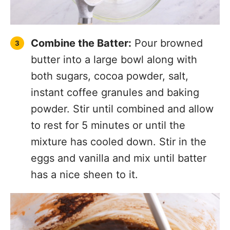
Combine the Batter:
Pour browned
butter into a large bowl along with
both sugars, cocoa powder, salt,
instant coffee granules and baking
powder. Stir until combined and allow
to rest for 5 minutes or until the
mixture has cooled down. Stir in the
eggs and vanilla and mix until batter
has a nice sheen to it.