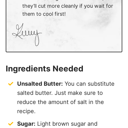
they’ll cut more cleanly if you wait for
them to cool first!
Ingredients Needed
Unsalted Butter:
You can substitute
salted butter. Just make sure to
reduce the amount of salt in the
recipe.
Sugar:
Light brown sugar and