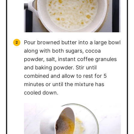
Pour browned butter into a large bowl
along with both sugars, cocoa
powder, salt, instant coffee granules
and baking powder. Stir until
combined and allow to rest for 5
minutes or until the mixture has
cooled down.