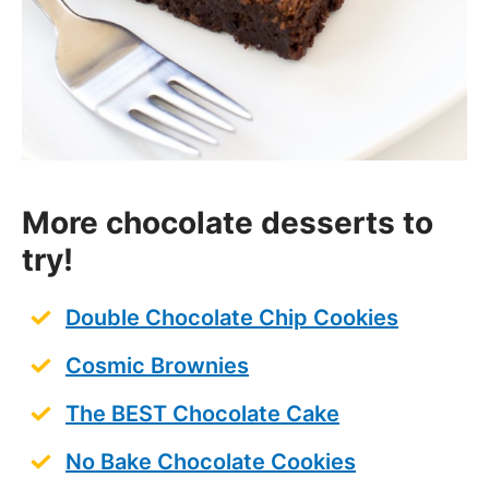
More chocolate desserts to
try!
Double Chocolate Chip Cookies
Cosmic Brownies
The BEST Chocolate Cake
No Bake Chocolate Cookies