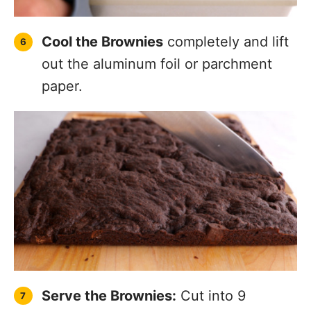
Cool the Brownies
completely and lift
out the aluminum foil or parchment
paper.
Serve the Brownies:
Cut into 9