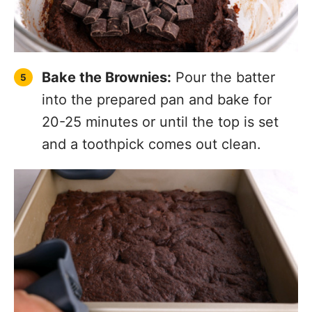
Bake the Brownies:
Pour the batter
into the prepared pan and bake for
20-25 minutes or until the top is set
and a toothpick comes out clean.