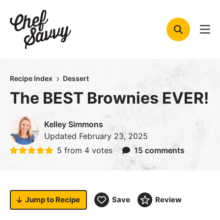
Skip
to
content
Recipe Index
Dessert
The BEST Brownies EVER!
Kelley Simmons
Updated
February 23, 2025
5
from
4
votes
15 comments
Jump to
Recipe
Save
Review