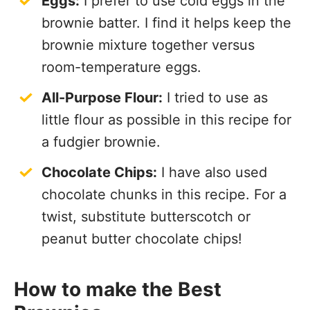
Eggs:
I prefer to use cold eggs in the
brownie batter. I find it helps keep the
brownie mixture together versus
room-temperature eggs.
All-Purpose Flour:
I tried to use as
little flour as possible in this recipe for
a fudgier brownie.
Chocolate Chips:
I have also used
chocolate chunks in this recipe. For a
twist, substitute butterscotch or
peanut butter chocolate chips!
How to make the Best