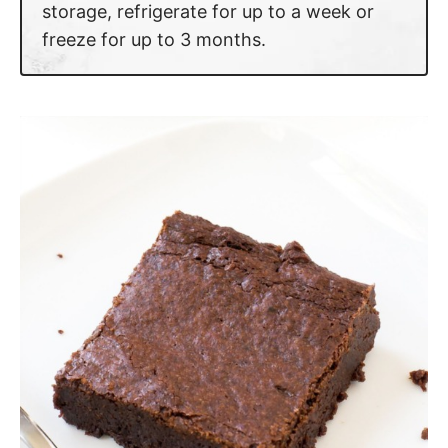
storage, refrigerate for up to a week or
freeze for up to 3 months.