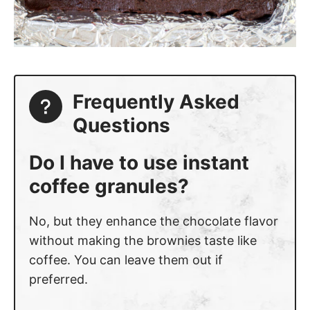
Frequently Asked
Questions
Do I have to use instant
coffee granules?
No, but they enhance the chocolate flavor
without making the brownies taste like
coffee. You can leave them out if
preferred.