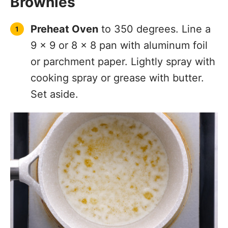
Brownies
Preheat Oven
to 350 degrees. Line a
9 x 9 or 8 x 8 pan with aluminum foil
or parchment paper. Lightly spray with
cooking spray or grease with butter.
Set aside.