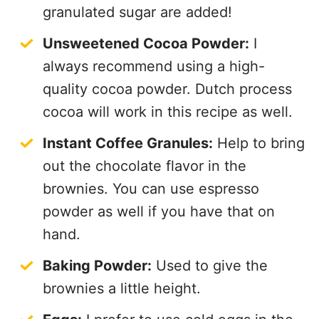
granulated sugar are added!
Unsweetened Cocoa Powder:
I
always recommend using a high-
quality cocoa powder. Dutch process
cocoa will work in this recipe as well.
Instant Coffee Granules:
Help to bring
out the chocolate flavor in the
brownies. You can use espresso
powder as well if you have that on
hand.
Baking Powder:
Used to give the
brownies a little height.