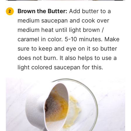
Brown the Butter:
Add butter to a
medium saucepan and cook over
medium heat until light brown /
caramel in color. 5-10 minutes. Make
sure to keep and eye on it so butter
does not burn. It also helps to use a
light colored saucepan for this.