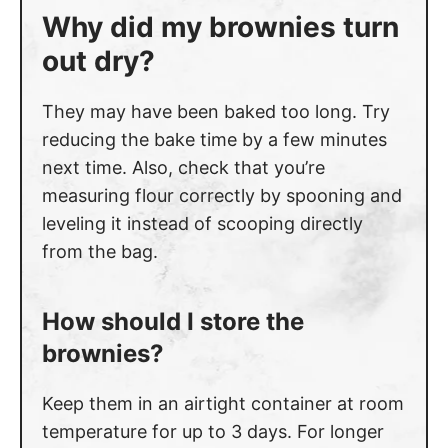
Why did my brownies turn
out dry?
They may have been baked too long. Try
reducing the bake time by a few minutes
next time. Also, check that you’re
measuring flour correctly by spooning and
leveling it instead of scooping directly
from the bag.
How should I store the
brownies?
Keep them in an airtight container at room
temperature for up to 3 days. For longer