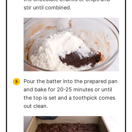
stir until combined.
Pour the batter into the prepared pan
and bake for 20-25 minutes or until
the top is set and a toothpick comes
out clean.