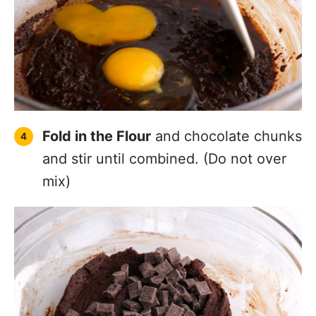
Fold in the Flour
and chocolate chunks
and stir until combined. (Do not over
mix)