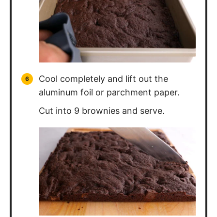
Cool completely and lift out the
aluminum foil or parchment paper.
Cut into 9 brownies and serve.