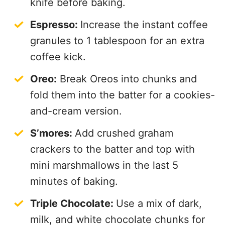
knife before baking.
Espresso:
Increase the instant coffee
granules to 1 tablespoon for an extra
coffee kick.
Oreo:
Break Oreos into chunks and
fold them into the batter for a cookies-
and-cream version.
S’mores:
Add crushed graham
crackers to the batter and top with
mini marshmallows in the last 5
minutes of baking.
Triple Chocolate:
Use a mix of dark,
milk, and white chocolate chunks for