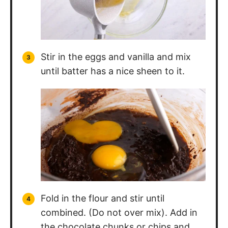
Stir in the eggs and vanilla and mix
until batter has a nice sheen to it.
Fold in the flour and stir until
combined. (Do not over mix). Add in
the chocolate chunks or chips and