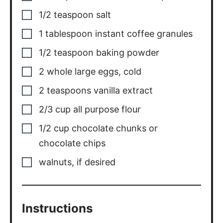
1/2
teaspoon
salt
1
tablespoon
instant coffee granules
1/2
teaspoon
baking powder
2
whole
large eggs
,
cold
2
teaspoons
vanilla extract
2/3
cup
all purpose flour
1/2
cup
chocolate chunks or
chocolate chips
walnuts
,
if desired
Instructions