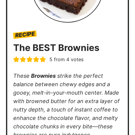
RECIPE
The BEST Brownies
5
from
4
votes
These
Brownies
strike the perfect
balance between chewy edges and a
gooey, melt-in-your-mouth center. Made
with browned butter for an extra layer of
nutty depth, a touch of instant coffee to
enhance the chocolate flavor, and melty
chocolate chunks in every bite—these
brownies are pure indulgence.