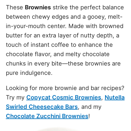
These
Brownies
strike the perfect balance
between chewy edges and a gooey, melt-
in-your-mouth center. Made with browned
butter for an extra layer of nutty depth, a
touch of instant coffee to enhance the
chocolate flavor, and melty chocolate
chunks in every bite—these brownies are
pure indulgence.
Looking for more brownie and bar recipes?
Try my
Copycat Cosmic Brownies
,
Nutella
Swirled Cheesecake Bars
, and my
Chocolate Zucchini Brownies
!