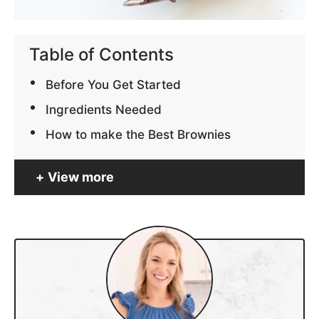
Table of Contents
Before You Get Started
Ingredients Needed
How to make the Best Brownies
View more