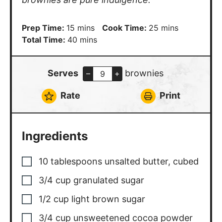
minutes
minutes
Prep Time:
15
mins
Cook Time:
25
mins
minutes
Total Time:
40
mins
Serves
brownies
–
+
Rate
Print
Ingredients
10
tablespoons
unsalted butter
,
cubed
3/4
cup
granulated sugar
1/2
cup
light brown sugar
3/4
cup
unsweetened cocoa powder