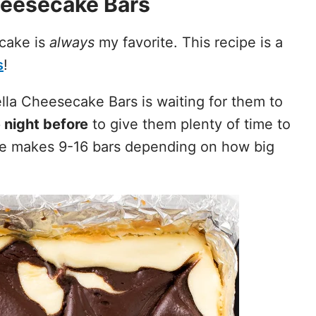
eesecake Bars
cake is
always
my favorite. This recipe is a
s
!
lla Cheesecake Bars is waiting for them to
 night before
to give them plenty of time to
ipe makes 9-16 bars depending on how big