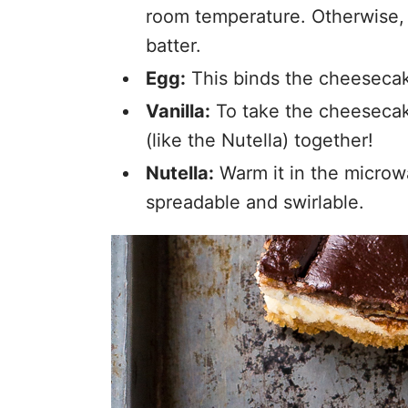
room temperature. Otherwise,
batter.
Egg:
This binds the cheesecak
Vanilla:
To take the cheesecake
(like the Nutella) together!
Nutella:
Warm it in the microw
spreadable and swirlable.