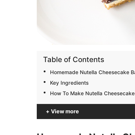
Table of Contents
Homemade Nutella Cheesecake B
Key Ingredients
How To Make Nutella Cheesecake
View more