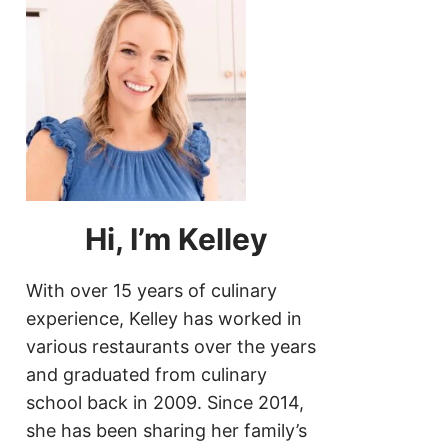
Hi, I’m Kelley
With over 15 years of culinary
experience, Kelley has worked in
various restaurants over the years
and graduated from culinary
school back in 2009. Since 2014,
she has been sharing her family’s