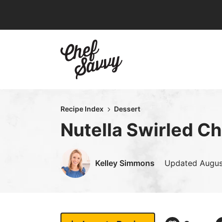
Skip
to
content
Recipe Index
Dessert
Nutella Swirled C
Kelley Simmons
Updated
Augus