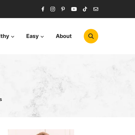
lthy
Easy
About
s