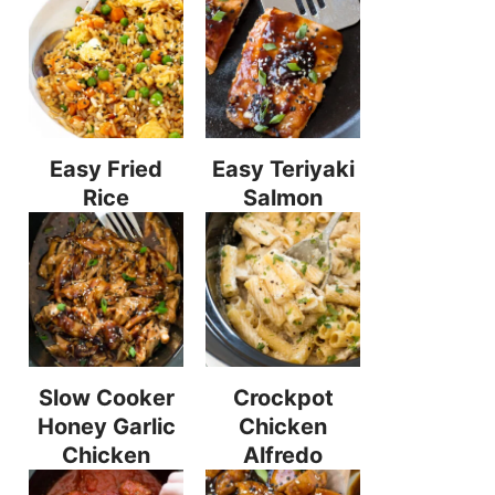
Easy Fried
Easy Teriyaki
Rice
Salmon
Slow Cooker
Crockpot
Honey Garlic
Chicken
Chicken
Alfredo