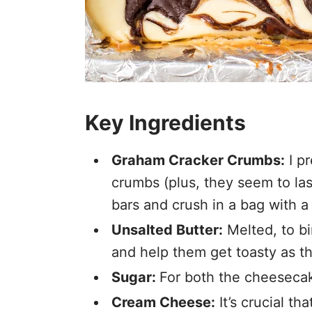
Key Ingredients
Graham Cracker Crumbs:
I p
crumbs (plus, they seem to las
bars and crush in a bag with a 
Unsalted Butter:
Melted, to b
and help them get toasty as t
Sugar:
For both the cheesecak
Cream Cheese:
It’s crucial t