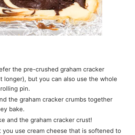
refer the pre-crushed graham cracker
t longer), but you can also use the whole
rolling pin.
ind the graham cracker crumbs together
hey bake.
e and the graham cracker crust!
hat you use cream cheese that is softened to