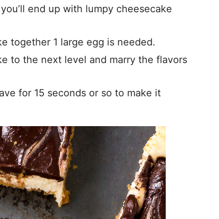
 you’ll end up with lumpy cheesecake
e together 1 large egg is needed.
 to the next level and marry the flavors
ave for 15 seconds or so to make it