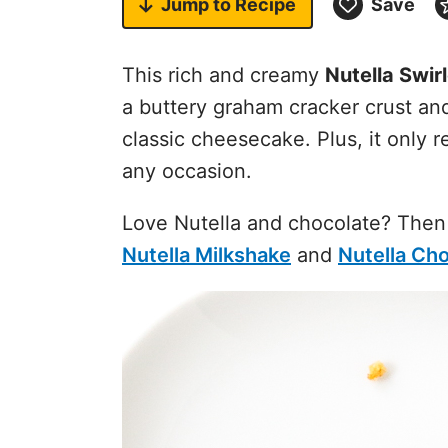
Jump to
Recipe
Save
This rich and creamy
Nutella Swir
a buttery graham cracker crust an
classic cheesecake. Plus, it only 
any occasion.
Love Nutella and chocolate? Then
Nutella Milkshake
and
Nutella Ch