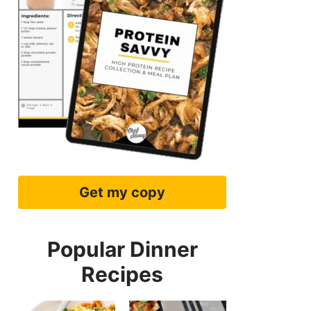
Get my copy
Popular Dinner
Recipes