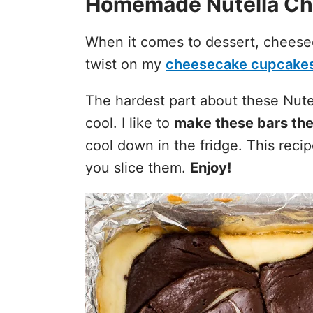
Homemade Nutella Ch
When it comes to dessert, cheese
twist on my
cheesecake cupcake
The hardest part about these Nute
cool. I like to
make these bars the
cool down in the fridge. This rec
you slice them.
Enjoy!