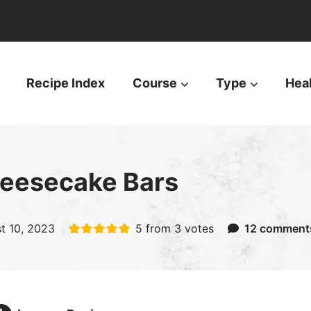
Recipe Index
Course
Type
Hea
heesecake Bars
t 10, 2023
5
from
3
votes
12 comment