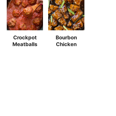
Crockpot
Bourbon
Meatballs
Chicken