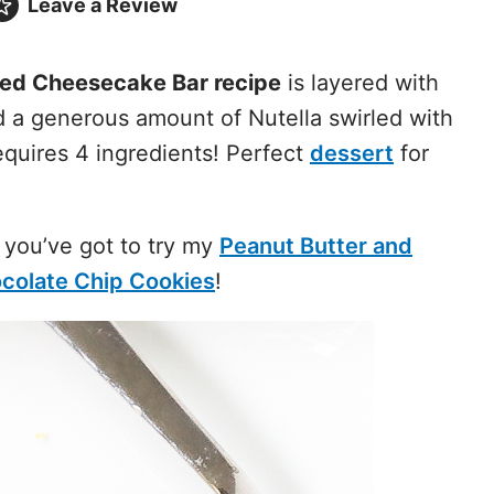
Leave a
Review
led Cheesecake Bar recipe
is layered with
d a generous amount of Nutella swirled with
requires 4 ingredients! Perfect
dessert
for
 you’ve got to try my
Peanut Butter and
ocolate Chip Cookies
!