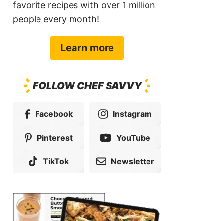
favorite recipes with over 1 million
people every month!
Learn more
FOLLOW CHEF SAVVY
Facebook
Instagram
Pinterest
YouTube
TikTok
Newsletter