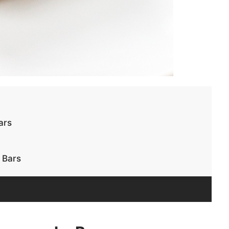
ars
 Bars