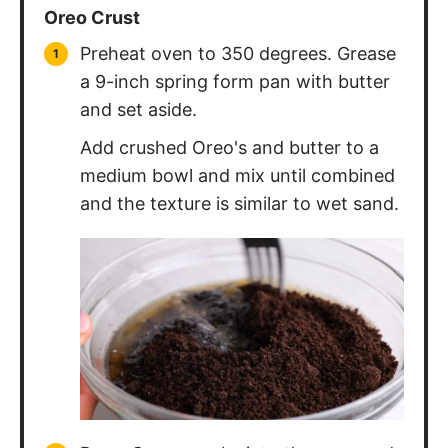
Preheat oven to 350 degrees. Grease
a 9-inch spring form pan with butter
and set aside.
Add crushed Oreo's and butter to a
medium bowl and mix until combined
and the texture is similar to wet sand.
Press Oreo crumbs into the prepared