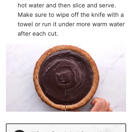
Make sure to wipe off the knife with a
towel or run it under more warm water
after each cut.
Tips for Making the