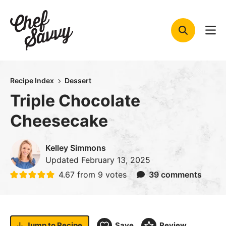
Skip
to
content
Recipe Index
Dessert
Triple Chocolate
Cheesecake
Kelley Simmons
Updated
February 13, 2025
4.67
from
9
votes
39 comments
Jump to
Recipe
Save
Review