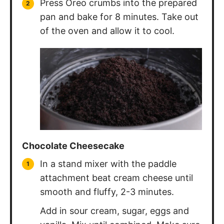
pan and bake for 8 minutes. Take out
of the oven and allow it to cool.
Chocolate Cheesecake
In a stand mixer with the paddle
attachment beat cream cheese until
smooth and fluffy, 2-3 minutes.
Add in sour cream, sugar, eggs and
vanilla. Mix until combined. Make sure