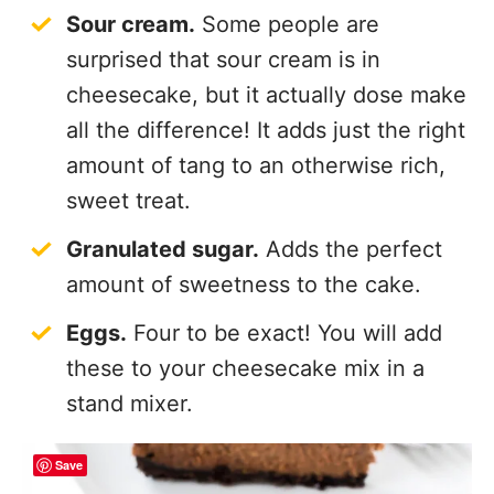
surprised that sour cream is in
cheesecake, but it actually dose make
all the difference! It adds just the right
amount of tang to an otherwise rich,
sweet treat.
Granulated sugar.
Adds the perfect
amount of sweetness to the cake.
Eggs.
Four to be exact! You will add
these to your cheesecake mix in a
stand mixer.
Save