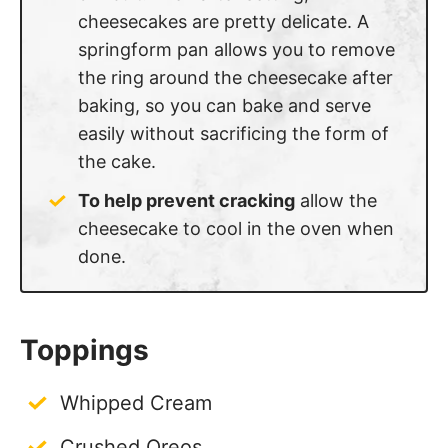
springform pan allows you to remove
the ring around the cheesecake after
baking, so you can bake and serve
easily without sacrificing the form of
the cake.
To help prevent cracking
allow the
cheesecake to cool in the oven when
done.
Toppings
Whipped Cream
Crushed Oreos