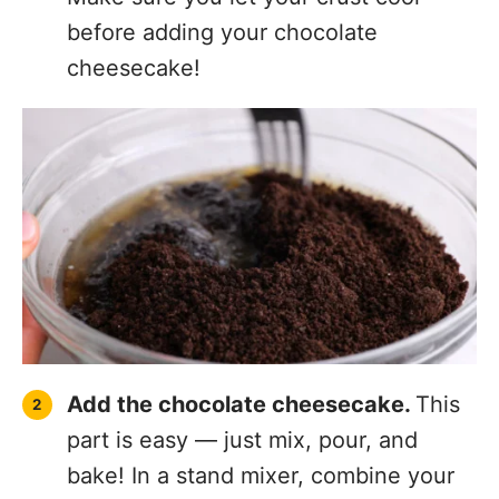
before adding your chocolate
cheesecake!
Add the chocolate cheesecake.
This
part is easy — just mix, pour, and
bake! In a stand mixer, combine your
cream cheese, sour cream, granulated