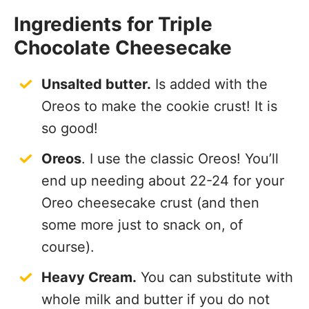
Ingredients for Triple
Chocolate Cheesecake
Unsalted butter.
Is added with the
Oreos to make the cookie crust! It is
so good!
Oreos
. I use the classic Oreos! You’ll
end up needing about 22-24 for your
Oreo cheesecake crust (and then
some more just to snack on, of
course).
Heavy Cream.
You can substitute with
whole milk and butter if you do not
have heavy cream, or you can use