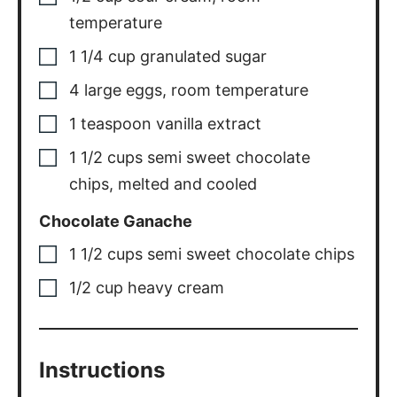
temperature
1 1/4
cup
granulated sugar
4
large eggs
,
room temperature
1
teaspoon
vanilla extract
1 1/2
cups
semi sweet chocolate
chips
,
melted and cooled
Chocolate Ganache
1 1/2
cups
semi sweet chocolate chips
1/2
cup
heavy cream
Instructions
Oreo Crust