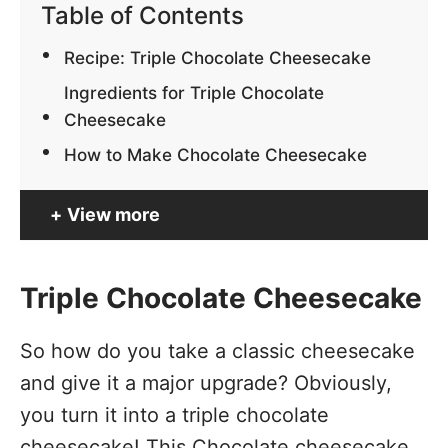
Table of Contents
Recipe: Triple Chocolate Cheesecake
Ingredients for Triple Chocolate
Cheesecake
How to Make Chocolate Cheesecake
View more
Triple Chocolate Cheesecake
So how do you take a classic cheesecake
and give it a major upgrade? Obviously,
you turn it into a triple chocolate
cheesecake! This Chocolate cheesecake