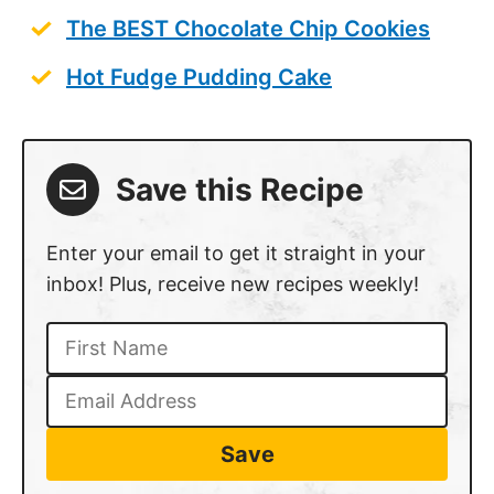
The BEST Chocolate Chip Cookies
Hot Fudge Pudding Cake
Save this Recipe
Enter your email to get it straight in your
inbox! Plus, receive new recipes weekly!
Save