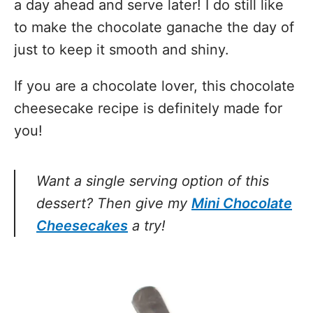
a day ahead and serve later! I do still like
to make the chocolate ganache the day of
just to keep it smooth and shiny.
If you are a chocolate lover, this chocolate
cheesecake recipe is definitely made for
you!
Want a single serving option of this
dessert? Then give my
Mini Chocolate
Cheesecakes
a try!