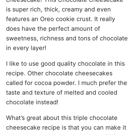
is super rich, thick, creamy and even
features an Oreo cookie crust. It really
does have the perfect amount of
sweetness, richness and tons of chocolate
in every layer!
I like to use good quality chocolate in this
recipe. Other chocolate cheesecakes
called for cocoa powder. I much prefer the
taste and texture of melted and cooled
chocolate instead!
What’s great about this triple chocolate
cheesecake recipe is that you can make it