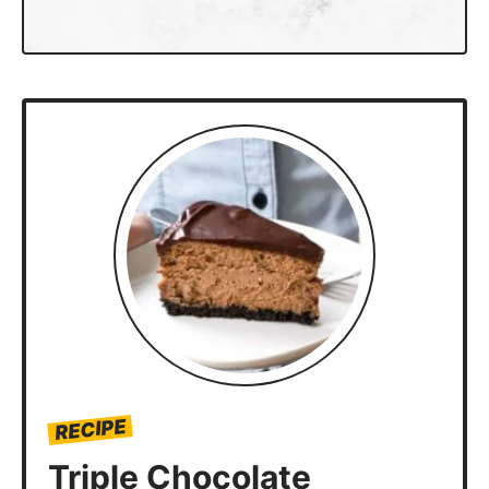
RECIPE
Triple Chocolate
Cheesecake