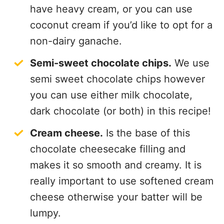
coconut cream if you’d like to opt for a
non-dairy ganache.
Semi-sweet chocolate chips.
We use
semi sweet chocolate chips however
you can use either milk chocolate,
dark chocolate (or both) in this recipe!
Cream cheese.
Is the base of this
chocolate cheesecake filling and
makes it so smooth and creamy. It is
really important to use softened cream
cheese otherwise your batter will be
lumpy.
Sour cream.
Some people are