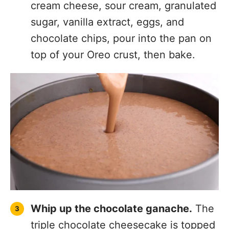
sugar, vanilla extract, eggs, and
chocolate chips, pour into the pan on
top of your Oreo crust, then bake.
Whip up the chocolate ganache.
The
triple chocolate cheesecake is topped
with a nice helping of
chocolate