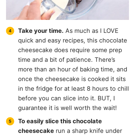
Take your time.
As much as I LOVE
quick and easy recipes, this chocolate
cheesecake does require some prep
time and a bit of patience. There’s
more than an hour of baking time, and
once the cheesecake is cooked it sits
in the fridge for at least 8 hours to chill
before you can slice into it. BUT, I
guarantee it is well worth the wait!
To easily slice this chocolate
cheesecake
run a sharp knife under
hot water and then slice and serve.