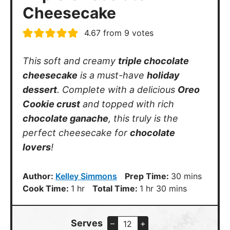
4.67
from
9
votes
This soft and creamy
triple chocolate
cheesecake
is a must-have
holiday
dessert
. Complete with a delicious
Oreo
Cookie crust
and topped with rich
chocolate ganache
, this truly is the
perfect cheesecake for
chocolate
lovers
!
minutes
Author:
Kelley Simmons
Prep Time:
30
mins
hour
hour
minutes
Cook Time:
1
hr
Total Time:
1
hr
30
mins
Serves
–
+