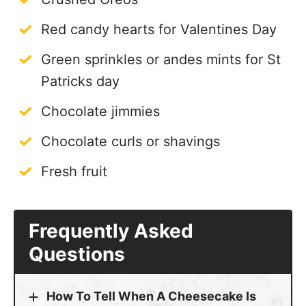
Red candy hearts for Valentines Day
Green sprinkles or andes mints for St
Patricks day
Chocolate jimmies
Chocolate curls or shavings
Fresh fruit
Frequently Asked
Questions
How To Tell When A Cheesecake Is
Done