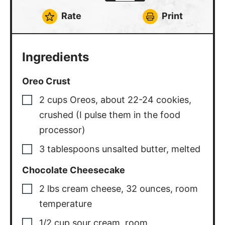
Rate
Print
Ingredients
Oreo Crust
2
cups
Oreos
,
about 22-24 cookies,
crushed (I pulse them in the food
processor)
3
tablespoons
unsalted butter
,
melted
Chocolate Cheesecake
2
lbs
cream cheese
,
32 ounces, room
temperature
1/2
cup
sour cream
,
room