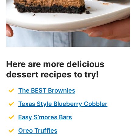
Here are more delicious
dessert recipes to try!
The BEST Brownies
Texas Style Blueberry Cobbler
Easy S’mores Bars
Oreo Truffles