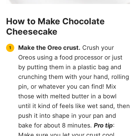
How to Make Chocolate
Cheesecake
Make the Oreo crust.
Crush your
Oreos using a food processor or just
by putting them in a plastic bag and
crunching them with your hand, rolling
pin, or whatever you can find! Mix
those with melted butter in a bowl
until it kind of feels like wet sand, then
push it into shape in your pan and
bake for about 8 minutes.
Pro tip
:
Make sure you let your crust cool