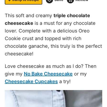
This soft and creamy
triple chocolate
cheesecake
is a must for any chocolate
lover. Complete with a delicious Oreo
Cookie crust and topped with rich
chocolate ganache, this truly is the perfect
cheesecake!
Love cheesecake as much as I do? Then
give my
No Bake Cheesecake
or my
Cheesecake Cupcakes
a try!