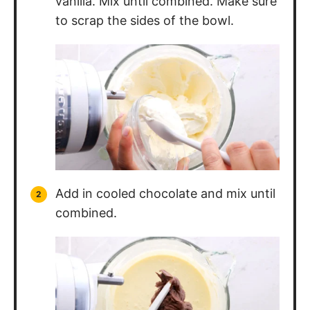
to scrap the sides of the bowl.
Add in cooled chocolate and mix until
combined.