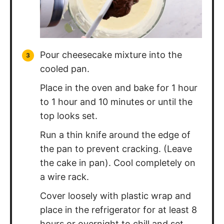
Pour cheesecake mixture into the
cooled pan.
Place in the oven and bake for 1 hour
to 1 hour and 10 minutes or until the
top looks set.
Run a thin knife around the edge of
the pan to prevent cracking. (Leave
the cake in pan). Cool completely on
a wire rack.
Cover loosely with plastic wrap and
place in the refrigerator for at least 8
hours or overnight to chill and set.