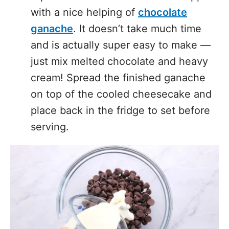
ganache
. It doesn’t take much time
and is actually super easy to make —
just mix melted chocolate and heavy
cream! Spread the finished ganache
on top of the cooled cheesecake and
place back in the fridge to set before
serving.