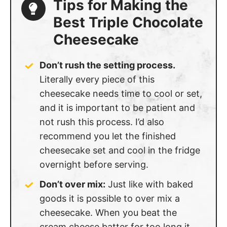
Best Triple Chocolate
Cheesecake
Don’t rush the setting process.
Literally every piece of this
cheesecake needs time to cool or set,
and it is important to be patient and
not rush this process. I’d also
recommend you let the finished
cheesecake set and cool in the fridge
overnight before serving.
Don’t over mix:
Just like with baked
goods it is possible to over mix a
cheesecake. When you beat the
cream cheese batter for too long it