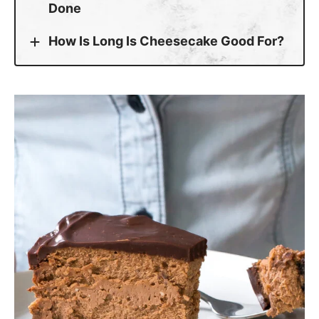
How Is Long Is Cheesecake Good For?