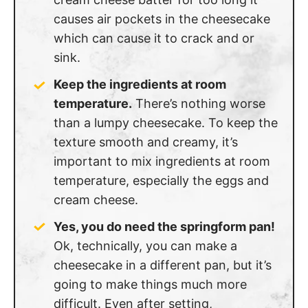
causes air pockets in the cheesecake
which can cause it to crack and or
sink.
Keep the ingredients at room
temperature.
There’s nothing worse
than a lumpy cheesecake. To keep the
texture smooth and creamy, it’s
important to mix ingredients at room
temperature, especially the eggs and
cream cheese.
Yes, you do need the springform pan!
Ok, technically, you can make a
cheesecake in a different pan, but it’s
going to make things much more
difficult. Even after setting,
cheesecakes are pretty delicate. A