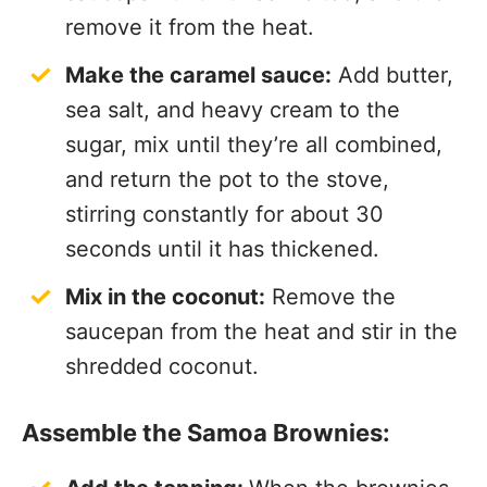
remove it from the heat.
Make the caramel sauce:
Add butter,
sea salt, and heavy cream to the
sugar, mix until they’re all combined,
and return the pot to the stove,
stirring constantly for about 30
seconds until it has thickened.
Mix in the coconut:
Remove the
saucepan from the heat and stir in the
shredded coconut.
Assemble the Samoa Brownies: