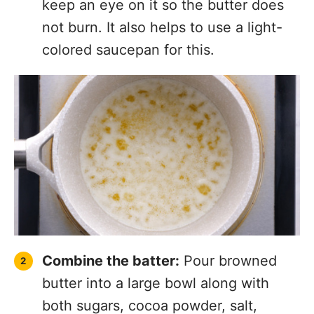
keep an eye on it so the butter does
not burn. It also helps to use a light-
colored saucepan for this.
Combine the batter:
Pour browned
butter into a large bowl along with
both sugars, cocoa powder, salt,