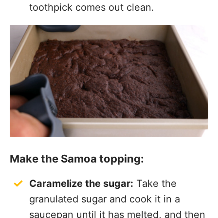
toothpick comes out clean.
Make the Samoa topping:
Caramelize the sugar:
Take the
granulated sugar and cook it in a
saucepan until it has melted, and then