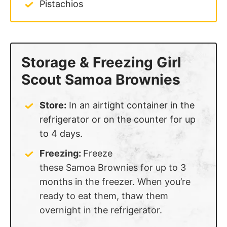
Pistachios
Storage & Freezing Girl
Scout Samoa Brownies
Store:
In an airtight container in the
refrigerator or on the counter for up
to 4 days.
Freezing:
Freeze
these Samoa Brownies for up to 3
months in the freezer. When you’re
ready to eat them, thaw them
overnight in the refrigerator.