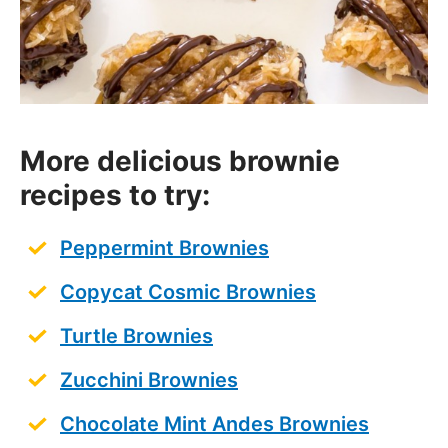
More delicious brownie
recipes to try:
Peppermint Brownies
Copycat Cosmic Brownies
Turtle Brownies
Zucchini Brownies
Chocolate Mint Andes Brownies