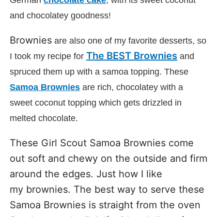
German
chocolate cake
, with its sweet coconut
and chocolatey goodness!
Brownies
are also one of my favorite desserts, so
The BEST Brownies
I took my recipe for
and
spruced them up with a samoa topping. These
Samoa Brownies
are rich, chocolatey with a
sweet coconut topping which gets drizzled in
melted chocolate.
These Girl Scout Samoa Brownies come
out soft and chewy on the outside and firm
around the edges. Just how I like
my brownies. The best way to serve these
Samoa Brownies is straight from the oven