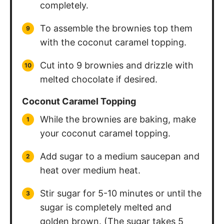
completely.
To assemble the brownies top them
with the coconut caramel topping.
Cut into 9 brownies and drizzle with
melted chocolate if desired.
Coconut Caramel Topping
While the brownies are baking, make
your coconut caramel topping.
Add sugar to a medium saucepan and
heat over medium heat.
Stir sugar for 5-10 minutes or until the
sugar is completely melted and
golden brown. (The sugar takes 5