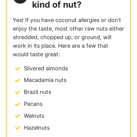
kind of nut?
Yes! If you have coconut allergies or don’t
enjoy the taste, most other raw nuts either
shredded, chopped up, or ground, will
work in its place. Here are a few that
would taste great:
Slivered almonds
Macadamia nuts
Brazil nuts
Pecans
Walnuts
Hazelnuts