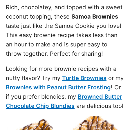
Rich, chocolatey, and topped with a sweet
coconut topping, these
Samoa Brownies
taste just like the Samoa Cookie you love!
This easy brownie recipe takes less than
an hour to make and is super easy to
throw together. Perfect for sharing!
Looking for more brownie recipes with a
nutty flavor? Try my
Turtle Brownies
or my
Brownies with Peanut Butter Frosting
! Or
if you prefer blondies, my
Browned Butter
Chocolate Chip Blondies
are delicious too!