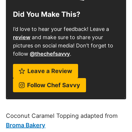
Did You Make This?
I’d love to hear your feedback! Leave a
review
and make sure to share your
pictures on social media! Don’t forget to
follow
@thechefsavvy
.
Leave a Review
Follow Chef Savvy
Coconut Caramel Topping adapted from
Broma Bakery