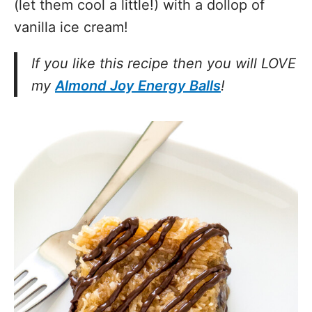
(let them cool a little!) with a dollop of
vanilla ice cream!
If you like this recipe then you will LOVE
my
Almond Joy Energy Balls
!