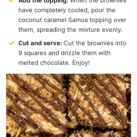
Add the topping:
When the brownies
have completely cooled, pour the
coconut caramel Samoa topping over
them, spreading the mixture evenly.
Cut and serve:
Cut the brownies into
9 squares and drizzle them with
melted chocolate. Enjoy!