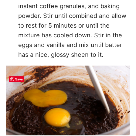
instant coffee granules, and baking
powder. Stir until combined and allow
to rest for 5 minutes or until the
mixture has cooled down. Stir in the
eggs and vanilla and mix until batter
has a nice, glossy sheen to it.
Save