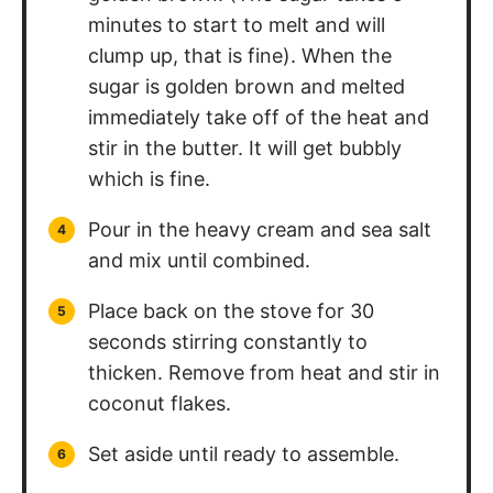
minutes to start to melt and will
clump up, that is fine). When the
sugar is golden brown and melted
immediately take off of the heat and
stir in the butter. It will get bubbly
which is fine.
Pour in the heavy cream and sea salt
and mix until combined.
Place back on the stove for 30
seconds stirring constantly to
thicken. Remove from heat and stir in
coconut flakes.
Set aside until ready to assemble.