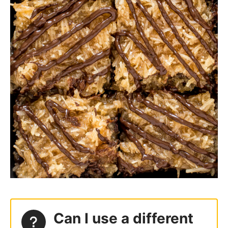
Can I use a different