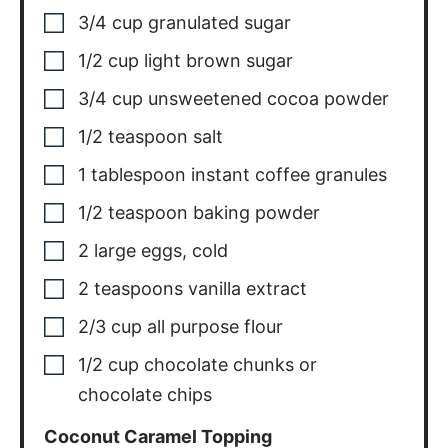
3/4
cup
granulated sugar
1/2
cup
light brown sugar
3/4
cup
unsweetened cocoa powder
1/2
teaspoon
salt
1
tablespoon
instant coffee granules
1/2
teaspoon
baking powder
2
large eggs
,
cold
2
teaspoons
vanilla extract
2/3
cup
all purpose flour
1/2
cup
chocolate chunks or
chocolate chips
Coconut Caramel Topping