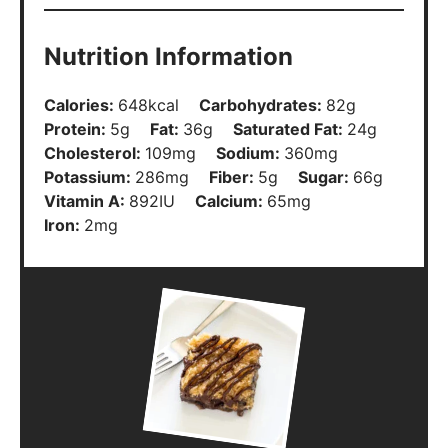
Nutrition Information
Calories:
648
kcal
Carbohydrates:
82
g
Protein:
5
g
Fat:
36
g
Saturated Fat:
24
g
Cholesterol:
109
mg
Sodium:
360
mg
Potassium:
286
mg
Fiber:
5
g
Sugar:
66
g
Vitamin A:
892
IU
Calcium:
65
mg
Iron:
2
mg