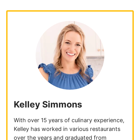
Kelley Simmons
With over 15 years of culinary experience,
Kelley has worked in various restaurants
over the years and graduated from