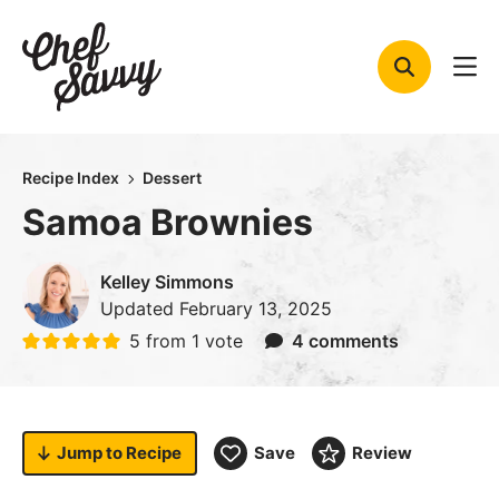
Skip
to
content
Recipe Index
Dessert
Samoa Brownies
Kelley Simmons
Updated
February 13, 2025
5
from 1 vote
4 comments
Jump to
Recipe
Save
Review