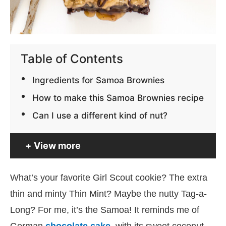
Table of Contents
Ingredients for Samoa Brownies
How to make this Samoa Brownies recipe
Can I use a different kind of nut?
View more
What’s your favorite Girl Scout cookie? The extra
thin and minty Thin Mint? Maybe the nutty Tag-a-
Long? For me, it’s the Samoa! It reminds me of