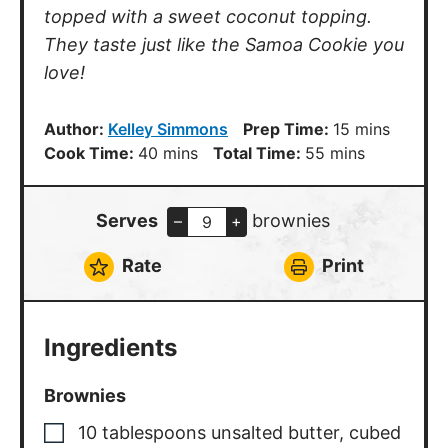
topped with a sweet coconut topping.
They taste just like the Samoa Cookie you
love!
minutes
Author:
Kelley Simmons
Prep Time:
15
mins
minutes
minutes
Cook Time:
40
mins
Total Time:
55
mins
Serves
brownies
–
+
Rate
Print
Ingredients
Brownies
10
tablespoons
unsalted butter
,
cubed