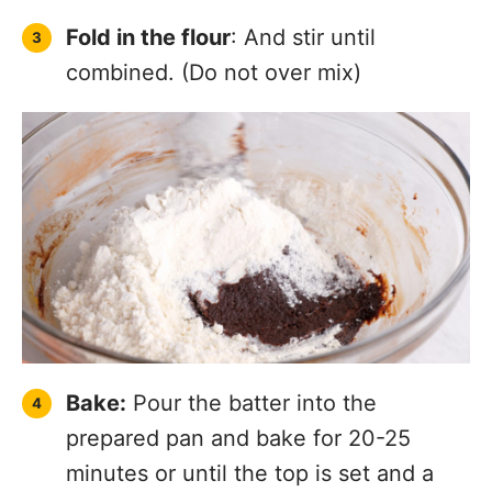
Fold in the flour
: And stir until
combined. (Do not over mix)
Bake:
Pour the batter into the
prepared pan and bake for 20-25
minutes or until the top is set and a