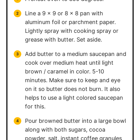
Line a 9 x 9 or 8 x 8 pan with
aluminum foil or parchment paper.
Lightly spray with cooking spray or
grease with butter. Set aside.
Add butter to a medium saucepan and
cook over medium heat until light
brown / caramel in color. 5-10
minutes. Make sure to keep and eye
on it so butter does not burn. It also
helps to use a light colored saucepan
for this.
Pour browned butter into a large bowl
along with both sugars, cocoa
powder, salt, instant coffee granules