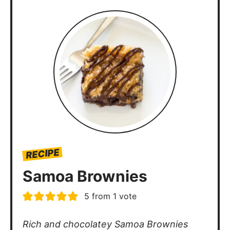
RECIPE
Samoa Brownies
5
from 1 vote
Rich and chocolatey Samoa Brownies