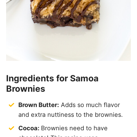
Ingredients for Samoa
Brownies
Brown Butter:
Adds so much flavor
and extra nuttiness to the brownies.
Cocoa:
Brownies need to have