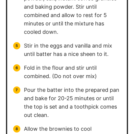
and baking powder. Stir until
combined and allow to rest for 5
minutes or until the mixture has
cooled down.
Stir in the eggs and vanilla and mix
until batter has a nice sheen to it.
Fold in the flour and stir until
combined. (Do not over mix)
Pour the batter into the prepared pan
and bake for 20-25 minutes or until
the top is set and a toothpick comes
out clean.
Allow the brownies to cool