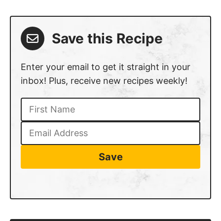
Save this Recipe
Enter your email to get it straight in your
inbox! Plus, receive new recipes weekly!
Save