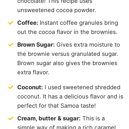
chocolate! This recipe uses
unsweetened cocoa powder.
Coffee:
Instant coffee granules bring
out the cocoa flavor in the brownies.
Brown Sugar:
Gives extra moisture to
the brownie versus granulated sugar.
Brown sugar also gives the brownies
extra flavor.
Coconut:
I used sweetened shredded
coconut. It has a delicious flavor and is
perfect for that Samoa taste!
Cream, butter & sugar:
This is a
simple way of making a rich caramel