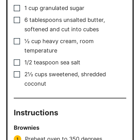
1
cup
granulated sugar
6
tablespoons
unsalted butter
,
softened and cut into cubes
½
cup
heavy cream
,
room
temperature
1/2
teaspoon
sea salt
2½
cups
sweetened
,
shredded
coconut
Instructions
Brownies
Preheat oven to 350 degrees.