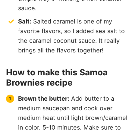
sauce.
Salt:
Salted caramel is one of my
favorite flavors, so I added sea salt to
the caramel coconut sauce. It really
brings all the flavors together!
How to make this Samoa
Brownies recipe
Brown the butter:
Add butter to a
medium saucepan and cook over
medium heat until light brown/caramel
in color. 5-10 minutes. Make sure to