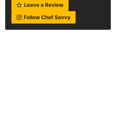
Leave a Review
Follow Chef Savvy