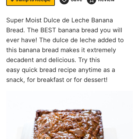
Super Moist Dulce de Leche Banana
Bread. The BEST banana bread you will
ever have! The dulce de leche added to
this banana bread makes it extremely
decadent and delicious. Try this
easy quick bread recipe anytime as a
snack, for breakfast or for dessert!