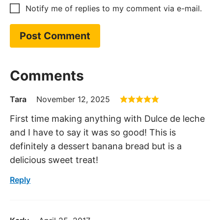
Notify me of replies to my comment via e-mail.
Comments
Tara
November 12, 2025
First time making anything with Dulce de leche
and I have to say it was so good! This is
definitely a dessert banana bread but is a
delicious sweet treat!
Reply