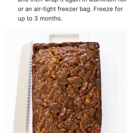
or an air-tight freezer bag. Freeze for
up to 3 months.