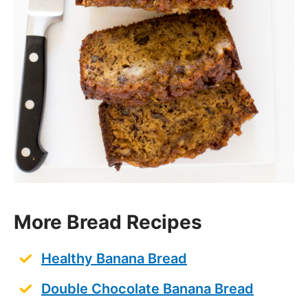
More Bread Recipes
Healthy Banana Bread
Double Chocolate Banana Bread