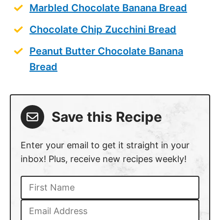
Marbled Chocolate Banana Bread
Chocolate Chip Zucchini Bread
Peanut Butter Chocolate Banana
Bread
Save this Recipe
Enter your email to get it straight in your
inbox! Plus, receive new recipes weekly!