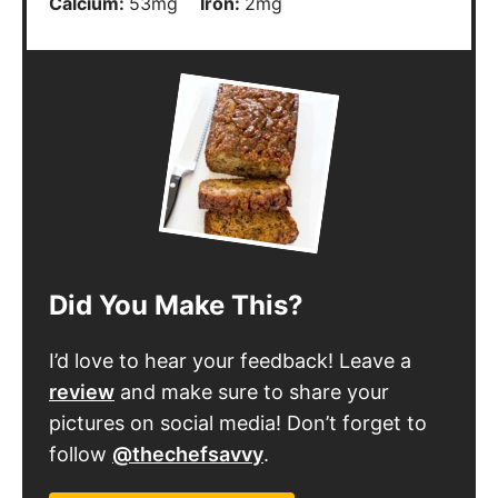
Calcium:
53
mg
Iron:
2
mg
Did You Make This?
I’d love to hear your feedback! Leave a
review
and make sure to share your
pictures on social media! Don’t forget to
follow
@thechefsavvy
.