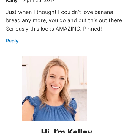
Karly
April 25, 2017
Just when I thought I couldn’t love banana
bread any more, you go and put this out there.
Seriously this looks AMAZING. Pinned!
Reply
Hi, I’m Kelley