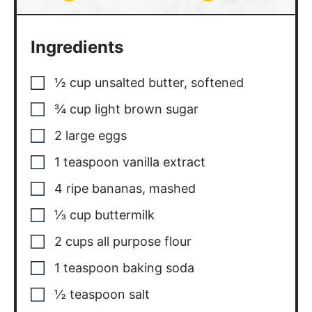
Ingredients
½
cup
unsalted butter
,
softened
¾
cup
light brown sugar
2
large eggs
1
teaspoon
vanilla extract
4
ripe bananas
,
mashed
⅓
cup
buttermilk
2
cups
all purpose flour
1
teaspoon
baking soda
½
teaspoon
salt