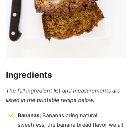
Ingredients
The full ingredient list and measurements are
listed in the printable recipe below.
Bananas:
Bananas bring natural
sweetness, the banana bread flavor we all