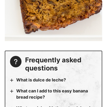
Frequently asked
questions
What is dulce de leche?
What can I add to this easy banana
bread recipe?