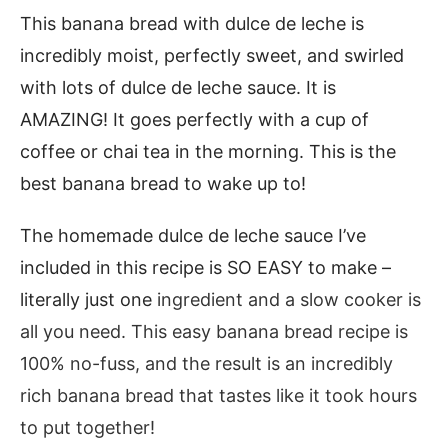
This banana bread with dulce de leche is
incredibly moist, perfectly sweet, and swirled
with lots of dulce de leche sauce. It is
AMAZING! It goes perfectly with a cup of
coffee or chai tea in the morning. This is the
best banana bread to wake up to!
The homemade dulce de leche sauce I’ve
included in this recipe is SO EASY to make –
literally just one
ingredient and a slow cooker is
all you need. This easy banana bread recipe is
100% no-fuss, and the result is an incredibly
rich banana bread that tastes like it took hours
to put together!