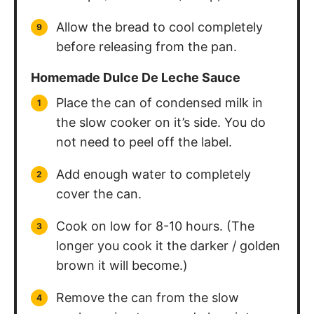
Allow the bread to cool completely
before releasing from the pan.
Homemade Dulce De Leche Sauce
Place the can of condensed milk in
the slow cooker on it’s side. You do
not need to peel off the label.
Add enough water to completely
cover the can.
Cook on low for 8-10 hours. (The
longer you cook it the darker / golden
brown it will become.)
Remove the can from the slow