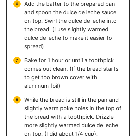
Add the batter to the prepared pan
and spoon the dulce de leche sauce
on top. Swirl the dulce de leche into
the bread. (I use slightly warmed
dulce de leche to make it easier to
spread)
Bake for 1 hour or until a toothpick
comes out clean. (If the bread starts
to get too brown cover with
aluminum foil)
While the bread is still in the pan and
slightly warm poke holes in the top of
the bread with a toothpick. Drizzle
more slightly warmed dulce de leche
on top. (I did about 1/4 cup).