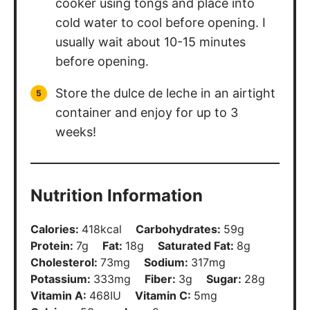
cooker using tongs and place into
cold water to cool before opening. I
usually wait about 10-15 minutes
before opening.
Store the dulce de leche in an airtight
container and enjoy for up to 3
weeks!
Nutrition Information
Calories:
418
kcal
Carbohydrates:
59
g
Protein:
7
g
Fat:
18
g
Saturated Fat:
8
g
Cholesterol:
73
mg
Sodium:
317
mg
Potassium:
333
mg
Fiber:
3
g
Sugar:
28
g
Vitamin A:
468
IU
Vitamin C:
5
mg