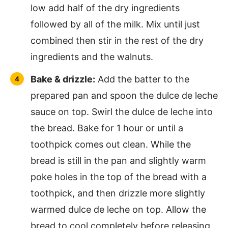
low add half of the dry ingredients
followed by all of the milk. Mix until just
combined then stir in the rest of the dry
ingredients and the walnuts.
Bake & drizzle:
Add the batter to the
prepared pan and spoon the dulce de leche
sauce on top. Swirl the dulce de leche into
the bread. Bake for 1 hour or until a
toothpick comes out clean. While the
bread is still in the pan and slightly warm
poke holes in the top of the bread with a
toothpick, and then drizzle more slightly
warmed dulce de leche on top. Allow the
bread to cool completely before releasing