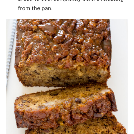
from the pan.