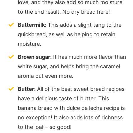
love, and they also add so much moisture
to the end result. No dry bread here!
Buttermilk:
This adds a slight tang to the
quickbread, as well as helping to retain
moisture.
Brown sugar:
It has much more flavor than
white sugar, and helps bring the caramel
aroma out even more.
Butter:
All of the best sweet bread recipes
have a delicious taste of butter. This
banana bread with dulce de leche recipe is
no exception! It also adds lots of richness
to the loaf – so good!