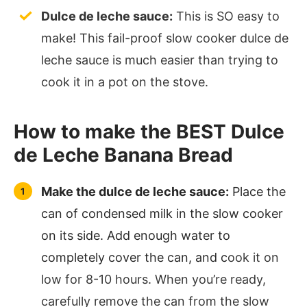
Dulce de leche sauce:
This is SO easy to
make! This fail-proof slow cooker dulce de
leche sauce is much easier than trying to
cook it in a pot on the stove.
How to make the BEST Dulce
de Leche Banana Bread
Make the dulce de leche sauce:
Place the
can of condensed milk in the slow cooker
on its side. Add enough water to
completely cover the can, and c
ook it on
low for 8-10 hours. When you’re ready,
carefully remove the can from the slow