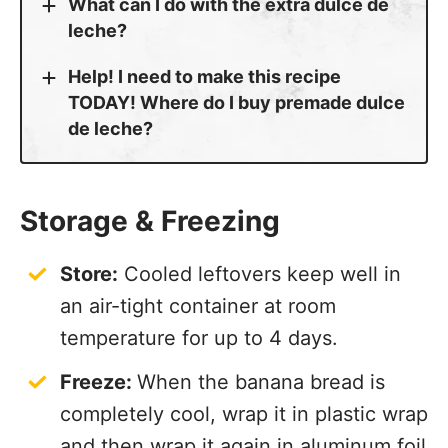
What can I do with the extra dulce de
leche?
Help! I need to make this recipe
TODAY! Where do I buy premade dulce
de leche?
Storage & Freezing
Store:
Cooled leftovers keep well in
an air-tight container at room
temperature for up to 4 days.
Freeze:
When the banana bread is
completely cool, wrap it in plastic wrap
and then wrap it again in aluminum foil