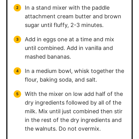
In a stand mixer with the paddle
attachment cream butter and brown
sugar until fluffy, 2-3 minutes.
Add in eggs one at a time and mix
until combined. Add in vanilla and
mashed bananas.
In a medium bowl, whisk together the
flour, baking soda, and salt.
With the mixer on low add half of the
dry ingredients followed by all of the
milk. Mix until just combined then stir
in the rest of the dry ingredients and
the walnuts. Do not overmix.