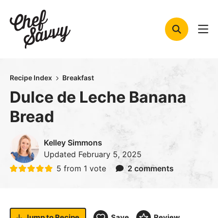
Skip
to
content
Recipe Index
Breakfast
Dulce de Leche Banana
Bread
Kelley Simmons
Updated
February 5, 2025
5
from 1 vote
2 comments
Jump to
Recipe
Save
Review