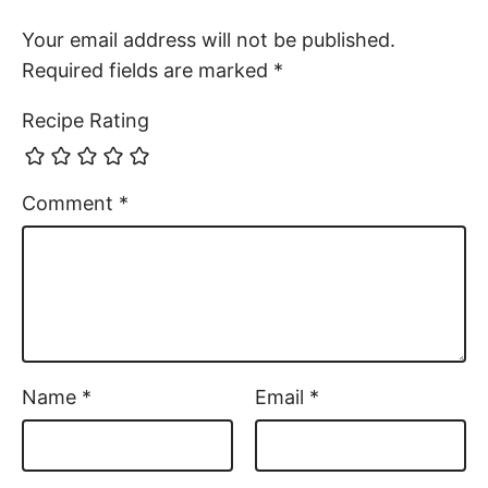
Your email address will not be published.
Required fields are marked
*
Recipe Rating
Comment
*
Name
*
Email
*