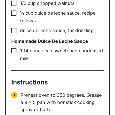
1/2
cup
chopped walnuts
¼
cup
dulce de leche sauce
,
recipe
follows
dulce de leche sauce
,
for drizzling
Homemade Dulce De Leche Sauce
1
14 ounce can sweetened condensed
milk
Instructions
Preheat oven to 350 degrees. Grease
a 9 x 5 pan with nonstick cooking
spray or butter.