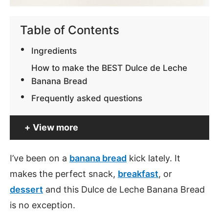
Table of Contents
Ingredients
How to make the BEST Dulce de Leche
Banana Bread
Frequently asked questions
View more
I’ve been on a
banana bread
kick lately. It
makes the perfect snack,
breakfast
, or
dessert
and this Dulce de Leche Banana Bread
is no exception.