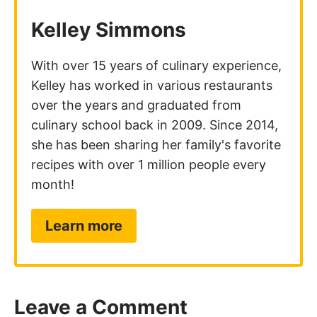
Kelley Simmons
With over 15 years of culinary experience,
Kelley has worked in various restaurants
over the years and graduated from
culinary school back in 2009. Since 2014,
she has been sharing her family's favorite
recipes with over 1 million people every
month!
Learn more
Leave a Comment