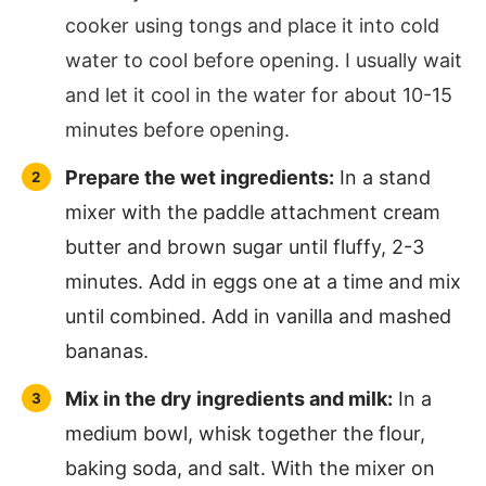
cooker using tongs and place it into cold
water to cool before opening. I usually wait
and let it cool in the water for about 10-15
minutes before opening.
Prepare the wet ingredients:
In a stand
mixer with the paddle attachment cream
butter and brown sugar until fluffy, 2-3
minutes. Add in eggs one at a time and mix
until combined. Add in vanilla and mashed
bananas.
Mix in the dry ingredients and milk:
In a
medium bowl, whisk together the flour,
baking soda, and salt. With the mixer on