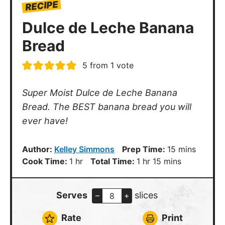
RECIPE
Dulce de Leche Banana
Bread
5
from 1 vote
Super Moist Dulce de Leche Banana
Bread. The BEST banana bread you will
ever have!
minutes
Author:
Kelley Simmons
Prep Time:
15
mins
hour
hour
minutes
Cook Time:
1
hr
Total Time:
1
hr
15
mins
Serves
slices
–
+
Rate
Print