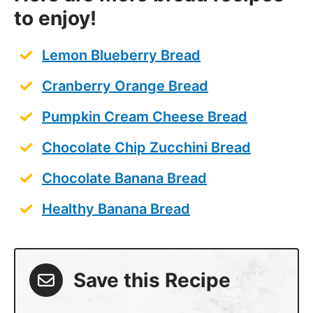
to enjoy!
Lemon Blueberry Bread
Cranberry Orange Bread
Pumpkin Cream Cheese Bread
Chocolate Chip Zucchini Bread
Chocolate Banana Bread
Healthy Banana Bread
Save this Recipe