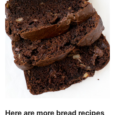
Here are more bread recipes