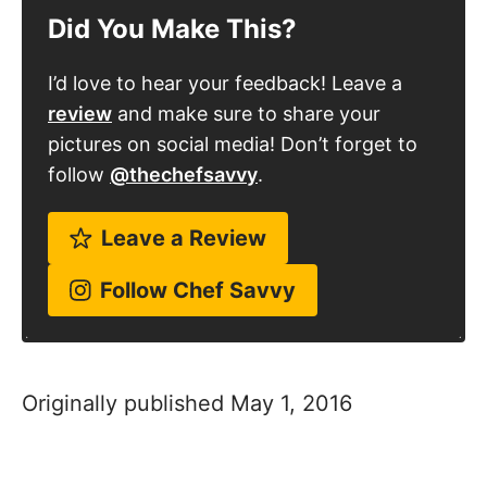
Did You Make This?
I’d love to hear your feedback! Leave a
review
and make sure to share your
pictures on social media! Don’t forget to
follow
@thechefsavvy
.
Leave a Review
Follow Chef Savvy
Originally published May 1, 2016