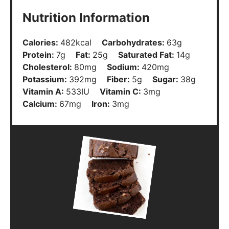
Nutrition Information
Calories:
482
kcal
Carbohydrates:
63
g
Protein:
7
g
Fat:
25
g
Saturated Fat:
14
g
Cholesterol:
80
mg
Sodium:
420
mg
Potassium:
392
mg
Fiber:
5
g
Sugar:
38
g
Vitamin A:
533
IU
Vitamin C:
3
mg
Calcium:
67
mg
Iron:
3
mg