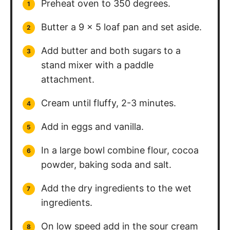
Preheat oven to 350 degrees.
Butter a 9 x 5 loaf pan and set aside.
Add butter and both sugars to a
stand mixer with a paddle
attachment.
Cream until fluffy, 2-3 minutes.
Add in eggs and vanilla.
In a large bowl combine flour, cocoa
powder, baking soda and salt.
Add the dry ingredients to the wet
ingredients.
On low speed add in the sour cream