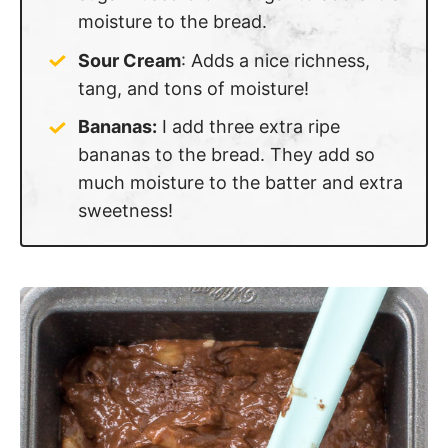
moisture to the bread.
Sour Cream
: Adds a nice richness,
tang, and tons of moisture!
Bananas:
I add three extra ripe
bananas to the bread. They add so
much moisture to the batter and extra
sweetness!