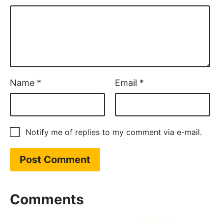
Name
*
Email
*
Notify me of replies to my comment via e-mail.
Comments