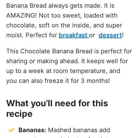
Banana Bread always gets made. It is
AMAZING! Not too sweet, loaded with
chocolate, soft on the inside, and super
moist. Perfect for
breakfast
or
dessert
!
This Chocolate Banana Bread is perfect for
sharing or making ahead. It keeps well for
up to a week at room temperature, and
you can also freeze it for 3 months!
What you’ll need for this
recipe
Bananas:
Mashed bananas add