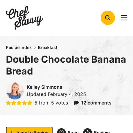
Skip
to
content
Recipe Index
Breakfast
Double Chocolate Banana
Bread
Kelley Simmons
Updated
February 4, 2025
5
from
5
votes
12 comments
Jump to
Recipe
Save
Review