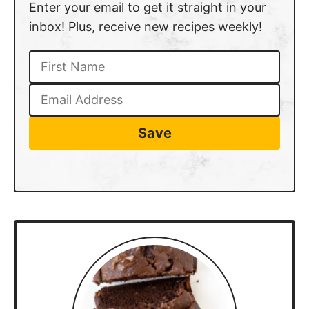
Enter your email to get it straight in your
inbox! Plus, receive new recipes weekly!
Save