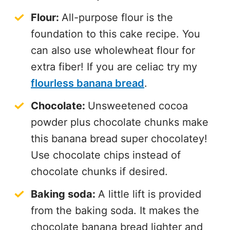
Flour:
All-purpose flour is the
foundation to this cake recipe. You
can also use wholewheat flour for
extra fiber! If you are celiac try my
flourless banana bread
.
Chocolate:
Unsweetened cocoa
powder plus chocolate chunks make
this banana bread super chocolatey!
Use chocolate chips instead of
chocolate chunks if desired.
Baking soda:
A little lift is provided
from the baking soda. It makes the
chocolate banana bread lighter and