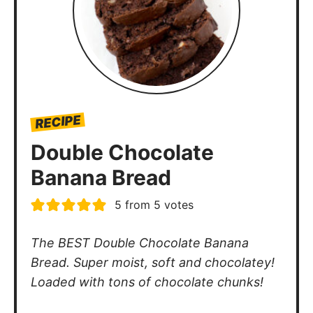
RECIPE
Double Chocolate
Banana Bread
5
from
5
votes
The BEST Double Chocolate Banana
Bread. Super moist, soft and chocolatey!
Loaded with tons of chocolate chunks!