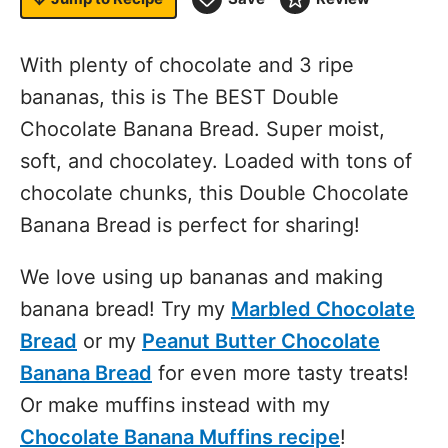
With plenty of chocolate and 3 ripe
bananas, this is The BEST Double
Chocolate Banana Bread. Super moist,
soft, and chocolatey. Loaded with tons of
chocolate chunks, this Double Chocolate
Banana Bread is perfect for sharing!
We love using up bananas and making
banana bread! Try my
Marbled Chocolate
Bread
or my
Peanut Butter Chocolate
Banana Bread
for even more tasty treats!
Or make muffins instead with my
Chocolate Banana Muffins recipe
!