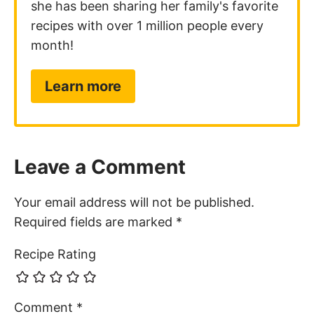
she has been sharing her family's favorite
recipes with over 1 million people every
month!
Learn more
Leave a Comment
Your email address will not be published.
Required fields are marked
*
Recipe Rating
Comment
*