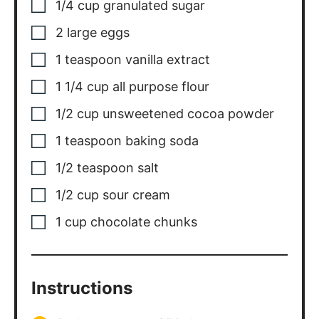
1/4
cup
granulated sugar
2
large eggs
1
teaspoon
vanilla extract
1 1/4
cup
all purpose flour
1/2
cup
unsweetened cocoa powder
1
teaspoon
baking soda
1/2
teaspoon
salt
1/2
cup
sour cream
1
cup
chocolate chunks
Instructions