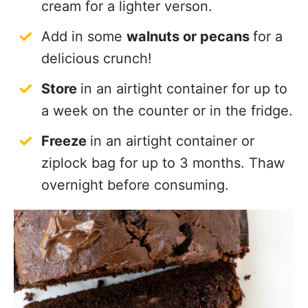
cream for a lighter verson.
Add in some
walnuts or pecans
for a
delicious crunch!
Store
in an airtight container for up to
a week on the counter or in the fridge.
Freeze
in an airtight container or
ziplock bag for up to 3 months. Thaw
overnight before consuming.