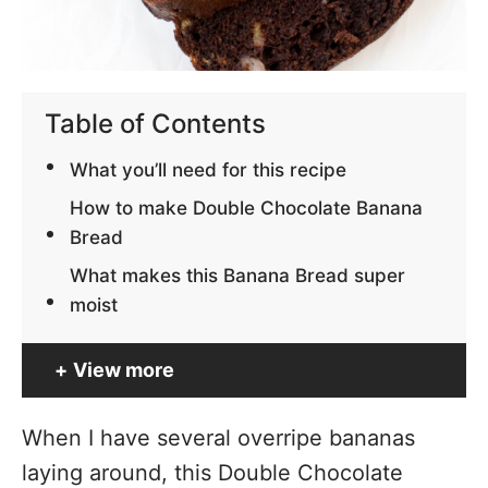
Table of Contents
What you’ll need for this recipe
How to make Double Chocolate Banana
Bread
What makes this Banana Bread super
moist
View more
When I have several overripe bananas
laying around, this Double Chocolate