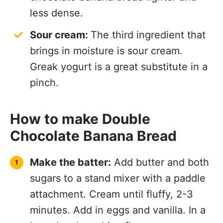
less dense.
Sour cream:
The third ingredient that
brings in moisture is sour cream.
Greak yogurt is a great substitute in a
pinch.
How to make Double
Chocolate Banana Bread
Make the batter:
Add butter and both
sugars to a stand mixer with a paddle
attachment. Cream until fluffy, 2-3
minutes. Add in eggs and vanilla. In a