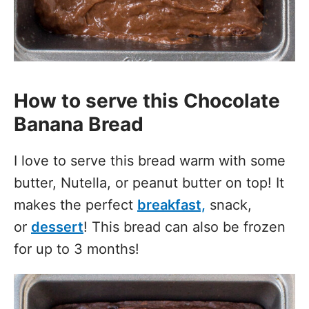
How to serve this Chocolate
Banana Bread
I love to serve this bread warm with some
butter, Nutella, or peanut butter on top! It
makes the perfect
breakfast,
snack,
or
dessert
! This bread can also be frozen
for up to 3 months!