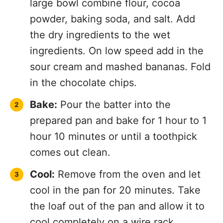
large bowl combine flour, cocoa
powder, baking soda, and salt. Add
the dry ingredients to the wet
ingredients. On low speed add in the
sour cream and mashed bananas. Fold
in the chocolate chips.
Bake:
Pour the batter into the
prepared pan and bake for 1 hour to 1
hour 10 minutes or until a toothpick
comes out clean.
Cool:
Remove from the oven and let
cool in the pan for 20 minutes. Take
the loaf out of the pan and allow it to
cool completely on a wire rack.