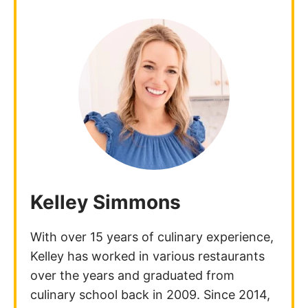
Kelley Simmons
With over 15 years of culinary experience,
Kelley has worked in various restaurants
over the years and graduated from
culinary school back in 2009. Since 2014,