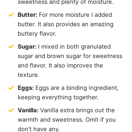
sweetness and plenty of moisture.
Butter:
For more moisture I added
butter. It also provides an amazing
buttery flavor.
Sugar:
I mixed in both granulated
sugar and brown sugar for sweetness
and flavor. It also improves the
texture.
Eggs:
Eggs are a binding ingredient,
keeping everything together.
Vanilla:
Vanilla extra brings out the
warmth and sweetness. Omit if you
don’t have any.