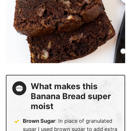
What makes this
Banana Bread super
moist
Brown Sugar
: In place of granulated
sugar I used brown sugar to add extra