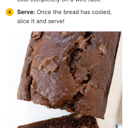
Serve:
Once the bread has cooled,
slice it and serve!