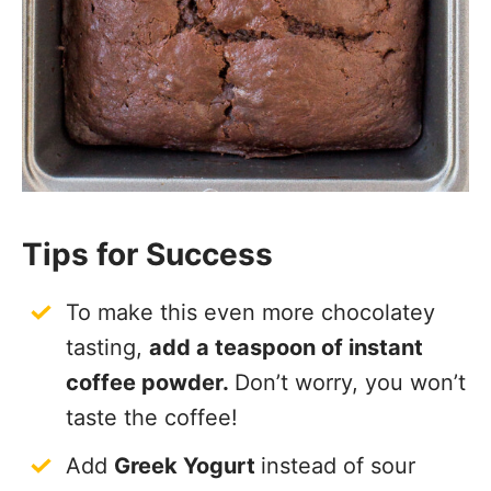
Tips for Success
To make this even more chocolatey
tasting,
add a teaspoon of instant
coffee powder.
Don’t worry, you won’t
taste the coffee!
Add
Greek Yogurt
instead of sour