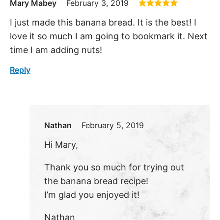
Mary Mabey
February 3, 2019
I just made this banana bread. It is the best! I
love it so much I am going to bookmark it. Next
time I am adding nuts!
Reply
Nathan
February 5, 2019
Hi Mary,
Thank you so much for trying out
the banana bread recipe!
I’m glad you enjoyed it!
Nathan