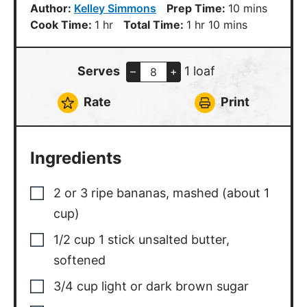
minutes
Author:
Kelley Simmons
Prep Time:
10
mins
hour
hour
minutes
Cook Time:
1
hr
Total Time:
1
hr
10
mins
Serves
1 loaf
–
+
Rate
Print
Ingredients
2
or 3 ripe bananas
,
mashed (about 1
cup)
1/2
cup
1 stick unsalted butter,
softened
3/4
cup
light or dark brown sugar