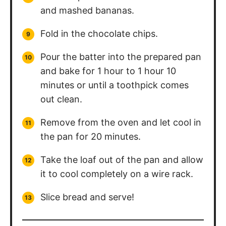
and mashed bananas.
Fold in the chocolate chips.
Pour the batter into the prepared pan
and bake for 1 hour to 1 hour 10
minutes or until a toothpick comes
out clean.
Remove from the oven and let cool in
the pan for 20 minutes.
Take the loaf out of the pan and allow
it to cool completely on a wire rack.
Slice bread and serve!