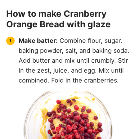
How to make Cranberry
Orange Bread with glaze
Make batter:
Combine flour, sugar,
baking powder, salt, and baking soda.
Add butter and mix until crumbly. Stir
in the zest, juice, and egg. Mix until
combined. Fold in the cranberries.