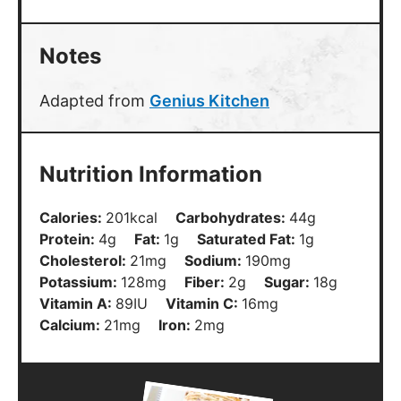
Notes
Adapted from
Genius Kitchen
Nutrition Information
Calories:
201
kcal
Carbohydrates:
44
g
Protein:
4
g
Fat:
1
g
Saturated Fat:
1
g
Cholesterol:
21
mg
Sodium:
190
mg
Potassium:
128
mg
Fiber:
2
g
Sugar:
18
g
Vitamin A:
89
IU
Vitamin C:
16
mg
Calcium:
21
mg
Iron:
2
mg