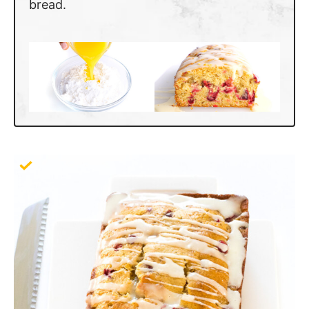
bread.