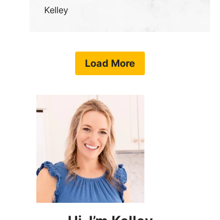
Kelley
Load More