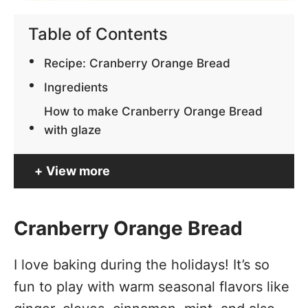
Table of Contents
Recipe: Cranberry Orange Bread
Ingredients
How to make Cranberry Orange Bread
with glaze
View more
Cranberry Orange Bread
I love baking during the holidays! It’s so
fun to play with warm seasonal flavors like