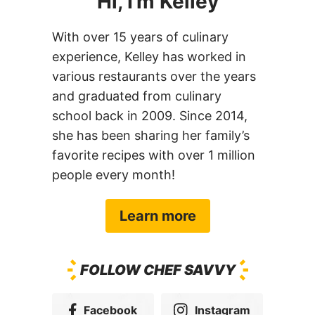
Hi, I’m Kelley
With over 15 years of culinary
experience, Kelley has worked in
various restaurants over the years
and graduated from culinary
school back in 2009. Since 2014,
she has been sharing her family’s
favorite recipes with over 1 million
people every month!
Learn more
FOLLOW CHEF SAVVY
Facebook
Instagram