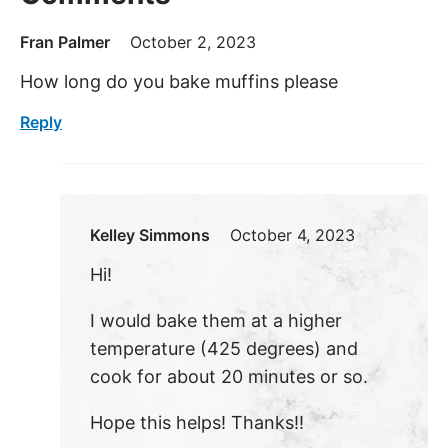
Fran Palmer
October 2, 2023
How long do you bake muffins please
Reply
Kelley Simmons
October 4, 2023
Hi!
I would bake them at a higher
temperature (425 degrees) and
cook for about 20 minutes or so.
Hope this helps! Thanks!!