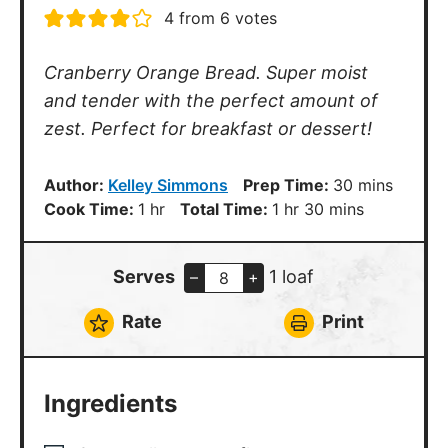
4
from
6
votes
Cranberry Orange Bread. Super moist
and tender with the perfect amount of
zest. Perfect for breakfast or dessert!
minutes
Author:
Kelley Simmons
Prep Time:
30
mins
hour
hour
minutes
Cook Time:
1
hr
Total Time:
1
hr
30
mins
Serves
1 loaf
–
+
Rate
Print
Ingredients