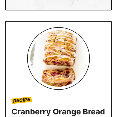
RECIPE
Cranberry Orange Bread