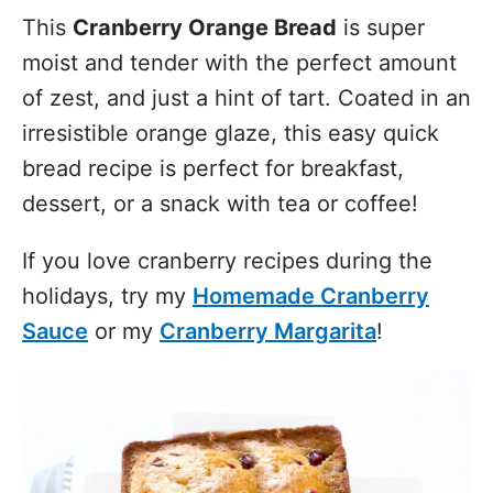
This
Cranberry Orange Bread
is super
moist and tender with the perfect amount
of zest, and just a hint of tart. Coated in an
irresistible orange glaze, this easy quick
bread recipe is perfect for breakfast,
dessert, or a snack with tea or coffee!
If you love cranberry recipes during the
holidays, try my
Homemade Cranberry
Sauce
or my
Cranberry Margarita
!