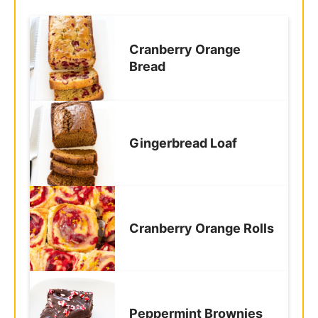
Cranberry Orange
Bread
Gingerbread Loaf
Cranberry Orange Rolls
Peppermint Brownies