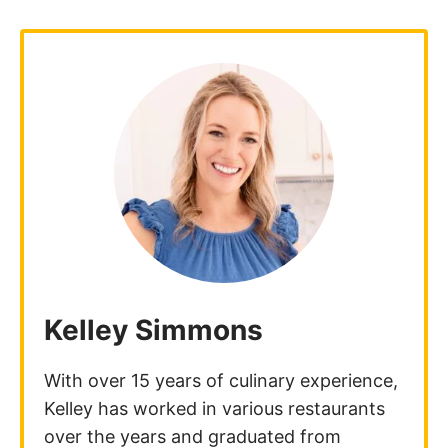
Kelley Simmons
With over 15 years of culinary experience,
Kelley has worked in various restaurants
over the years and graduated from