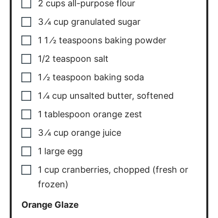
2
cups
all-purpose flour
3
⁄4 cup granulated sugar
1 1
⁄2 teaspoons baking powder
1/2
teaspoon
salt
1
⁄2 teaspoon baking soda
1
⁄4 cup unsalted butter
,
softened
1
tablespoon
orange zest
3
⁄4 cup orange juice
1
large egg
1
cup
cranberries
,
chopped (fresh or
frozen)
Orange Glaze