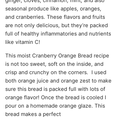
ginger, cloves, cinnamon, mint, and also
seasonal produce like apples, oranges,
and cranberries. These flavors and fruits
are not only delicious, but they’re packed
full of healthy inflammatories and nutrients
like vitamin C!
This moist Cranberry Orange Bread recipe
is not too sweet, soft on the inside, and
crisp and crunchy on the corners. I used
both orange juice and orange zest to make
sure this bread is packed full with lots of
orange flavor! Once the bread is cooled I
pour on a homemade orange glaze. This
bread makes a perfect