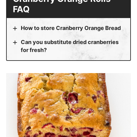
FAQ
How to store Cranberry Orange Bread
Can you substitute dried cranberries
for fresh?