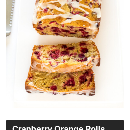
Cranberry Orange Rolls