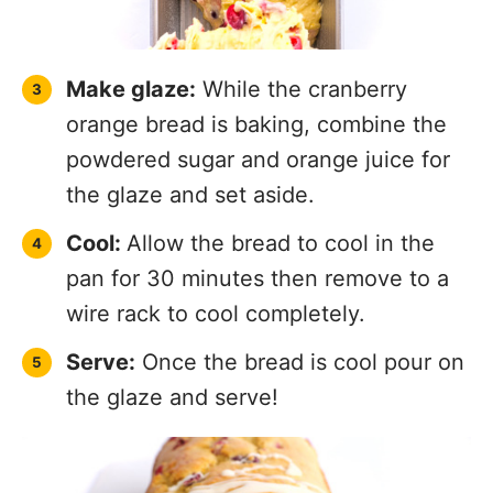
Make glaze:
While the cranberry
orange bread is baking, combine the
powdered sugar and orange juice for
the glaze and set aside.
Cool:
Allow the bread to cool in the
pan for 30 minutes then remove to a
wire rack to cool completely.
Serve:
Once the bread is cool pour on
the glaze and serve!