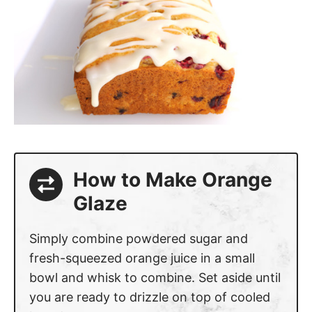
How to Make Orange
Glaze
Simply combine powdered sugar and
fresh-squeezed orange juice in a small
bowl and whisk to combine. Set aside until
you are ready to drizzle on top of cooled