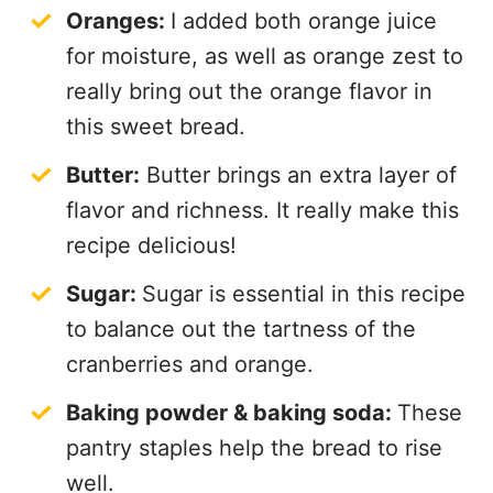
Oranges:
I added both orange juice
for moisture, as well as orange zest to
really bring out the orange flavor in
this sweet bread.
Butter:
Butter brings an extra layer of
flavor and richness. It really make this
recipe delicious!
Sugar:
Sugar is essential in this recipe
to balance out the tartness of the
cranberries and orange.
Baking powder & baking soda:
These
pantry staples help the bread to rise
well.