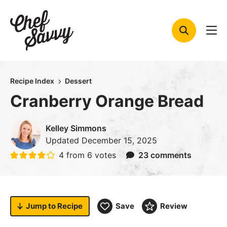
Skip
to
content
Recipe Index
Dessert
Cranberry Orange Bread
Kelley Simmons
Updated
December 15, 2025
4
from
6
votes
23 comments
Jump to
Recipe
Save
Review