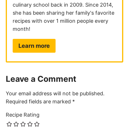
culinary school back in 2009. Since 2014,
she has been sharing her family's favorite
recipes with over 1 million people every
month!
Learn more
Leave a Comment
Your email address will not be published.
Required fields are marked
*
Recipe Rating