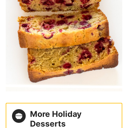
More Holiday
Desserts