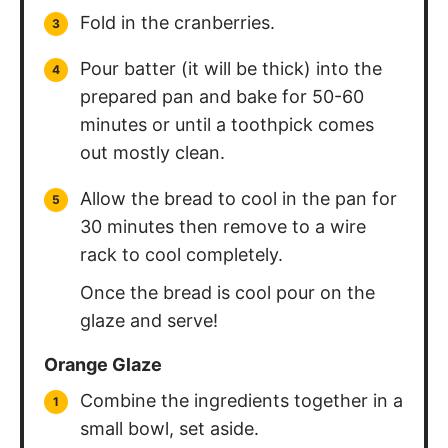
Fold in the cranberries.
Pour batter (it will be thick) into the
prepared pan and bake for 50-60
minutes or until a toothpick comes
out mostly clean.
Allow the bread to cool in the pan for
30 minutes then remove to a wire
rack to cool completely.
Once the bread is cool pour on the
glaze and serve!
Orange Glaze
Combine the ingredients together in a
small bowl, set aside.