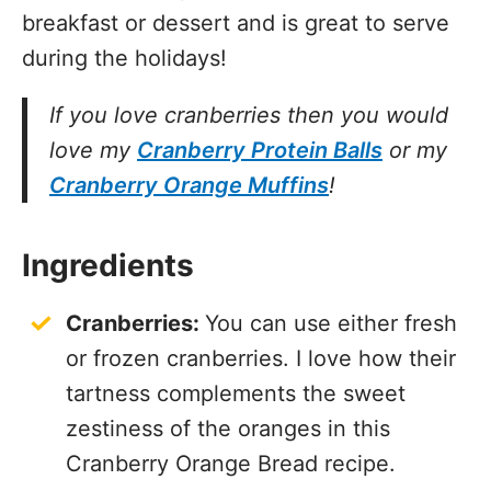
breakfast or dessert and is great to serve
during the holidays!
If you love cranberries then you would
love my
Cranberry Protein Balls
or my
Cranberry Orange Muffins
!
Ingredients
Cranberries:
You can use either fresh
or frozen cranberries. I love how their
tartness complements the sweet
zestiness of the oranges in this
Cranberry Orange Bread recipe.