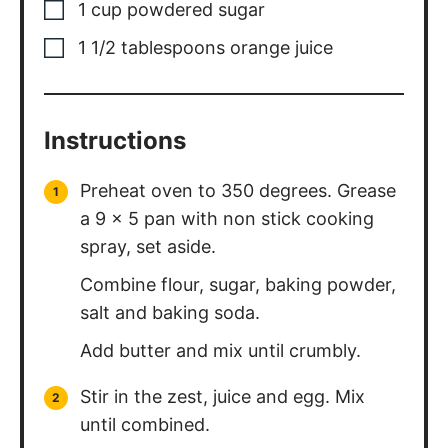
1
cup
powdered sugar
1 1/2
tablespoons
orange juice
Instructions
Preheat oven to 350 degrees. Grease
a 9 x 5 pan with non stick cooking
spray, set aside.
Combine flour, sugar, baking powder,
salt and baking soda.
Add butter and mix until crumbly.
Stir in the zest, juice and egg. Mix
until combined.