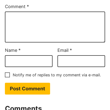
Comment
*
Name
*
Email
*
Notify me of replies to my comment via e-mail.
Comments