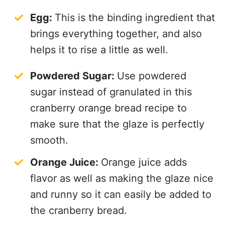
Egg:
This is the binding ingredient that
brings everything together, and also
helps it to rise a little as well.
Powdered Sugar:
Use powdered
sugar instead of granulated in this
cranberry orange bread recipe to
make sure that the glaze is perfectly
smooth.
Orange Juice:
Orange juice adds
flavor as well as making the glaze nice
and runny so it can easily be added to
the cranberry bread.