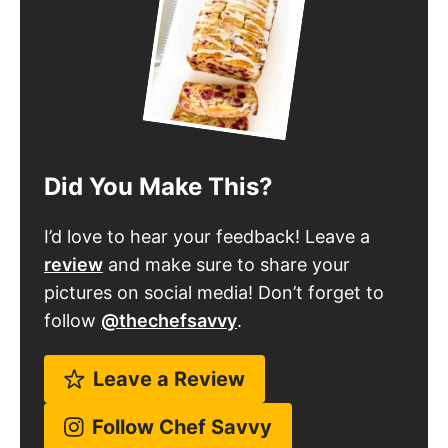
Did You Make This?
I’d love to hear your feedback! Leave a
review
and make sure to share your
pictures on social media! Don’t forget to
follow
@thechefsavvy
.
Leave a Review
Follow Chef Savvy