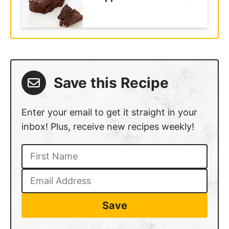
Save this Recipe
Enter your email to get it straight in your
inbox! Plus, receive new recipes weekly!
Save