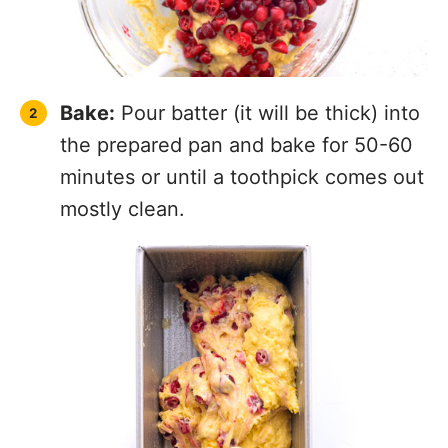
Bake:
Pour batter (it will be thick) into
the prepared pan and bake for 50-60
minutes or until a toothpick comes out
mostly clean.