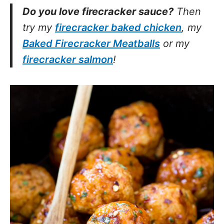
Do you love firecracker sauce?
Then
try my
firecracker baked chicken
, my
Baked Firecracker Meatballs
or my
firecracker salmon
!