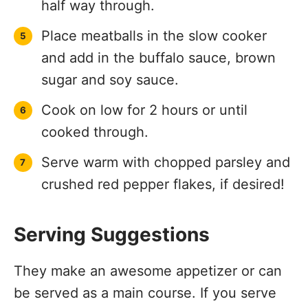
half way through.
Place meatballs in the slow cooker
and add in the buffalo sauce, brown
sugar and soy sauce.
Cook on low for 2 hours or until
cooked through.
Serve warm with chopped parsley and
crushed red pepper flakes, if desired!
Serving Suggestions
They make an awesome appetizer or can
be served as a main course. If you serve