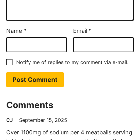
Name
*
Email
*
Notify me of replies to my comment via e-mail.
Comments
CJ
September 15, 2025
Over 1100mg of sodium per 4 meatballs serving