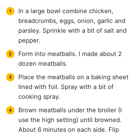
In a large bowl combine chicken,
breadcrumbs, eggs, onion, garlic and
parsley. Sprinkle with a bit of salt and
pepper.
Form into meatballs. I made about 2
dozen meatballs.
Place the meatballs on a baking sheet
lined with foil. Spray with a bit of
cooking spray.
Brown meatballs under the broiler (I
use the high setting) until browned.
About 6 minutes on each side. Flip