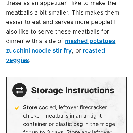
these as an appetizer I like to make the
meatballs a bit smaller. This makes them
easier to eat and serves more people! I
also like to serve these meatballs for
dinner with a side of
mashed potatoes
,
zucchini noodle stir fry
, or
roasted
veggies
.
Storage Instructions
Store
cooled, leftover firecracker
chicken meatballs in an airtight
container or plastic bag in the fridge
for up to 3 days. Store any leftover