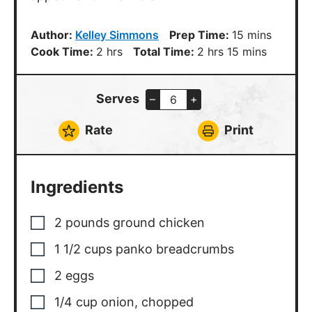
minutes
Author:
Kelley Simmons
Prep Time:
15
mins
hours
hours
minutes
Cook Time:
2
hrs
Total Time:
2
hrs
15
mins
Serves
–
+
Rate
Print
Ingredients
2
pounds
ground chicken
1 1/2
cups
panko breadcrumbs
2
eggs
1/4
cup
onion
,
chopped