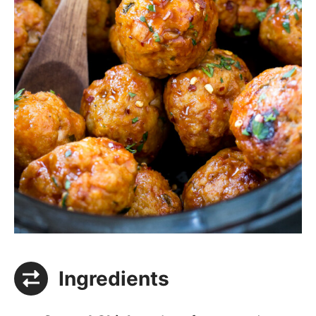
Ingredients