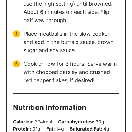
use the high setting) until browned.
About 6 minutes on each side. Flip
half way through.
Place meatballs in the slow cooker
and add in the buffalo sauce, brown
sugar and soy sauce.
Cook on low for 2 hours. Serve warm
with chopped parsley and crushed
red pepper flakes, if desired!
Nutrition Information
Calories:
374
kcal
Carbohydrates:
30
g
Protein:
31
g
Fat:
14
g
Saturated Fat:
4
g