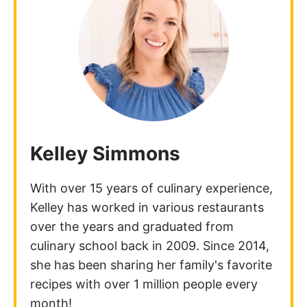
Kelley Simmons
With over 15 years of culinary experience,
Kelley has worked in various restaurants
over the years and graduated from
culinary school back in 2009. Since 2014,
she has been sharing her family's favorite
recipes with over 1 million people every
month!