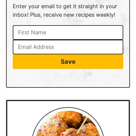
Enter your email to get it straight in your
inbox! Plus, receive new recipes weekly!
Save