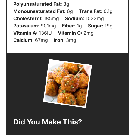
Polyunsaturated Fat:
3
g
Monounsaturated Fat:
6
g
Trans Fat:
0.1
g
Cholesterol:
185
mg
Sodium:
1033
mg
Potassium:
901
mg
Fiber:
1
g
Sugar:
19
g
Vitamin A:
136
IU
Vitamin C:
2
mg
Calcium:
67
mg
Iron:
3
mg
Did You Make This?