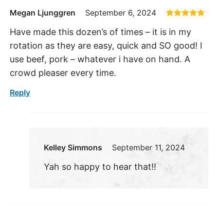
Megan Ljunggren
September 6, 2024
Have made this dozen’s of times – it is in my
rotation as they are easy, quick and SO good! I
use beef, pork – whatever i have on hand. A
crowd pleaser every time.
Reply
Kelley Simmons
September 11, 2024
Yah so happy to hear that!!