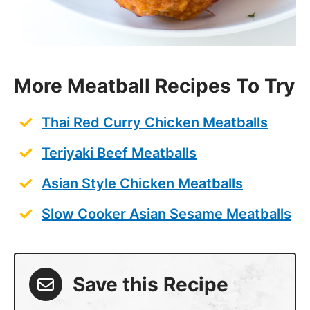
More Meatball Recipes To Try
Thai Red Curry Chicken Meatballs
Teriyaki Beef Meatballs
Asian Style Chicken Meatballs
Slow Cooker Asian Sesame Meatballs
Save this Recipe