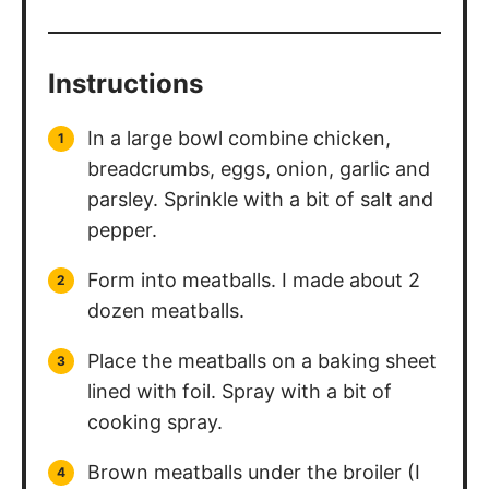
Instructions
In a large bowl combine chicken,
breadcrumbs, eggs, onion, garlic and
parsley. Sprinkle with a bit of salt and
pepper.
Form into meatballs. I made about 2
dozen meatballs.
Place the meatballs on a baking sheet
lined with foil. Spray with a bit of
cooking spray.
Brown meatballs under the broiler (I