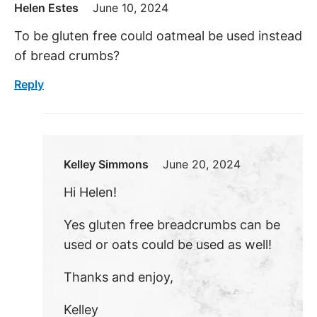
Helen Estes
June 10, 2024
To be gluten free could oatmeal be used instead
of bread crumbs?
Reply
Kelley Simmons
June 20, 2024
Hi Helen!
Yes gluten free breadcrumbs can be
used or oats could be used as well!
Thanks and enjoy,
Kelley