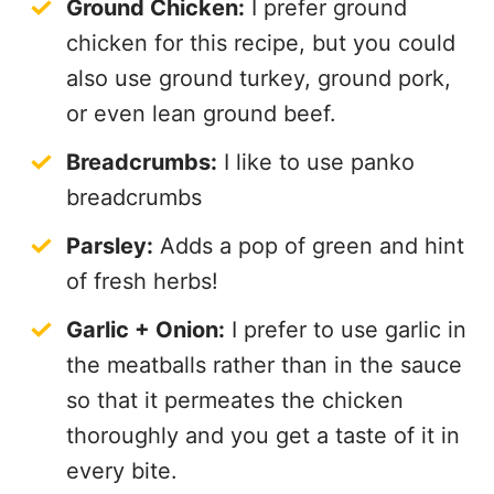
Ground Chicken:
I prefer ground
chicken for this recipe, but you could
also use ground turkey, ground pork,
or even lean ground beef.
Breadcrumbs:
I like to use panko
breadcrumbs
Parsley:
Adds a pop of green and hint
of fresh herbs!
Garlic + Onion:
I prefer to use garlic in
the meatballs rather than in the sauce
so that it permeates the chicken
thoroughly and you get a taste of it in
every bite.