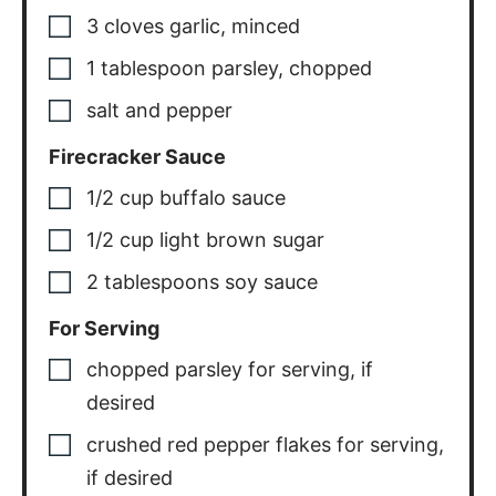
3
cloves
garlic
,
minced
1
tablespoon
parsley
,
chopped
salt and pepper
Firecracker Sauce
1/2
cup
buffalo sauce
1/2
cup
light brown sugar
2
tablespoons
soy sauce
For Serving
chopped parsley for serving
,
if
desired
crushed red pepper flakes for serving
,
if desired