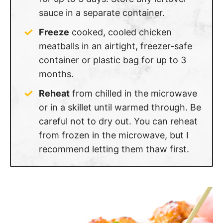
sauce in a separate container.
Freeze
cooked, cooled chicken
meatballs in an airtight, freezer-safe
container or plastic bag for up to 3
months.
Reheat
from chilled in the microwave
or in a skillet until warmed through. Be
careful not to dry out. You can reheat
from frozen in the microwave, but I
recommend letting them thaw first.