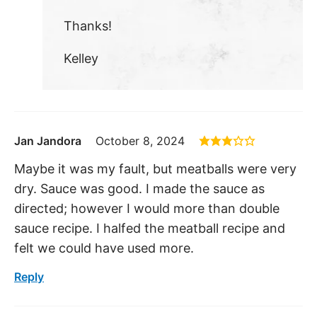
Thanks!
Kelley
Jan Jandora
October 8, 2024
Maybe it was my fault, but meatballs were very
dry. Sauce was good. I made the sauce as
directed; however I would more than double
sauce recipe. I halfed the meatball recipe and
felt we could have used more.
Reply