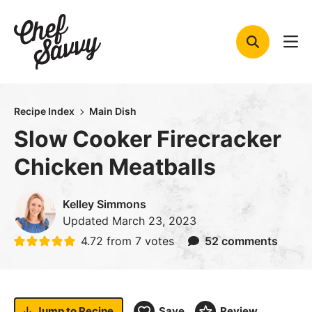
Skip
to
content
Recipe Index
Main Dish
Slow Cooker Firecracker
Chicken Meatballs
Kelley Simmons
Updated
March 23, 2023
4.72
from
7
votes
52 comments
Jump to
Recipe
Save
Review