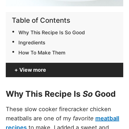
Table of Contents
Why This Recipe Is So Good
Ingredients
How To Make Them
View more
Why This Recipe Is
So
Good
These slow cooker firecracker chicken
meatballs are one of my
favorite
meatball
recipes
to make. I added a sweet and