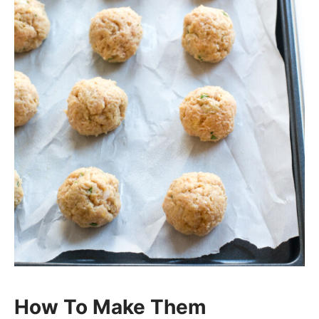
How To Make Them