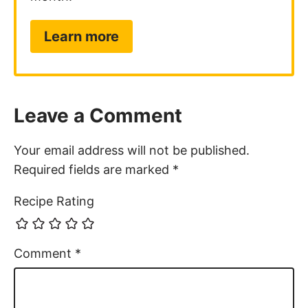
Learn more
Leave a Comment
Your email address will not be published.
Required fields are marked
*
Recipe Rating
Comment
*