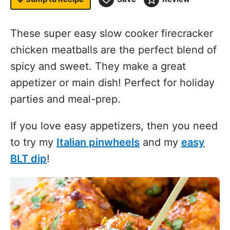
These super easy slow cooker firecracker
chicken meatballs are the perfect blend of
spicy and sweet. They make a great
appetizer or main dish! Perfect for holiday
parties and meal-prep.
If you love easy appetizers, then you need
to try my
Italian pinwheels
and my
easy
BLT dip
!