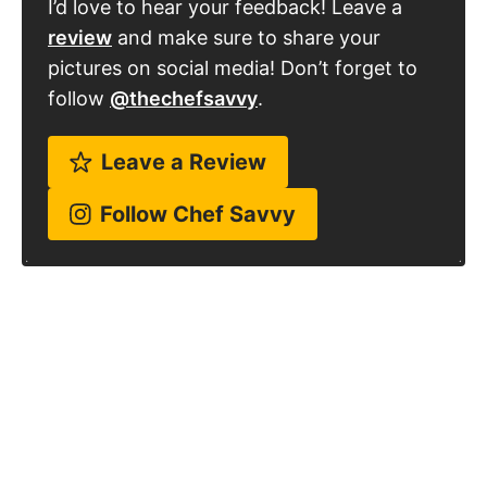
I’d love to hear your feedback! Leave a
review
and make sure to share your
pictures on social media! Don’t forget to
follow
@thechefsavvy
.
Leave a Review
Follow Chef Savvy