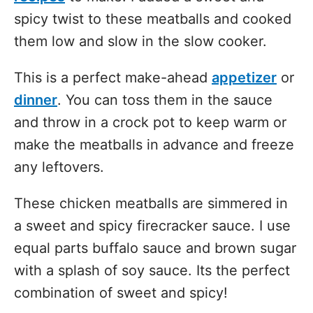
spicy twist to these meatballs and cooked
them low and slow in the slow cooker.
This is a perfect make-ahead
appetizer
or
dinner
. You can toss them in the sauce
and throw in a crock pot to keep warm or
make the meatballs in advance and freeze
any leftovers.
These chicken meatballs are simmered in
a sweet and spicy firecracker sauce. I use
equal parts buffalo sauce and brown sugar
with a splash of soy sauce. Its the perfect
combination of sweet and spicy!