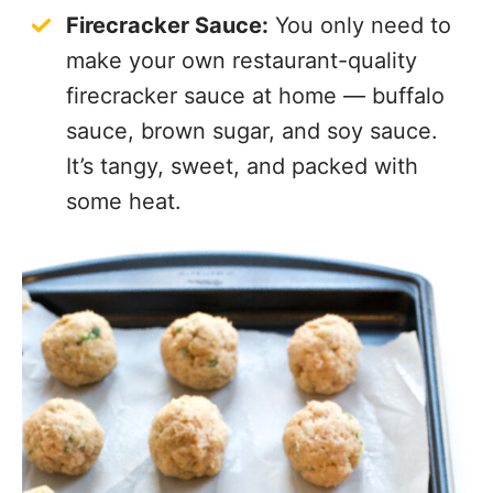
Firecracker Sauce:
You only need to
make your own restaurant-quality
firecracker sauce at home — buffalo
sauce, brown sugar, and soy sauce.
It’s tangy, sweet, and packed with
some heat.