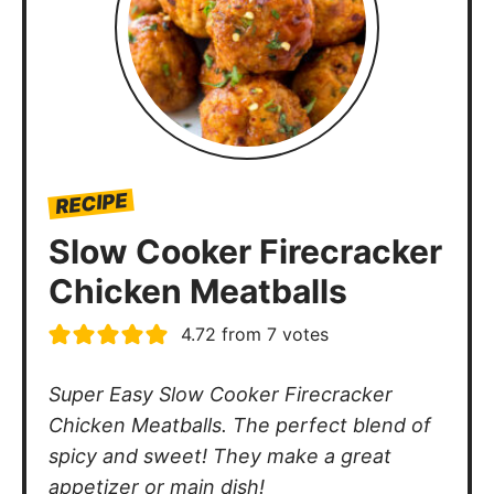
RECIPE
Slow Cooker Firecracker
Chicken Meatballs
4.72
from
7
votes
Super Easy Slow Cooker Firecracker
Chicken Meatballs. The perfect blend of
spicy and sweet! They make a great
appetizer or main dish!