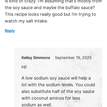
is kind of crazy. I’m assuming that’s mostly from
the soy sauce and maybe the buffalo sauce?
This recipe looks really good but I’m trying to
watch my salt intake.
Reply
Kelley Simmons
September 19, 2025
Hi!
A low sodium soy sauce will help a
lot with the sodium levels. You could
also substitute half of the soy sauce
with coconut aminos for less
sodium as well.