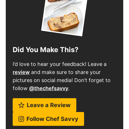
Did You Make This?
I’d love to hear your feedback! Leave a
review
and make sure to share your
pictures on social media! Don’t forget to
follow
@thechefsavvy
.
Leave a Review
Follow Chef Savvy