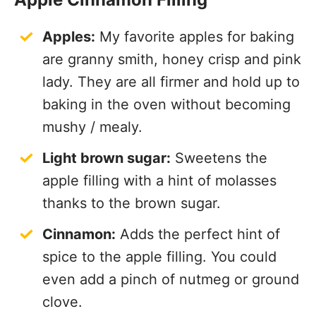
Apples:
My favorite apples for baking
are granny smith, honey crisp and pink
lady. They are all firmer and hold up to
baking in the oven without becoming
mushy / mealy.
Light brown sugar:
Sweetens the
apple filling with a hint of molasses
thanks to the brown sugar.
Cinnamon:
Adds the perfect hint of
spice to the apple filling. You could
even add a pinch of nutmeg or ground
clove.