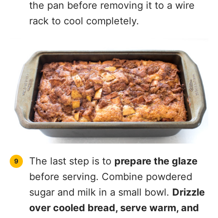
the pan before removing it to a wire
rack to cool completely.
The last step is to
prepare the glaze
before serving. Combine powdered
sugar and milk in a small bowl.
Drizzle
over cooled bread, serve warm, and