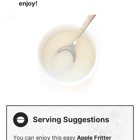
enjoy!
Serving Suggestions
You can enjoy this easy
Apple Fritter