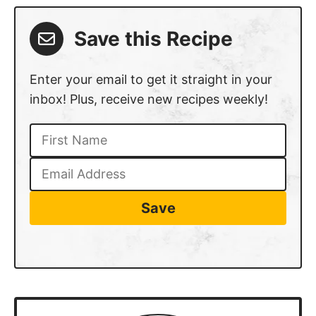
Save this Recipe
Enter your email to get it straight in your
inbox! Plus, receive new recipes weekly!
Save