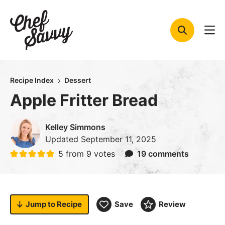
Skip
to
content
Recipe Index
Dessert
Apple Fritter Bread
Kelley Simmons
Updated
September 11, 2025
5
from
9
votes
19 comments
Jump to
Recipe
Save
Review