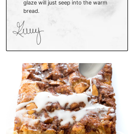
glaze will just seep into the warm
bread.