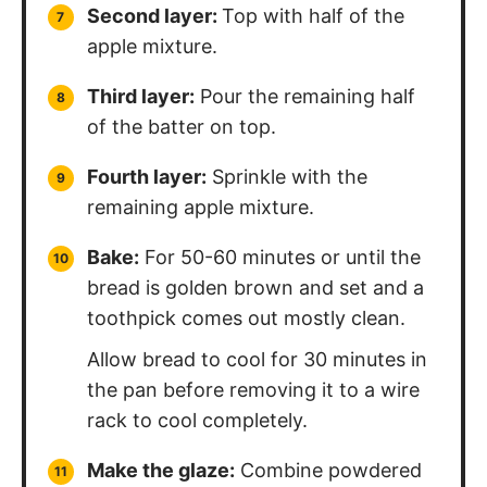
Second layer:
Top with half of the
apple mixture.
Third layer:
Pour the remaining half
of the batter on top.
Fourth layer:
Sprinkle with the
remaining apple mixture.
Bake:
For 50-60 minutes or until the
bread is golden brown and set and a
toothpick comes out mostly clean.
Allow bread to cool for 30 minutes in
the pan before removing it to a wire
rack to cool completely.
Make the glaze:
Combine powdered