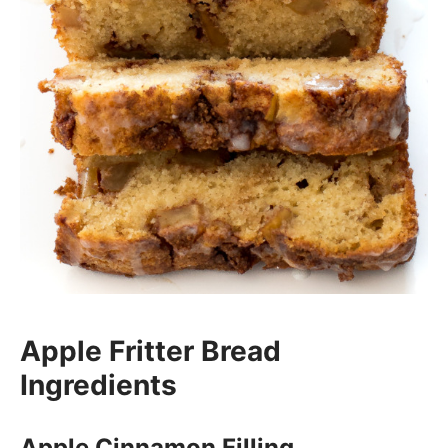
Apple Fritter Bread
Ingredients
Apple Cinnamon Filling