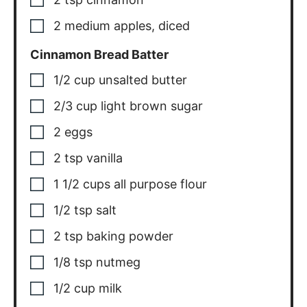
2
medium
apples, diced
Cinnamon Bread Batter
1/2
cup
unsalted butter
2/3
cup
light brown sugar
2
eggs
2
tsp
vanilla
1 1/2
cups
all purpose flour
1/2
tsp
salt
2
tsp
baking powder
1/8
tsp
nutmeg
1/2
cup
milk