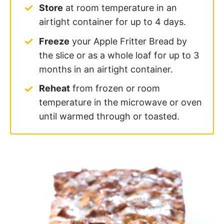
Store
at room temperature in an
airtight container for up to 4 days.
Freeze
your Apple Fritter Bread by
the slice or as a whole loaf for up to 3
months in an airtight container.
Reheat
from frozen or room
temperature in the microwave or oven
until warmed through or toasted.