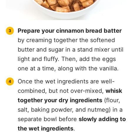
Prepare your cinnamon bread batter
by creaming together the softened
butter and sugar in a stand mixer until
light and fluffy. Then, add the eggs
one at a time, along with the vanilla.
Once the wet ingredients are well-
combined, but not over-mixed,
whisk
together your dry ingredients
(flour,
salt, baking powder, and nutmeg) in a
separate bowl before
slowly adding to
the wet ingredients
.