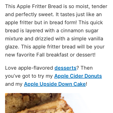
This Apple Fritter Bread is so moist, tender
and perfectly sweet. It tastes just like an
apple fritter but in bread form! This quick
bread is layered with a cinnamon sugar
mixture and drizzled with a simple vanilla
glaze. This apple fritter bread will be your
new favorite Fall breakfast or dessert!
Love apple-flavored
desserts
? Then
you’ve got to try my
Apple Cider Donuts
and my
Apple Upside Down Cake
!