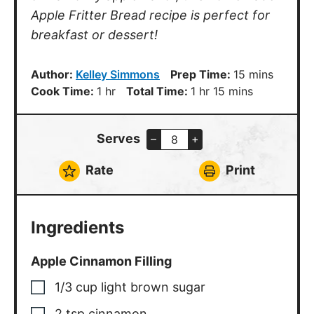
Apple Fritter Bread recipe is perfect for
breakfast or dessert!
minutes
Author:
Kelley Simmons
Prep Time:
15
mins
hour
hour
minutes
Cook Time:
1
hr
Total Time:
1
hr
15
mins
Serves
–
+
Rate
Print
Ingredients
Apple Cinnamon Filling
1/3
cup
light brown sugar
2
tsp
cinnamon