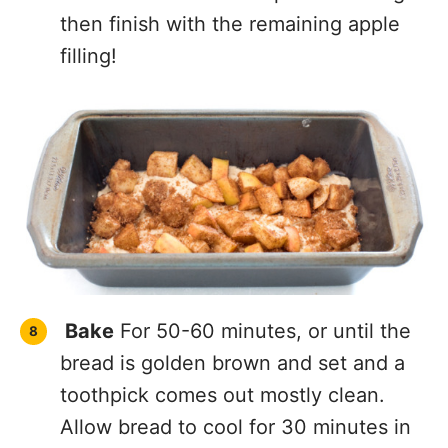
then finish with the remaining apple
filling!
Bake
For 50-60 minutes, or until the
bread is golden brown and set and a
toothpick comes out mostly clean.
Allow bread to cool for 30 minutes in