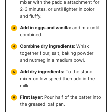
mixer with the paddle attachment for
2-3 minutes, or until lighter in color
and fluffy.
Add in eggs and vanilla:
and mix until
combined.
Combine dry ingredients:
Whisk
together flour, salt, baking powder
and nutmeg in a medium bowl.
Add dry ingredients:
To the stand
mixer on low speed then add in the
milk.
First layer:
Pour half of the batter into
the greased loaf pan.