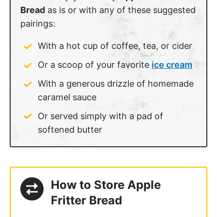
Bread
as is or with any of these suggested
pairings:
With a hot cup of coffee, tea, or cider
Or a scoop of your favorite
ice cream
With a generous drizzle of homemade
caramel sauce
Or served simply with a pad of
softened butter
How to Store Apple
Fritter Bread