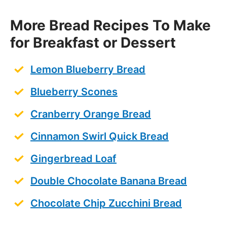
More Bread Recipes To Make
for Breakfast or Dessert
Lemon Blueberry Bread
Blueberry Scones
Cranberry Orange Bread
Cinnamon Swirl Quick Bread
Gingerbread Loaf
Double Chocolate Banana Bread
Chocolate Chip Zucchini Bread