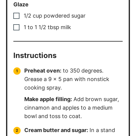
Glaze
1/2
cup
powdered sugar
1 to 1 1/2
tbsp
milk
Instructions
Preheat oven:
to 350 degrees.
Grease a 9 x 5 pan with nonstick
cooking spray.
Make apple filling:
Add brown sugar,
cinnamon and apples to a medium
bowl and toss to coat.
Cream butter and sugar:
In a stand