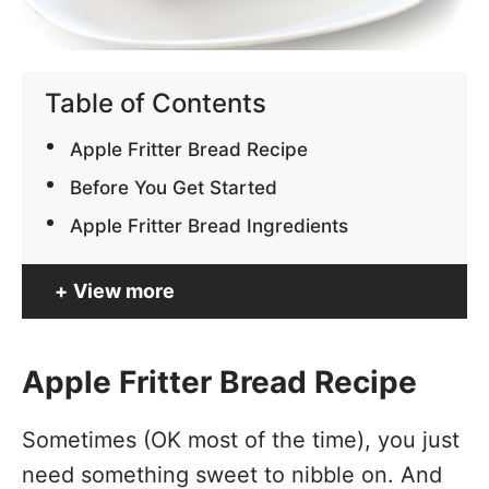
Table of Contents
Apple Fritter Bread Recipe
Before You Get Started
Apple Fritter Bread Ingredients
View more
Apple Fritter Bread Recipe
Sometimes (OK most of the time), you just
need something sweet to nibble on. And