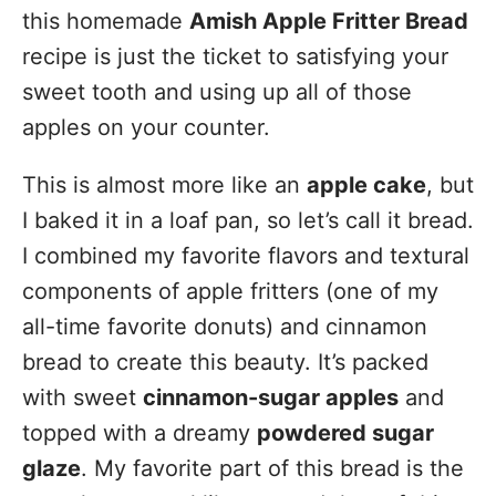
this homemade
Amish Apple Fritter Bread
recipe is just the ticket to satisfying your
sweet tooth and using up all of those
apples on your counter.
This is almost more like an
apple cake
, but
I baked it in a loaf pan, so let’s call it bread.
I combined my favorite flavors and textural
components of apple fritters (one of my
all-time favorite donuts) and cinnamon
bread to create this beauty. It’s packed
with sweet
cinnamon-sugar apples
and
topped with a dreamy
powdered sugar
glaze
. My favorite part of this bread is the