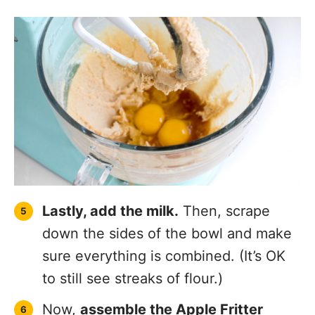
Lastly, add the milk.
Then, scrape
down the sides of the bowl and make
sure everything is combined. (It’s OK
to still see streaks of flour.)
Now,
assemble the Apple Fritter