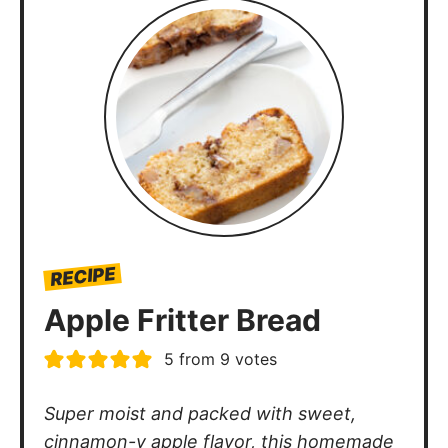
RECIPE
Apple Fritter Bread
5
from
9
votes
Super moist and packed with sweet,
cinnamon-y apple flavor, this homemade