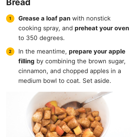
Bread
Grease a loaf pan
with nonstick
cooking spray, and
preheat your oven
to 350 degrees.
In the meantime,
prepare your apple
filling
by combining the brown sugar,
cinnamon, and chopped apples in a
medium bowl to coat. Set aside.