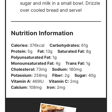
sugar and milk in a small bowl. Drizzle
over cooled bread and serve!
Nutrition Information
Calories:
376
kcal
Carbohydrates:
61
g
Protein:
5
g
Fat:
13
g
Saturated Fat:
8
g
Polyunsaturated Fat:
1
g
Monounsaturated Fat:
4
g
Trans Fat:
1
g
Cholesterol:
73
mg
Sodium:
180
mg
Potassium:
258
mg
Fiber:
2
g
Sugar:
40
g
Vitamin A:
469
IU
Vitamin C:
2
mg
Calcium:
108
mg
Iron:
2
mg