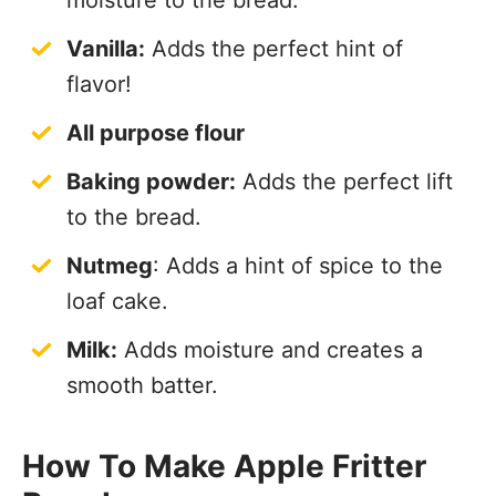
moisture to the bread.
Vanilla:
Adds the perfect hint of
flavor!
All purpose flour
Baking powder:
Adds the perfect lift
to the bread.
Nutmeg
: Adds a hint of spice to the
loaf cake.
Milk:
Adds moisture and creates a
smooth batter.
How To Make Apple Fritter