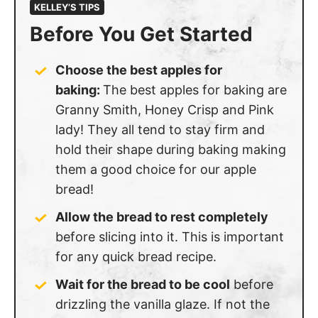
KELLEY’S TIPS
Before You Get Started
Choose the best apples for
baking:
The best apples for baking are
Granny Smith, Honey Crisp and Pink
lady! They all tend to stay firm and
hold their shape during baking making
them a good choice for our apple
bread!
Allow the bread to rest completely
before slicing into it. This is important
for any quick bread recipe.
Wait for the bread to be cool
before
drizzling the vanilla glaze. If not the