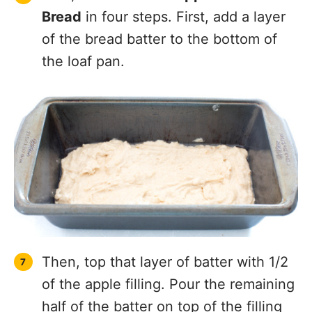
Bread
in four steps. First, add a layer
of the bread batter to the bottom of
the loaf pan.
Then, top that layer of batter with 1/2
of the apple filling. Pour the remaining
half of the batter on top of the filling