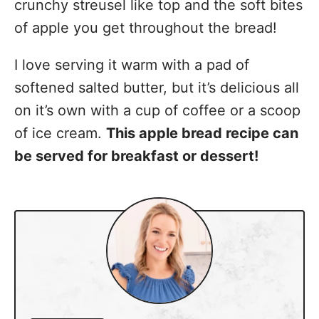
crunchy streusel like top and the soft bites
of apple you get throughout the bread!
I love serving it warm with a pad of
softened salted butter, but it’s delicious all
on it’s own with a cup of coffee or a scoop
of ice cream.
This apple bread recipe can
be served for breakfast or dessert!