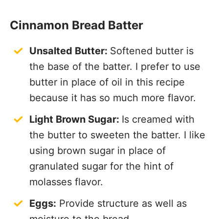
Cinnamon Bread Batter
Unsalted Butter:
Softened butter is
the base of the batter. I prefer to use
butter in place of oil in this recipe
because it has so much more flavor.
Light Brown Sugar:
Is creamed with
the butter to sweeten the batter. I like
using brown sugar in place of
granulated sugar for the hint of
molasses flavor.
Eggs:
Provide structure as well as