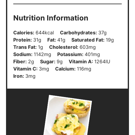
Nutrition Information
Calories:
644
kcal
Carbohydrates:
37
g
Protein:
31
g
Fat:
41
g
Saturated Fat:
19
g
Trans Fat:
1
g
Cholesterol:
603
mg
Sodium:
1142
mg
Potassium:
401
mg
Fiber:
2
g
Sugar:
9
g
Vitamin A:
1264
IU
Vitamin C:
3
mg
Calcium:
116
mg
Iron:
3
mg