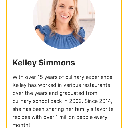
Kelley Simmons
With over 15 years of culinary experience,
Kelley has worked in various restaurants
over the years and graduated from
culinary school back in 2009. Since 2014,
she has been sharing her family's favorite
recipes with over 1 million people every
month!