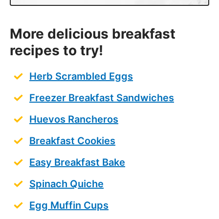
More delicious breakfast
recipes to try!
Herb Scrambled Eggs
Freezer Breakfast Sandwiches
Huevos Rancheros
Breakfast Cookies
Easy Breakfast Bake
Spinach Quiche
Egg Muffin Cups