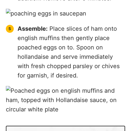
Assemble:
Place slices of ham onto
english muffins then gently place
poached eggs on to. Spoon on
hollandaise and serve immediately
with fresh chopped parsley or chives
for garnish, if desired.