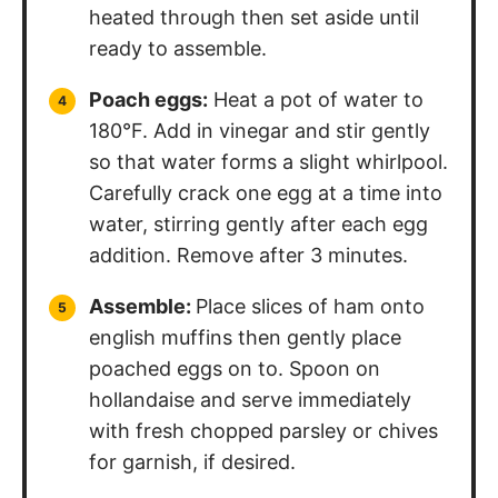
heated through then set aside until
ready to assemble.
Poach eggs:
Heat a pot of water to
180°F. Add in vinegar and stir gently
so that water forms a slight whirlpool.
Carefully crack one egg at a time into
water, stirring gently after each egg
addition. Remove after 3 minutes.
Assemble:
Place slices of ham onto
english muffins then gently place
poached eggs on to. Spoon on
hollandaise and serve immediately
with fresh chopped parsley or chives
for garnish, if desired.