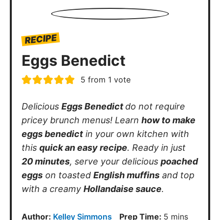
RECIPE
Eggs Benedict
5
from 1 vote
Delicious
Eggs Benedict
do not require
pricey brunch menus! Learn
how to make
eggs benedict
in your own kitchen with
this
quick an easy recipe
. Ready in just
20 minutes
, serve your delicious
poached
eggs
on toasted
English muffins
and top
with a creamy
Hollandaise sauce
.
minutes
Author:
Kelley Simmons
Prep Time:
5
mins