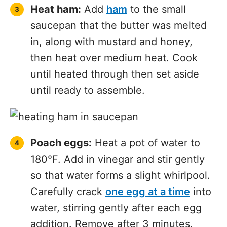
Heat ham:
Add
ham
to the small
saucepan that the butter was melted
in, along with mustard and honey,
then heat over medium heat. Cook
until heated through then set aside
until ready to assemble.
Poach eggs:
Heat a pot of water to
180°F. Add in vinegar and stir gently
so that water forms a slight whirlpool.
Carefully crack
one egg at a time
into
water, stirring gently after each egg
addition. Remove after 3 minutes.