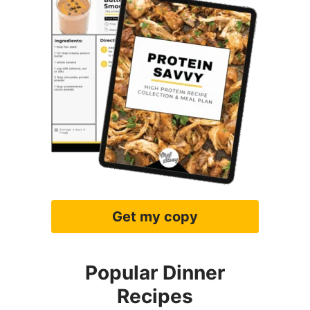
Get my copy
Popular Dinner
Recipes