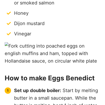
or smoked salmon
Honey
Dijon mustard
Vinegar
How to make Eggs Benedict
Set up double boiler:
Start by melting
butter in a small saucepan. While the