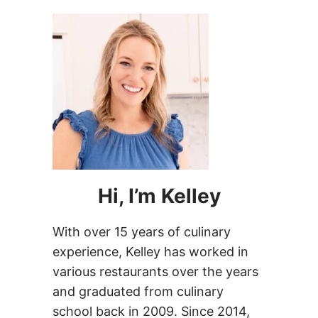
Hi, I’m Kelley
With over 15 years of culinary
experience, Kelley has worked in
various restaurants over the years
and graduated from culinary
school back in 2009. Since 2014,