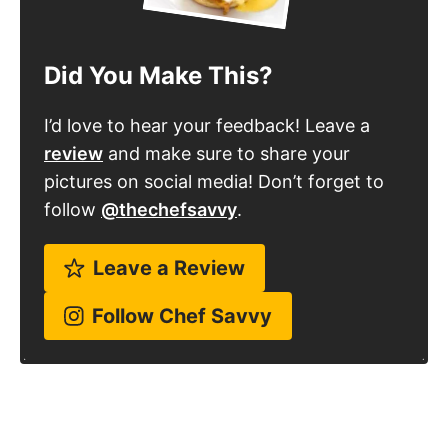
Did You Make This?
I’d love to hear your feedback! Leave a
review
and make sure to share your
pictures on social media! Don’t forget to
follow
@thechefsavvy
.
Leave a Review
Follow Chef Savvy