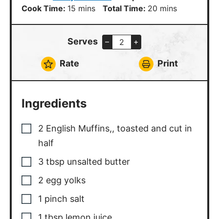
minutes
minutes
Cook Time:
15
mins
Total Time:
20
mins
Serves
–
+
Rate
Print
Ingredients
2
English Muffins,
,
toasted and cut in
half
3
tbsp
unsalted butter
2
egg yolks
1
pinch
salt
1
tbsp
lemon juice