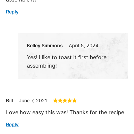
Reply
Kelley Simmons
April 5, 2024
Yes! I like to toast it first before
assembling!
Bill
June 7, 2021
Love how easy this was! Thanks for the recipe
Reply