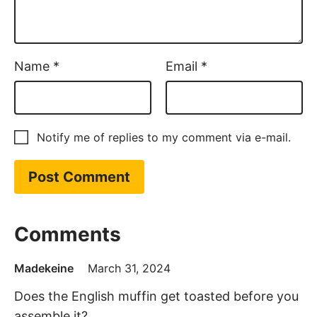
Name
*
Email
*
Notify me of replies to my comment via e-mail.
Comments
Madekeine
March 31, 2024
Does the English muffin get toasted before you
assemble it?