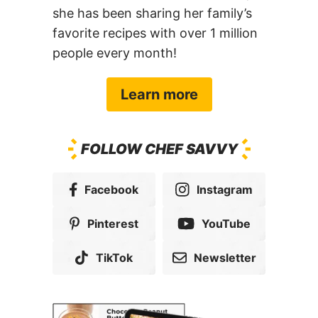
she has been sharing her family’s
favorite recipes with over 1 million
people every month!
Learn more
FOLLOW CHEF SAVVY
Facebook
Instagram
Pinterest
YouTube
TikTok
Newsletter