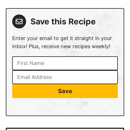
Save this Recipe
Enter your email to get it straight in your
inbox! Plus, receive new recipes weekly!
Save