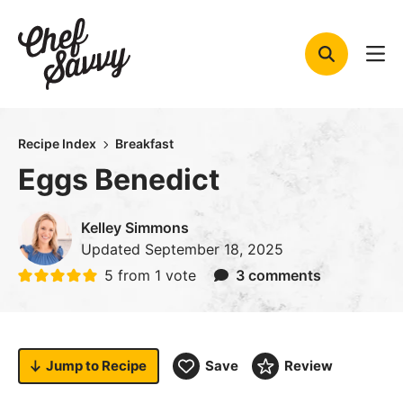
Skip
to
content
Recipe Index
Breakfast
Eggs Benedict
Kelley Simmons
Updated
September 18, 2025
5
from 1 vote
3 comments
Jump to
Recipe
Save
Review