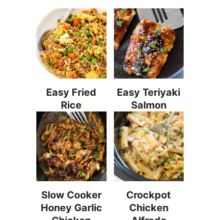
Easy Fried
Easy Teriyaki
Rice
Salmon
Slow Cooker
Crockpot
Honey Garlic
Chicken