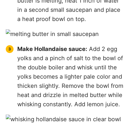
butter is melting, heat 1 inch of water
in a second small saucepan and place
a heat proof bowl on top.
Make Hollandaise sauce:
Add 2 egg
yolks and a pinch of salt to the bowl of
the double boiler and whisk until the
yolks becomes a lighter pale color and
thicken slightly. Remove the bowl from
heat and drizzle in melted butter while
whisking constantly. Add lemon juice.