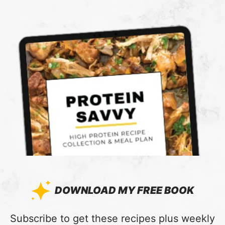
DOWNLOAD MY FREE BOOK
:
Subscribe to get these recipes plus weekly