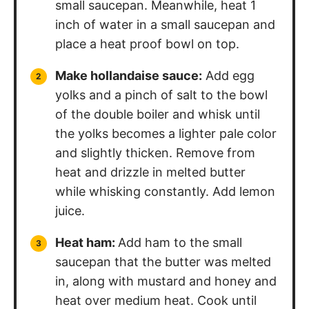
small saucepan. Meanwhile, heat 1
inch of water in a small saucepan and
place a heat proof bowl on top.
Make hollandaise sauce:
Add egg
yolks and a pinch of salt to the bowl
of the double boiler and whisk until
the yolks becomes a lighter pale color
and slightly thicken. Remove from
heat and drizzle in melted butter
while whisking constantly. Add lemon
juice.
Heat ham:
Add ham to the small
saucepan that the butter was melted
in, along with mustard and honey and
heat over medium heat. Cook until