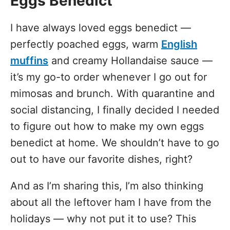
Eggs Benedict
I have always loved eggs benedict —
perfectly poached eggs, warm
English
muffins
and creamy Hollandaise sauce —
it’s my go-to order whenever I go out for
mimosas and brunch. With quarantine and
social distancing, I finally decided I needed
to figure out how to make my own eggs
benedict at home. We shouldn’t have to go
out to have our favorite dishes, right?
And as I’m sharing this, I’m also thinking
about all the leftover ham I have from the
holidays — why not put it to use? This