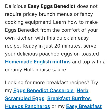
Delicious
Easy Eggs Benedict
does not
require pricey brunch menus or fancy
cooking equipment! Learn how to make
Eggs Benedict from the comfort of your
own kitchen with this quick an easy
recipe. Ready in just 20 minutes, serve
your delicious poached eggs on toasted
Homemade English muffins
and top with a
creamy Hollandaise sauce.
Looking for more breakfast recipes? Try
my
Eggs Benedict Casserole
,
Herb
Scrambled Eggs
,
Breakfast Burritos
,
Huevos Rancheros
or my
Easy Breakfast