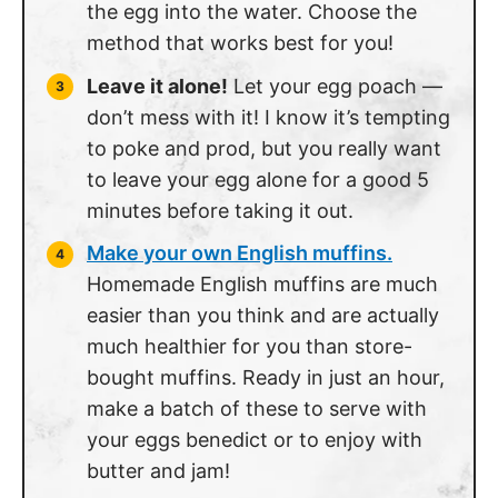
the egg into the water. Choose the
method that works best for you!
Leave it alone!
Let your egg poach —
don’t mess with it! I know it’s tempting
to poke and prod, but you really want
to leave your egg alone for a good 5
minutes before taking it out.
Make your own English muffins.
Homemade English muffins are much
easier than you think and are actually
much healthier for you than store-
bought muffins. Ready in just an hour,
make a batch of these to serve with
your eggs benedict or to enjoy with
butter and jam!