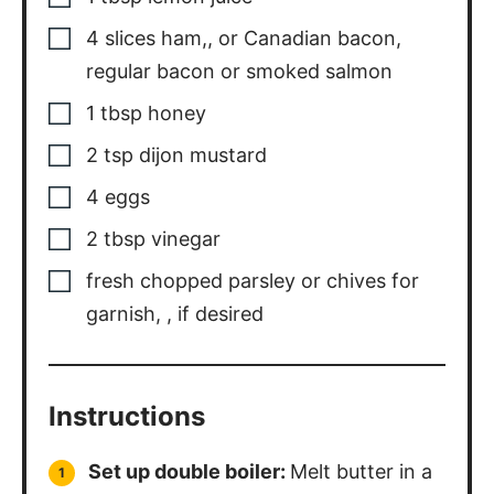
4
slices
ham,
,
or Canadian bacon,
regular bacon or smoked salmon
1
tbsp
honey
2
tsp
dijon mustard
4
eggs
2
tbsp
vinegar
fresh chopped parsley or chives for
garnish,
,
if desired
Instructions
Set up double boiler:
Melt butter in a