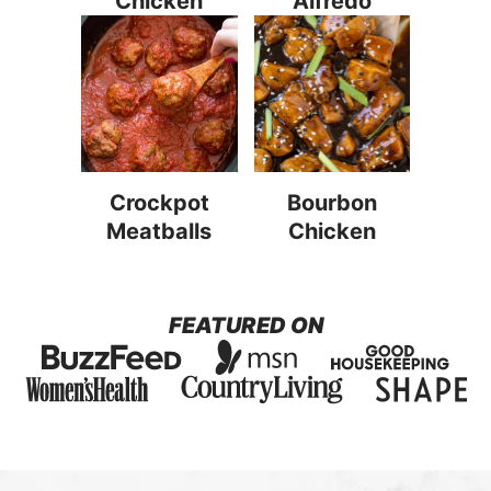
Chicken
Alfredo
Crockpot
Bourbon
Meatballs
Chicken
FEATURED ON