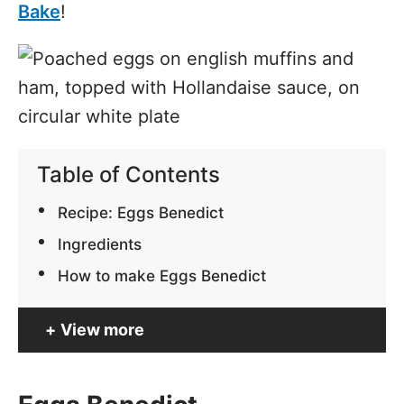
Bake
!
Table of Contents
Recipe: Eggs Benedict
Ingredients
How to make Eggs Benedict
View more