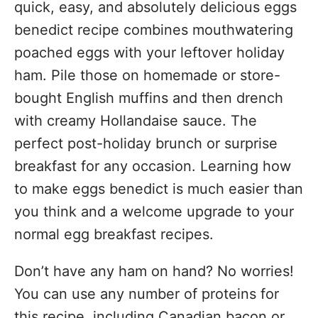
quick, easy, and absolutely delicious eggs
benedict recipe combines mouthwatering
poached eggs with your leftover holiday
ham. Pile those on homemade or store-
bought English muffins and then drench
with creamy Hollandaise sauce. The
perfect post-holiday brunch or surprise
breakfast for any occasion. Learning how
to make eggs benedict is much easier than
you think and a welcome upgrade to your
normal egg breakfast recipes.
Don’t have any ham on hand? No worries!
You can use any number of proteins for
this recipe, including Canadian bacon or