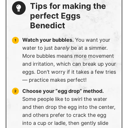
Tips for making the
perfect Eggs
Benedict
Watch your bubbles.
You want your
water to just
barely
be at a simmer.
More bubbles means more movement
and irritation, which can break up your
eggs. Don’t worry if it takes a few tries
— practice makes perfect!
Choose your “egg drop” method.
Some people like to swirl the water
and then drop the egg into the center,
and others prefer to crack the egg
into a cup or ladle, then gently slide