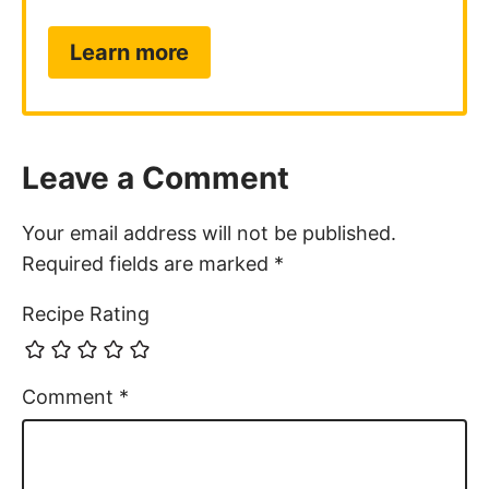
Learn more
Leave a Comment
Your email address will not be published.
Required fields are marked
*
Recipe Rating
Comment
*