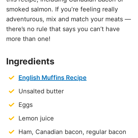
smoked salmon. If you’re feeling really
adventurous, mix and match your meats —
there’s no rule that says you can’t have
more than one!
Ingredients
English Muffins Recipe
Unsalted butter
Eggs
Lemon juice
Ham, Canadian bacon, regular bacon