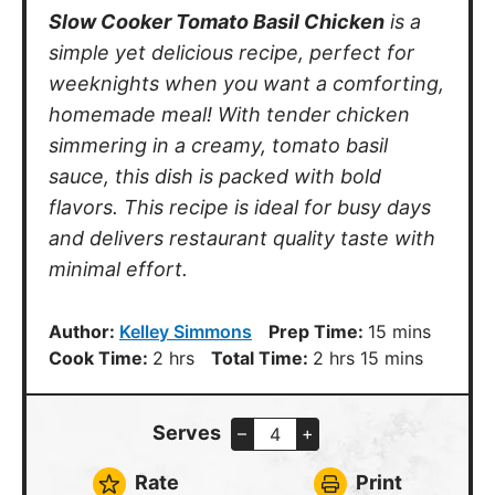
simple yet delicious recipe, perfect for
weeknights when you want a comforting,
homemade meal! With tender chicken
simmering in a creamy, tomato basil
sauce, this dish is packed with bold
flavors. This recipe is ideal for busy days
and delivers restaurant quality taste with
minimal effort.
minutes
Author:
Kelley Simmons
Prep Time:
15
mins
hours
hours
minutes
Cook Time:
2
hrs
Total Time:
2
hrs
15
mins
Serves
–
+
Rate
Print