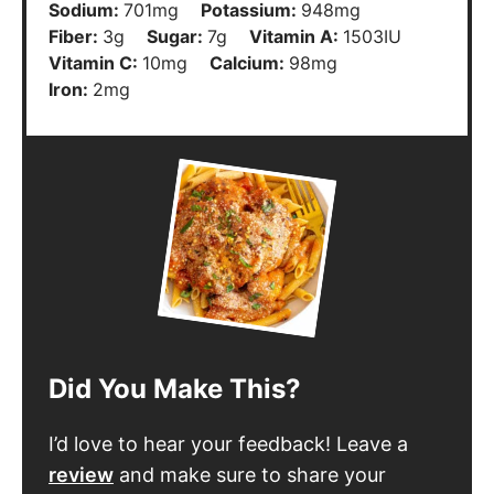
Fiber:
3
g
Sugar:
7
g
Vitamin A:
1503
IU
Vitamin C:
10
mg
Calcium:
98
mg
Iron:
2
mg
Did You Make This?
I’d love to hear your feedback! Leave a
review
and make sure to share your
pictures on social media! Don’t forget to