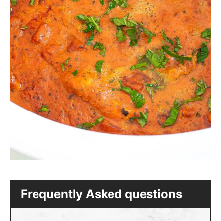
Frequently Asked questions
How should I serve slow cooker