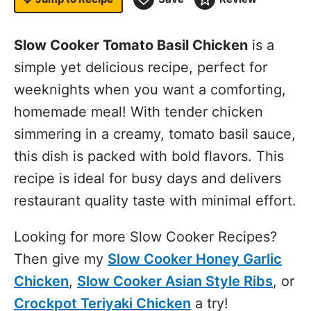
Slow Cooker Tomato Basil Chicken
is a
simple yet delicious recipe, perfect for
weeknights when you want a comforting,
homemade meal! With tender chicken
simmering in a creamy, tomato basil sauce,
this dish is packed with bold flavors. This
recipe is ideal for busy days and delivers
restaurant quality taste with minimal effort.
Looking for more Slow Cooker Recipes?
Then give my
Slow Cooker Honey Garlic
Chicken
,
Slow Cooker Asian Style Ribs
, or
Crockpot Teriyaki Chicken
a try!