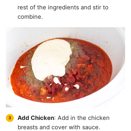
rest of the ingredients and stir to
combine.
Add Chicken
: Add in the chicken
breasts and cover with sauce.