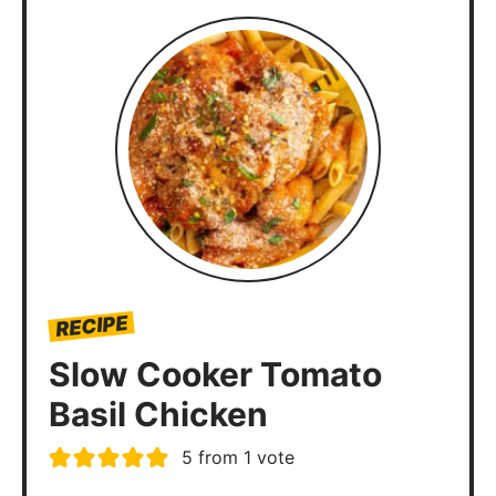
RECIPE
Slow Cooker Tomato
Basil Chicken
5
from 1 vote
Slow Cooker Tomato Basil Chicken
is a