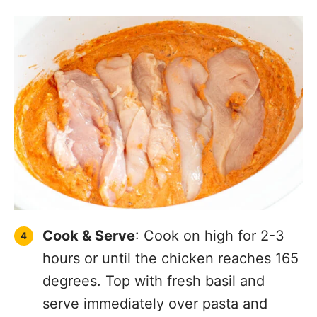
Cook & Serve
: Cook on high for 2-3
hours or until the chicken reaches 165
degrees. Top with fresh basil and
serve immediately over pasta and