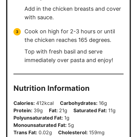
Add in the chicken breasts and cover
with sauce.
Cook on high for 2-3 hours or until
the chicken reaches 165 degrees.
Top with fresh basil and serve
immediately over pasta and enjoy!
Nutrition Information
Calories:
412
kcal
Carbohydrates:
16
g
Protein:
39
g
Fat:
21
g
Saturated Fat:
11
g
Polyunsaturated Fat:
1
g
Monounsaturated Fat:
5
g
Trans Fat:
0.02
g
Cholesterol:
159
mg
Sodium:
701
mg
Potassium:
948
mg