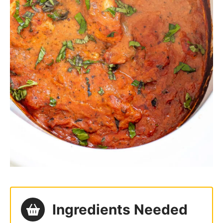
Ingredients Needed