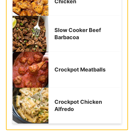
Slow Cooker Beef
Barbacoa
Crockpot Meatballs
Crockpot Chicken
Alfredo