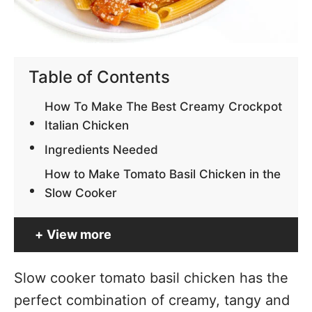
Table of Contents
How To Make The Best Creamy Crockpot
Italian Chicken
Ingredients Needed
How to Make Tomato Basil Chicken in the
Slow Cooker
View more
Slow cooker tomato basil chicken has the
perfect combination of creamy, tangy and