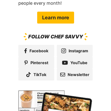
Learn more
FOLLOW CHEF SAVVY
Facebook
Instagram
Pinterest
YouTube
TikTok
Newsletter