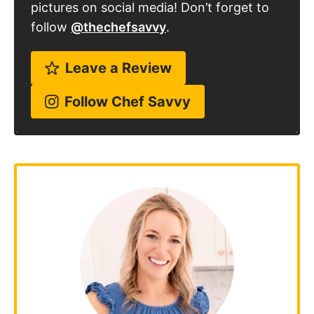
follow
@thechefsavvy
.
Leave a Review
Follow Chef Savvy