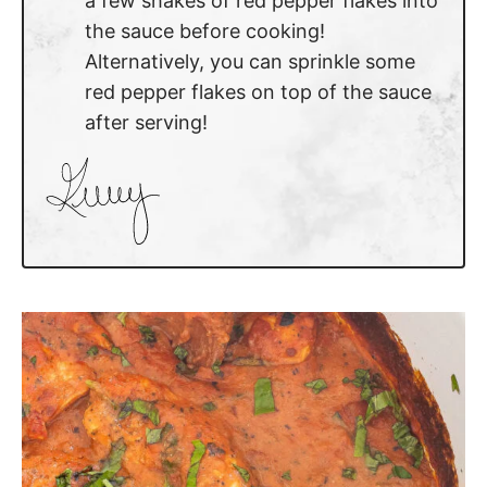
a few shakes of red pepper flakes into
the sauce before cooking!
Alternatively, you can sprinkle some
red pepper flakes on top of the sauce
after serving!