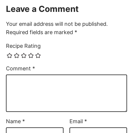
Leave a Comment
Your email address will not be published.
Required fields are marked
*
Recipe Rating
Comment
*
Name
*
Email
*