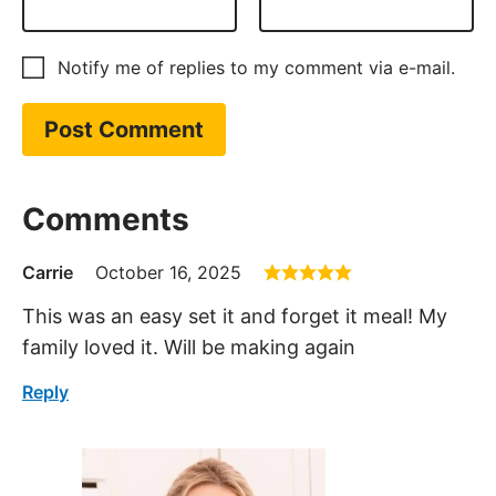
Notify me of replies to my comment via e-mail.
Comments
Carrie
October 16, 2025
This was an easy set it and forget it meal! My
family loved it. Will be making again
Reply