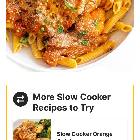
More Slow Cooker
Recipes to Try
Slow Cooker Orange
Chicken