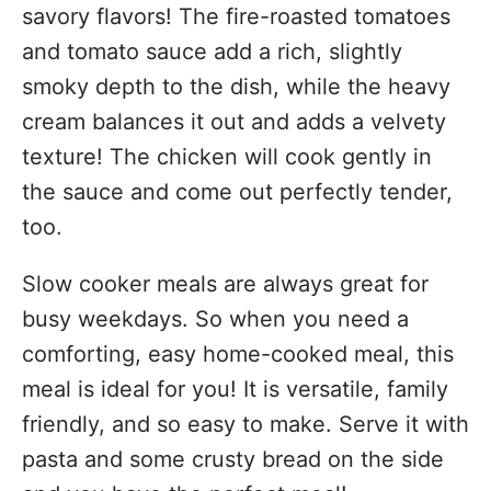
savory flavors! The fire-roasted tomatoes
and tomato sauce add a rich, slightly
smoky depth to the dish, while the heavy
cream balances it out and adds a velvety
texture! The chicken will cook gently in
the sauce and come out perfectly tender,
too.
Slow cooker meals are always great for
busy weekdays. So when you need a
comforting, easy home-cooked meal, this
meal is ideal for you! It is versatile, family
friendly, and so easy to make. Serve it with
pasta and some crusty bread on the side