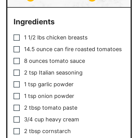
Ingredients
1 1/2
lbs
chicken breasts
14.5
ounce
can fire roasted tomatoes
8
ounces
tomato sauce
2
tsp
Italian seasoning
1
tsp
garlic powder
1
tsp
onion powder
2
tbsp
tomato paste
3/4
cup
heavy cream
2
tbsp
cornstarch
basil, sliced for serving