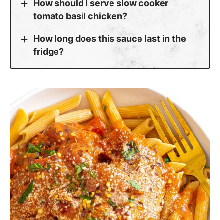
tomato basil chicken?
How long does this sauce last in the
fridge?