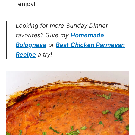
enjoy!
Looking for more Sunday Dinner
favorites? Give my
Homemade
Bolognese
or
Best Chicken Parmesan
Recipe
a try!