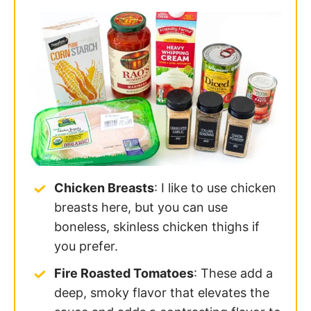
Chicken Breasts
: I like to use chicken
breasts here, but you can use
boneless, skinless chicken thighs if
you prefer.
Fire Roasted Tomatoes
: These add a
deep, smoky flavor that elevates the