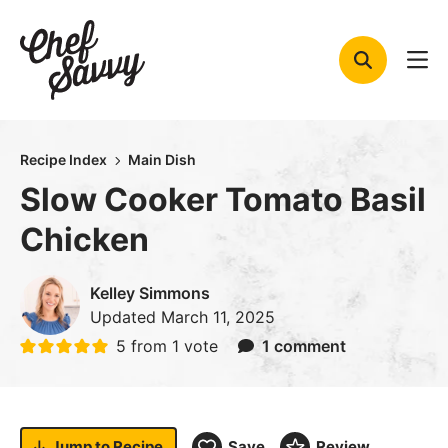
Skip
to
content
Recipe Index
Main Dish
Slow Cooker Tomato Basil
Chicken
Kelley Simmons
Updated
March 11, 2025
5
from 1 vote
1 comment
Jump to
Recipe
Save
Review