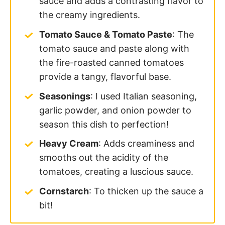
sauce and adds a contrasting flavor to
the creamy ingredients.
Tomato Sauce & Tomato Paste
: The
tomato sauce and paste along with
the fire-roasted canned tomatoes
provide a tangy, flavorful base.
Seasonings
: I used Italian seasoning,
garlic powder, and onion powder to
season this dish to perfection!
Heavy Cream
: Adds creaminess and
smooths out the acidity of the
tomatoes, creating a luscious sauce.
Cornstarch
: To thicken up the sauce a
bit!