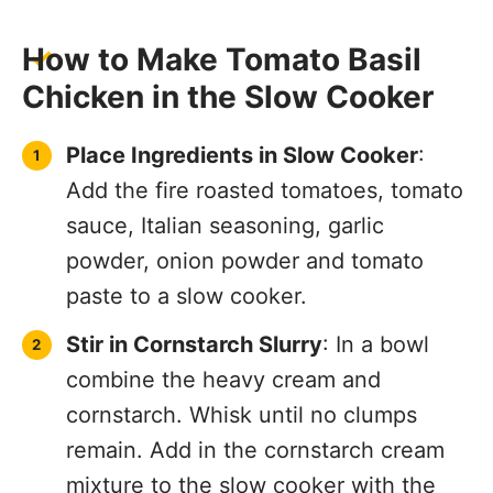
How to Make Tomato Basil
Chicken in the Slow Cooker
Place Ingredients in Slow Cooker
:
Add the fire roasted tomatoes, tomato
sauce, Italian seasoning, garlic
powder, onion powder and tomato
paste to a slow cooker.
Stir in Cornstarch Slurry
: In a bowl
combine the heavy cream and
cornstarch. Whisk until no clumps
remain. Add in the cornstarch cream
mixture to the slow cooker with the