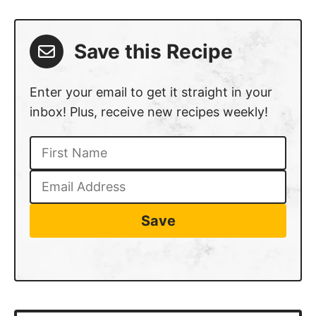
Save this Recipe
Enter your email to get it straight in your
inbox! Plus, receive new recipes weekly!
Save