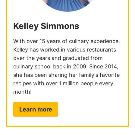
Kelley Simmons
With over 15 years of culinary experience,
Kelley has worked in various restaurants
over the years and graduated from
culinary school back in 2009. Since 2014,
she has been sharing her family's favorite
recipes with over 1 million people every
month!
Learn more