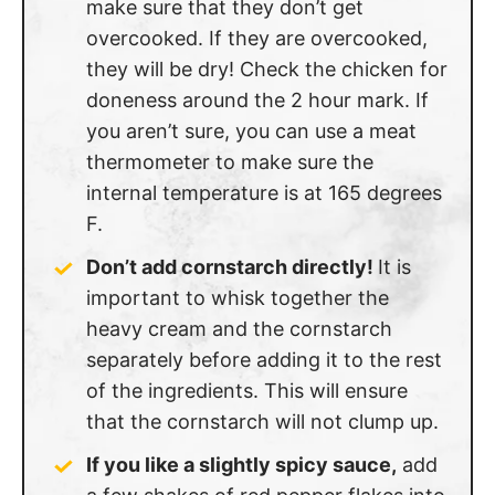
make sure that they don’t get
overcooked. If they are overcooked,
they will be dry! Check the chicken for
doneness around the 2 hour mark. If
you aren’t sure, you can use a meat
thermometer to make sure the
internal temperature is at 165 degrees
F.
Don’t add cornstarch directly!
It is
important to whisk together the
heavy cream and the cornstarch
separately before adding it to the rest
of the ingredients. This will ensure
that the cornstarch will not clump up.
If you like a slightly spicy sauce,
add