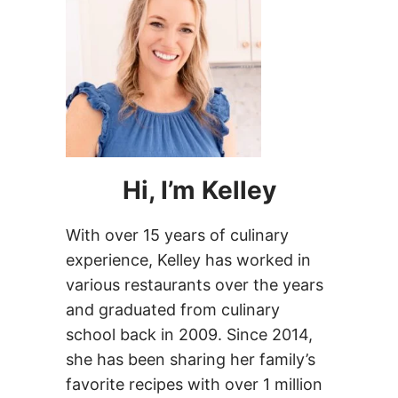
Hi, I’m Kelley
With over 15 years of culinary
experience, Kelley has worked in
various restaurants over the years
and graduated from culinary
school back in 2009. Since 2014,
she has been sharing her family’s
favorite recipes with over 1 million
people every month!