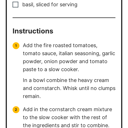
Instructions
Add the fire roasted tomatoes,
tomato sauce, italian seasoning, garlic
powder, onion powder and tomato
paste to a slow cooker.
In a bowl combine the heavy cream
and cornstarch. Whisk until no clumps
remain.
Add in the cornstarch cream mixture
to the slow cooker with the rest of
the ingredients and stir to combine.