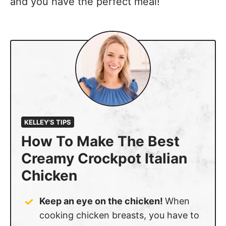
and you have the perfect meal!
KELLEY’S TIPS
How To Make The Best
Creamy Crockpot Italian
Chicken
Keep an eye on the chicken!
When
cooking chicken breasts, you have to