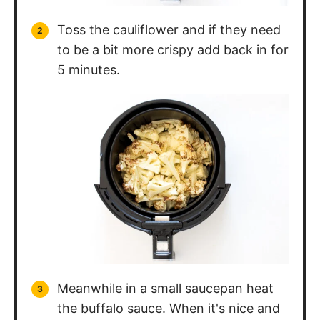
Toss the cauliflower and if they need
to be a bit more crispy add back in for
5 minutes.
Meanwhile in a small saucepan heat
the buffalo sauce. When it's nice and
hot take off of the heat and add in