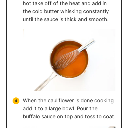
the cold butter whisking constantly
until the sauce is thick and smooth.
When the cauliflower is done cooking
add it to a large bowl. Pour the
buffalo sauce on top and toss to coat.