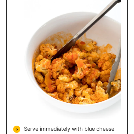
Serve immediately with blue cheese
dressing for dipping!