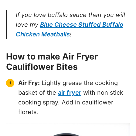
If you love buffalo sauce then you will
love my
Blue Cheese Stuffed Buffalo
Chicken Meatballs
!
How to make Air Fryer
Cauliflower Bites
Air Fry:
Lightly grease the cooking
basket of the
air fryer
with non stick
cooking spray. Add in cauliflower
florets.