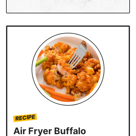
RECIPE
Air Fryer Buffalo
Cauliflower Bites