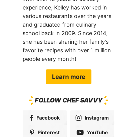
various restaurants over the years
and graduated from culinary
school back in 2009. Since 2014,
she has been sharing her family’s
favorite recipes with over 1 million
people every month!
Learn more
FOLLOW CHEF SAVVY
Facebook
Instagram
Pinterest
YouTube