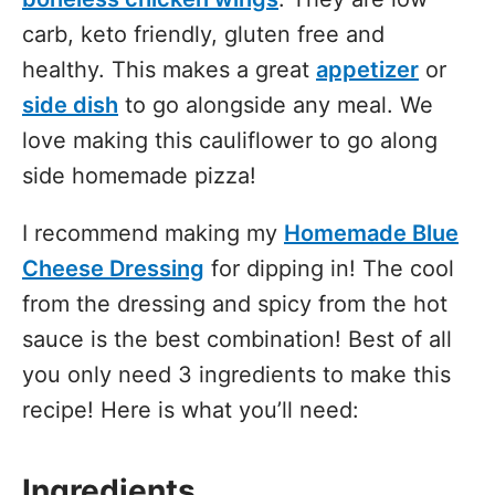
carb, keto friendly, gluten free and
healthy. This makes a great
appetizer
or
side dish
to go alongside any meal. We
love making this cauliflower to go along
side homemade pizza!
I recommend making my
Homemade Blue
Cheese Dressing
for dipping in! The cool
from the dressing and spicy from the hot
sauce is the best combination! Best of all
you only need 3 ingredients to make this
recipe! Here is what you’ll need:
Ingredients