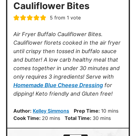
5
from 1 vote
Air Fryer Buffalo Cauliflower Bites.
Cauliflower florets cooked in the air fryer
until crispy then tossed in buffalo sauce
and butter! A low carb healthy meal that
comes together in under 30 minutes and
only requires 3 ingredients! Serve with
Homemade Blue Cheese Dressing
for
dipping! Keto friendly and Gluten free!
minutes
Author:
Kelley Simmons
Prep Time:
10
mins
minutes
minutes
Cook Time:
20
mins
Total Time:
30
mins
Serves
–
+