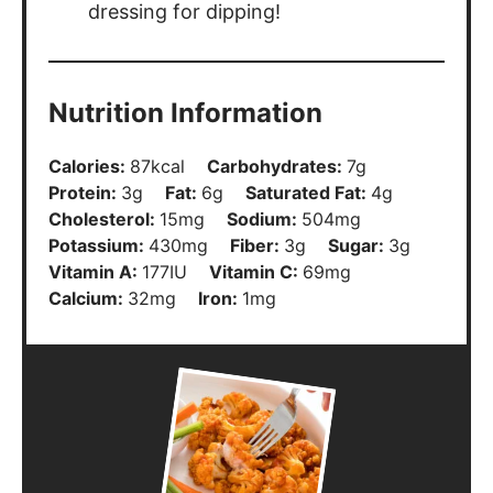
Nutrition Information
Calories:
87
kcal
Carbohydrates:
7
g
Protein:
3
g
Fat:
6
g
Saturated Fat:
4
g
Cholesterol:
15
mg
Sodium:
504
mg
Potassium:
430
mg
Fiber:
3
g
Sugar:
3
g
Vitamin A:
177
IU
Vitamin C:
69
mg
Calcium:
32
mg
Iron:
1
mg