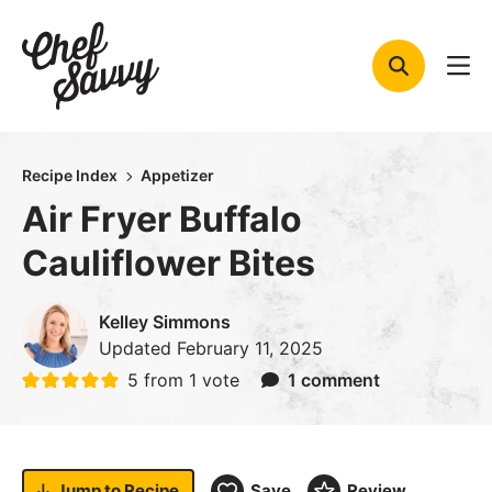
Skip
to
content
Recipe Index
Appetizer
Air Fryer Buffalo
Cauliflower Bites
Kelley Simmons
Updated
February 11, 2025
5
from 1 vote
1 comment
Jump to
Recipe
Save
Review