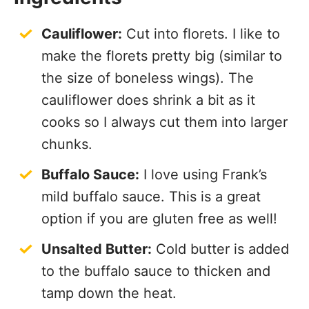
Cauliflower:
Cut into florets. I like to
make the florets pretty big (similar to
the size of boneless wings). The
cauliflower does shrink a bit as it
cooks so I always cut them into larger
chunks.
Buffalo Sauce:
I love using Frank’s
mild buffalo sauce. This is a great
option if you are gluten free as well!
Unsalted Butter:
Cold butter is added
to the buffalo sauce to thicken and
tamp down the heat.