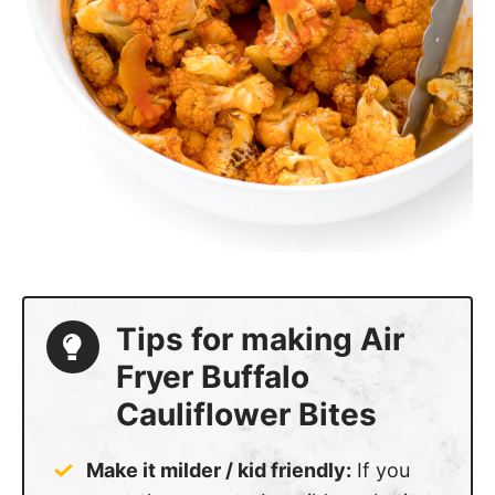
Tips for making Air
Fryer Buffalo
Cauliflower Bites
Make it milder / kid friendly:
If you
want the sauce to be milder substitute