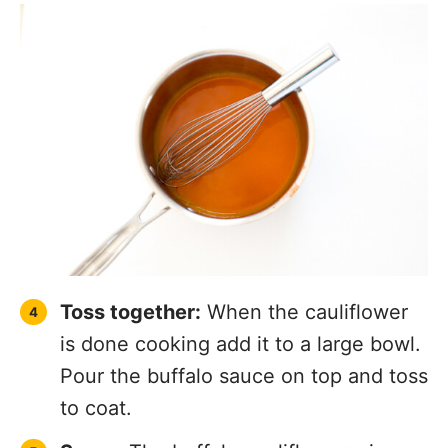
Toss together:
When the cauliflower
is done cooking add it to a large bowl.
Pour the buffalo sauce on top and toss
to coat.
Serve:
The buffalo cauliflower wings