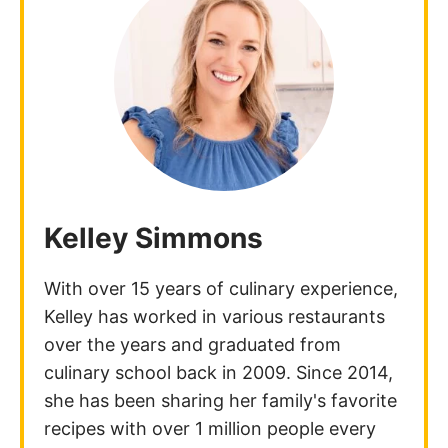
Kelley Simmons
With over 15 years of culinary experience,
Kelley has worked in various restaurants
over the years and graduated from
culinary school back in 2009. Since 2014,
she has been sharing her family's favorite
recipes with over 1 million people every
month!