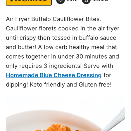
Air Fryer Buffalo Cauliflower Bites.
Cauliflower florets cooked in the air fryer
until crispy then tossed in buffalo sauce
and butter! A low carb healthy meal that
comes together in under 30 minutes and
only requires 3 ingredients! Serve with
Homemade Blue Cheese Dressing
for
dipping! Keto friendly and Gluten free!