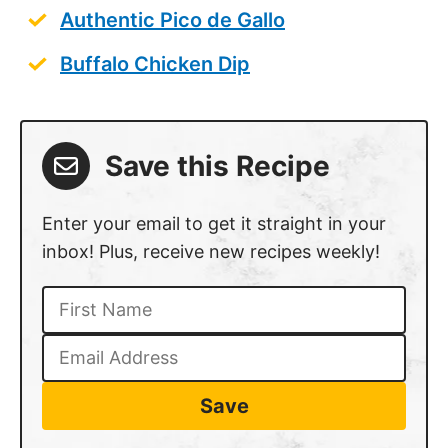
Buffalo Chicken Dip
Save this Recipe
Enter your email to get it straight in your
inbox! Plus, receive new recipes weekly!
Save