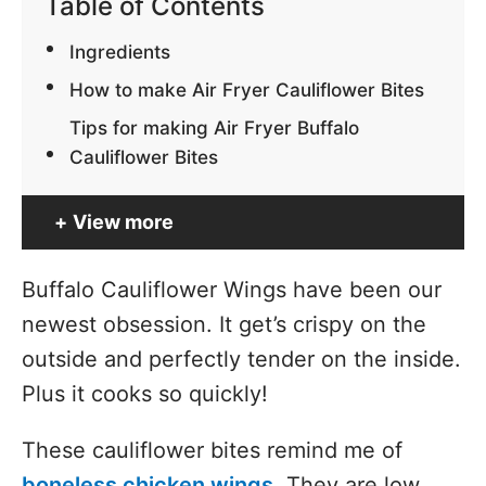
Table of Contents
Ingredients
How to make Air Fryer Cauliflower Bites
Tips for making Air Fryer Buffalo
Cauliflower Bites
View more
Buffalo Cauliflower Wings have been our
newest obsession. It get’s crispy on the
outside and perfectly tender on the inside.
Plus it cooks so quickly!
These cauliflower bites remind me of
boneless chicken wings
. They are low