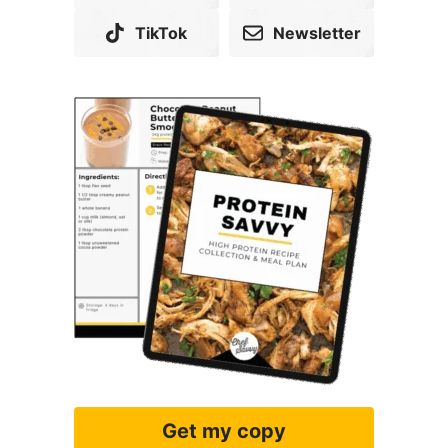
TikTok
Newsletter
Get my copy