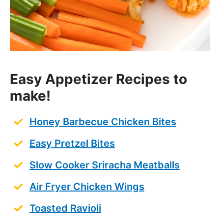
Easy Appetizer Recipes to
make!
Honey Barbecue Chicken Bites
Easy Pretzel Bites
Slow Cooker Sriracha Meatballs
A
ir Fryer Chicken Wings
Toasted Ravioli
Authentic Pico de Gallo