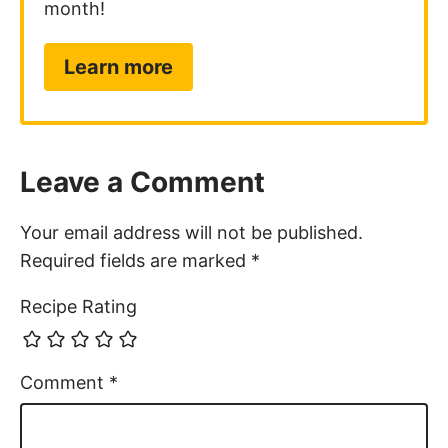
Learn more
Leave a Comment
Your email address will not be published.
Required fields are marked
*
Recipe Rating
Comment
*