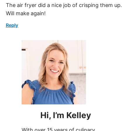
Will make again!
Reply
Hi, I’m Kelley
With over 15 years of culinary
experience, Kelley has worked in