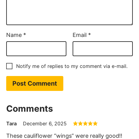
Name
*
Email
*
Notify me of replies to my comment via e-mail.
Comments
Tara
December 6, 2025
These cauliflower “wings” were really good!!
The air fryer did a nice job of crisping them up.