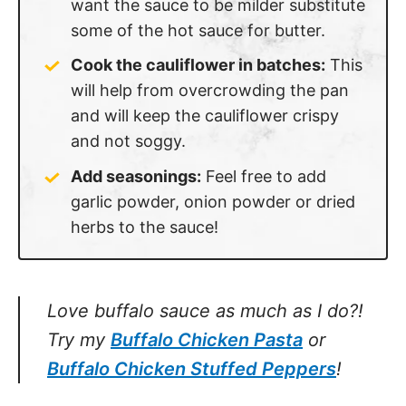
some of the hot sauce for butter.
Cook the cauliflower in batches:
This
will help from overcrowding the pan
and will keep the cauliflower crispy
and not soggy.
Add seasonings:
Feel free to add
garlic powder, onion powder or dried
herbs to the sauce!
Love buffalo sauce as much as I do?!
Try my
Buffalo Chicken Pasta
or
Buffalo
Chicken Stuffed Peppers
!