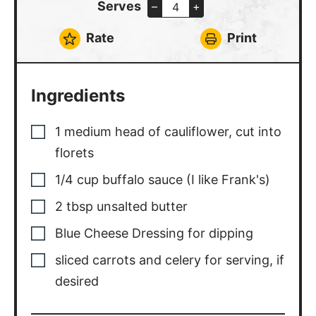
Rate
Print
Ingredients
1
medium
head of cauliflower, cut into
florets
1/4
cup
buffalo sauce (I like Frank's)
2
tbsp
unsalted butter
Blue Cheese Dressing for dipping
sliced carrots and celery for serving, if
desired