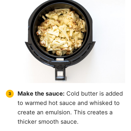
Make the sauce:
Cold butter is added
to warmed hot sauce and whisked to
create an emulsion. This creates a
thicker smooth sauce.