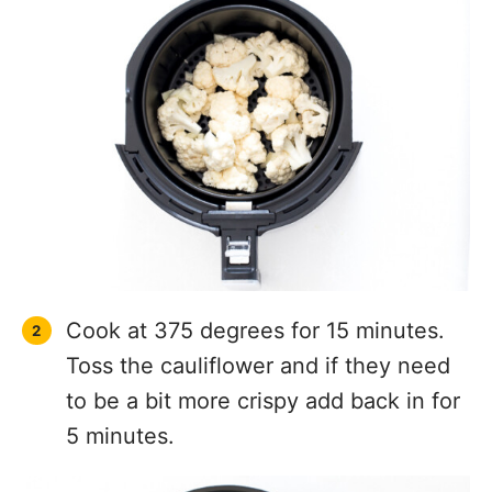
Cook at 375 degrees for 15 minutes.
Toss the cauliflower and if they need
to be a bit more crispy add back in for
5 minutes.