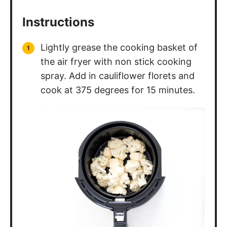
Instructions
Lightly grease the cooking basket of
the air fryer with non stick cooking
spray. Add in cauliflower florets and
cook at 375 degrees for 15 minutes.