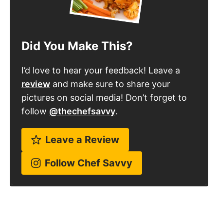
Did You Make This?
I’d love to hear your feedback! Leave a
review
and make sure to share your
pictures on social media! Don’t forget to
follow
@thechefsavvy
.
Leave a Review
Follow Chef Savvy