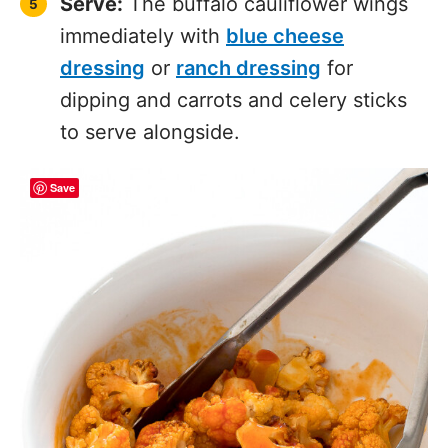
immediately with
blue cheese
dressing
or
ranch dressing
for
dipping and carrots and celery sticks
to serve alongside.
Save