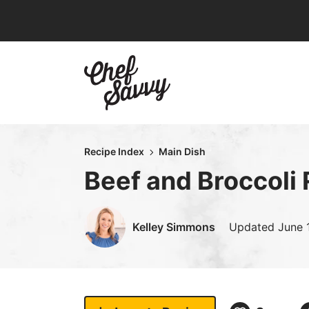
Skip
to
content
Recipe Index
Main Dish
Beef and Broccoli
Kelley Simmons
Updated
June 