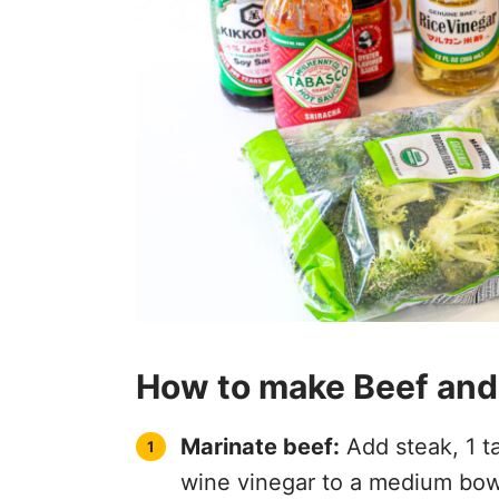
How to make Beef and
Marinate beef:
Add steak, 1 t
wine vinegar to a medium bowl.