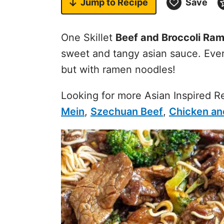
Jump to
Recipe
Save
One Skillet
Beef and Broccoli Ra
sweet and tangy asian sauce. Ever
but with ramen noodles!
Looking for more Asian Inspired 
Mein
,
Szechuan Beef
,
Chicken and