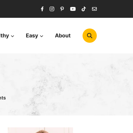
lthy
Easy
About
nts