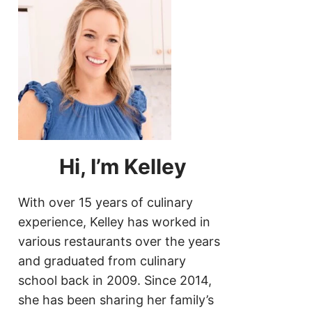
Hi, I’m Kelley
With over 15 years of culinary
experience, Kelley has worked in
various restaurants over the years
and graduated from culinary
school back in 2009. Since 2014,
she has been sharing her family’s