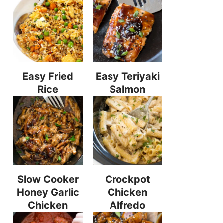
Easy Fried
Easy Teriyaki
Rice
Salmon
Slow Cooker
Crockpot
Honey Garlic
Chicken
Chicken
Alfredo