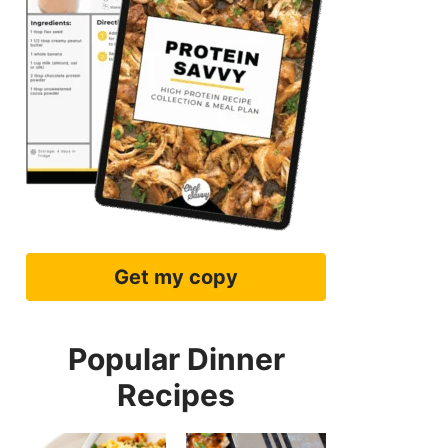
Get my copy
Popular Dinner
Recipes