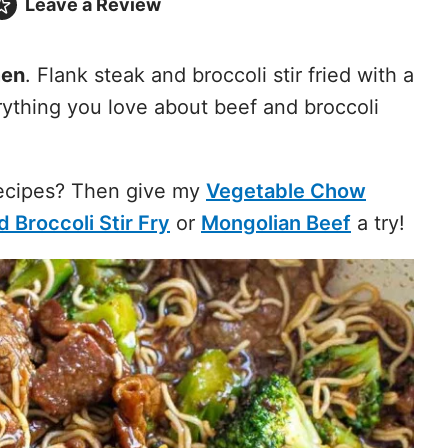
Leave a
Review
men
. Flank steak and broccoli stir fried with a
ything you love about beef and broccoli
Recipes? Then give my
Vegetable Chow
 Broccoli Stir Fry
or
Mongolian Beef
a try!