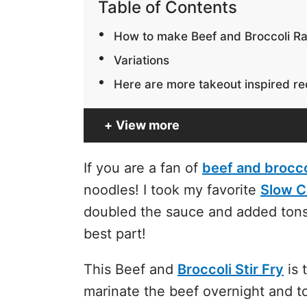
Table of Contents
How to make Beef and Broccoli 
Variations
Here are more takeout inspired rec
View more
If you are a fan of
beef and brocco
noodles! I took my favorite
Slow C
doubled the sauce and added tons
best part!
This Beef and
Broccoli Stir Fry
is 
marinate the beef overnight and t