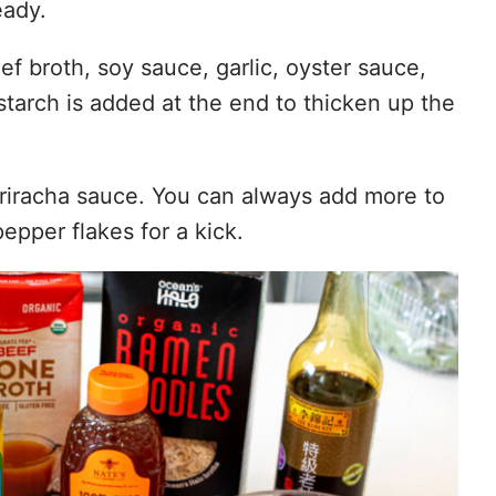
eady.
f broth, soy sauce, garlic, oyster sauce,
tarch is added at the end to thicken up the
 Sriracha sauce. You can always add more to
epper flakes for a kick.