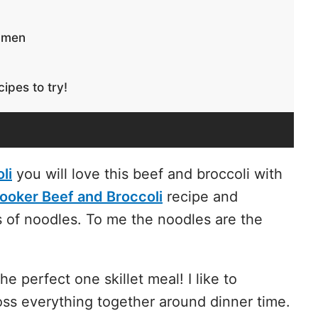
Ramen
ipes to try!
li
you will love this beef and broccoli with
ooker Beef and Broccoli
recipe and
 of noodles. To me the noodles are the
the perfect one skillet meal! I like to
oss everything together around dinner time.