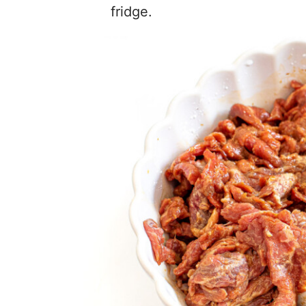
fridge.