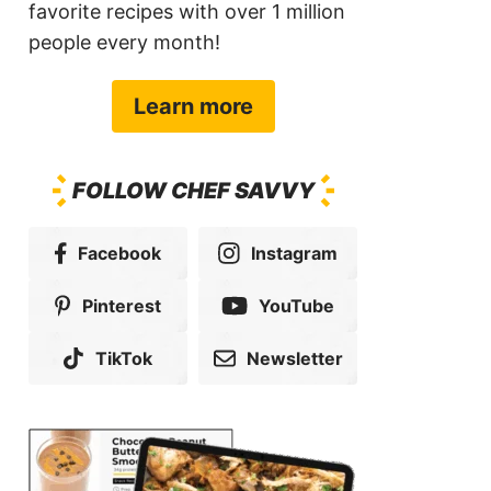
favorite recipes with over 1 million
people every month!
Learn more
FOLLOW CHEF SAVVY
Facebook
Instagram
Pinterest
YouTube
TikTok
Newsletter