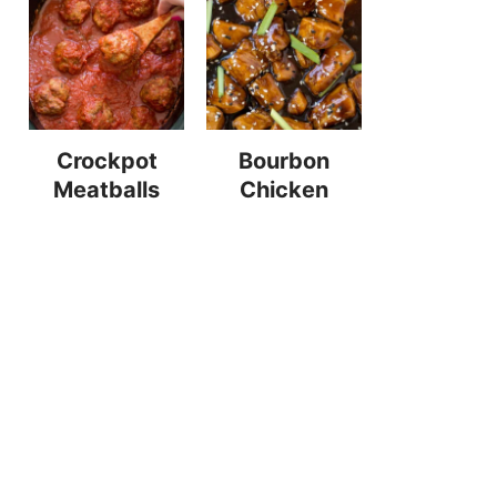
Crockpot
Bourbon
Meatballs
Chicken