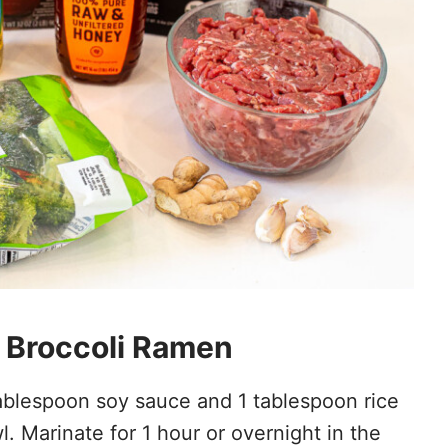
 Broccoli Ramen
ablespoon soy sauce and 1 tablespoon rice
 Marinate for 1 hour or overnight in the