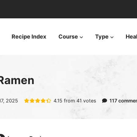
Recipe Index
Course
Type
Hea
 Ramen
17, 2025
4.15
from
41
votes
117 comme