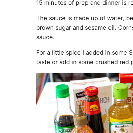
15 minutes of prep and dinner is r
The sauce is made up of water, bee
brown sugar and sesame oil. Corns
sauce.
For a little spice I added in some
taste or add in some crushed red p