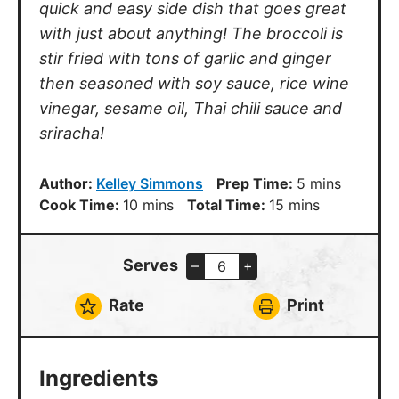
quick and easy side dish that goes great
with just about anything! The broccoli is
stir fried with tons of garlic and ginger
then seasoned with soy sauce, rice wine
vinegar, sesame oil, Thai chili sauce and
sriracha!
minutes
Author:
Kelley Simmons
Prep Time:
5
mins
minutes
minutes
Cook Time:
10
mins
Total Time:
15
mins
Serves
–
+
Rate
Print
Ingredients