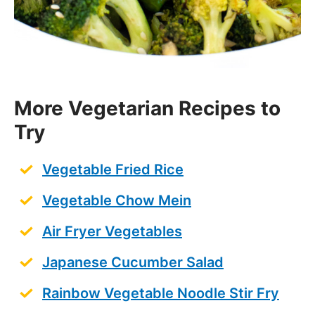
More Vegetarian Recipes to
Try
Vegetable Fried Rice
Vegetable Chow Mein
Air Fryer Vegetables
Japanese Cucumber Salad
Rainbow Vegetable Noodle Stir Fry