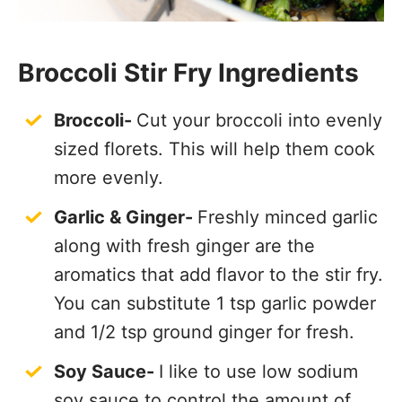
Broccoli Stir Fry Ingredients
Broccoli-
Cut your broccoli into evenly
sized florets. This will help them cook
more evenly.
Garlic & Ginger-
Freshly minced garlic
along with fresh ginger are the
aromatics that add flavor to the stir fry.
You can substitute 1 tsp garlic powder
and 1/2 tsp ground ginger for fresh.
Soy Sauce-
I like to use low sodium
soy sauce to control the amount of