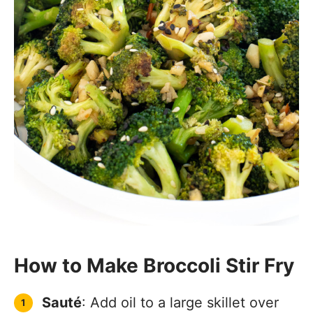
How to Make Broccoli Stir Fry
Sauté
: Add oil to a large skillet over