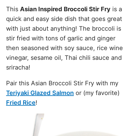
This
Asian Inspired Broccoli Stir Fry
is a
quick and easy side dish that goes great
with just about anything! The broccoli is
stir fried with tons of garlic and ginger
then seasoned with soy sauce, rice wine
vinegar, sesame oil, Thai chili sauce and
sriracha!
Pair this Asian Broccoli Stir Fry with my
Teriyaki Glazed Salmon
or (my favorite)
Fried Rice
!