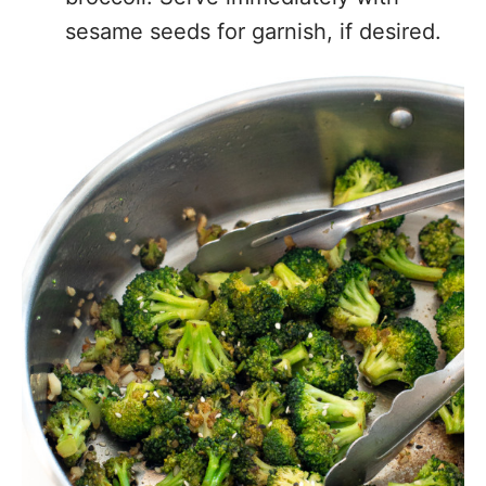
sesame seeds for garnish, if desired.