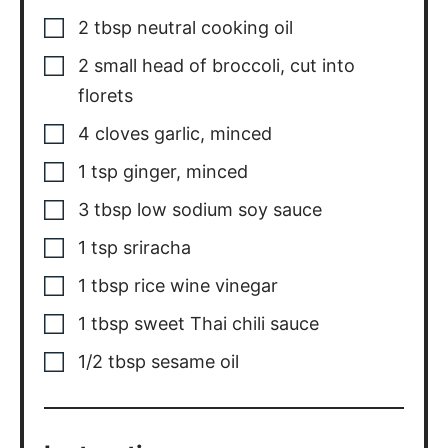
2
tbsp
neutral cooking oil
2
small
head of broccoli, cut into
florets
4
cloves
garlic, minced
1
tsp
ginger, minced
3
tbsp
low sodium soy sauce
1
tsp
sriracha
1
tbsp
rice wine vinegar
1
tbsp
sweet Thai chili sauce
1/2
tbsp
sesame oil