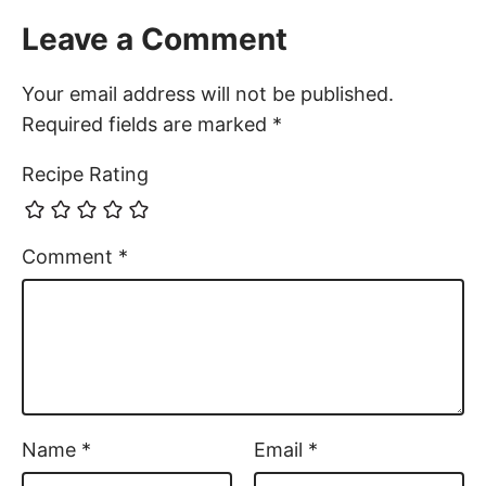
Leave a Comment
Your email address will not be published.
Required fields are marked
*
Recipe Rating
Comment
*
Name
*
Email
*