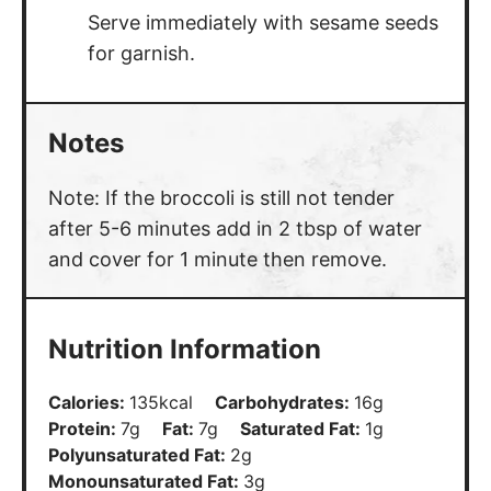
Serve immediately with sesame seeds
for garnish.
Notes
Note: If the broccoli is still not tender
after 5-6 minutes add in 2 tbsp of water
and cover for 1 minute then remove.
Nutrition Information
Calories:
135
kcal
Carbohydrates:
16
g
Protein:
7
g
Fat:
7
g
Saturated Fat:
1
g
Polyunsaturated Fat:
2
g
Monounsaturated Fat:
3
g