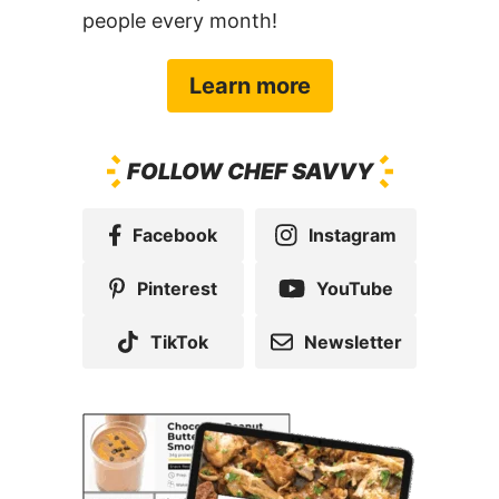
people every month!
Learn more
FOLLOW CHEF SAVVY
Facebook
Instagram
Pinterest
YouTube
TikTok
Newsletter