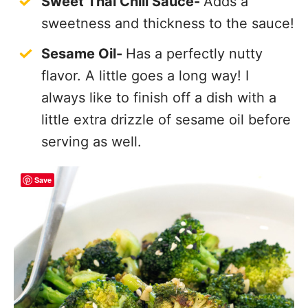
Sweet Thai Chili Sauce-
Adds a
sweetness and thickness to the sauce!
Sesame Oil-
Has a perfectly nutty
flavor. A little goes a long way! I
always like to finish off a dish with a
little extra drizzle of sesame oil before
serving as well.
Save