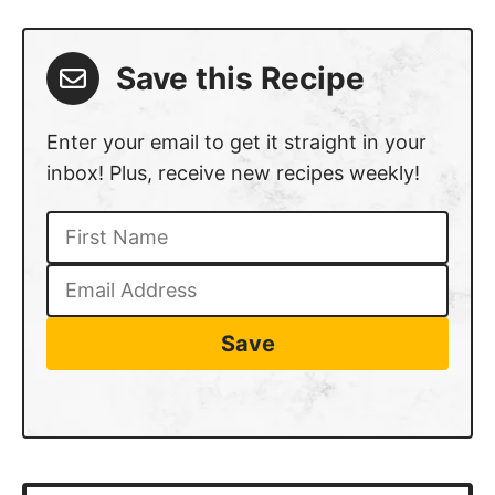
Save this Recipe
Enter your email to get it straight in your
inbox! Plus, receive new recipes weekly!
Save