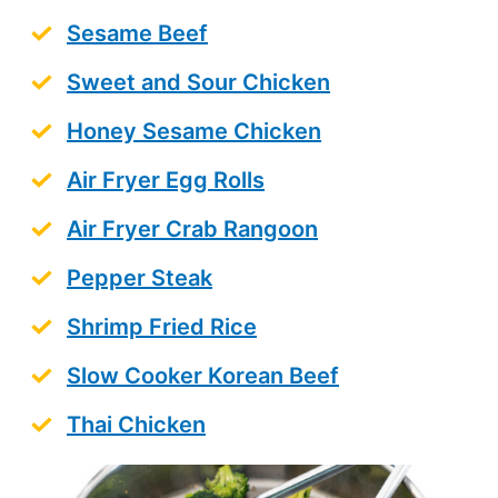
Sesame Beef
Sweet and Sour Chicken
Honey Sesame Chicken
Air Fryer Egg Rolls
Air Fryer Crab Rangoon
Pepper Steak
Shrimp Fried Rice
Slow Cooker Korean Beef
Thai Chicken