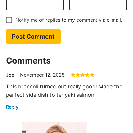
Notify me of replies to my comment via e-mail.
Comments
Joe
November 12, 2025
This broccoli turned out really good! Made the
perfect side dish to teriyaki salmon
Reply