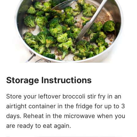
Storage Instructions
Store your leftover broccoli stir fry in an
airtight container in the fridge for up to 3
days. Reheat in the microwave when you
are ready to eat again.