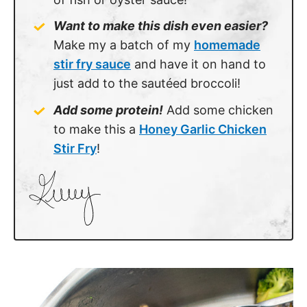
Want to make this dish even easier?
Make my a batch of my
homemade
stir fry sauce
and have it on hand to
just add to the sautéed broccoli!
Add some protein!
Add some chicken
to make this a
Honey Garlic Chicken
Stir Fry
!