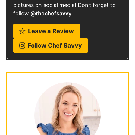
pictures on social media! Don’t forget to
follow
@thechefsavvy
.
Leave a Review
Follow Chef Savvy