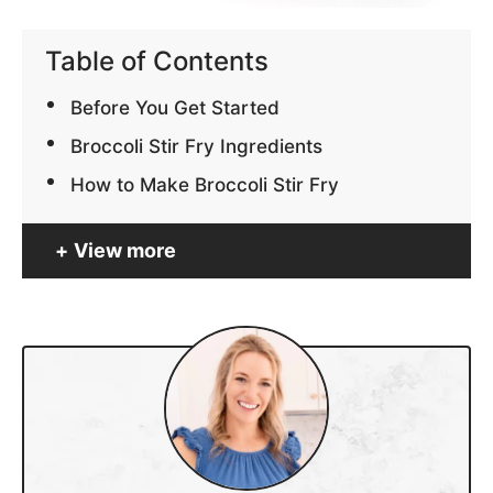
Table of Contents
Before You Get Started
Broccoli Stir Fry Ingredients
How to Make Broccoli Stir Fry
View more