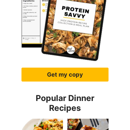
Get my copy
Popular Dinner
Recipes