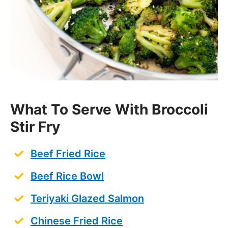
What To Serve With Broccoli
Stir Fry
Beef Fried Rice
Beef Rice Bowl
Teriyaki Glazed Salmon
Chinese Fried Rice