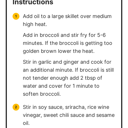
Instructions
Add oil to a large skillet over medium
high heat.
Add in broccoli and stir fry for 5-6
minutes. If the broccoli is getting too
golden brown lower the heat.
Stir in garlic and ginger and cook for
an additional minute. If broccoli is still
not tender enough add 2 tbsp of
water and cover for 1 minute to
soften broccoli.
Stir in soy sauce, sriracha, rice wine
vinegar, sweet chili sauce and sesame
oil.