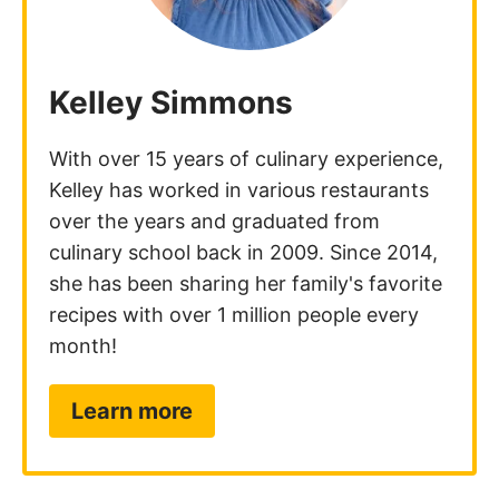
Kelley Simmons
With over 15 years of culinary experience,
Kelley has worked in various restaurants
over the years and graduated from
culinary school back in 2009. Since 2014,
she has been sharing her family's favorite
recipes with over 1 million people every
month!
Learn more