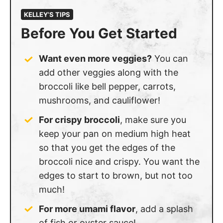
KELLEY’S TIPS
Before You Get Started
Want even more veggies?
You can
add other veggies along with the
broccoli like bell pepper, carrots,
mushrooms, and cauliflower!
For crispy broccoli
, make sure you
keep your pan on medium high heat
so that you get the edges of the
broccoli nice and crispy. You want the
edges to start to brown, but not too
much!
For more umami flavor
, add a splash
of fish or oyster sauce!