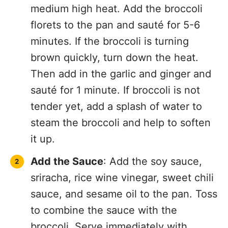
medium high heat. Add the broccoli
florets to the pan and sauté for 5-6
minutes. If the broccoli is turning
brown quickly, turn down the heat.
Then add in the garlic and ginger and
sauté for 1 minute. If broccoli is not
tender yet, add a splash of water to
steam the broccoli and help to soften
it up.
Add the Sauce
: Add the soy sauce,
sriracha, rice wine vinegar, sweet chili
sauce, and sesame oil to the pan. Toss
to combine the sauce with the
broccoli. Serve immediately with