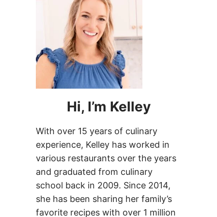
Hi, I’m Kelley
With over 15 years of culinary
experience, Kelley has worked in
various restaurants over the years
and graduated from culinary
school back in 2009. Since 2014,
she has been sharing her family’s
favorite recipes with over 1 million