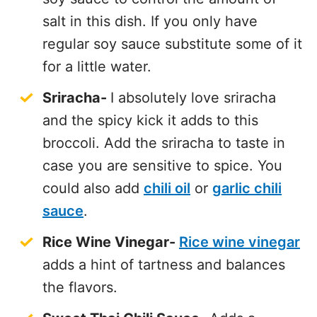
salt in this dish. If you only have
regular soy sauce substitute some of it
for a little water.
Sriracha-
I absolutely love sriracha
and the spicy kick it adds to this
broccoli. Add the sriracha to taste in
case you are sensitive to spice. You
could also add
chili oil
or
garlic chili
sauce
.
Rice Wine Vinegar-
Rice wine vinegar
adds a hint of tartness and balances
the flavors.