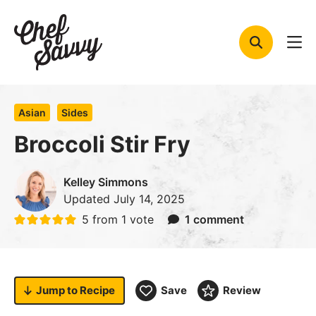
Skip
to
content
Asian
Sides
Broccoli Stir Fry
Kelley Simmons
Updated
July 14, 2025
5
from 1 vote
1 comment
Jump to
Recipe
Save
Review