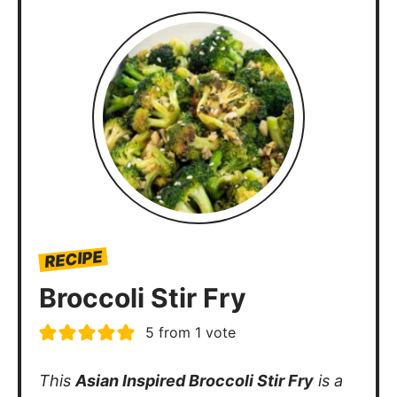
RECIPE
Broccoli Stir Fry
5
from 1 vote
This
Asian Inspired Broccoli Stir Fry
is a