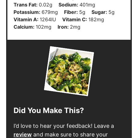
Trans Fat:
0.02
g
Sodium:
401
mg
Potassium:
679
mg
Fiber:
5
g
Sugar:
5
g
Vitamin A:
1264
IU
Vitamin C:
182
mg
Calcium:
102
mg
Iron:
2
mg
Did You Make This?
I’d love to hear your feedback! Leave a
review
and make sure to share your