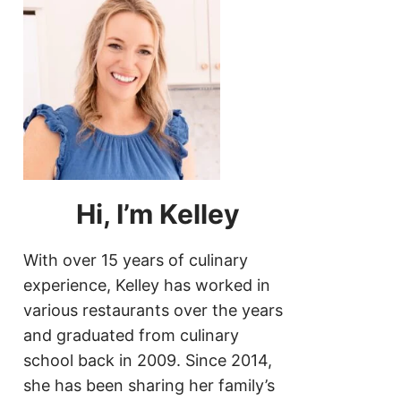
Hi, I’m Kelley
With over 15 years of culinary
experience, Kelley has worked in
various restaurants over the years
and graduated from culinary
school back in 2009. Since 2014,
she has been sharing her family’s