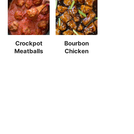
Crockpot
Bourbon
Meatballs
Chicken