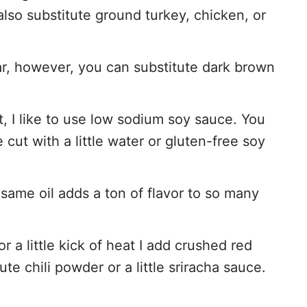
lso substitute ground turkey, chicken, or
ar, however, you can substitute dark brown
t, I like to use low sodium soy sauce. You
cut with a little water or gluten-free soy
same oil adds a ton of flavor to so many
or a little kick of heat I add crushed red
te chili powder or a little sriracha sauce.