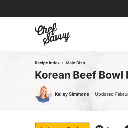
Skip
to
content
Recipe Index
Main Dish
Korean Beef Bowl 
Kelley Simmons
Updated
Febru