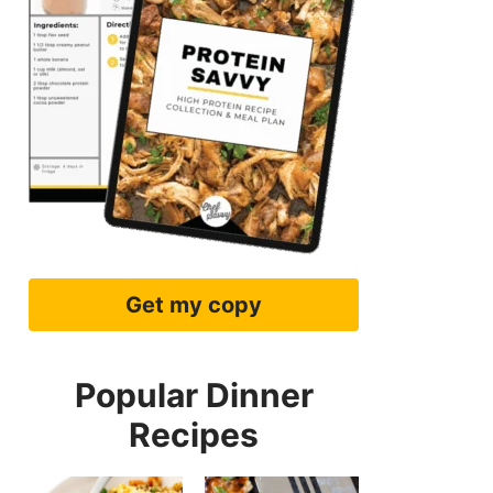
Get my copy
Popular Dinner
Recipes