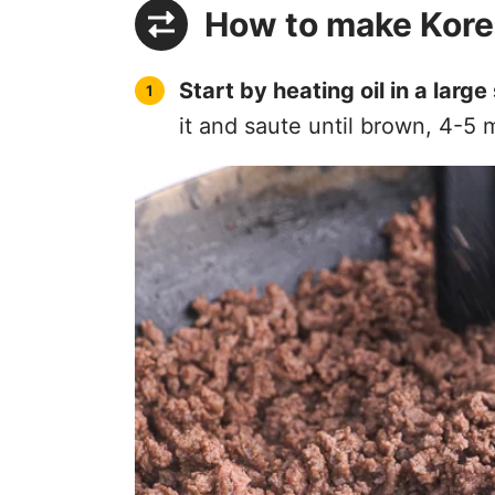
How to make Kore
Start by heating oil in a large 
it and saute until brown, 4-5 