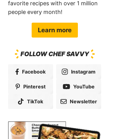
favorite recipes with over 1 million
people every month!
Learn more
FOLLOW CHEF SAVVY
Facebook
Instagram
Pinterest
YouTube
TikTok
Newsletter