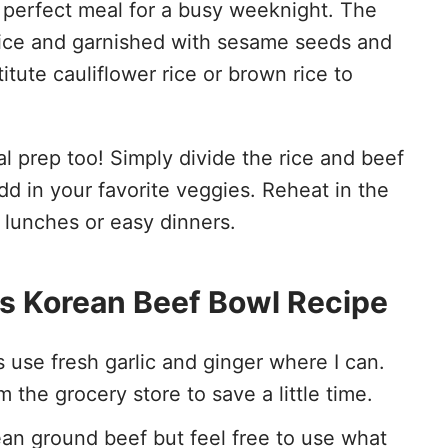
 perfect meal for a busy weeknight. The
rice and garnished with sesame seeds and
tute cauliflower rice or brown rice to
l prep too! Simply divide the rice and beef
d in your favorite veggies. Reheat in the
r lunches or easy dinners.
his Korean Beef Bowl Recipe
ys use fresh garlic and ginger where I can.
 the grocery store to save a little time.
lean ground beef but feel free to use what