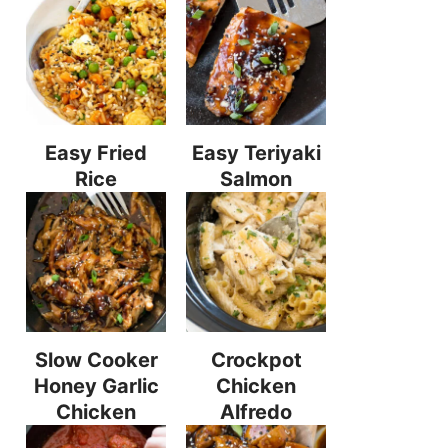
Easy Fried
Easy Teriyaki
Rice
Salmon
Slow Cooker
Crockpot
Honey Garlic
Chicken
Chicken
Alfredo