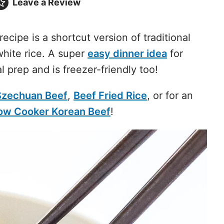
Leave a
Review
recipe is a shortcut version of traditional
hite rice. A super
easy dinner idea
for
l prep and is freezer-friendly too!
Szechuan Beef
,
Beef Fried Rice
, or for an
ow Cooker Korean Beef
!