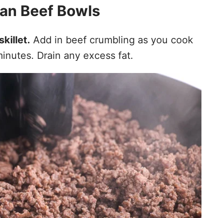
an Beef Bowls
skillet.
Add in beef crumbling as you cook
minutes. Drain any excess fat.