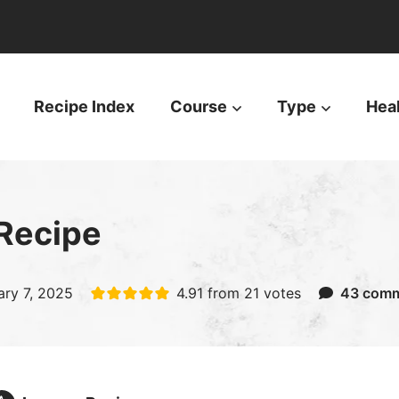
Recipe Index
Course
Type
Hea
Recipe
ary 7, 2025
4.91
from
21
votes
43 com