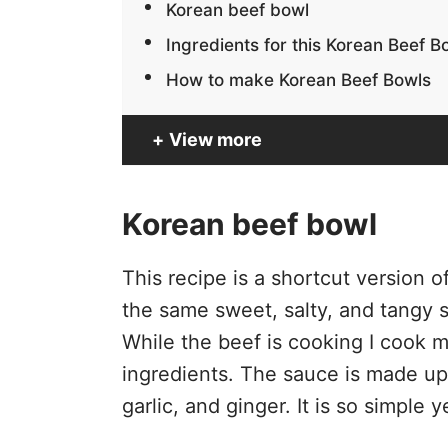
Korean beef bowl
Ingredients for this Korean Beef B
How to make Korean Beef Bowls
View more
Korean beef bowl
This recipe is a shortcut version of
the same sweet, salty, and tangy s
While the beef is cooking I cook 
ingredients. The sauce is made up
garlic, and ginger. It is so simple 