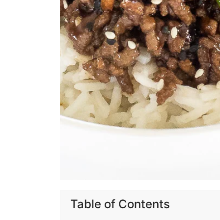
Table of Contents