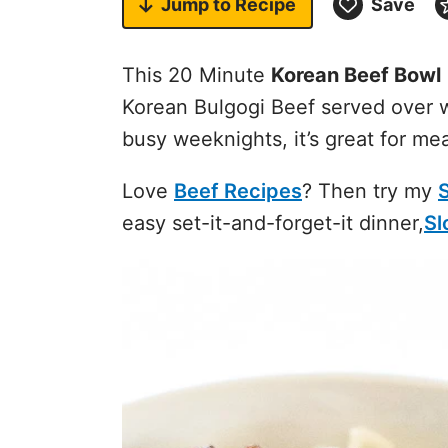
Jump to
Recipe
Save
This 20 Minute
Korean Beef Bowl
Korean Bulgogi Beef served over w
busy weeknights, it’s great for mea
Love
Beef Recipes
? Then try my
easy set-it-and-forget-it dinner,
Sl