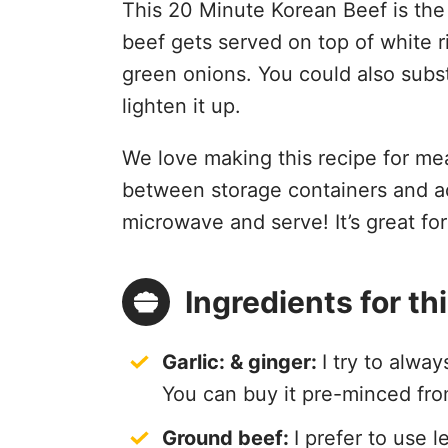
This 20 Minute Korean Beef is the
beef gets served on top of white 
green onions. You could also substi
lighten it up.
We love making this recipe for mea
between storage containers and ad
microwave and serve! It’s great fo
Ingredients for t
Garlic: & g
inger:
I try to alwa
You can buy it pre-minced from
Ground beef:
I prefer to use 