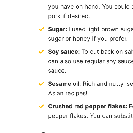
you have on hand. You could a
pork if desired.
Sugar:
I used light brown sug
sugar or honey if you prefer.
Soy sauce:
To cut back on sal
can also use regular soy sauce 
sauce.
Sesame oil:
Rich and nutty, se
Asian recipes!
Crushed red pepper flakes:
F
pepper flakes. You can substitu