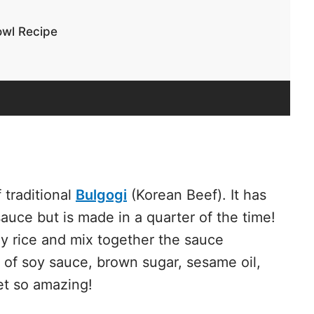
owl Recipe
 traditional
Bulgogi
(Korean Beef). It has
auce but is made in a quarter of the time!
my rice and mix together the sauce
 of soy sauce, brown sugar,
sesame oil
,
yet so amazing!