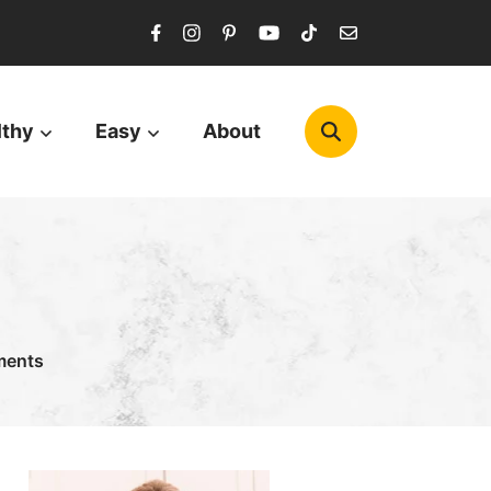
lthy
Easy
About
ments