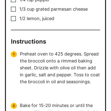
1/3
cup
grated parmesan cheese
1/2
lemon, juiced
Instructions
Preheat oven to 425 degrees. Spread
the broccoli onto a rimmed baking
sheet. Drizzle with olive oil then add
in garlic, salt and pepper. Toss to coat
the broccoli in oil and seasonings.
Bake for 15-20 minutes or until the