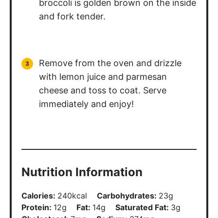
broccoli is golden brown on the inside
and fork tender.
Remove from the oven and drizzle
with lemon juice and parmesan
cheese and toss to coat. Serve
immediately and enjoy!
Nutrition Information
Calories:
240
kcal
Carbohydrates:
23
g
Protein:
12
g
Fat:
14
g
Saturated Fat:
3
g