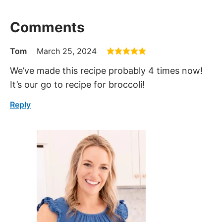
Comments
Tom
March 25, 2024
We’ve made this recipe probably 4 times now!
It’s our go to recipe for broccoli!
Reply