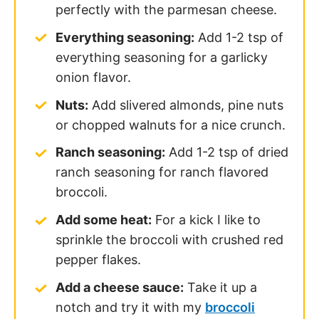
perfectly with the parmesan cheese.
Everything seasoning:
Add 1-2 tsp of
everything seasoning for a garlicky
onion flavor.
Nuts:
Add slivered almonds, pine nuts
or chopped walnuts for a nice crunch.
Ranch seasoning:
Add 1-2 tsp of dried
ranch seasoning for ranch flavored
broccoli.
Add some heat:
For a kick I like to
sprinkle the broccoli with crushed red
pepper flakes.
Add a cheese sauce:
Take it up a
notch and try it with my
broccoli