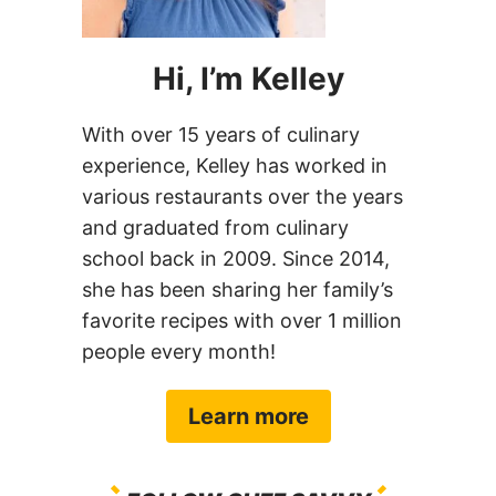
Hi, I’m Kelley
With over 15 years of culinary
experience, Kelley has worked in
various restaurants over the years
and graduated from culinary
school back in 2009. Since 2014,
she has been sharing her family’s
favorite recipes with over 1 million
people every month!
Learn more