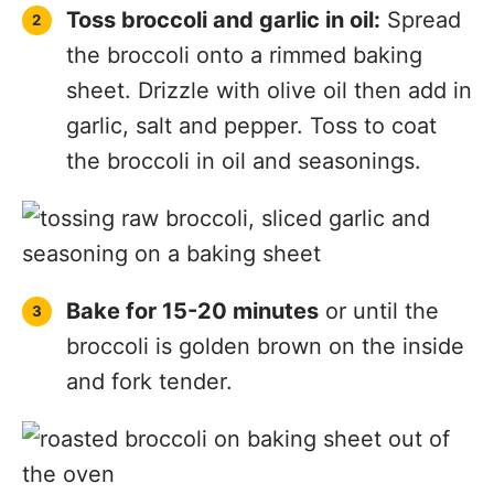
Toss broccoli and garlic in oil:
Spread
the broccoli onto a rimmed baking
sheet. Drizzle with olive oil then add in
garlic, salt and pepper. Toss to coat
the broccoli in oil and seasonings.
Bake for 15-20 minutes
or until the
broccoli is golden brown on the inside
and fork tender.