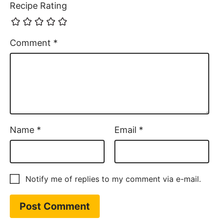
Recipe Rating
Comment
*
Name
*
Email
*
Notify me of replies to my comment via e-mail.