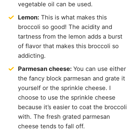
vegetable oil can be used.
Lemon:
This is what makes this
broccoli so good! The acidity and
tartness from the lemon adds a burst
of flavor that makes this broccoli so
addicting.
Parmesan cheese:
You can use either
the fancy block parmesan and grate it
yourself or the sprinkle cheese. I
choose to use the sprinkle cheese
because it’s easier to coat the broccoli
with. The fresh grated parmesan
cheese tends to fall off.