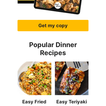
Get my copy
Popular Dinner
Recipes
Easy Fried
Easy Teriyaki