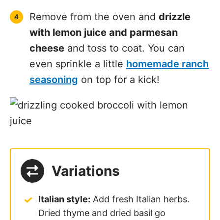
Remove from the oven and
drizzle
with lemon juice and parmesan
cheese
and toss to coat. You can
even sprinkle a little
homemade ranch
seasoning
on top for a kick!
Variations
Italian style:
Add fresh Italian herbs.
Dried thyme and dried basil go