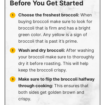
Before You Get Started
Choose the freshest broccoli:
When
buying broccoli make sure to look for
broccoli that is firm and has a bright
green color. Any yellow is a sign of
broccoli that is past it’s prime.
Wash and dry broccoli:
After washing
your broccoli make sure to thoroughly
dry it before roasting. This will help
keep the broccoli crispy.
Make sure to flip the broccoli halfway
through cooking:
This ensures that
both sides get golden brown and
crispy.