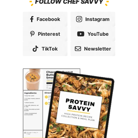
FOLLOW CHEF SAVVY
Facebook
Instagram
Pinterest
YouTube
TikTok
Newsletter