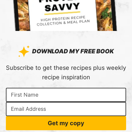
DOWNLOAD MY FREE BOOK
:
Subscribe to get these recipes plus weekly
recipe inspiration
Get my copy