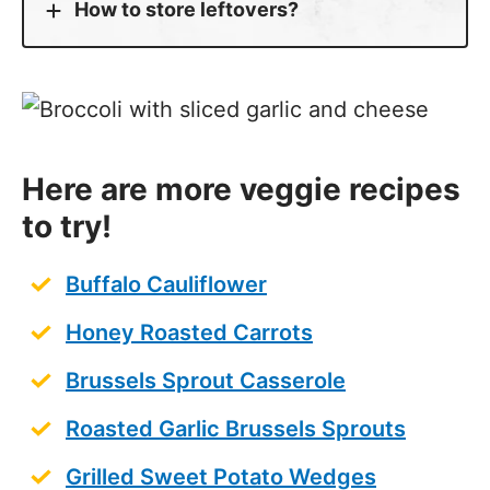
How to store leftovers?
Here are more veggie recipes
to try!
Buffalo Cauliflower
Honey Roasted Carrots
Brussels Sprout Casserole
Roasted Garlic Brussels Sprouts
Grilled Sweet Potato Wedges