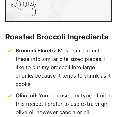
Roasted Broccoli Ingredients
Broccoli Florets:
Make sure to cut
these into similar bite sized pieces. I
like to cut my broccoli into large
chunks because it tends to shrink as it
cooks.
Olive oil:
You can use any type of oil in
this recipe. I prefer to use extra virgin
olive oil however canola or oil