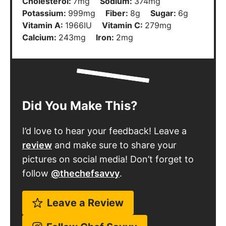
Cholesterol:
7
mg
Sodium:
374
mg
Potassium:
999
mg
Fiber:
8
g
Sugar:
6
g
Vitamin A:
1966
IU
Vitamin C:
279
mg
Calcium:
243
mg
Iron:
2
mg
Did You Make This?
I’d love to hear your feedback! Leave a
review
and make sure to share your
pictures on social media! Don’t forget to
follow
@thechefsavvy
.
Leave a Review