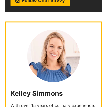
Follow Chef Savvy
Kelley Simmons
With over 15 years of culinary experience,