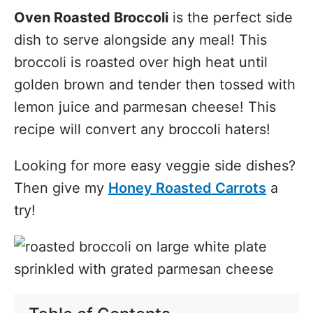
Oven Roasted Broccoli
is the perfect side
dish to serve alongside any meal! This
broccoli is roasted over high heat until
golden brown and tender then tossed with
lemon juice and parmesan cheese! This
recipe will convert any broccoli haters!
Looking for more easy veggie side dishes?
Then give my
Honey Roasted Carrots
a
try!