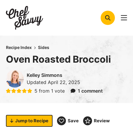
Skip
to
content
Recipe Index
Sides
Oven Roasted Broccoli
Kelley Simmons
Updated
April 22, 2025
5
from 1 vote
1 comment
Jump to
Recipe
Save
Review