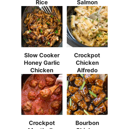
Rice
Salmon
Slow Cooker
Crockpot
Honey Garlic
Chicken
Chicken
Alfredo
Crockpot
Bourbon