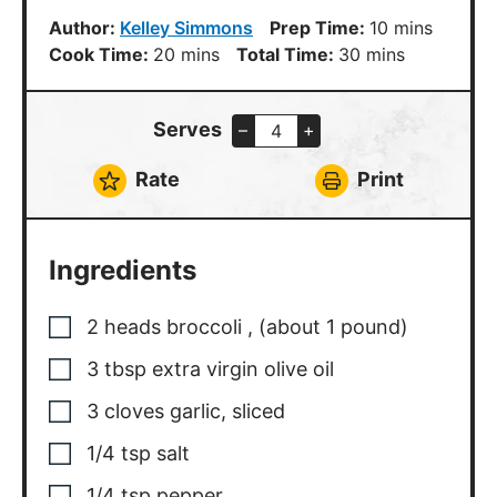
minutes
Author:
Kelley Simmons
Prep Time:
10
mins
minutes
minutes
Cook Time:
20
mins
Total Time:
30
mins
Serves
–
+
Rate
Print
Ingredients
2
heads
broccoli
,
(about 1 pound)
3
tbsp
extra virgin olive oil
3
cloves
garlic, sliced
1/4
tsp
salt
1/4
tsp
pepper