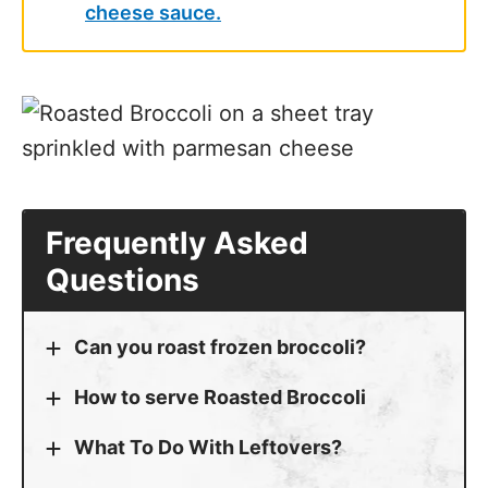
cheese sauce.
Frequently Asked
Questions
Can you roast frozen broccoli?
How to serve Roasted Broccoli
What To Do With Leftovers?