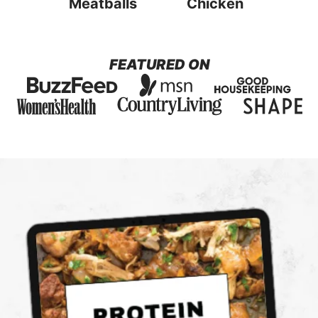
Meatballs
Chicken
FEATURED ON