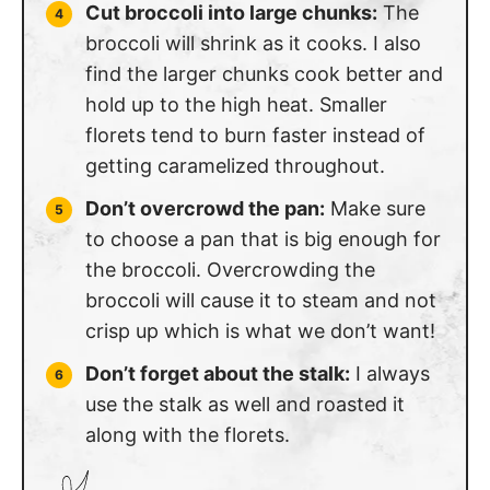
Cut broccoli into large chunks:
The
broccoli will shrink as it cooks. I also
find the larger chunks cook better and
hold up to the high heat. Smaller
florets tend to burn faster instead of
getting caramelized throughout.
Don’t overcrowd the pan:
Make sure
to choose a pan that is big enough for
the broccoli. Overcrowding the
broccoli will cause it to steam and not
crisp up which is what we don’t want!
Don’t forget about the stalk:
I always
use the stalk as well and roasted it
along with the florets.