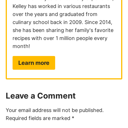
Kelley has worked in various restaurants
over the years and graduated from
culinary school back in 2009. Since 2014,
she has been sharing her family's favorite
recipes with over 1 million people every
month!
Learn more
Leave a Comment
Your email address will not be published.
Required fields are marked
*