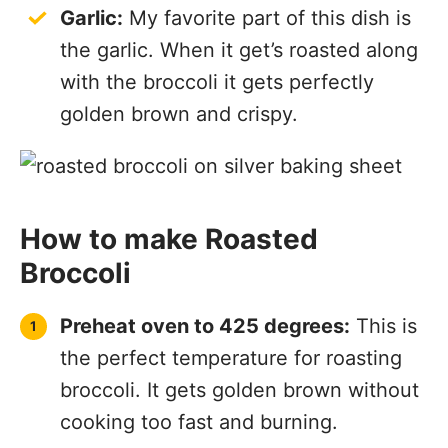
Garlic:
My favorite part of this dish is
the garlic. When it get’s roasted along
with the broccoli it gets perfectly
golden brown and crispy.
How to make Roasted
Broccoli
Preheat oven to 425 degrees:
This is
the perfect temperature for roasting
broccoli. It gets golden brown without
cooking too fast and burning.