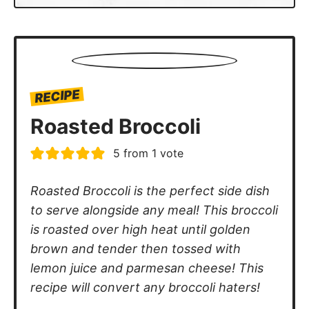
RECIPE
Roasted Broccoli
5
from 1 vote
Roasted Broccoli is the perfect side dish
to serve alongside any meal! This broccoli
is roasted over high heat until golden
brown and tender then tossed with
lemon juice and parmesan cheese! This
recipe will convert any broccoli haters!