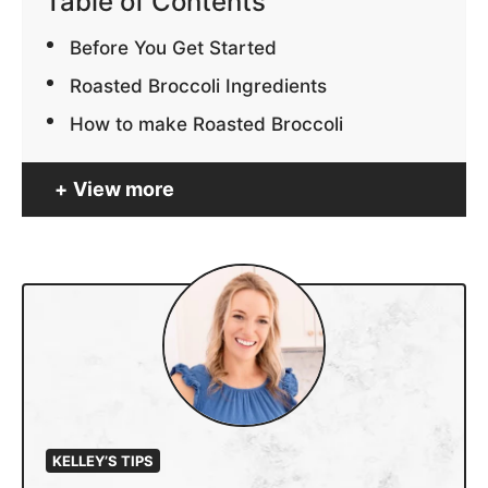
Table of Contents
Before You Get Started
Roasted Broccoli Ingredients
How to make Roasted Broccoli
View more
KELLEY’S TIPS