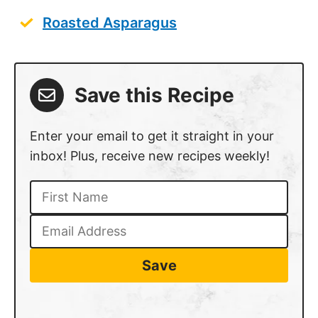
Roasted Asparagus
Save this Recipe
Enter your email to get it straight in your
inbox! Plus, receive new recipes weekly!
Save