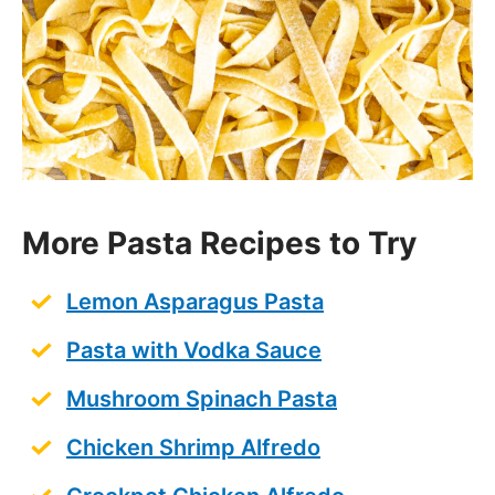
RECIPE