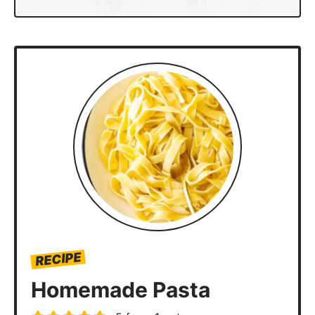
Serves
–
+
Rate
Print
Ingredients
2
cups
semolina flour
2
large
eggs
1-2
tbsp
water
1
tbsp
all purpose flour, for dusting
Instructions