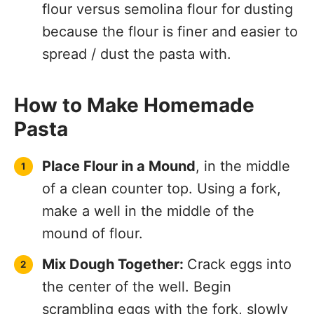
flour versus semolina flour for dusting
because the flour is finer and easier to
spread / dust the pasta with.
How to Make Homemade
Pasta
Place Flour in a Mound
, in the middle
of a clean counter top. Using a fork,
make a well in the middle of the
mound of flour.
Mix Dough Together:
Crack eggs into
the center of the well. Begin
scrambling eggs with the fork, slowly