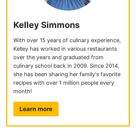
Notify me of replies to my comment via e-mail.
Comments
Tiff
November 1, 2025
This was a fun weekend cooking project!
Enjoyed your step by step instructions and now
I can say I made homemade pasta!
Reply