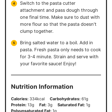
I’d love to hear your feedback! Leave a
review
and make sure to share your
pictures on social media! Don’t forget to
follow
@thechefsavvy
.
Leave a Review
Follow Chef Savvy