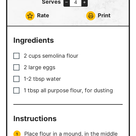
minutes.
Cut dough into 2 pieces, set half
aside.
Dust work surface with flour and
flatten the dough into a 1/2 inch thick
oval.
Feed dough into the pasta roller on
the widest setting, fold in half and
feed through again on the widest
setting.
Dust with more flour as necessary to
avoid the pasta sticking. Adjust roller
setting and pass through until you
reach desired thickness.