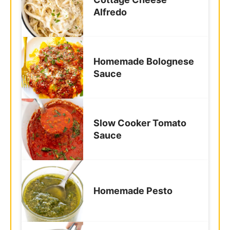
Frequently Asked
Questions
Can I use all-purpose flour instead of
semolina?
Do I really need a pasta roller?
How do I keep the pasta from sticking