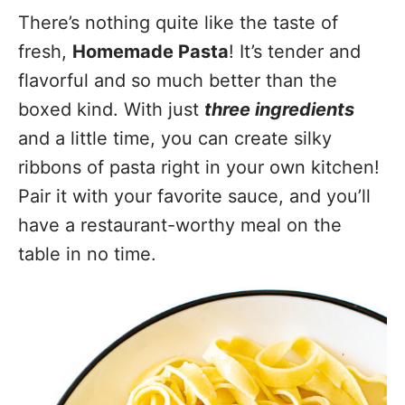
There’s nothing quite like the taste of
fresh,
Homemade Pasta
! It’s tender and
flavorful and so much better than the
boxed kind. With just
three ingredients
and a little time, you can create silky
ribbons of pasta right in your own kitchen!
Pair it with your favorite sauce, and you’ll
have a restaurant-worthy meal on the
table in no time.