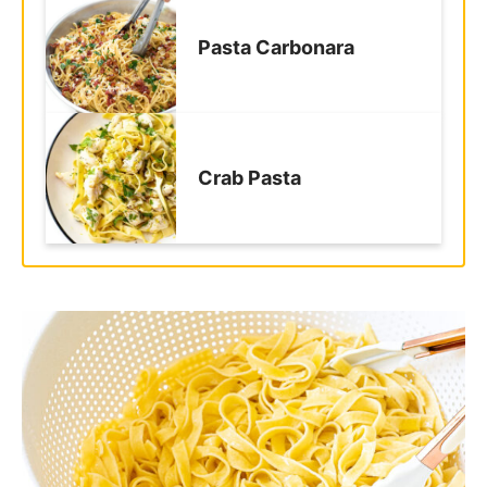
together?