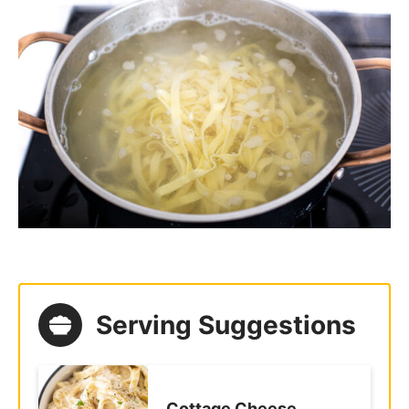
Pasta Carbonara
Crab Pasta