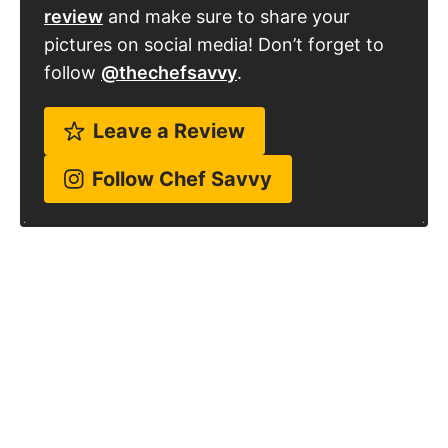
Kelley Simmons
With over 15 years of culinary experience,
Kelley has worked in various restaurants
over the years and graduated from
culinary school back in 2009. Since 2014,
she has been sharing her family's favorite
recipes with over 1 million people every
month!
Learn more