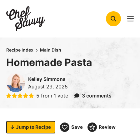
Skip
to
content
Recipe Index
Main Dish
Homemade Pasta
Kelley Simmons
August 29, 2025
5
from 1 vote
3 comments
Jump to
Recipe
Save
Review