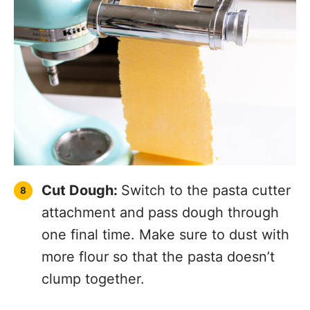
Boil Pasta:
Bring salted water to a boil.
Add in pasta. Fresh pasta only needs
to cook for 3-4 minutes. Strain and
serve with your favorite sauce! I love
serving this homemade pasta with my
crockpot tomato sauce
, my
slow
cooker tomato basil chicken
or my
Easy Chicken Parmesan Recipe
!