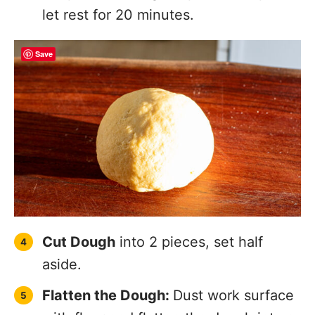
with flour and flatten the dough into a
1/2 inch thick oval.
Save
Feed Dough Into the Pasta Roller
on
the widest setting, fold in half and
feed through again on the widest
setting.
Pass Dough Through Again:
Dust with
more flour as necessary to avoid the
pasta sticking. Adjust roller setting and
pass through until you reach desired
thickness. Repeat with the remaining
dough.