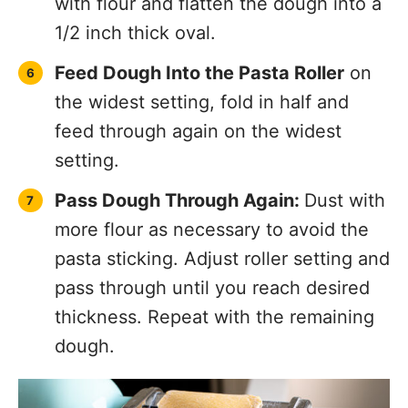
Cut Dough:
Switch to the pasta cutter
attachment and pass dough through
one final time. Make sure to dust with
more flour so that the pasta doesn’t
clump together.