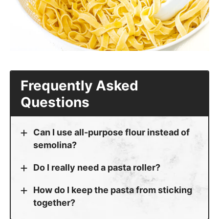
More Pasta Recipes to Try
Lemon Asparagus Pasta
Pasta with Vodka Sauce
Mushroom Spinach Pasta
Chicken Shrimp Alfredo