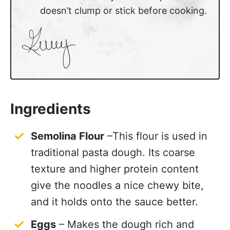
doesn’t clump or stick before cooking.
Ingredients
Semolina Flour
–This flour is used in
traditional pasta dough. Its coarse
texture and higher protein content
give the noodles a nice chewy bite,
and it holds onto the sauce better.
Eggs
– Makes the dough rich and