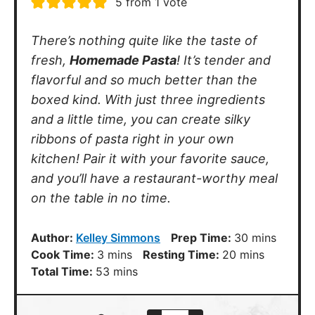
Place flour in a mound, in the middle
of a clean counter top. Using a fork,
make a well in the middle of the
mound of flour.
Crack eggs into the center of the
well. Begin scrambling eggs with the
fork, slowly incorporating flour from
the sides until most of the egg is
absorbed and a crumbly dough forms.
Switch to kneading by hand until the
dough come together. If the dough is
too dry you can and a tablespoon or
2 of water. Wrap ball of dough in
plastic wrap and let rest for 20