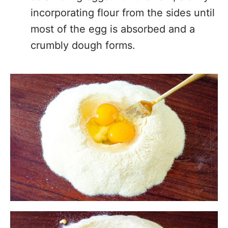
incorporating flour from the sides until
most of the egg is absorbed and a
crumbly dough forms.
Knead the Dough:
Switch to kneading
by hand until the dough come
together. If the dough is too dry you
can and a tablespoon or 2 of water.