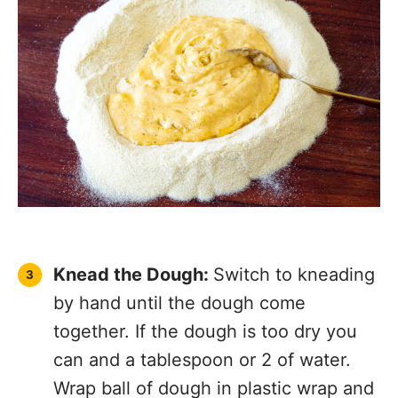
Wrap ball of dough in plastic wrap and
let rest for 20 minutes.
Cut Dough
into 2 pieces, set half
aside.
Flatten the Dough:
Dust work surface