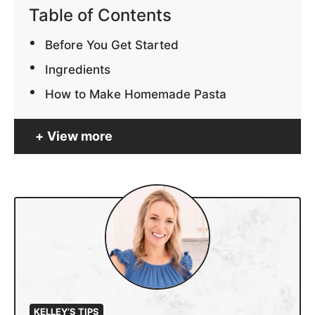
Table of Contents
Before You Get Started
Ingredients
How to Make Homemade Pasta
View more
KELLEY’S TIPS