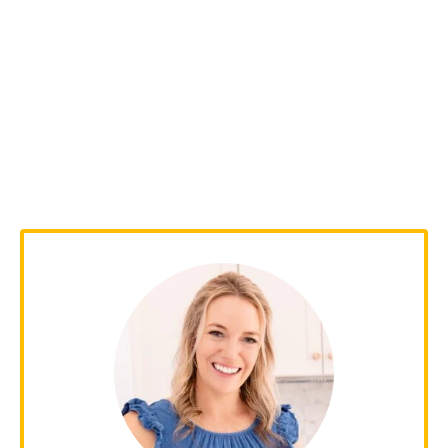
Leave a Comment
Your email address will not be published.
Required fields are marked
*
Recipe Rating
Comment
*
Name
*
Email
*