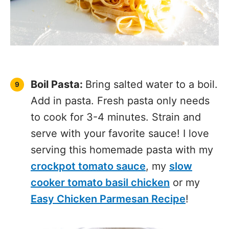
Cottage Cheese
Alfredo
Homemade Bolognese
Sauce
Slow Cooker Tomato
Sauce
Homemade Pesto