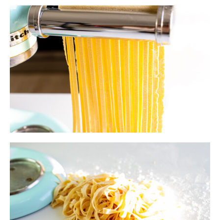
Serving Suggestions