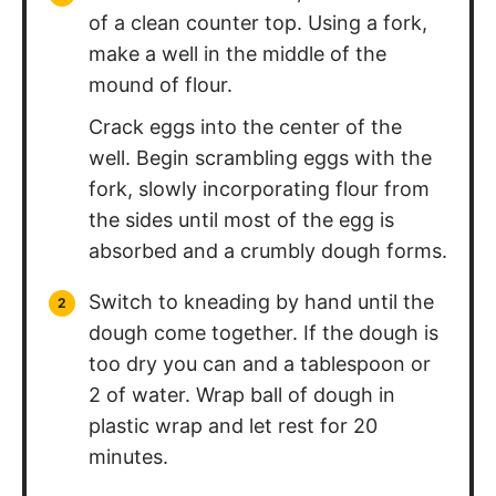
Repeat with the remaining dough.
Switch to the pasta cutter
attachment and pass dough through
one final time. Make sure to dust with
more flour so that the pasta doesn't
clump together.
Bring salted water to a boil. Add in
pasta. Fresh pasta only needs to cook
for 3-4 minute. Strain and serve with
your favorite sauce! Enjoy!
Nutrition Information
Calories:
334
kcal
Carbohydrates:
61
g