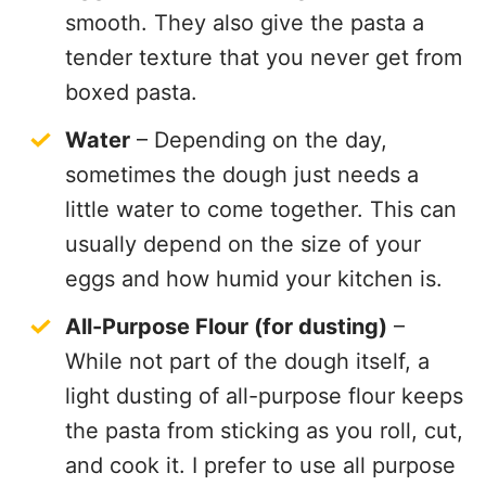
smooth. They also give the pasta a
tender texture that you never get from
boxed pasta.
Water
– Depending on the day,
sometimes the dough just needs a
little water to come together. This can
usually depend on the size of your
eggs and how humid your kitchen is.
All-Purpose Flour (for dusting)
–
While not part of the dough itself, a
light dusting of all-purpose flour keeps
the pasta from sticking as you roll, cut,
and cook it. I prefer to use all purpose