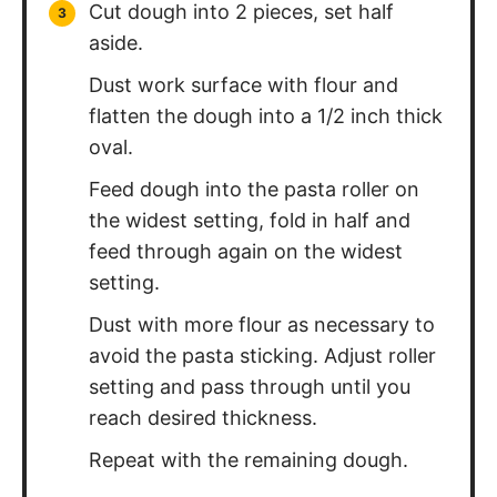
Protein:
13
g
Fat:
3
g
Saturated Fat:
1
g
Polyunsaturated Fat:
1
g
Monounsaturated Fat:
1
g
Trans Fat:
0.01
g
Cholesterol:
82
mg
Sodium:
32
mg
Potassium:
187
mg
Fiber:
3
g
Sugar:
0.1
g
Vitamin A:
119
IU
Calcium:
27
mg
Iron:
4
mg
Did You Make This?