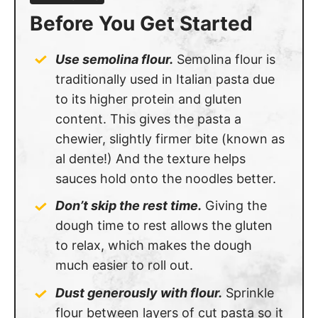
Before You Get Started
Use semolina flour.
Semolina flour is
traditionally used in Italian pasta due
to its higher protein and gluten
content. This gives the pasta a
chewier, slightly firmer bite (known as
al dente!) And the texture helps
sauces hold onto the noodles better.
Don’t skip the rest time.
Giving the
dough time to rest allows the gluten
to relax, which makes the dough
much easier to roll out.
Dust generously with flour.
Sprinkle
flour between layers of cut pasta so it