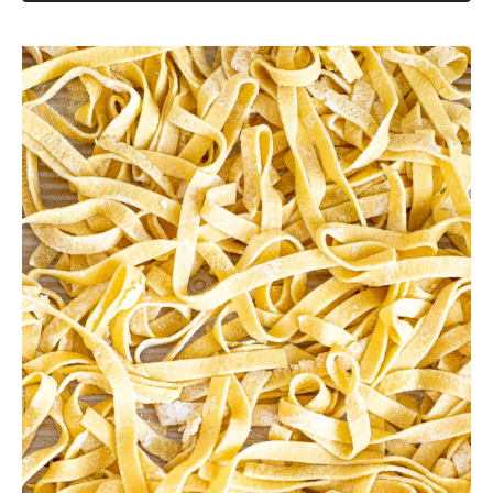
Crockpot Chicken Alfredo
Lemon Parmesan Gnocchi
Save this Recipe
Enter your email to get it straight in your
inbox! Plus, receive new recipes weekly!
Save