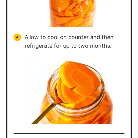
Allow to cool on counter and then
refrigerate for up to two months.