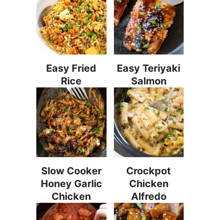
Easy Fried
Easy Teriyaki
Rice
Salmon
Slow Cooker
Crockpot
Honey Garlic
Chicken
Chicken
Alfredo