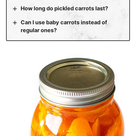
How long do pickled carrots last?
Can I use baby carrots instead of
regular ones?