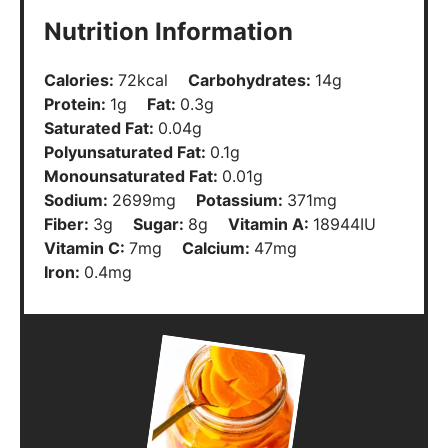
Nutrition Information
Calories:
72
kcal
Carbohydrates:
14
g
Protein:
1
g
Fat:
0.3
g
Saturated Fat:
0.04
g
Polyunsaturated Fat:
0.1
g
Monounsaturated Fat:
0.01
g
Sodium:
2699
mg
Potassium:
371
mg
Fiber:
3
g
Sugar:
8
g
Vitamin A:
18944
IU
Vitamin C:
7
mg
Calcium:
47
mg
Iron:
0.4
mg