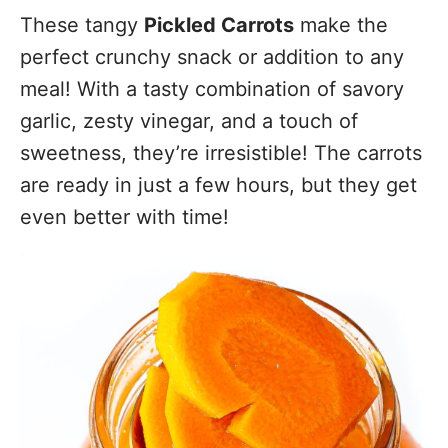
These tangy
Pickled Carrots
make the
perfect crunchy snack or addition to any
meal! With a tasty combination of savory
garlic, zesty vinegar, and a touch of
sweetness, they’re irresistible! The carrots
are ready in just a few hours, but they get
even better with time!