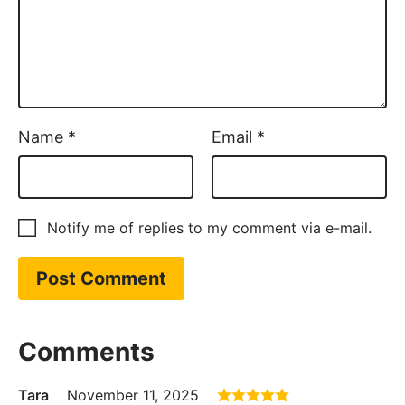
Name
*
Email
*
Notify me of replies to my comment via e-mail.
Comments
Tara
November 11, 2025