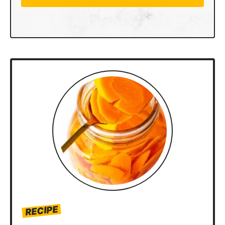
RECIPE