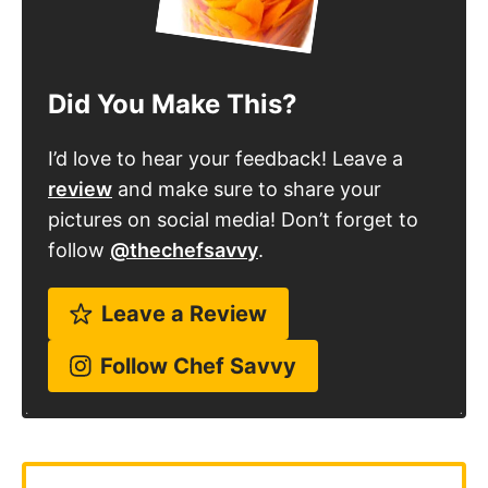
Did You Make This?
I’d love to hear your feedback! Leave a
review
and make sure to share your
pictures on social media! Don’t forget to
follow
@thechefsavvy
.
Leave a Review
Follow Chef Savvy