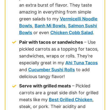
an extra burst of flavor. They taste
amazing in everything from simple
green salads to my
Vermicelli Noodle
Bowls
,
Banh Mi Bowls
,
Salmon Sushi
Bowls
or even
Chicken Cobb Salad
.
Pair with tacos or sandwiches
– Use
pickled carrots as a topping for tacos,
sandwiches, wraps or rolls. They’re
especially great in my
Ahi Tuna Tacos
and
Cucumber Sushi Rolls
to add
delicious tangy flavor!
Serve with grilled meats
– Pickled
carrots are a great side dish for grilled
meats like my
Best Grilled Chicken
,
steak, or pork. Their acidity and