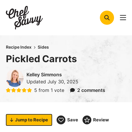
Skip
to
content
Recipe Index
Sides
Pickled Carrots
Kelley Simmons
Updated
July 30, 2025
5
from 1 vote
2 comments
Jump to
Recipe
Save
Review