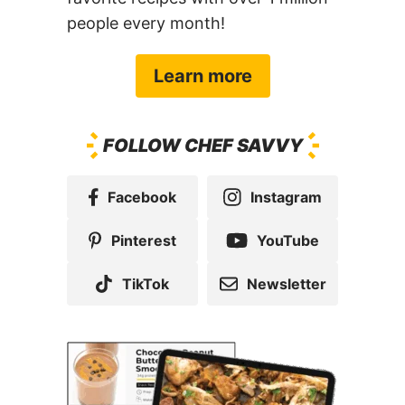
people every month!
Learn more
FOLLOW CHEF SAVVY
Facebook
Instagram
Pinterest
YouTube
TikTok
Newsletter