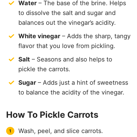
Water
– The base of the brine. Helps
to dissolve the salt and sugar and
balances out the vinegar’s acidity.
White vinegar
– Adds the sharp, tangy
flavor that you love from pickling.
Salt
– Seasons and also helps to
pickle the carrots.
Sugar
– Adds just a hint of sweetness
to balance the acidity of the vinegar.
How To Pickle Carrots
Wash, peel, and slice carrots.