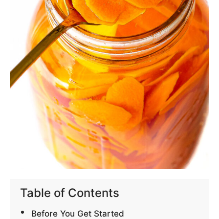
Table of Contents
Before You Get Started