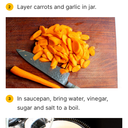
Layer carrots and garlic in jar.
In saucepan, bring water, vinegar,
sugar and salt to a boil.