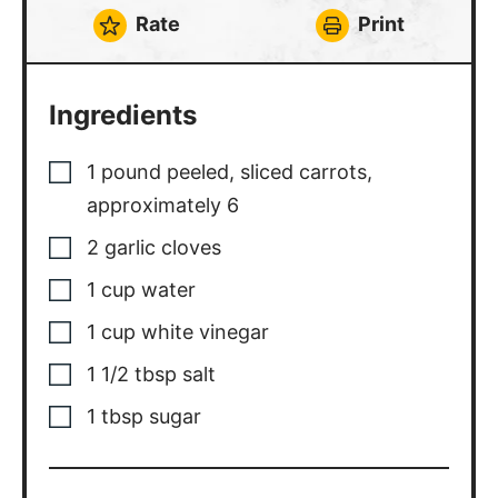
Rate
Print
Ingredients
1
pound
peeled, sliced carrots
,
approximately 6
2
garlic cloves
1
cup
water
1
cup
white vinegar
1 1/2
tbsp
salt
1
tbsp
sugar