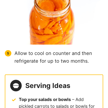
Allow to cool on counter and then
refrigerate for up to two months.
Serving Ideas
Top your salads
or bowls
– Add
pickled carrots to salads or bowls for