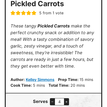
Pickled Carrots
5
from 1 vote
These tangy
Pickled Carrots
make the
perfect crunchy snack or addition to any
meal! With a tasty combination of savory
garlic, zesty vinegar, and a touch of
sweetness, they’re irresistible! The
carrots are ready in just a few hours, but
they get even better with time.
minutes
Author:
Kelley Simmons
Prep Time:
15
mins
minutes
minutes
Cook Time:
5
mins
Total Time:
20
mins
Serves
–
+