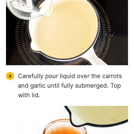
Carefully pour liquid over the carrots
and garlic until fully submerged. Top
with lid.