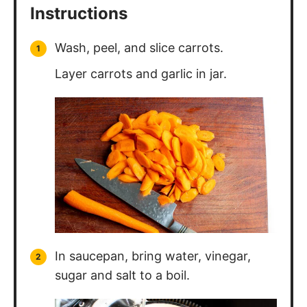
Instructions
Wash, peel, and slice carrots.
Layer carrots and garlic in jar.
In saucepan, bring water, vinegar,
sugar and salt to a boil.