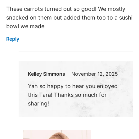
These carrots turned out so good! We mostly
snacked on them but added them too to a sushi
bowl we made
Reply
Kelley Simmons
November 12, 2025
Yah so happy to hear you enjoyed
this Tara! Thanks so much for
sharing!