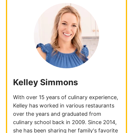
Kelley Simmons
With over 15 years of culinary experience,
Kelley has worked in various restaurants
over the years and graduated from
culinary school back in 2009. Since 2014,
she has been sharing her family's favorite