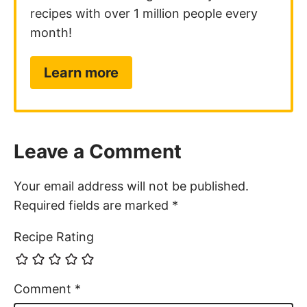
recipes with over 1 million people every
month!
Learn more
Leave a Comment
Your email address will not be published.
Required fields are marked
*
Recipe Rating
Comment
*