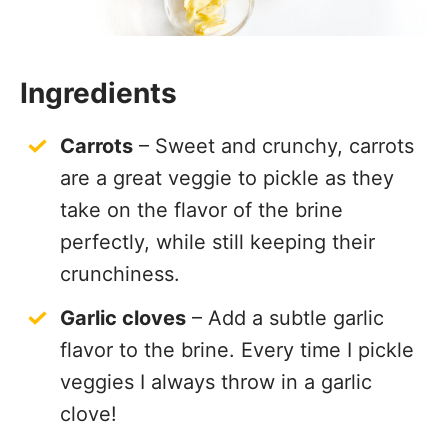
Ingredients
Carrots
– Sweet and crunchy, carrots
are a great veggie to pickle as they
take on the flavor of the brine
perfectly, while still keeping their
crunchiness.
Garlic cloves
– Add a subtle garlic
flavor to the brine. Every time I pickle
veggies I always throw in a garlic
clove!