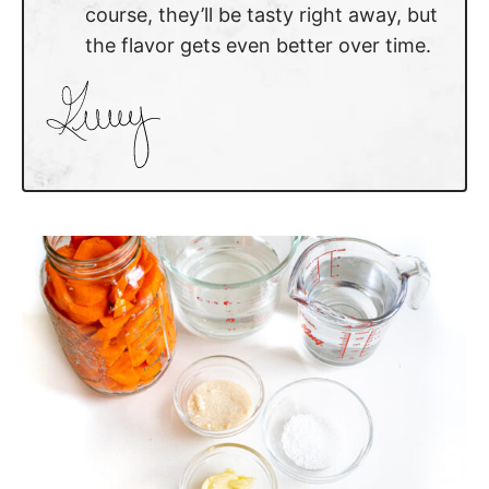
course, they’ll be tasty right away, but
the flavor gets even better over time.