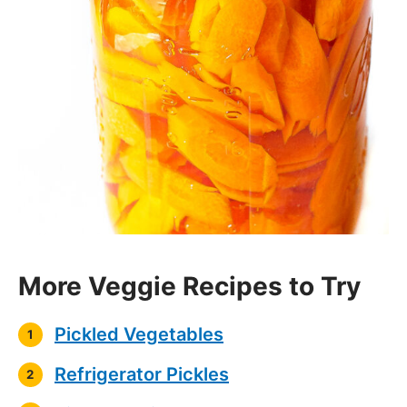
More Veggie Recipes to Try
Pickled Vegetables
Refrigerator Pickles