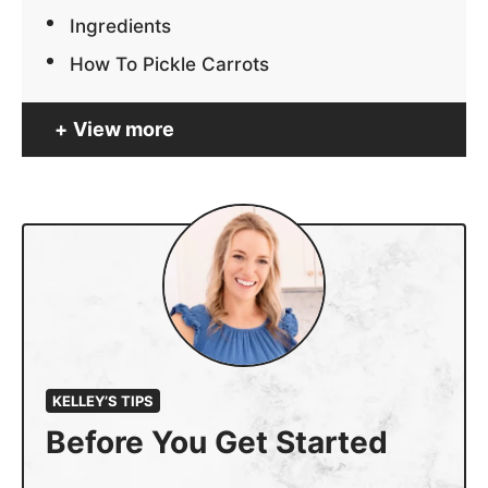
Ingredients
How To Pickle Carrots
View more
KELLEY’S TIPS
Before You Get Started