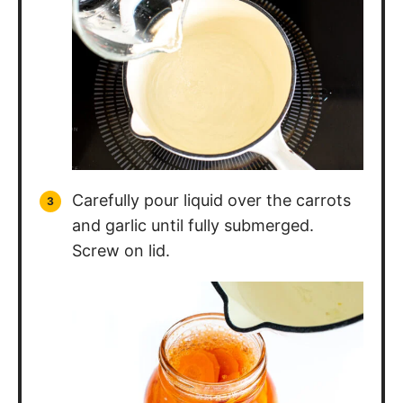
Carefully pour liquid over the carrots
and garlic until fully submerged.
Screw on lid.