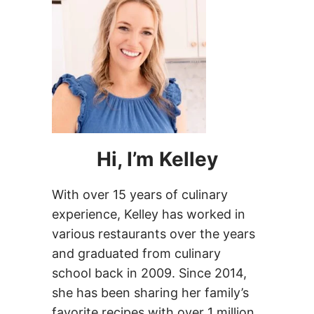
Hi, I’m Kelley
With over 15 years of culinary
experience, Kelley has worked in
various restaurants over the years
and graduated from culinary
school back in 2009. Since 2014,
she has been sharing her family’s
favorite recipes with over 1 million