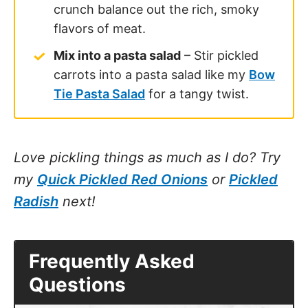
crunch balance out the rich, smoky
flavors of meat.
Mix into a pasta salad
– Stir pickled
carrots into a pasta salad like my
Bow
Tie Pasta Salad
for a tangy twist.
Love pickling things as much as I do? Try
my
Quick Pickled Red Onions
or
Pickled
Radish
next!
Frequently Asked
Questions