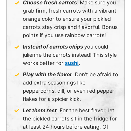
Choose fresh carrots
.
Make sure you
grab firm, fresh carrots with a vibrant
orange color to ensure your pickled
carrots stay crisp and flavorful. Bonus
points if you use rainbow carrots!
Instead of carrots chips
you could
julienne the carrots instead! This style
works better for
sushi
.
Play with the flavor
.
Don’t be afraid to
add extra seasonings like
peppercorns, dill, or even red pepper
flakes for a spicier kick.
Let them rest
.
For the best flavor, let
the pickled carrots sit in the fridge for
at least 24 hours before eating. Of