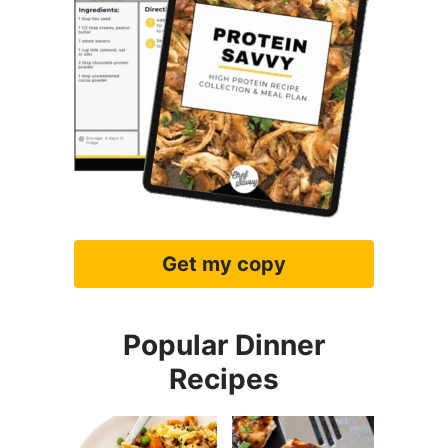
Get my copy
Popular Dinner
Recipes