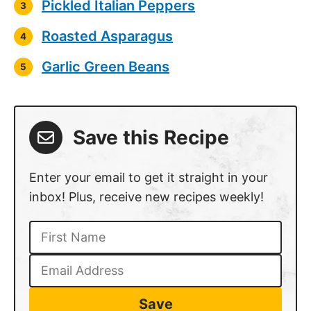
Pickled Italian Peppers
Roasted Asparagus
Garlic Green Beans
Save this Recipe
Enter your email to get it straight in your
inbox! Plus, receive new recipes weekly!
Save