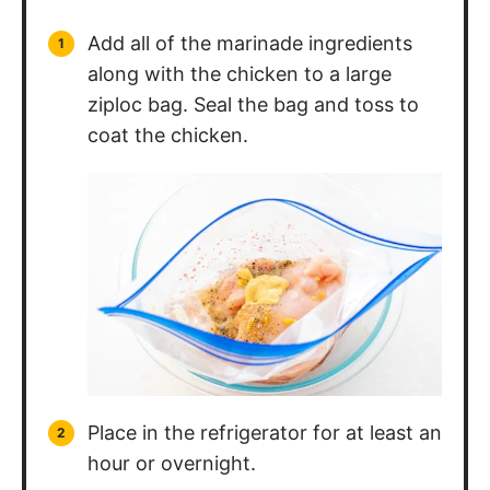
Add all of the marinade ingredients
along with the chicken to a large
ziploc bag. Seal the bag and toss to
coat the chicken.
Place in the refrigerator for at least an
hour or overnight.