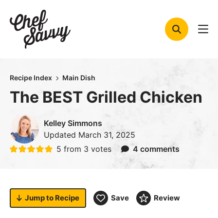
Skip
to
content
Recipe Index
Main Dish
The BEST Grilled Chicken
Kelley Simmons
Updated
March 31, 2025
5
from
3
votes
4 comments
Jump to
Recipe
Save
Review