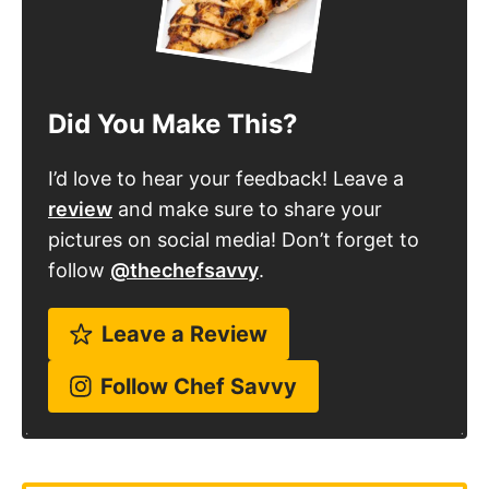
Did You Make This?
I’d love to hear your feedback! Leave a
review
and make sure to share your
pictures on social media! Don’t forget to
follow
@thechefsavvy
.
Leave a Review
Follow Chef Savvy