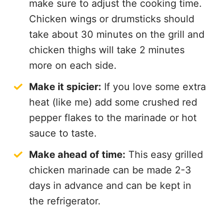
make sure to adjust the cooking time.
Chicken wings or drumsticks should
take about 30 minutes on the grill and
chicken thighs will take 2 minutes
more on each side.
Make it spicier:
If you love some extra
heat (like me) add some crushed red
pepper flakes to the marinade or hot
sauce to taste.
Make ahead of time:
This easy grilled
chicken marinade can be made 2-3
days in advance and can be kept in
the refrigerator.