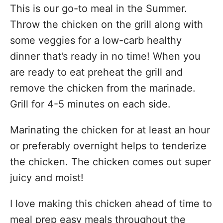
This is our go-to meal in the Summer.
Throw the chicken on the grill along with
some veggies for a low-carb healthy
dinner that’s ready in no time! When you
are ready to eat preheat the grill and
remove the chicken from the marinade.
Grill for 4-5 minutes on each side.
Marinating the chicken for at least an hour
or preferably overnight helps to tenderize
the chicken. The chicken comes out super
juicy and moist!
I love making this chicken ahead of time to
meal prep easy meals throughout the