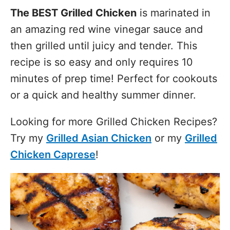
The BEST Grilled Chicken
is marinated in
an amazing red wine vinegar sauce and
then grilled until juicy and tender. This
recipe is so easy and only requires 10
minutes of prep time! Perfect for cookouts
or a quick and healthy summer dinner.
Looking for more Grilled Chicken Recipes?
Try my
Grilled Asian Chicken
or my
Grilled
Chicken Caprese
!