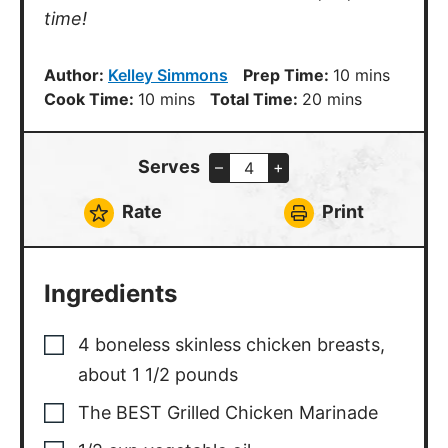
time!
minutes
Author:
Kelley Simmons
Prep Time:
10
mins
minutes
minutes
Cook Time:
10
mins
Total Time:
20
mins
Serves
–
+
Rate
Print
Ingredients
4
boneless skinless chicken breasts
,
about 1 1/2 pounds
The BEST Grilled Chicken Marinade