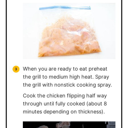
When you are ready to eat preheat
the grill to medium high heat. Spray
the grill with nonstick cooking spray.
Cook the chicken flipping half way
through until fully cooked (about 8
minutes depending on thickness).