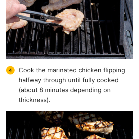
Cook the marinated chicken flipping
halfway through until fully cooked
(about 8 minutes depending on
thickness).