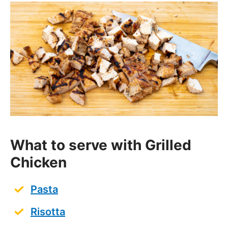
What to serve with Grilled
Chicken
Pasta
Risotta