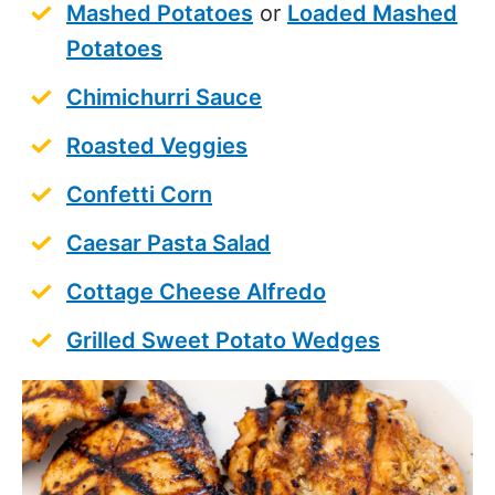
Mashed Potatoes
or
Loaded Mashed
Potatoes
Chimichurri Sauce
Roasted Veggies
Confetti Corn
Caesar Pasta Salad
Cottage Cheese Alfredo
Grilled Sweet Potato Wedges