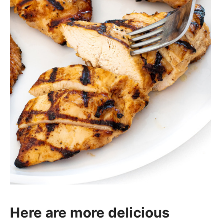
Here are more delicious