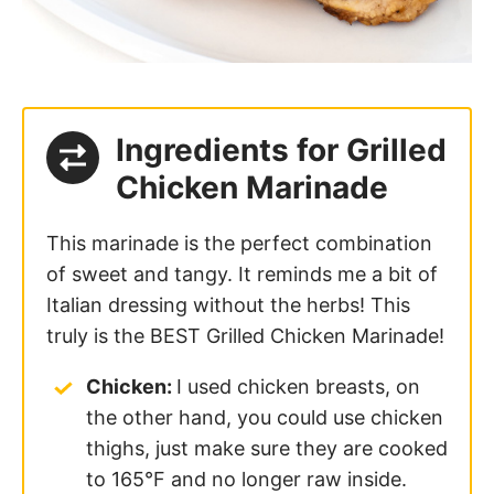
Ingredients for Grilled
Chicken Marinade
This marinade is the perfect combination
of sweet and tangy. It reminds me a bit of
Italian dressing without the herbs! This
truly is the BEST Grilled Chicken Marinade!
Chicken:
I used chicken breasts, on
the other hand, you could use chicken
thighs, just make sure they are cooked
to 165°F and no longer raw inside.