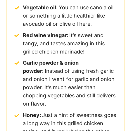
Vegetable oil:
You can use canola oil
or something a little healthier like
avocado oil or olive oil here.
Red wine vinegar:
It’s sweet and
tangy, and tastes amazing in this
grilled chicken marinade!
Garlic powder & o
nion
powder:
Instead of using fresh garlic
and onion I went for garlic and onion
powder. It’s much easier than
chopping vegetables and still delivers
on flavor.
Honey:
Just a hint of sweetness goes
a long way in this grilled chicken