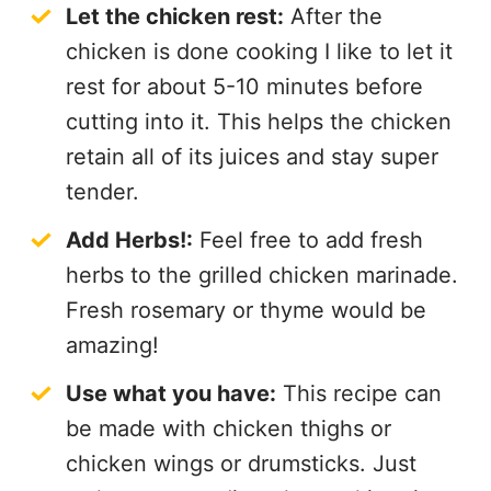
Let the chicken rest:
After the
chicken is done cooking I like to let it
rest for about 5-10 minutes before
cutting into it. This helps the chicken
retain all of its juices and stay super
tender.
Add Herbs!:
Feel free to add fresh
herbs to the grilled chicken marinade.
Fresh rosemary or thyme would be
amazing!
Use what you have:
This recipe can
be made with chicken thighs or
chicken wings or drumsticks. Just