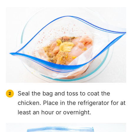
Seal the bag and toss to coat the
chicken. Place in the refrigerator for at
least an hour or overnight.