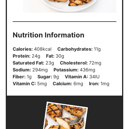
Nutrition Information
Calories:
408
kcal
Carbohydrates:
11
g
Protein:
24
g
Fat:
30
g
Saturated Fat:
23
g
Cholesterol:
72
mg
Sodium:
294
mg
Potassium:
436
mg
Fiber:
1
g
Sugar:
9
g
Vitamin A:
34
IU
Vitamin C:
5
mg
Calcium:
6
mg
Iron:
1
mg