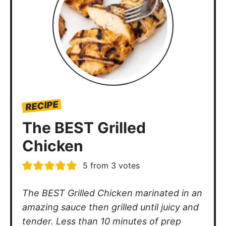
RECIPE
The BEST Grilled
Chicken
5
from
3
votes
The BEST Grilled Chicken marinated in an
amazing sauce then grilled until juicy and
tender. Less than 10 minutes of prep