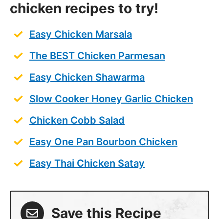
chicken recipes to try!
Easy Chicken Marsala
The BEST Chicken Parmesan
Easy Chicken Shawarma
Slow Cooker Honey Garlic Chicken
Chicken Cobb Salad
Easy One Pan Bourbon Chicken
Easy Thai Chicken Satay
Save this Recipe