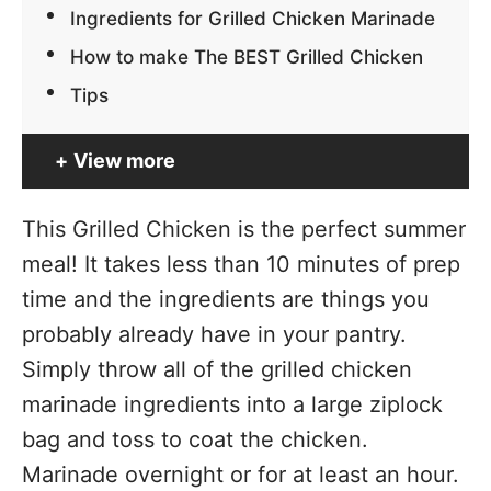
Ingredients for Grilled Chicken Marinade
How to make The BEST Grilled Chicken
Tips
View more
This Grilled Chicken is the perfect summer
meal! It takes less than 10 minutes of prep
time and the ingredients are things you
probably already have in your pantry.
Simply throw all of the grilled chicken
marinade ingredients into a large ziplock
bag and toss to coat the chicken.
Marinade overnight or for at least an hour.