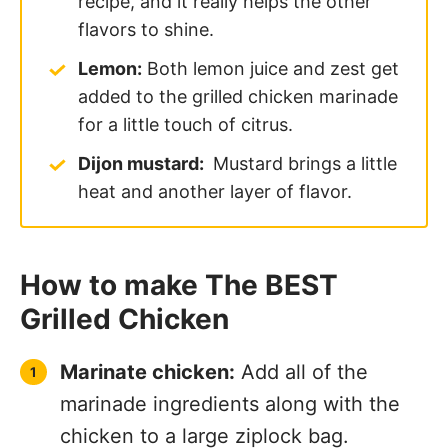
recipe, and it really helps the other
flavors to shine.
Lemon:
Both lemon juice and zest get
added to the grilled chicken marinade
for a little touch of citrus.
Dijon mustard:
Mustard brings a little
heat and another layer of flavor.
How to make The BEST
Grilled Chicken
Marinate chicken:
Add all of the
marinade ingredients along with the
chicken to a large ziplock bag.