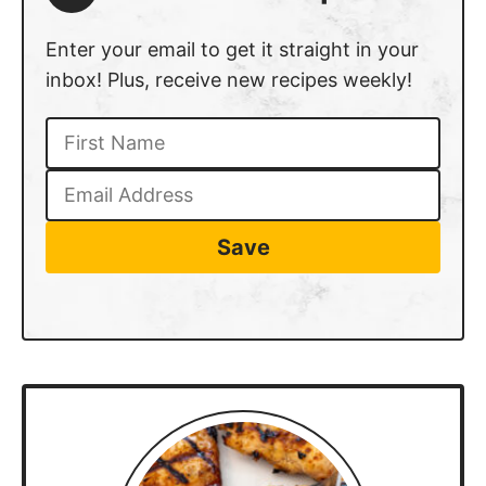
Enter your email to get it straight in your
inbox! Plus, receive new recipes weekly!
Save