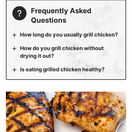
Frequently Asked
Questions
How long do you usually grill chicken?
How do you grill chicken without
drying it out?
Is eating grilled chicken healthy?