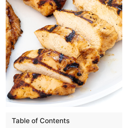
Table of Contents