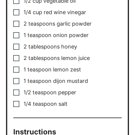
1/2
cup
vegetable oil
1/4
cup
red wine vinegar
2
teaspoons
garlic powder
1
teaspoon
onion powder
2
tablespoons
honey
2
tablespoons
lemon juice
1
teaspoon
lemon zest
1
teaspoon
dijon mustard
1/2
teaspoon
pepper
1/4
teaspoon
salt
Instructions