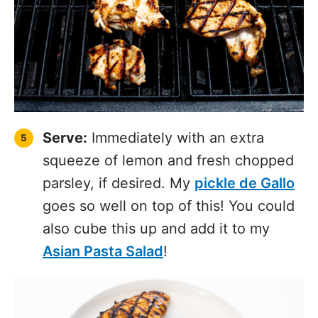
Serve:
Immediately with an extra
squeeze of lemon and fresh chopped
parsley, if desired. My
pickle de Gallo
goes so well on top of this! You could
also cube this up and add it to my
Asian Pasta Salad
!