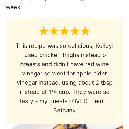
week.
This recipe was so delicious, Kelley!
I used chicken thighs instead of
breasts and didn’t have red wine
vinegar so went for apple cider
vinegar instead, using about 2 tbsp
instead of 1/4 cup. They were so
tasty – my guests LOVED them! –
Bethany