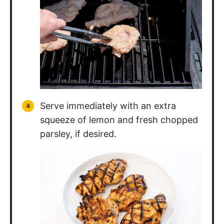
Serve immediately with an extra
squeeze of lemon and fresh chopped
parsley, if desired.