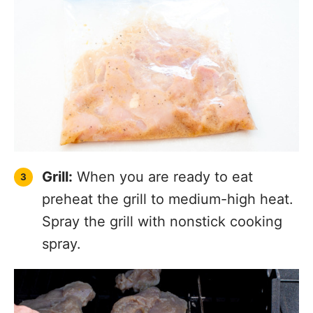
Grill:
When you are ready to eat
preheat the grill to medium-high heat.
Spray the grill with nonstick cooking
spray.