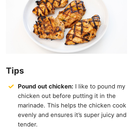
Tips
Pound out chicken:
I like to pound my
chicken out before putting it in the
marinade. This helps the chicken cook
evenly and ensures it’s super juicy and
tender.