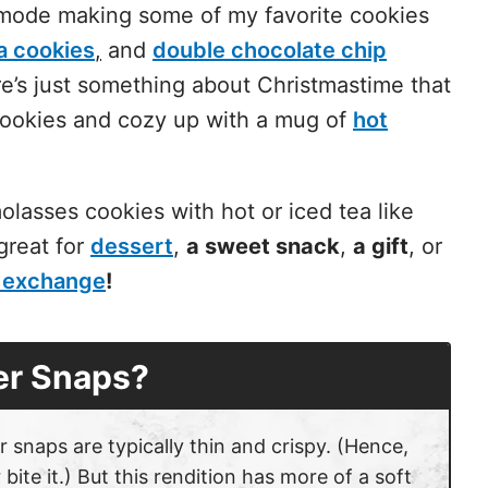
 mode making some of my favorite cookies
a cookies
,
and
double chocolate chip
e’s just something about Christmastime that
cookies and cozy up with a mug of
hot
molasses cookies
with hot or iced tea like
great for
dessert
,
a sweet snack
,
a gift
, or
 exchange
!
er Snaps?
r snaps are typically thin and crispy. (Hence,
te it.) But this rendition has more of a soft