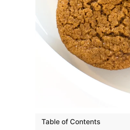
Table of Contents