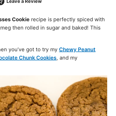
Leave a
Review
sses Cookie
recipe is perfectly spiced with
meg then rolled in sugar and baked! This
then you’ve got to try my
Chewy Peanut
ocolate Chunk Cookies
, and my