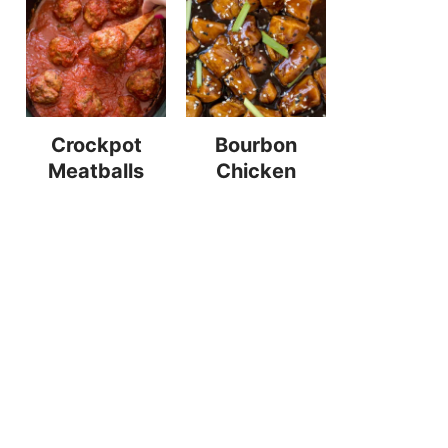
Crockpot
Bourbon
Meatballs
Chicken