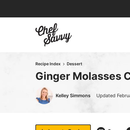
Skip
to
content
Recipe Index
Dessert
Ginger Molasses 
Kelley Simmons
Updated
Febru