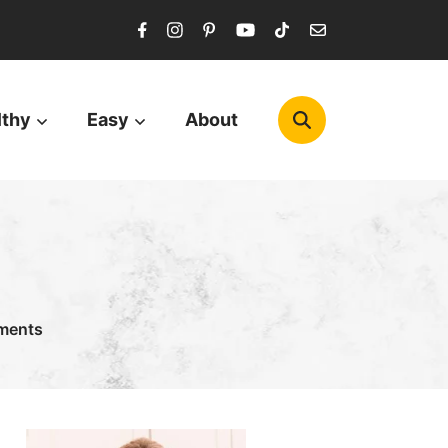
lthy
Easy
About
ments