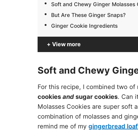
Soft and Chewy Ginger Molasses 
But Are These Ginger Snaps?
Ginger Cookie Ingredients
View more
Soft and Chewy Ginge
For this recipe, I combined two o
cookies
and
sugar cookies
. Can 
Molasses Cookies are super soft 
combination of molasses and ginge
remind me of my
gingerbread loaf