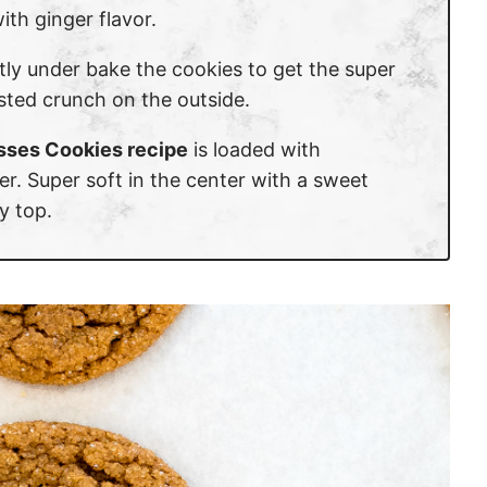
ith ginger flavor.
ghtly under bake the cookies to get the super
usted crunch on the outside.
sses Cookies recipe
is loaded with
r. Super soft in the center with a sweet
y top.