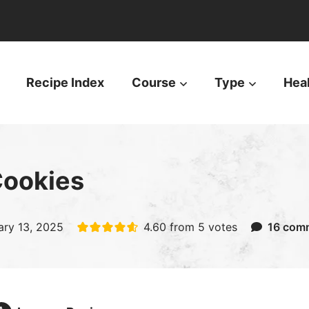
Recipe Index
Course
Type
Hea
Cookies
ary 13, 2025
4.60
from
5
votes
16 com