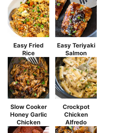
Easy Fried
Easy Teriyaki
Rice
Salmon
Slow Cooker
Crockpot
Honey Garlic
Chicken
Chicken
Alfredo