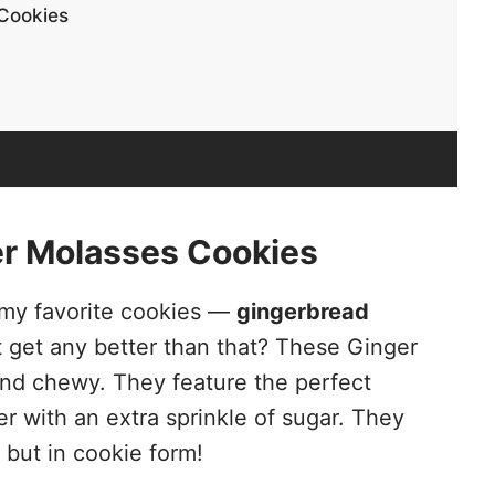
Cookies
r Molasses Cookies
f my favorite cookies —
gingerbread
it get any better than that? These Ginger
and chewy. They feature the perfect
r with an extra sprinkle of sugar. They
but in cookie form!