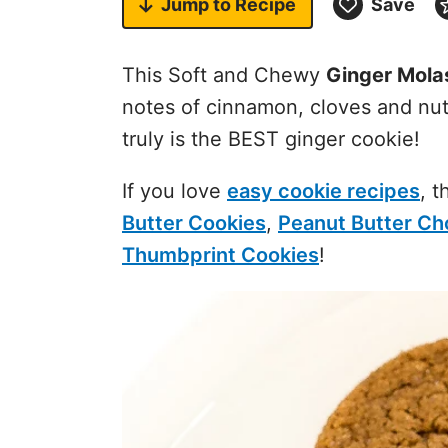
Jump to
Recipe
Save
This Soft and Chewy
Ginger Mola
notes of cinnamon, cloves and nut
truly is the BEST ginger cookie!
If you love
easy cookie recipes
, 
Butter Cookies
,
Peanut Butter Ch
Thumbprint Cookies
!