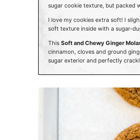
sugar cookie texture, but packed w
I love my cookies extra soft! I sli
soft texture inside with a sugar-d
This
Soft and Chewy Ginger Mola
cinnamon, cloves and ground ginge
sugar exterior and perfectly crackl