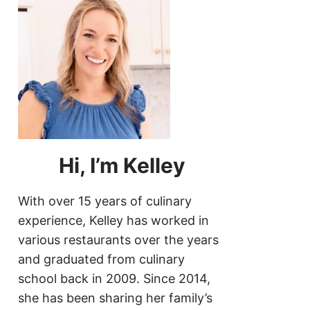
Hi, I’m Kelley
With over 15 years of culinary
experience, Kelley has worked in
various restaurants over the years
and graduated from culinary
school back in 2009. Since 2014,
she has been sharing her family’s