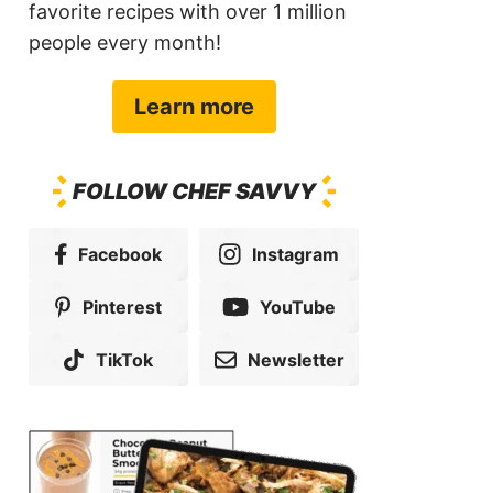
favorite recipes with over 1 million
people every month!
Learn more
FOLLOW CHEF SAVVY
Facebook
Instagram
Pinterest
YouTube
TikTok
Newsletter