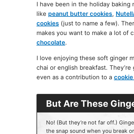
I have been in the holiday baking
like
peanut butter cookies
,
Nutell
cookies
(just to name a few). Ther
makes you want to make a lot of 
chocolate
.
I love enjoying these
soft ginger 
chai or english breakfast. They’re 
even as a contribution to a
cookie
But Are These Ging
No! (But they’re not far off.) Ginge
the snap sound when you break or bi