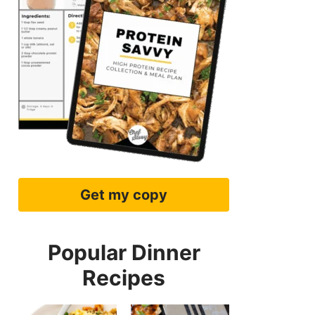
Get my copy
Popular Dinner
Recipes