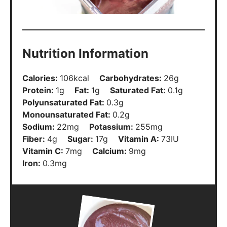
Nutrition Information
Calories:
106
kcal
Carbohydrates:
26
g
Protein:
1
g
Fat:
1
g
Saturated Fat:
0.1
g
Polyunsaturated Fat:
0.3
g
Monounsaturated Fat:
0.2
g
Sodium:
22
mg
Potassium:
255
mg
Fiber:
4
g
Sugar:
17
g
Vitamin A:
73
IU
Vitamin C:
7
mg
Calcium:
9
mg
Iron:
0.3
mg