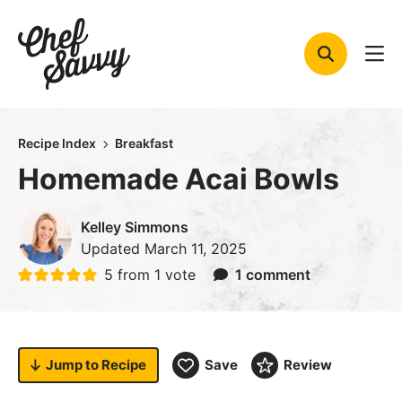
Skip
to
content
Recipe Index
Breakfast
Homemade Acai Bowls
Kelley Simmons
Updated
March 11, 2025
5
from 1 vote
1 comment
Jump to
Recipe
Save
Review