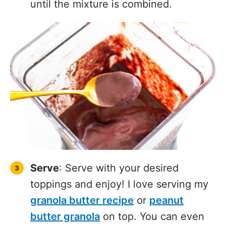
until the mixture is combined.
Serve
: Serve with your desired
toppings and enjoy! I love serving my
granola butter recipe
or
peanut
butter granola
on top. You can even