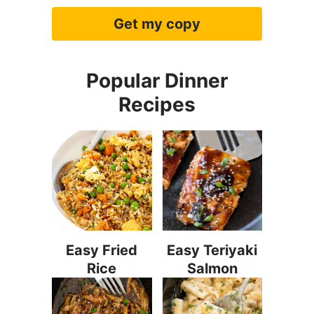
Get my copy
Popular Dinner
Recipes
Easy Fried
Easy Teriyaki
Rice
Salmon