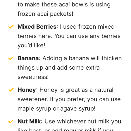
to make these acai bowls is using
frozen acai packets!
Mixed Berries
: I used frozen mixed
berries here. You can use any berries
you’d like!
Banana
: Adding a banana will thicken
things up and add some extra
sweetness!
Honey
: Honey is great as a natural
sweetener. If you prefer, you can use
maple syrup or agave syrup!
Nut Milk
: Use whichever nut milk you
like best, or add regular milk if you