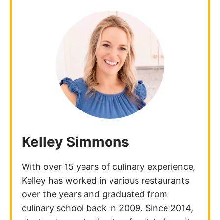
Kelley Simmons
With over 15 years of culinary experience,
Kelley has worked in various restaurants
over the years and graduated from
culinary school back in 2009. Since 2014,