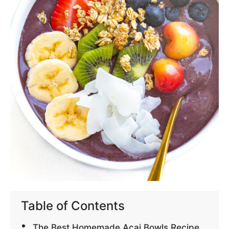
Table of Contents
The Best Homemade Acai Bowls Recipe