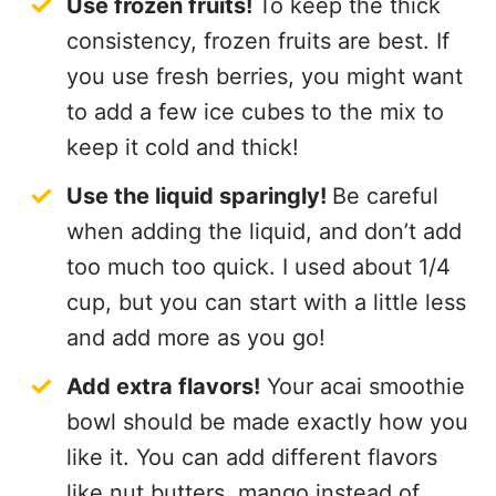
Use frozen fruits!
To keep the thick
consistency, frozen fruits are best. If
you use fresh berries, you might want
to add a few ice cubes to the mix to
keep it cold and thick!
Use the liquid sparingly!
Be careful
when adding the liquid, and don’t add
too much too quick. I used about 1/4
cup, but you can start with a little less
and add more as you go!
Add extra flavors!
Your acai smoothie
bowl should be made exactly how you
like it. You can add different flavors
like nut butters, mango instead of