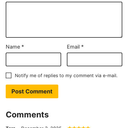
Name
*
Email
*
Notify me of replies to my comment via e-mail.
Comments