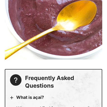
Frequently Asked
Questions
What is açaí?