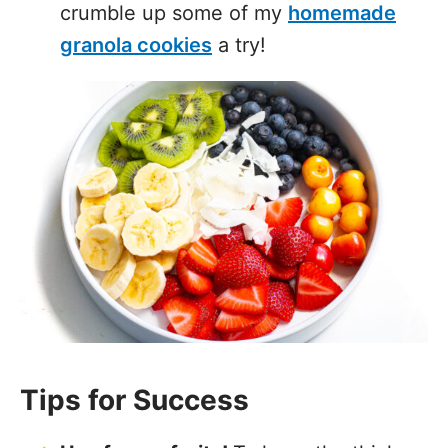
crumble up some of my
homemade
granola cookies
a try!
Tips for Success