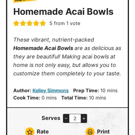
Homemade Acai Bowls
5
from 1 vote
These vibrant, nutrient-packed
Homemade Acai Bowls
are as delicious as
they are beautiful! Making acai bowls at
home is not only easy, but allows you to
customize them completely to your taste.
minutes
Author:
Kelley Simmons
Prep Time:
10
mins
minutes
minutes
Cook Time:
0
mins
Total Time:
10
mins
Serves
–
+
Rate
Print