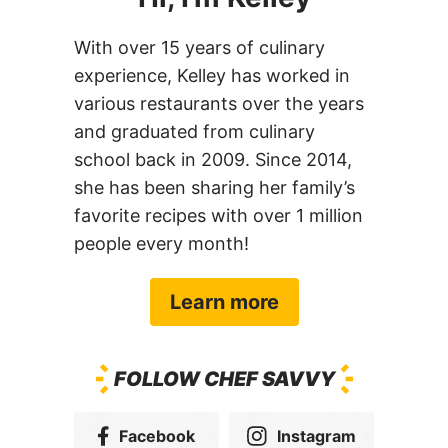
With over 15 years of culinary
experience, Kelley has worked in
various restaurants over the years
and graduated from culinary
school back in 2009. Since 2014,
she has been sharing her family’s
favorite recipes with over 1 million
people every month!
Learn more
FOLLOW CHEF SAVVY
Facebook
Instagram