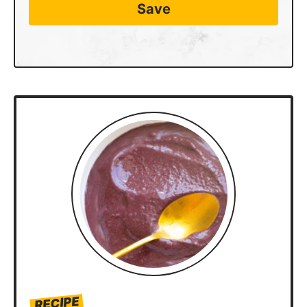
Save
RECIPE