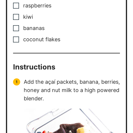
raspberries
kiwi
bananas
coconut flakes
Instructions
Add the açaí packets, banana, berries,
honey and nut milk to a high powered
blender.