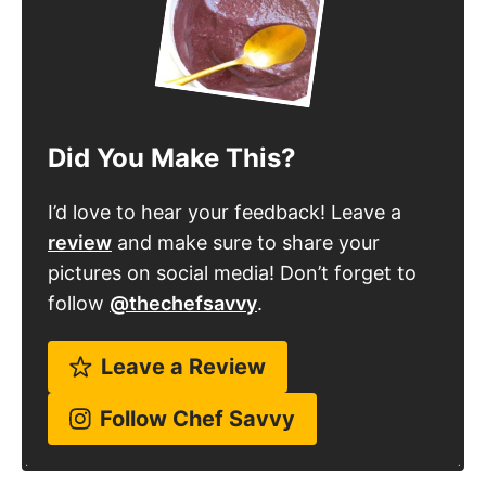
Did You Make This?
I’d love to hear your feedback! Leave a
review
and make sure to share your
pictures on social media! Don’t forget to
follow
@thechefsavvy
.
Leave a Review
Follow Chef Savvy