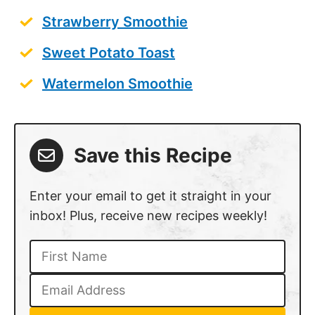
Strawberry Smoothie
Sweet Potato Toast
Watermelon Smoothie
Save this Recipe
Enter your email to get it straight in your
inbox! Plus, receive new recipes weekly!