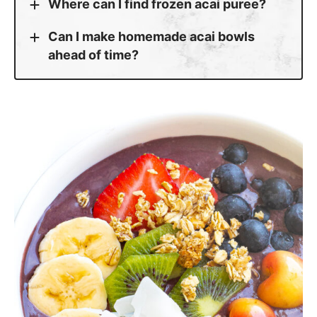
Where can I find frozen acai puree?
Can I make homemade acai bowls
ahead of time?