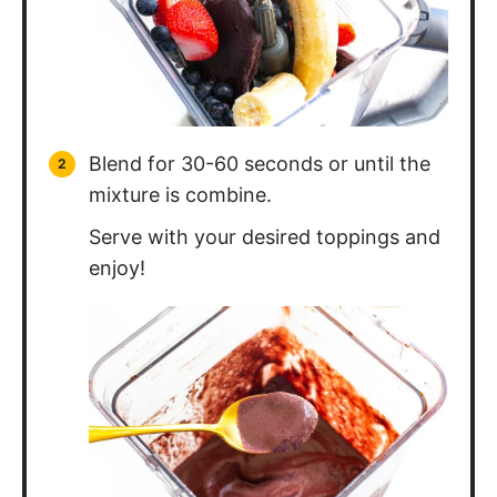
Blend for 30-60 seconds or until the
mixture is combine.
Serve with your desired toppings and
enjoy!