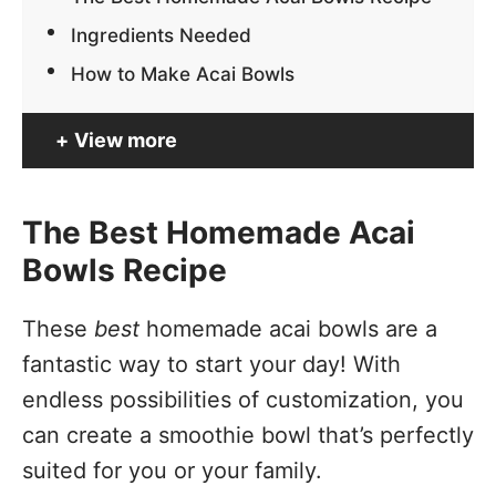
Ingredients Needed
How to Make Acai Bowls
View more
The Best Homemade Acai
Bowls Recipe
These
best
homemade acai bowls are a
fantastic way to start your day! With
endless possibilities of customization, you
can create a smoothie bowl that’s perfectly
suited for you or your family.