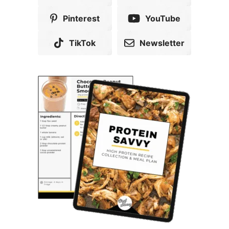
Pinterest
YouTube
TikTok
Newsletter