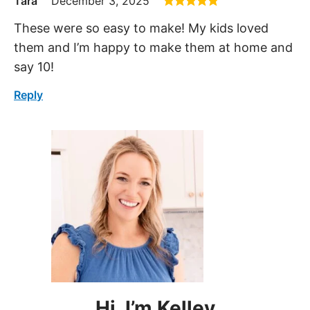
Tara
December 3, 2025
These were so easy to make! My kids loved
them and I’m happy to make them at home and
say 10!
Reply
Hi, I’m Kelley