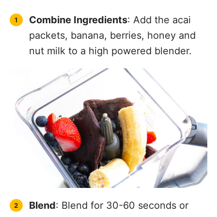
Combine Ingredients
: Add the acai
packets, banana, berries, honey and
nut milk to a high powered blender.
Blend
: Blend for 30-60 seconds or