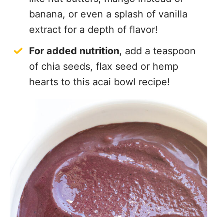
banana, or even a splash of vanilla
extract for a depth of flavor!
For added nutrition
, add a teaspoon
of chia seeds, flax seed or hemp
hearts to this acai bowl recipe!