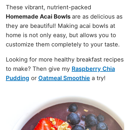
These vibrant, nutrient-packed
Homemade Acai Bowls
are as delicious as
they are beautiful! Making acai bowls at
home is not only easy, but allows you to
customize them completely to your taste.
Looking for more healthy breakfast recipes
to make? Then give my
Raspberry Chia
Pudding
or
Oatmeal Smoothie
a try!