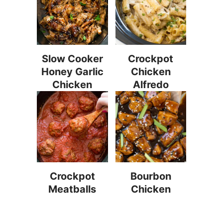
Slow Cooker
Crockpot
Honey Garlic
Chicken
Chicken
Alfredo
Crockpot
Bourbon
Meatballs
Chicken