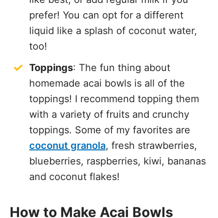
prefer! You can opt for a different
liquid like a splash of coconut water,
too!
Toppings
: The fun thing about
homemade acai bowls is all of the
toppings! I recommend topping them
with a variety of fruits and crunchy
toppings. Some of my favorites are
coconut granola
, fresh strawberries,
blueberries, raspberries, kiwi, bananas
and coconut flakes!
How to Make Acai Bowls