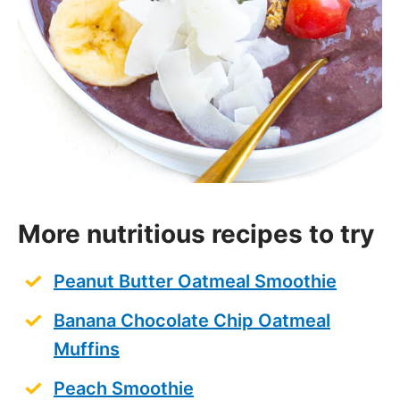
More nutritious recipes to try
Peanut Butter Oatmeal Smoothie
Banana Chocolate Chip Oatmeal
Muffins
Peach Smoothie