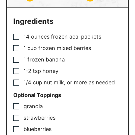
Ingredients
14
ounces
frozen acai packets
1
cup
frozen mixed berries
1
frozen banana
1-2
tsp
honey
1/4
cup
nut milk, or more as needed
Optional Toppings
granola
strawberries
blueberries