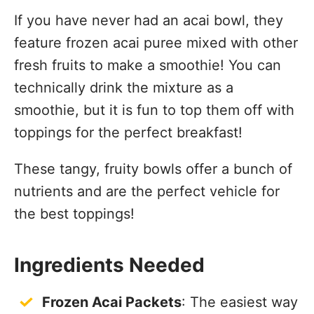
If you have never had an acai bowl, they
feature frozen acai puree mixed with other
fresh fruits to make a smoothie! You can
technically drink the mixture as a
smoothie, but it is fun to top them off with
toppings for the perfect breakfast!
These tangy, fruity bowls offer a bunch of
nutrients and are the perfect vehicle for
the best toppings!
Ingredients Needed
Frozen Acai Packets
: The easiest way