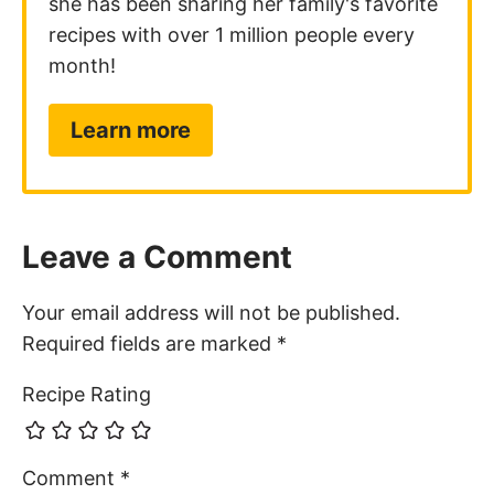
she has been sharing her family's favorite
recipes with over 1 million people every
month!
Learn more
Leave a Comment
Your email address will not be published.
Required fields are marked
*
Recipe Rating
Comment
*