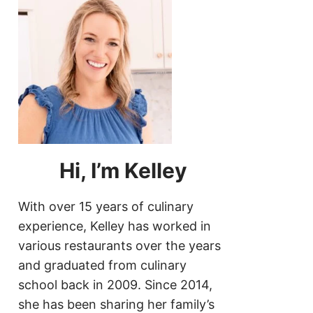
Hi, I’m Kelley
With over 15 years of culinary
experience, Kelley has worked in
various restaurants over the years
and graduated from culinary
school back in 2009. Since 2014,
she has been sharing her family’s