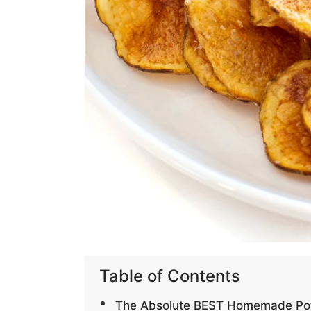
Table of Contents
The Absolute BEST Homemade Pot