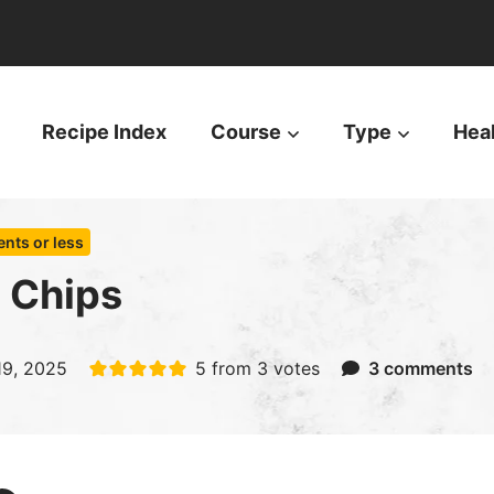
Recipe Index
Course
Type
Hea
ents or less
 Chips
 19, 2025
5
from
3
votes
3 comments