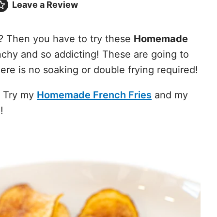
Leave a
Review
? Then you have to try these
Homemade
nchy and so addicting! These are going to
ere is no soaking or double frying required!
. Try my
Homemade French Fries
and my
!