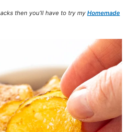
acks then you’ll have to try my
Homemade