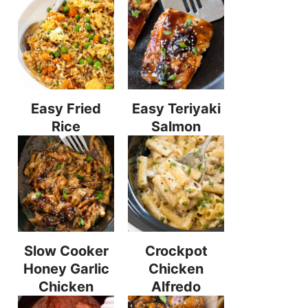
Easy Fried
Easy Teriyaki
Rice
Salmon
Slow Cooker
Crockpot
Honey Garlic
Chicken
Chicken
Alfredo