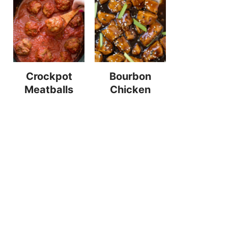
Crockpot
Bourbon
Meatballs
Chicken