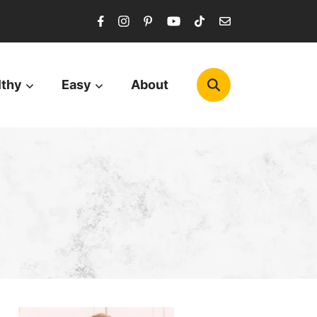
lthy
Easy
About