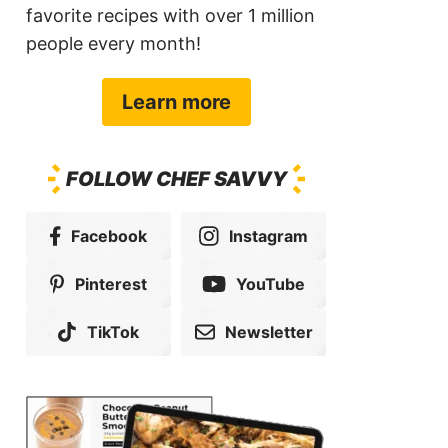
favorite recipes with over 1 million
people every month!
Learn more
FOLLOW CHEF SAVVY
Facebook
Instagram
Pinterest
YouTube
TikTok
Newsletter