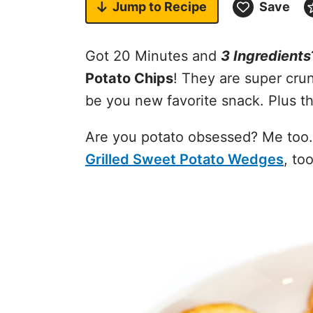
Jump to
Recipe
Save
Got 20 Minutes and
3 Ingredients
Potato Chips
! They are super cru
be you new favorite snack. Plus th
Are you potato obsessed? Me too
Grilled Sweet Potato Wedges
, too