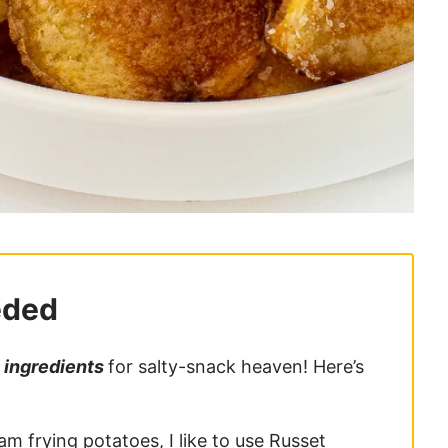
eded
 ingredients
for salty-snack heaven! Here’s
am frying potatoes, I like to use Russet