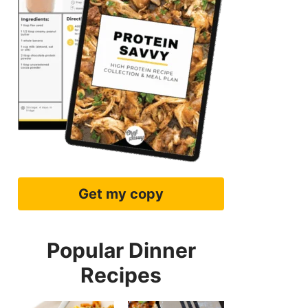
Get my copy
Popular Dinner
Recipes