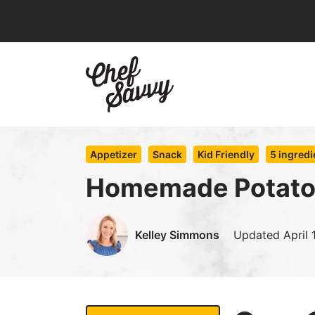
Skip
to
content
Appetizer
Snack
Kid Friendly
5 ingredi
Homemade Potato
Kelley Simmons
Updated
April