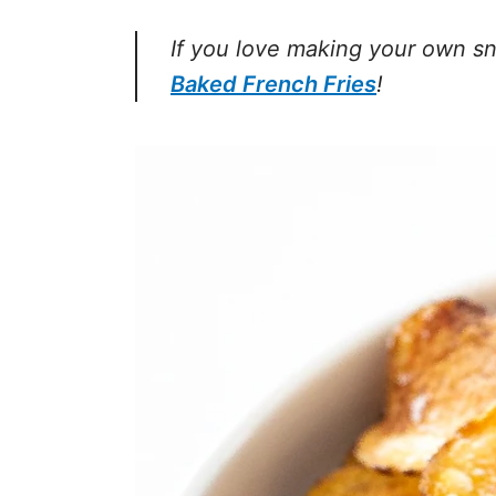
If you love making your own sn
Baked French Fries
!