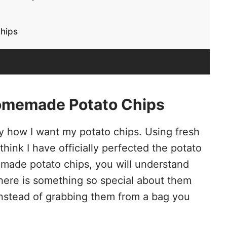
hips
omemade Potato Chips
tly how I want my potato chips. Using fresh
think I have officially perfected the potato
made potato chips, you will understand
 There is something so special about them
 instead of grabbing them from a bag you