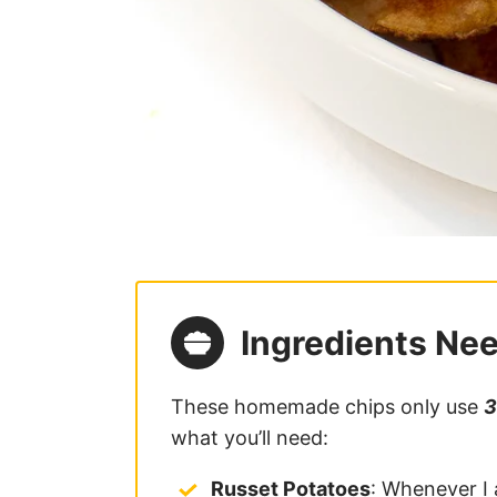
Ingredients Ne
These homemade chips only use
3
what you’ll need:
Russet Potatoes
: Whenever I 