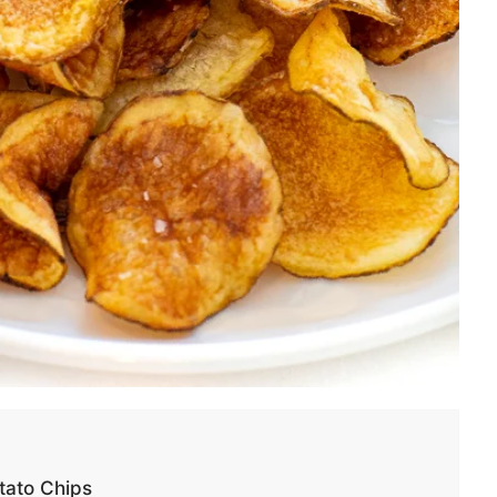
ato Chips