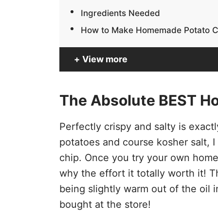
Ingredients Needed
How to Make Homemade Potato C
View more
The Absolute BEST H
Perfectly crispy and salty is exac
potatoes and course kosher salt, I 
chip. Once you try your own home
why the effort it totally worth it!
being slightly warm out of the oil
bought at the store!