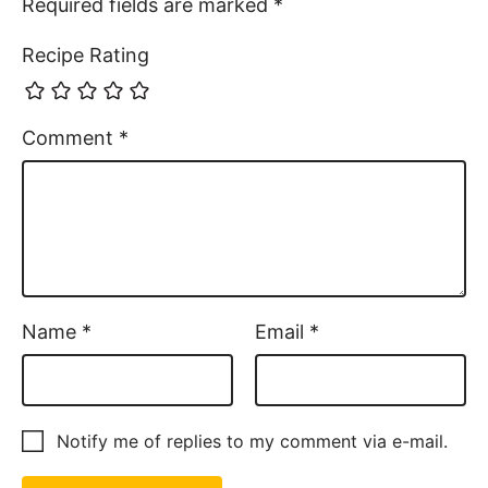
Required fields are marked
*
Recipe Rating
Comment
*
Name
*
Email
*
Notify me of replies to my comment via e-mail.