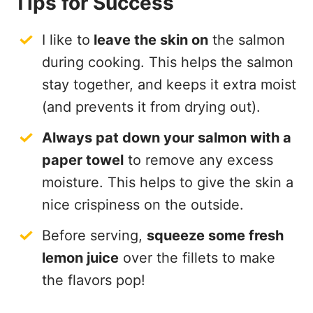
Tips for Success
I like to
leave the skin on
the salmon
during cooking. This helps the salmon
stay together, and keeps it extra moist
(and prevents it from drying out).
Always pat down your salmon with a
paper towel
to remove any excess
moisture. This helps to give the skin a
nice crispiness on the outside.
Before serving,
squeeze some fresh
lemon juice
over the fillets to make
the flavors pop!