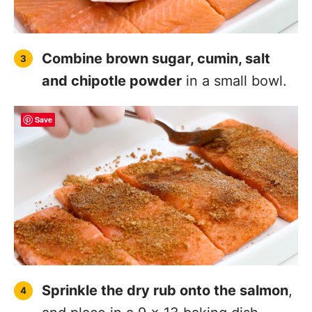
Combine brown sugar, cumin, salt
and chipotle powder
in a small bowl.
Save
Sprinkle the dry rub onto the salmon
,