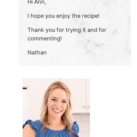
Hi Ann,
I hope you enjoy the recipe!
Thank you for trying it and for
commenting!
Nathan