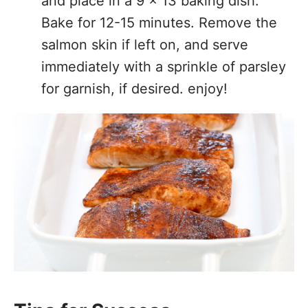
and place in a 9 x 13 baking dish.
Bake for 12-15 minutes. Remove the
salmon skin if left on, and serve
immediately with a sprinkle of parsley
for garnish, if desired. enjoy!