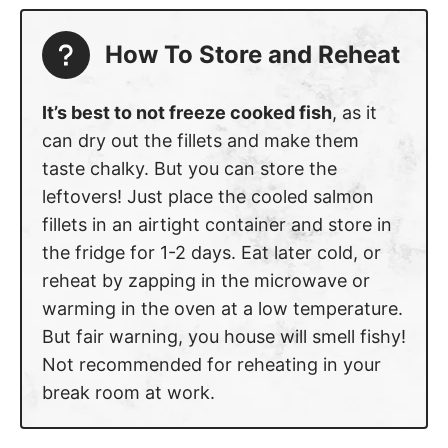
How To Store and Reheat
It’s best to not freeze cooked fish
, as it
can dry out the fillets and make them
taste chalky. But you can store the
leftovers! Just place the cooled salmon
fillets in an airtight container and store in
the fridge for 1-2 days. Eat later cold, or
reheat by zapping in the microwave or
warming in the oven at a low temperature.
But fair warning, you house will smell fishy!
Not recommended for reheating in your
break room at work.