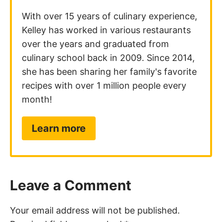
With over 15 years of culinary experience,
Kelley has worked in various restaurants
over the years and graduated from
culinary school back in 2009. Since 2014,
she has been sharing her family's favorite
recipes with over 1 million people every
month!
Learn more
Leave a Comment
Your email address will not be published.