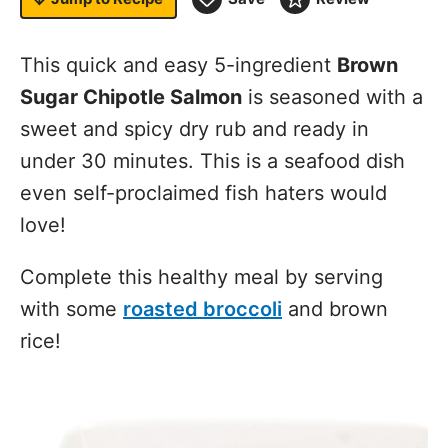
This quick and easy 5-ingredient
Brown
Sugar Chipotle Salmon
is seasoned with a
sweet and spicy dry rub and ready in
under 30 minutes. This is a seafood dish
even self-proclaimed fish haters would
love!
Complete this healthy meal by serving
with some
roasted broccoli
and brown
rice!