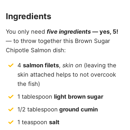
Ingredients
You only need
five ingredients
— yes, 5!
— to throw together this Brown Sugar
Chipotle Salmon dish:
4
salmon filets
,
skin on
(leaving the
skin attached helps to not overcook
the fish)
1 tablespoon
light brown sugar
1/2 tablespoon
ground cumin
1 teaspoon
salt