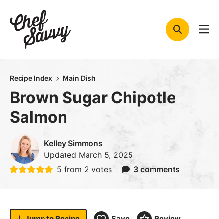
Skip
to
content
Recipe Index
Main Dish
Brown Sugar Chipotle
Salmon
Kelley Simmons
Updated
March 5, 2025
5
from
2
votes
3 comments
Jump to
Recipe
Save
Review