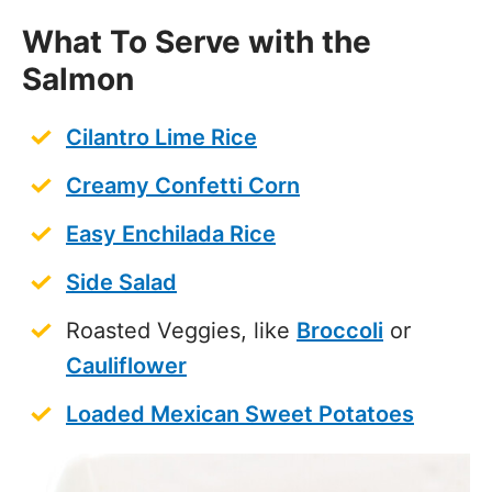
What To Serve with the
Salmon
Cilantro Lime Rice
Creamy Confetti Corn
Easy Enchilada Rice
Side Salad
Roasted Veggies, like
Broccoli
or
Cauliflower
Loaded Mexican Sweet Potatoes