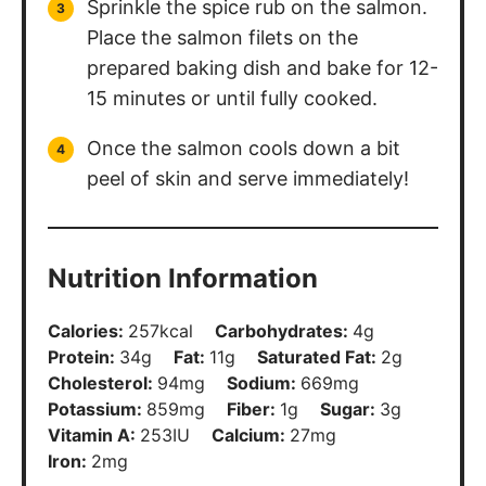
Sprinkle the spice rub on the salmon.
Place the salmon filets on the
prepared baking dish and bake for 12-
15 minutes or until fully cooked.
Once the salmon cools down a bit
peel of skin and serve immediately!
Nutrition Information
Calories:
257
kcal
Carbohydrates:
4
g
Protein:
34
g
Fat:
11
g
Saturated Fat:
2
g
Cholesterol:
94
mg
Sodium:
669
mg
Potassium:
859
mg
Fiber:
1
g
Sugar:
3
g
Vitamin A:
253
IU
Calcium:
27
mg
Iron:
2
mg