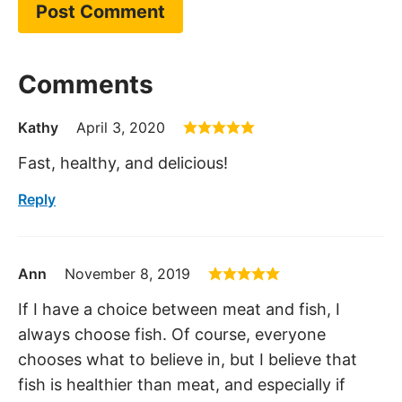
Comments
Kathy
April 3, 2020
Fast, healthy, and delicious!
Reply
Ann
November 8, 2019
If I have a choice between meat and fish, I
always choose fish. Of course, everyone
chooses what to believe in, but I believe that
fish is healthier than meat, and especially if