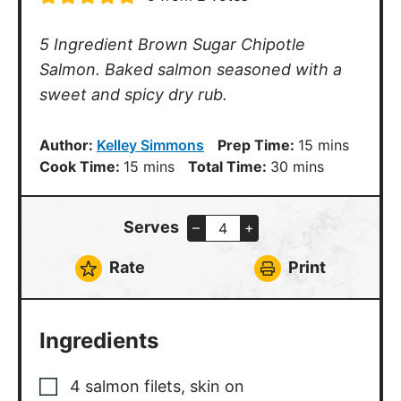
5 Ingredient Brown Sugar Chipotle
Salmon. Baked salmon seasoned with a
sweet and spicy dry rub.
minutes
Author:
Kelley Simmons
Prep Time:
15
mins
minutes
minutes
Cook Time:
15
mins
Total Time:
30
mins
Serves
–
+
Rate
Print
Ingredients
4
salmon filets
,
skin on