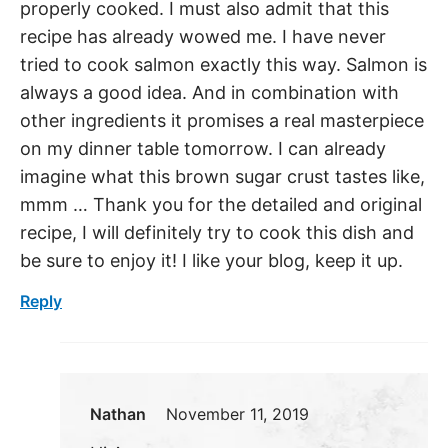
properly cooked. I must also admit that this
recipe has already wowed me. I have never
tried to cook salmon exactly this way. Salmon is
always a good idea. And in combination with
other ingredients it promises a real masterpiece
on my dinner table tomorrow. I can already
imagine what this brown sugar crust tastes like,
mmm … Thank you for the detailed and original
recipe, I will definitely try to cook this dish and
be sure to enjoy it! I like your blog, keep it up.
Reply
Nathan
November 11, 2019