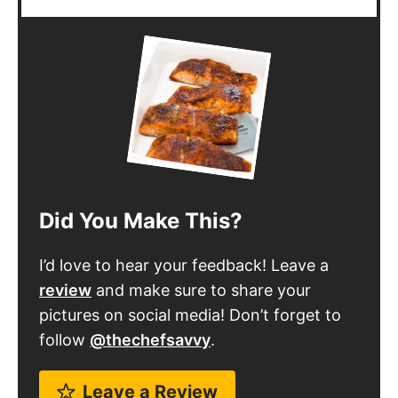
Did You Make This?
I’d love to hear your feedback! Leave a
review
and make sure to share your
pictures on social media! Don’t forget to
follow
@thechefsavvy
.
Leave a Review