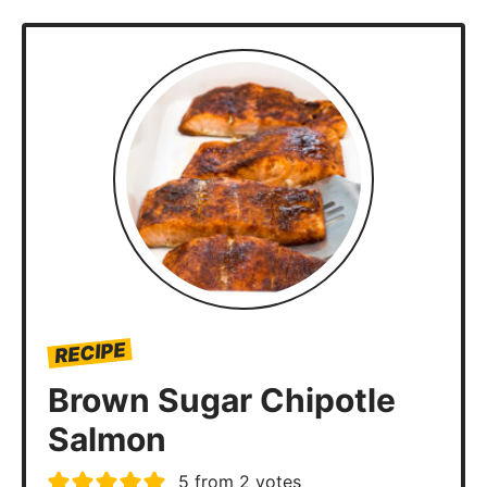
RECIPE
Brown Sugar Chipotle
Salmon
5
from
2
votes