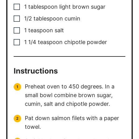
1
tablespoon
light brown sugar
1/2
tablespoon
cumin
1
teaspoon
salt
1 1/4
teaspoon
chipotle powder
Instructions
Preheat oven to 450 degrees. In a
small bowl combine brown sugar,
cumin, salt and chipotle powder.
Pat down salmon filets with a paper
towel.