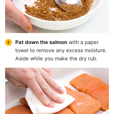
Pat down the salmon
with a paper
towel to remove any excess moisture.
Aside while you make the dry rub.