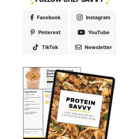
Facebook
Instagram
Pinterest
YouTube
TikTok
Newsletter