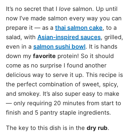
It’s no secret that I
love
salmon. Up until
now I’ve made salmon every way you can
prepare it — as a
thai salmon cake
, to a
salad, with
Asian-inspired sauces
, grilled,
even in a
salmon sushi bowl
. It is hands
down my
favorite
protein! So it should
come as no surprise I found another
delicious way to serve it up. This recipe is
the perfect combination of sweet, spicy,
and smokey. It’s also super easy to make
— only requiring 20 minutes from start to
finish and 5 pantry staple ingredients.
The key to this dish is in the
dry rub
.