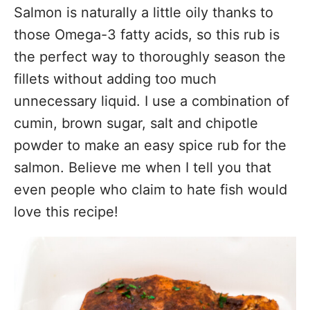
Salmon is naturally a little oily thanks to
those Omega-3 fatty acids, so this rub is
the perfect way to thoroughly season the
fillets without adding too much
unnecessary liquid. I use a combination of
cumin, brown sugar, salt and chipotle
powder to make an easy spice rub for the
salmon. Believe me when I tell you that
even people who claim to hate fish would
love this recipe!