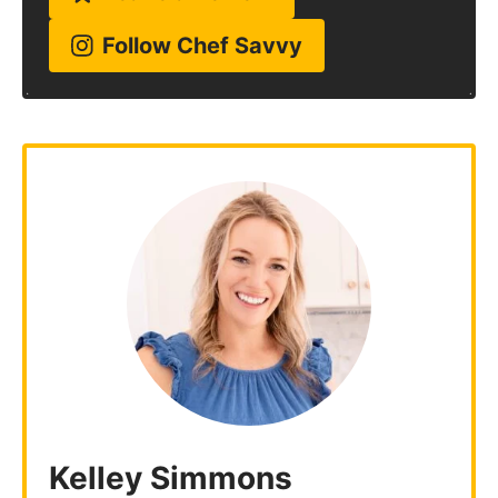
Follow Chef Savvy
Kelley Simmons