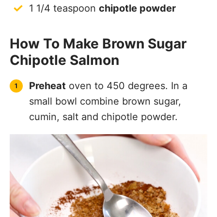
1 1/4 teaspoon
chipotle powder
How To Make Brown Sugar
Chipotle Salmon
Preheat
oven to 450 degrees. In a
small bowl combine brown sugar,
cumin, salt and chipotle powder.