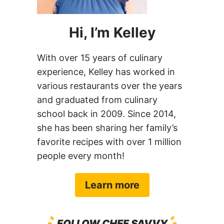
Hi, I’m Kelley
With over 15 years of culinary
experience, Kelley has worked in
various restaurants over the years
and graduated from culinary
school back in 2009. Since 2014,
she has been sharing her family’s
favorite recipes with over 1 million
people every month!
Learn more
FOLLOW CHEF SAVVY