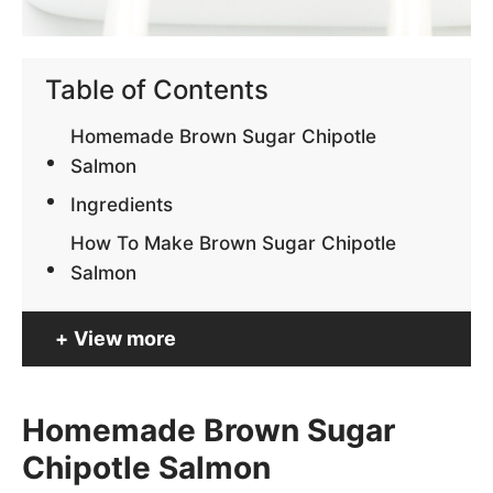
Table of Contents
Homemade Brown Sugar Chipotle
Salmon
Ingredients
How To Make Brown Sugar Chipotle
Salmon
View more
Homemade Brown Sugar
Chipotle Salmon