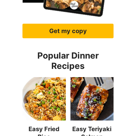
Get my copy
Popular Dinner
Recipes
Easy Fried
Easy Teriyaki