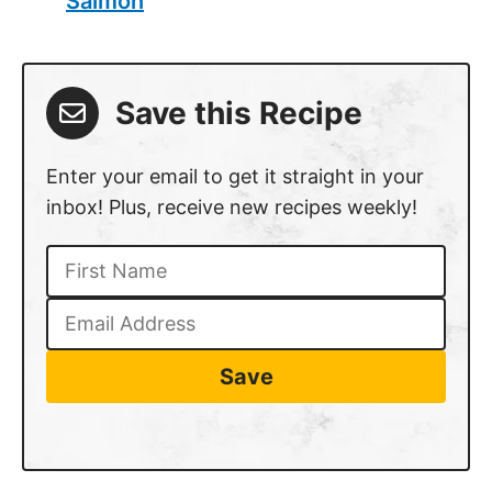
Salmon
Save this Recipe
Enter your email to get it straight in your
inbox! Plus, receive new recipes weekly!
Save