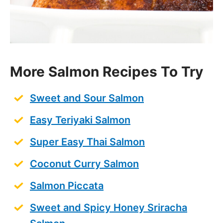
More Salmon Recipes To Try
Sweet and Sour Salmon
Easy Teriyaki Salmon
Super Easy Thai Salmon
Coconut Curry Salmon
Salmon Piccata
Sweet and Spicy Honey Sriracha