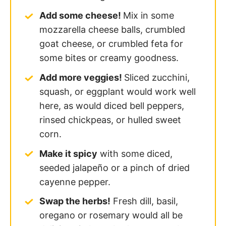
Add some cheese!
Mix in some
mozzarella cheese balls, crumbled
goat cheese, or crumbled feta for
some bites or creamy goodness.
Add more veggies!
Sliced zucchini,
squash, or eggplant would work well
here, as would diced bell peppers,
rinsed chickpeas, or hulled sweet
corn.
Make it spicy
with some diced,
seeded jalapeño or a pinch of dried
cayenne pepper.
Swap the herbs!
Fresh dill, basil,
oregano or rosemary would all be