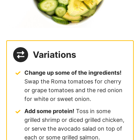
Variations
Change up some of the ingredients!
Swap the Roma tomatoes for cherry
or grape tomatoes and the red onion
for white or sweet onion.
Add some protein!
Toss in some
grilled shrimp or diced grilled chicken,
or serve the avocado salad on top of
each or some grilled salmon.