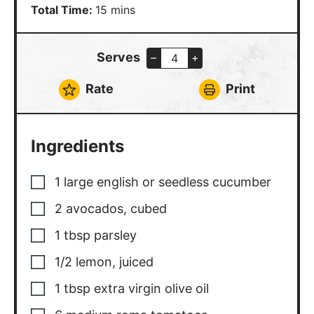
minutes
Total Time:
15
mins
Serves
–
+
Rate
Print
Ingredients
1
large
english or seedless cucumber
2
avocados, cubed
1
tbsp
parsley
1/2
lemon, juiced
1
tbsp
extra virgin olive oil