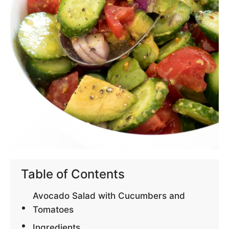
Table of Contents
Avocado Salad with Cucumbers and
Tomatoes
Ingredients