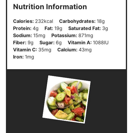
Nutrition Information
Calories:
232
kcal
Carbohydrates:
18
g
Protein:
4
g
Fat:
19
g
Saturated Fat:
3
g
Sodium:
15
mg
Potassium:
871
mg
Fiber:
9
g
Sugar:
6
g
Vitamin A:
1088
IU
Vitamin C:
35
mg
Calcium:
43
mg
Iron:
1
mg