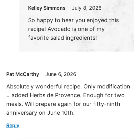
Kelley Simmons
July 8, 2026
So happy to hear you enjoyed this
recipe! Avocado is one of my
favorite salad ingredients!
Pat McCarthy
June 6, 2026
Absolutely wonderful recipe. Only modification
= added Herbs de Provence. Enough for two
meals. Will prepare again for our fifty-ninth
anniversary on June 10th.
Reply