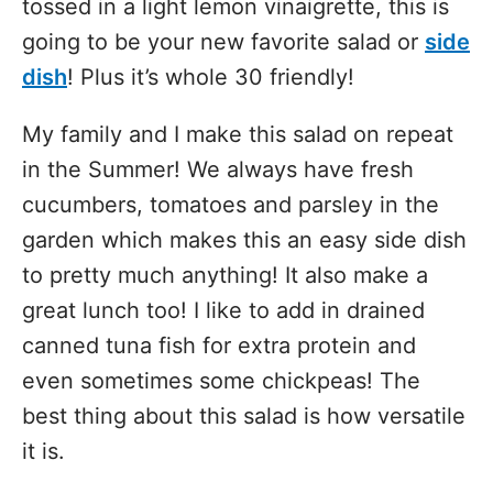
tossed in a light lemon vinaigrette, this is
going to be your new favorite salad or
side
dish
! Plus it’s whole 30 friendly!
My family and I make this salad on repeat
in the Summer! We always have fresh
cucumbers, tomatoes and parsley in the
garden which makes this an easy side dish
to pretty much anything! It also make a
great lunch too! I like to add in drained
canned tuna fish for extra protein and
even sometimes some chickpeas! The
best thing about this salad is how versatile
it is.