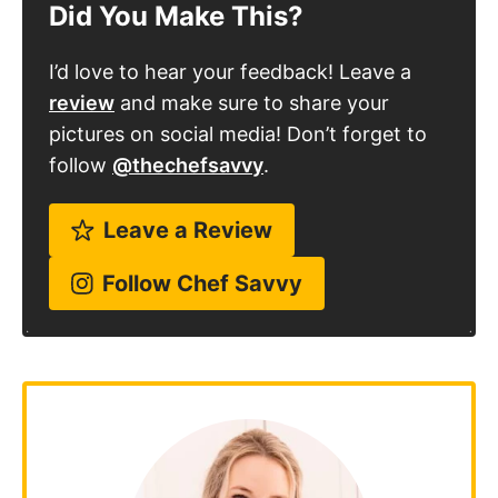
Did You Make This?
I’d love to hear your feedback! Leave a
review
and make sure to share your
pictures on social media! Don’t forget to
follow
@thechefsavvy
.
Leave a Review
Follow Chef Savvy