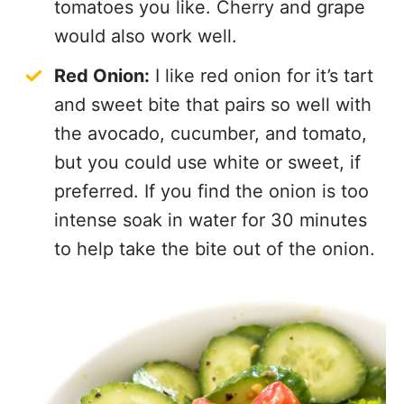
tomatoes you like. Cherry and grape
would also work well.
Red Onion:
I like red onion for it’s tart
and sweet bite that pairs so well with
the avocado, cucumber, and tomato,
but you could use white or sweet, if
preferred. If you find the onion is too
intense soak in water for 30 minutes
to help take the bite out of the onion.