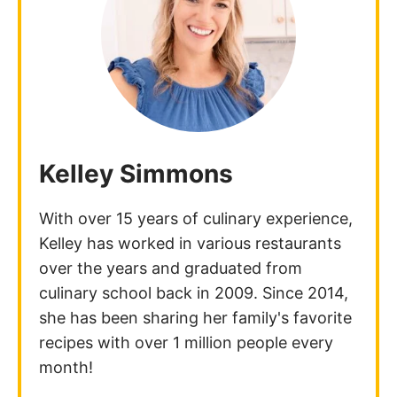
Kelley Simmons
With over 15 years of culinary experience,
Kelley has worked in various restaurants
over the years and graduated from
culinary school back in 2009. Since 2014,
she has been sharing her family's favorite
recipes with over 1 million people every
month!