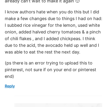
already can’t wait to make it again 🙂
I know authors hate when you do this but I did
make a few changes due to things I had on had:
I subbed rice vinegar for the lemon, used white
onion, added halved cherry tomatoes & a pinch
of chili flakes , and I added chickpeas. I think
due to the acid, the avocado held up well and I
was able to eat the rest the next day.
(ps there is an error trying to upload this to
pinterest, not sure if on your end or pinterest
end)
Reply