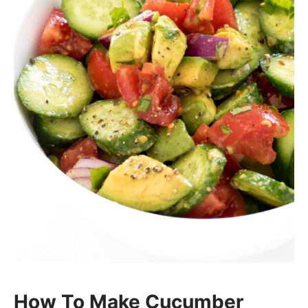
How To Make Cucumber