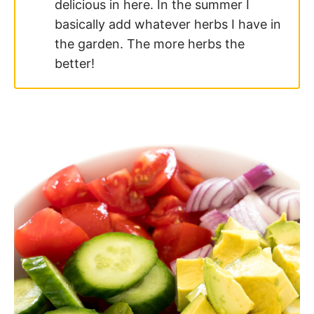
delicious in here. In the summer I
basically add whatever herbs I have in
the garden. The more herbs the
better!