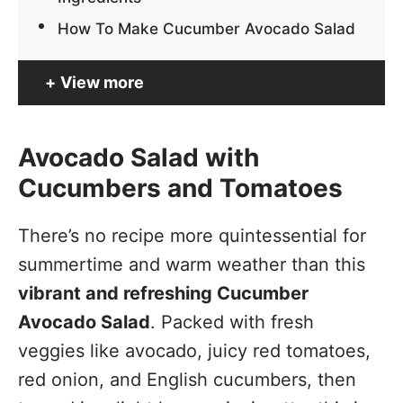
How To Make Cucumber Avocado Salad
View more
Avocado Salad with
Cucumbers and Tomatoes
There’s no recipe more quintessential for
summertime and warm weather than this
vibrant and refreshing Cucumber
Avocado Salad
. Packed with fresh
veggies like avocado, juicy red tomatoes,
red onion, and English cucumbers, then