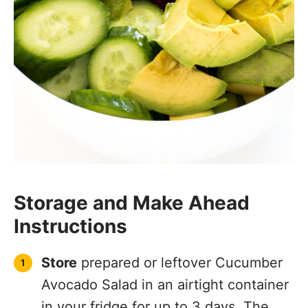
Storage and Make Ahead
Instructions
Store
prepared or leftover Cucumber
Avocado Salad in an airtight container
in your fridge for up to 3 days. The