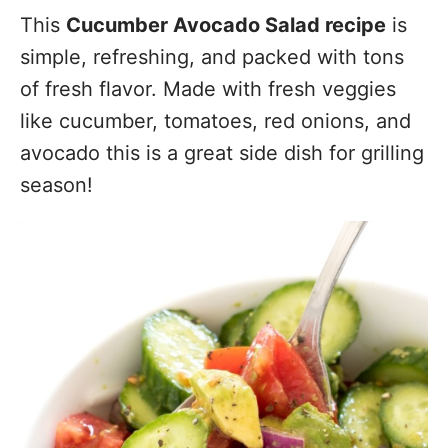
This
Cucumber Avocado Salad recipe
is
simple, refreshing, and packed with tons
of fresh flavor. Made with fresh veggies
like cucumber, tomatoes, red onions, and
avocado this is a great side dish for grilling
season!