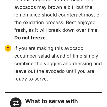
avocados may brown a bit, but the
lemon juice should counteract most of
the oxidation process. Best enjoyed
fresh, as it will break down over time.
Do not freeze.
If you are making this avocado
cucumber salad ahead of time simply
combine the veggies and dressing and
leave out the avocado until you are
ready to serve.
What to serve with