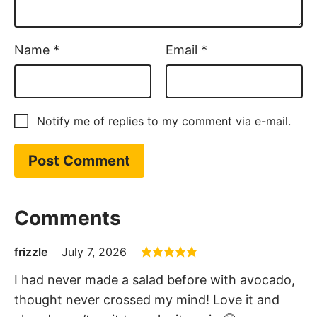
Name
*
Email
*
Notify me of replies to my comment via e-mail.
Comments
frizzle
July 7, 2026
I had never made a salad before with avocado,
thought never crossed my mind! Love it and