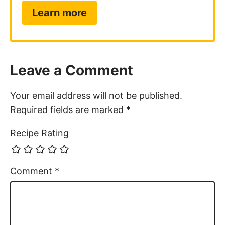
Learn more
Leave a Comment
Your email address will not be published.
Required fields are marked
*
Recipe Rating
Comment
*