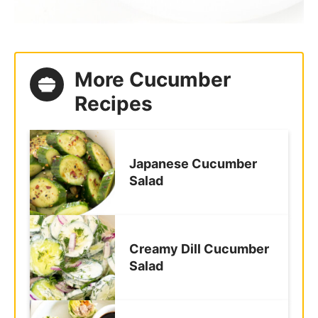
More Cucumber
Recipes
Japanese Cucumber
Salad
Creamy Dill Cucumber
Salad