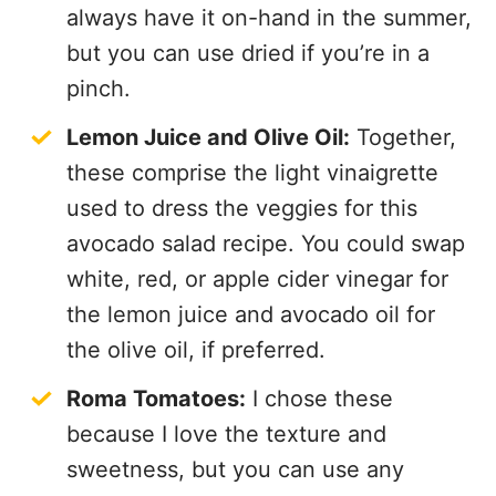
always have it on-hand in the summer,
but you can use dried if you’re in a
pinch.
Lemon Juice and Olive Oil:
Together,
these comprise the light vinaigrette
used to dress the veggies for this
avocado salad recipe. You could swap
white, red, or apple cider vinegar for
the lemon juice and avocado oil for
the olive oil, if preferred.
Roma Tomatoes:
I chose these
because I love the texture and
sweetness, but you can use any