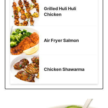
Grilled Huli Huli
Chicken
Air Fryer Salmon
Chicken Shawarma