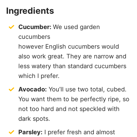
Ingredients
Cucumber:
We used garden
cucumbers
however English cucumbers would
also work great. They are narrow and
less watery than standard cucumbers
which I prefer.
Avocado:
You’ll use two total, cubed.
You want them to be perfectly ripe, so
not too hard and not speckled with
dark spots.
Parsley:
I prefer fresh and almost