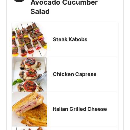
Avocado Cucumber
Salad
Steak Kabobs
Chicken Caprese
Italian Grilled Cheese