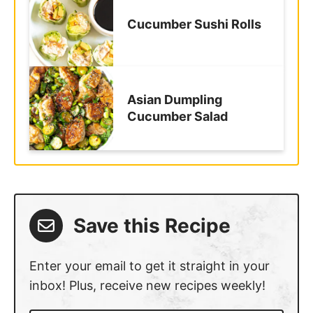
Cucumber Sushi Rolls
Asian Dumpling
Cucumber Salad
Save this Recipe
Enter your email to get it straight in your
inbox! Plus, receive new recipes weekly!