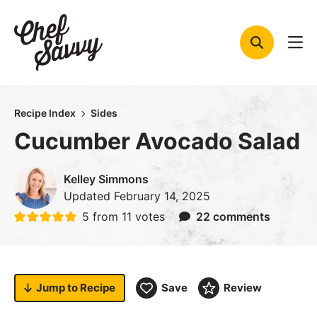
Skip
to
content
Recipe Index
Sides
Cucumber Avocado Salad
Kelley Simmons
Updated
February 14, 2025
5
from
11
votes
22 comments
Jump to
Recipe
Save
Review