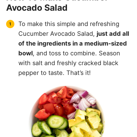
Avocado Salad
To make this simple and refreshing
Cucumber Avocado Salad,
just add all
of the ingredients in a medium-sized
bowl
, and toss to combine. Season
with salt and freshly cracked black
pepper to taste. That’s it!