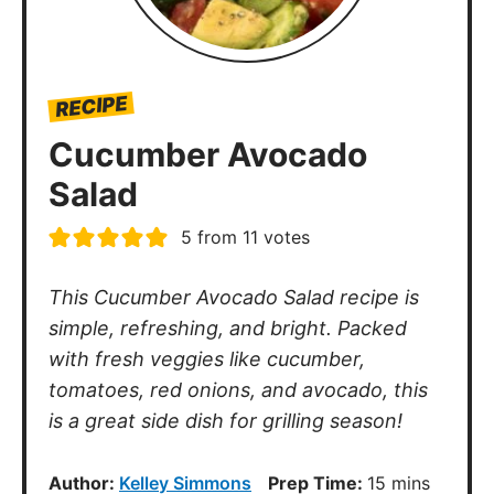
RECIPE
Cucumber Avocado
Salad
5
from
11
votes
This Cucumber Avocado Salad recipe is
simple, refreshing, and bright. Packed
with fresh veggies like cucumber,
tomatoes, red onions, and avocado, this
is a great side dish for grilling season!
minutes
Author:
Kelley Simmons
Prep Time:
15
mins