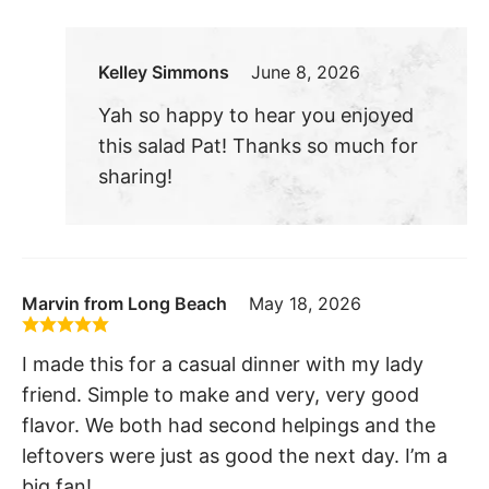
Kelley Simmons
June 8, 2026
Yah so happy to hear you enjoyed
this salad Pat! Thanks so much for
sharing!
Marvin from Long Beach
May 18, 2026
I made this for a casual dinner with my lady
friend. Simple to make and very, very good
flavor. We both had second helpings and the
leftovers were just as good the next day. I’m a
big fan!