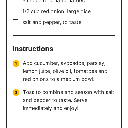
6
medium
roma tomatoes
1/2
cup
red onion, large dice
salt and pepper, to taste
Instructions
Add cucumber, avocados, parsley,
lemon juice, olive oil, tomatoes and
red onions to a medium bowl.
Toss to combine and season with salt
and pepper to taste. Serve
immediately and enjoy!