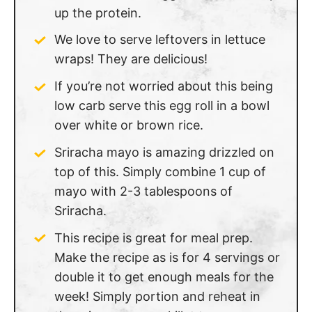
up the protein.
We love to serve leftovers in lettuce
wraps! They are delicious!
If you’re not worried about this being
low carb serve this egg roll in a bowl
over white or brown rice.
Sriracha mayo is amazing drizzled on
top of this. Simply combine 1 cup of
mayo with 2-3 tablespoons of
Sriracha.
This recipe is great for meal prep.
Make the recipe as is for 4 servings or
double it to get enough meals for the
week! Simply portion and reheat in