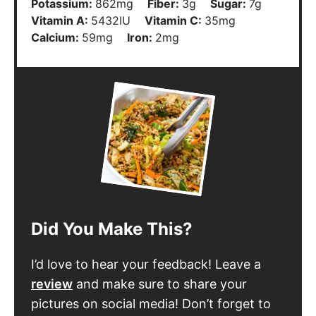
Potassium:
862
mg
Fiber:
3
g
Sugar:
7
g
Vitamin A:
5432
IU
Vitamin C:
35
mg
Calcium:
59
mg
Iron:
2
mg
Did You Make This?
I’d love to hear your feedback! Leave a
review
and make sure to share your
pictures on social media! Don’t forget to