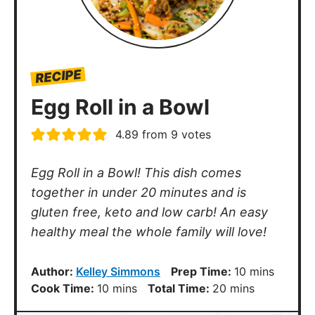
RECIPE
Egg Roll in a Bowl
4.89
from
9
votes
Egg Roll in a Bowl! This dish comes
together in under 20 minutes and is
gluten free, keto and low carb! An easy
healthy meal the whole family will love!
minutes
Author:
Kelley Simmons
Prep Time:
10
mins
minutes
minutes
Cook Time:
10
mins
Total Time:
20
mins