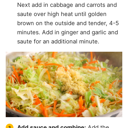
Next add in cabbage and carrots and
saute over high heat until golden
brown on the outside and tender, 4-5
minutes. Add in ginger and garlic and
saute for an additional minute.
Add sauce and combine:
Add the