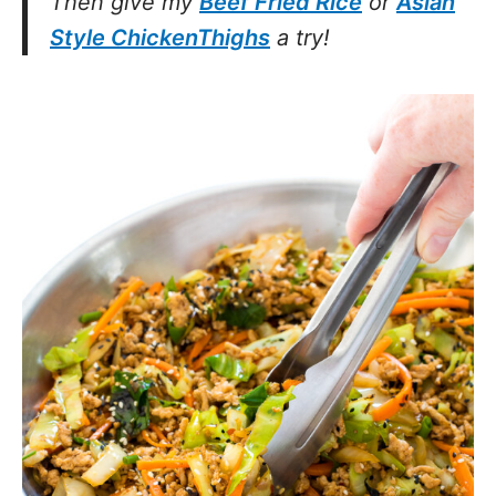
Then give my
Beef Fried Rice
or
Asian
Style ChickenThighs
a try!