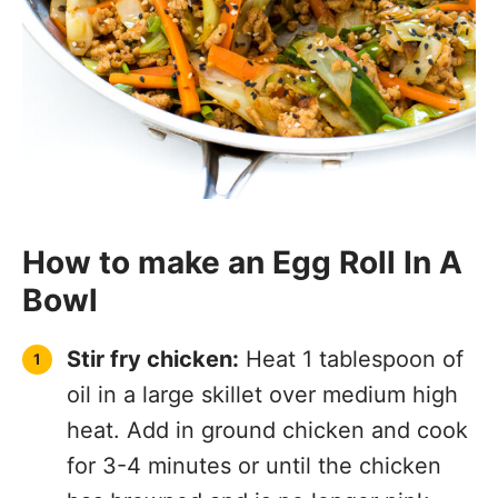
How to make an Egg Roll In A
Bowl
Stir fry chicken:
Heat 1 tablespoon of
oil in a large skillet over medium high
heat. Add in ground chicken and cook
for 3-4 minutes or until the chicken