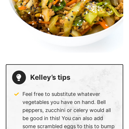
Kelley’s tips
Feel free to substitute whatever
vegetables you have on hand. Bell
peppers, zucchini or celery would all
be good in this! You can also add
some scrambled eggs to this to bump