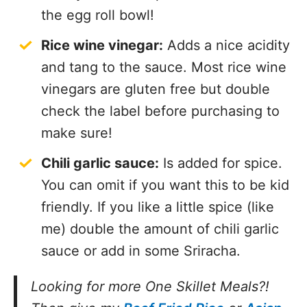
the egg roll bowl!
Rice wine vinegar:
Adds a nice acidity
and tang to the sauce. Most rice wine
vinegars are gluten free but double
check the label before purchasing to
make sure!
Chili garlic sauce:
Is added for spice.
You can omit if you want this to be kid
friendly. If you like a little spice (like
me) double the amount of chili garlic
sauce or add in some Sriracha.
Looking for more One Skillet Meals?!