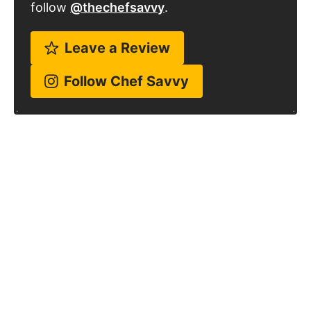
follow
@thechefsavvy
.
Leave a Review
Follow Chef Savvy