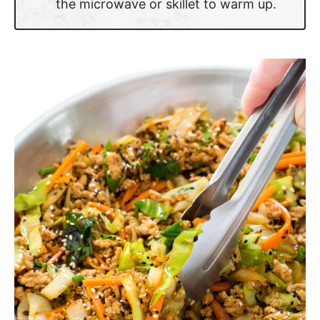
the microwave or skillet to warm up.