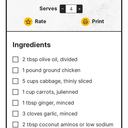
Serves
–
+
Rate
Print
Ingredients
2
tbsp
olive oil, divided
1
pound
ground chicken
5
cups
cabbage, thinly sliced
1
cup
carrots, julienned
1
tbsp
ginger, minced
3
cloves
garlic, minced
2
tbsp
coconut aminos or low sodium