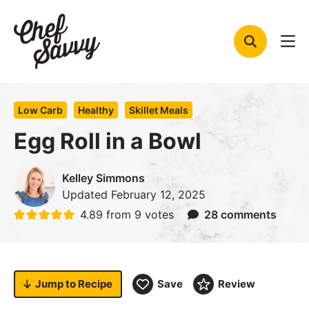
Skip
to
content
Low Carb
Healthy
Skillet Meals
Egg Roll in a Bowl
Kelley Simmons
Updated
February 12, 2025
4.89
from
9
votes
28 comments
Jump to
Recipe
Save
Review