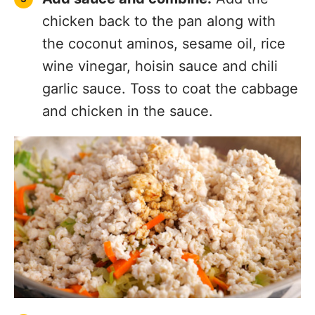
chicken back to the pan along with
the coconut aminos, sesame oil, rice
wine vinegar, hoisin sauce and chili
garlic sauce. Toss to coat the cabbage
and chicken in the sauce.