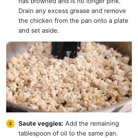
has browned and is no longer pink.
Drain any excess grease and remove
the chicken from the pan onto a plate
and set aside.
Saute veggies:
Add the remaining
tablespoon of oil to the same pan.