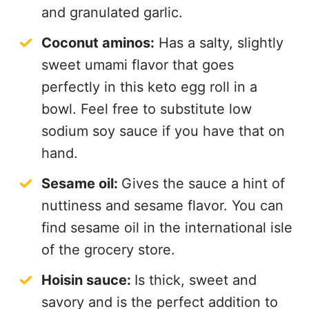
and granulated garlic.
Coconut aminos:
Has a salty, slightly
sweet umami flavor that goes
perfectly in this keto egg roll in a
bowl. Feel free to substitute low
sodium soy sauce if you have that on
hand.
Sesame oil:
Gives the sauce a hint of
nuttiness and sesame flavor. You can
find sesame oil in the international isle
of the grocery store.
Hoisin sauce:
Is thick, sweet and
savory and is the perfect addition to