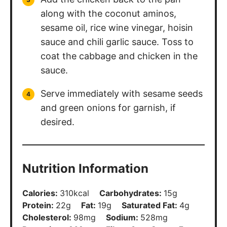
along with the coconut aminos,
sesame oil, rice wine vinegar, hoisin
sauce and chili garlic sauce. Toss to
coat the cabbage and chicken in the
sauce.
Serve immediately with sesame seeds
and green onions for garnish, if
desired.
Nutrition Information
Calories:
310
kcal
Carbohydrates:
15
g
Protein:
22
g
Fat:
19
g
Saturated Fat:
4
g
Cholesterol:
98
mg
Sodium:
528
mg