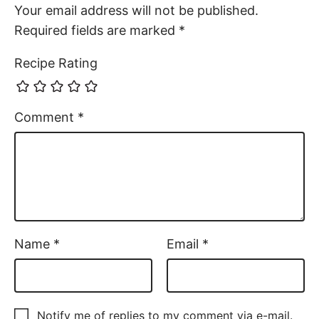
Your email address will not be published.
Required fields are marked
*
Recipe Rating
Comment
*
Name
*
Email
*
Notify me of replies to my comment via e-mail.