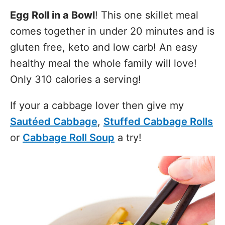
Egg Roll in a Bowl
! This one skillet meal
comes together in under 20 minutes and is
gluten free, keto and low carb! An easy
healthy meal the whole family will love!
Only 310 calories a serving!
If your a cabbage lover then give my
Sautéed Cabbage
,
Stuffed Cabbage Rolls
or
Cabbage Roll Soup
a try!