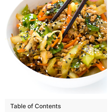
Table of Contents