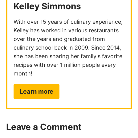
Kelley Simmons
With over 15 years of culinary experience,
Kelley has worked in various restaurants
over the years and graduated from
culinary school back in 2009. Since 2014,
she has been sharing her family's favorite
recipes with over 1 million people every
month!
Learn more
Leave a Comment