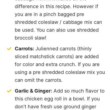
difference in this recipe. However if
you are in a pinch bagged pre
shredded coleslaw / cabbage mix can
be used. You can also use shredded
broccoli slaw!
Carrots:
Julienned carrots (thinly
sliced matchstick carrots) are added
for color and extra crunch. If you are
using a pre shredded coleslaw mix you
can omit the carrots.
Garlic & Ginger:
Add so much flavor to
this chicken egg roll in a bowl. If you
don’t have fresh use ground ginger