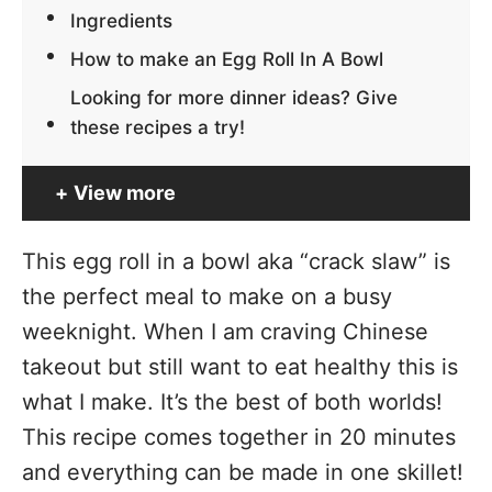
Ingredients
How to make an Egg Roll In A Bowl
Looking for more dinner ideas? Give
these recipes a try!
View more
This egg roll in a bowl aka “crack slaw” is
the perfect meal to make on a busy
weeknight. When I am craving Chinese
takeout but still want to eat healthy this is
what I make. It’s the best of both worlds!
This recipe comes together in 20 minutes
and everything can be made in one skillet!