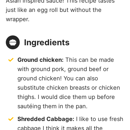
Asian inspired sauce! This recipe tastes
just like an egg roll but without the
wrapper.
Ingredients
Ground chicken:
This can be made
with ground pork, ground beef or
ground chicken! You can also
substitute chicken breasts or chicken
thighs. I would dice them up before
sautéing them in the pan.
Shredded Cabbage:
I like to use fresh
cabbage I think it makes all the