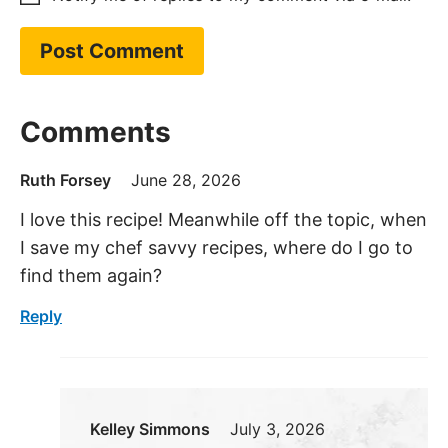
Comments
Ruth Forsey
June 28, 2026
I love this recipe! Meanwhile off the topic, when
I save my chef savvy recipes, where do I go to
find them again?
Reply
Kelley Simmons
July 3, 2026