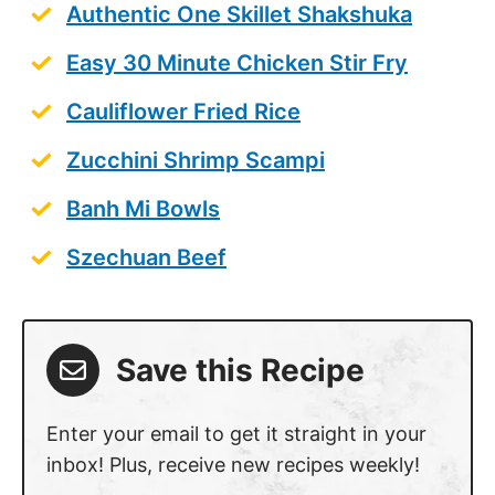
Authentic One Skillet Shakshuka
Easy 30 Minute Chicken Stir Fry
Cauliflower Fried Rice
Zucchini Shrimp Scampi
Banh Mi Bowls
Szechuan Beef
Save this Recipe
Enter your email to get it straight in your
inbox! Plus, receive new recipes weekly!