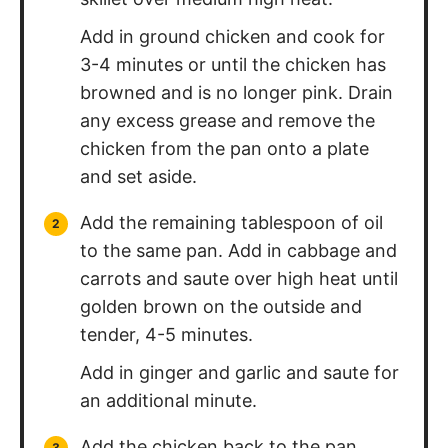
Add in ground chicken and cook for
3-4 minutes or until the chicken has
browned and is no longer pink. Drain
any excess grease and remove the
chicken from the pan onto a plate
and set aside.
Add the remaining tablespoon of oil
to the same pan. Add in cabbage and
carrots and saute over high heat until
golden brown on the outside and
tender, 4-5 minutes.
Add in ginger and garlic and saute for
an additional minute.
Add the chicken back to the pan