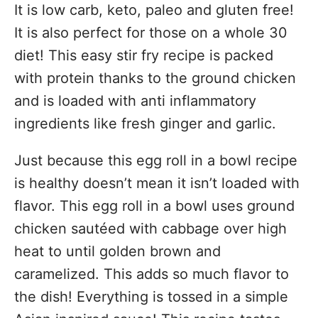
It is low carb, keto, paleo and gluten free!
It is also perfect for those on a whole 30
diet! This easy stir fry recipe is packed
with protein thanks to the ground chicken
and is loaded with anti inflammatory
ingredients like fresh ginger and garlic.
Just because this egg roll in a bowl recipe
is healthy doesn’t mean it isn’t loaded with
flavor. This egg roll in a bowl uses ground
chicken sautéed with cabbage over high
heat to until golden brown and
caramelized. This adds so much flavor to
the dish! Everything is tossed in a simple