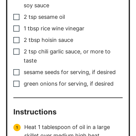
soy sauce
2
tsp
sesame oil
1
tbsp
rice wine vinegar
2
tbsp
hoisin sauce
2
tsp
chili garlic sauce, or more to
taste
sesame seeds for serving, if desired
green onions for serving, if desired
Instructions
Heat 1 tablespoon of oil in a large
skillet over medium high heat.