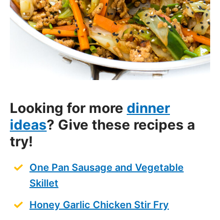
Looking for more
dinner
ideas
? Give these recipes a
try!
One Pan Sausage and Vegetable
Skillet
Honey Garlic Chicken Stir Fry