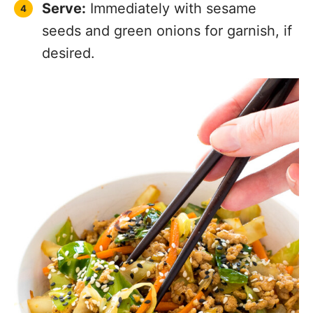
Serve:
Immediately with sesame
seeds and green onions for garnish, if
desired.