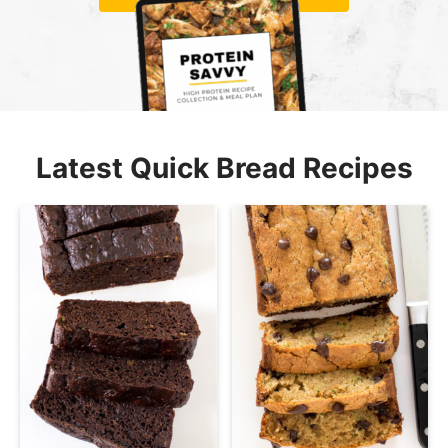
Latest Quick Bread Recipes