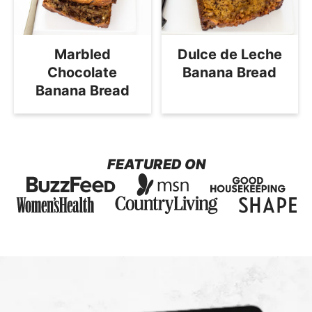
Marbled
Dulce de Leche
Chocolate
Banana Bread
Banana Bread
FEATURED ON