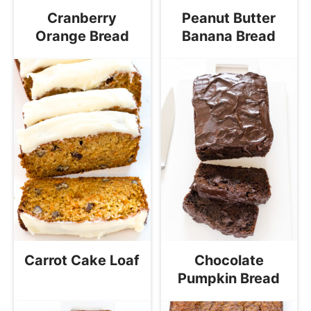
Cranberry
Peanut Butter
Orange Bread
Banana Bread
Carrot Cake Loaf
Chocolate
Pumpkin Bread