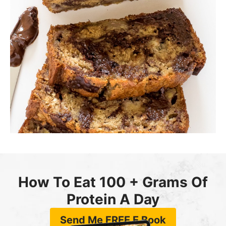
How To Eat 100 + Grams Of
Protein A Day
Send Me FREE E Book