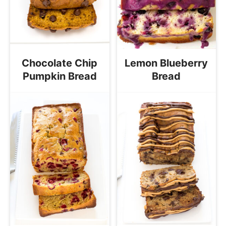
Chocolate Chip
Lemon Blueberry
Pumpkin Bread
Bread