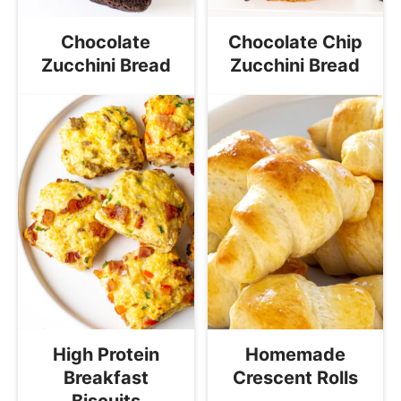
Chocolate
Chocolate Chip
Zucchini Bread
Zucchini Bread
High Protein
Homemade
Breakfast
Crescent Rolls
Biscuits