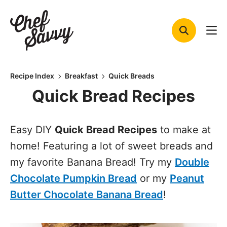
Skip
to
content
Recipe Index
Breakfast
Quick Breads
Quick Bread Recipes
Easy DIY
Quick Bread Recipes
to make at
home! Featuring a lot of sweet breads and
my favorite Banana Bread! Try my
Double
Chocolate Pumpkin Bread
or my
Peanut
Butter Chocolate Banana Bread
!