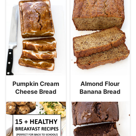
Pumpkin Cream
Almond Flour
Cheese Bread
Banana Bread