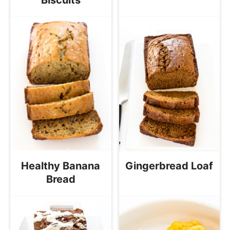
Healthy Banana
Gingerbread Loaf
Bread