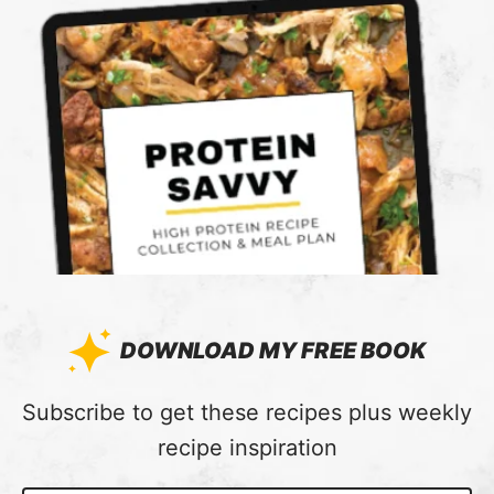
DOWNLOAD MY FREE BOOK
:
Subscribe to get these recipes plus weekly
recipe inspiration