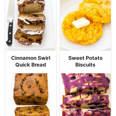
Cinnamon Swirl
Sweet Potato
Quick Bread
Biscuits