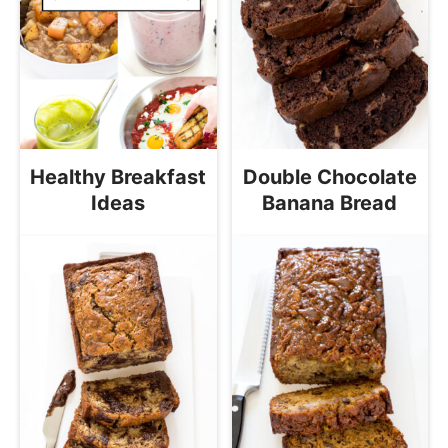
Healthy Breakfast
Double Chocolate
Ideas
Banana Bread