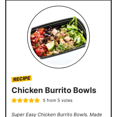
RECIPE
Chicken Burrito Bowls
5
from
5
votes
Super Easy Chicken Burrito Bowls. Made