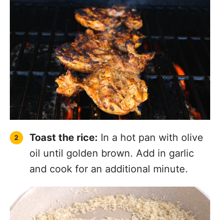
Toast the rice:
In a hot pan with olive
oil until golden brown. Add in garlic
and cook for an additional minute.