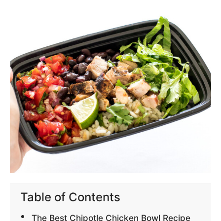
Table of Contents
The Best Chipotle Chicken Bowl Recipe