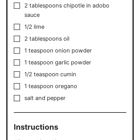
2
tablespoons
chipotle in adobo
sauce
1/2
lime
2
tablespoons
oil
1
teaspoon
onion powder
1
teaspoon
garlic powder
1/2
teaspoon
cumin
1
teaspoon
oregano
salt and pepper
Instructions