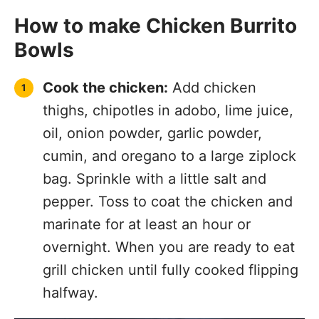
How to make Chicken Burrito
Bowls
Cook the chicken:
Add chicken
thighs, chipotles in adobo, lime juice,
oil, onion powder, garlic powder,
cumin, and oregano to a large ziplock
bag. Sprinkle with a little salt and
pepper. Toss to coat the chicken and
marinate for at least an hour or
overnight. When you are ready to eat
grill chicken until fully cooked flipping
halfway.