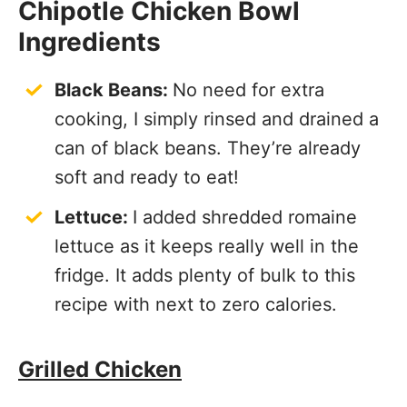
Chipotle Chicken Bowl
Ingredients
Black Beans:
No need for extra
cooking, I simply rinsed and drained a
can of black beans. They’re already
soft and ready to eat!
Lettuce:
I added shredded romaine
lettuce as it keeps really well in the
fridge. It adds plenty of bulk to this
recipe with next to zero calories.
Grilled Chicken