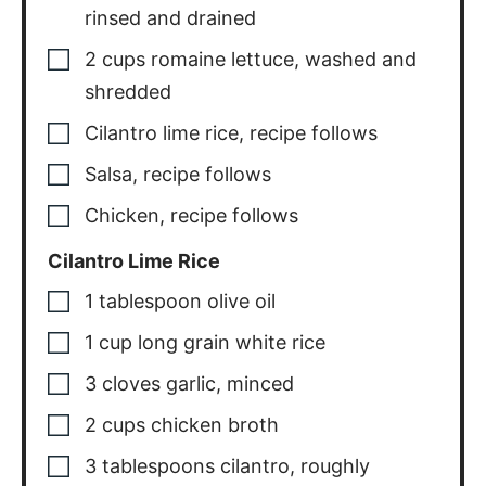
rinsed and drained
2
cups
romaine lettuce
,
washed and
shredded
Cilantro lime rice
,
recipe follows
Salsa
,
recipe follows
Chicken
,
recipe follows
Cilantro Lime Rice
1
tablespoon
olive oil
1
cup
long grain white rice
3
cloves
garlic
,
minced
2
cups
chicken broth
3
tablespoons
cilantro
,
roughly