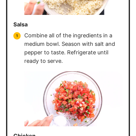
Salsa
Combine all of the ingredients in a
medium bowl. Season with salt and
pepper to taste. Refrigerate until
ready to serve.
Chicken