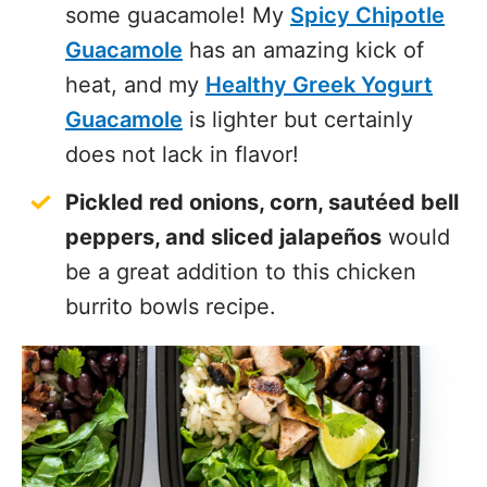
some guacamole! My
Spicy Chipotle
Guacamole
has an amazing kick of
heat, and my
Healthy Greek Yogurt
Guacamole
is lighter but certainly
does not lack in flavor!
Pickled red onions, corn, sautéed bell
peppers, and sliced jalapeños
would
be a great addition to this chicken
burrito bowls recipe.