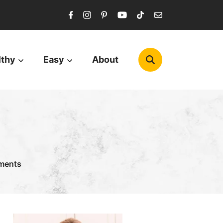
lthy
Easy
About
ments