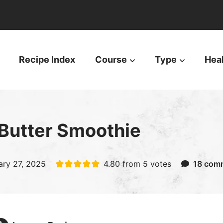
Recipe Index
Course
Type
Hea
Butter Smoothie
ary 27, 2025
4.80
from
5
votes
18 com