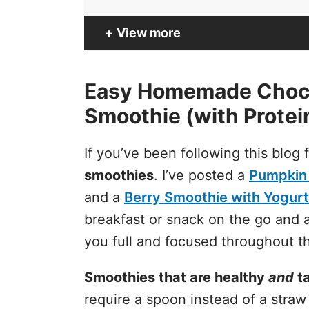
View more
Easy Homemade Choco
Smoothie (with Protei
If you’ve been following this blog
smoothies
. I’ve posted a
Pumpkin
and a
Berry Smoothie with Yogurt
breakfast or snack on the go and a
you full and focused throughout t
Smoothies that are healthy
and
ta
require a spoon instead of a straw