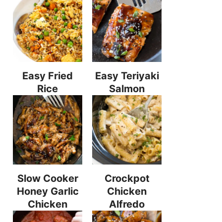
Easy Fried
Easy Teriyaki
Rice
Salmon
Slow Cooker
Crockpot
Honey Garlic
Chicken
Chicken
Alfredo