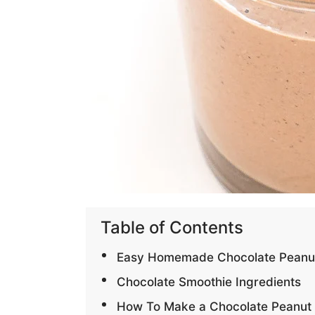
Table of Contents
Easy Homemade Chocolate Peanut B
Chocolate Smoothie Ingredients
How To Make a Chocolate Peanut 