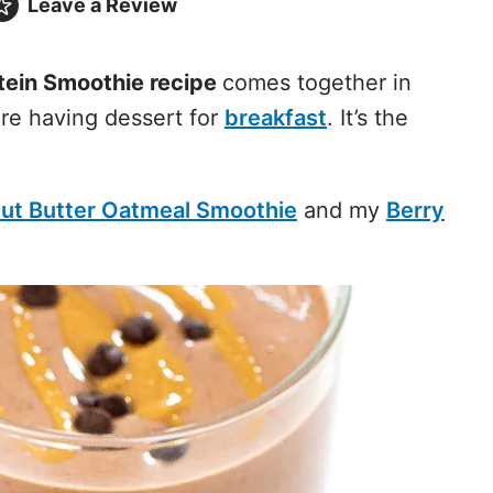
Leave a
Review
tein Smoothie recipe
comes together in
’re having dessert for
breakfast
. It’s the
ut Butter Oatmeal Smoothie
and my
Berry