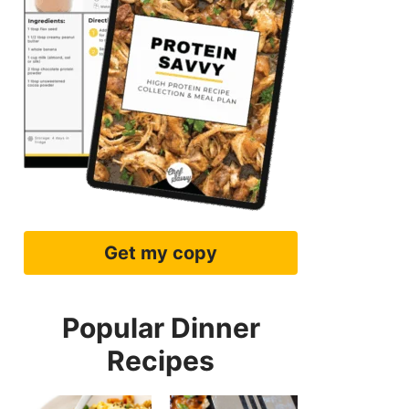
Get my copy
Popular Dinner
Recipes