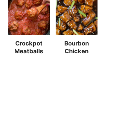
Crockpot
Bourbon
Meatballs
Chicken