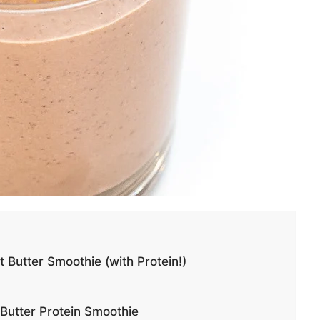
utter Smoothie (with Protein!)
Butter Protein Smoothie