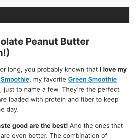
late Peanut Butter
n!)
 for long, you probably known that
I love my
 Smoothie
, my favorite
Green Smoothie
, just to name a few. They’re the perfect
re loaded with protein and fiber to keep
he day.
ste good are the best!
And the ones that
 are even better. The combination of