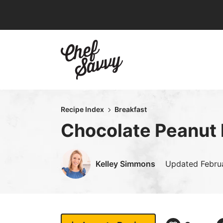
Skip
to
content
Recipe Index
Breakfast
Chocolate Peanut 
Kelley Simmons
Updated
Febru