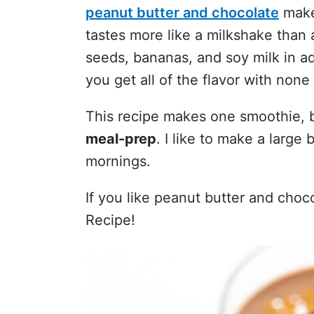
peanut butter and chocolate
make 
tastes more like a milkshake than 
seeds, bananas, and soy milk in ad
you get all of the flavor with none 
This recipe makes one smoothie, 
meal-prep
. I like to make a large 
mornings.
If you like peanut butter and choc
Recipe!