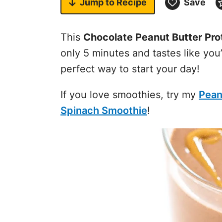
Jump to
Recipe
Save
This
Chocolate Peanut Butter Pro
only 5 minutes and tastes like you
perfect way to start your day!
If you love smoothies, try my
Pean
Spinach Smoothie
!