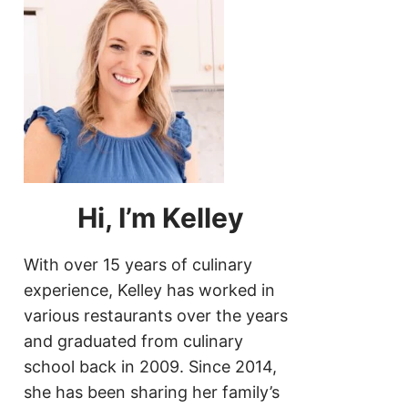
Hi, I’m Kelley
With over 15 years of culinary
experience, Kelley has worked in
various restaurants over the years
and graduated from culinary
school back in 2009. Since 2014,
she has been sharing her family’s