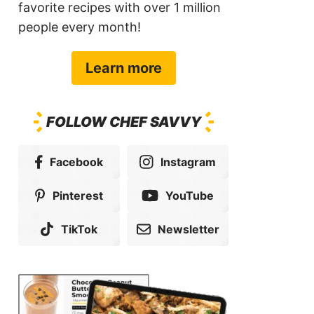
favorite recipes with over 1 million
people every month!
Learn more
FOLLOW CHEF SAVVY
Facebook
Instagram
Pinterest
YouTube
TikTok
Newsletter