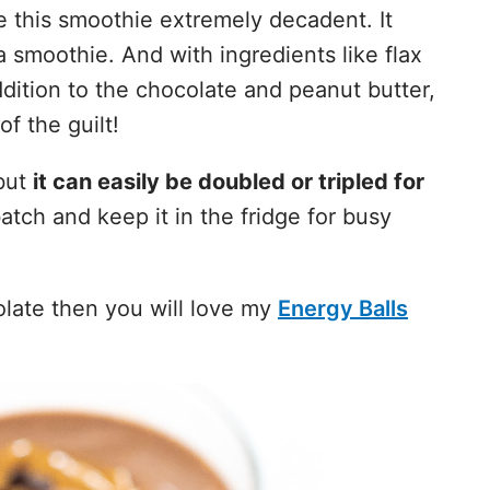
this smoothie extremely decadent. It
a smoothie. And with ingredients like flax
dition to the chocolate and peanut butter,
of the guilt!
but
it can easily be doubled or tripled for
batch and keep it in the fridge for busy
olate then you will love my
Energy Balls