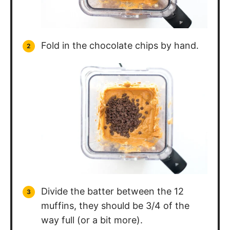
Fold in the chocolate chips by hand.
Divide the batter between the 12
muffins, they should be 3/4 of the
way full (or a bit more).