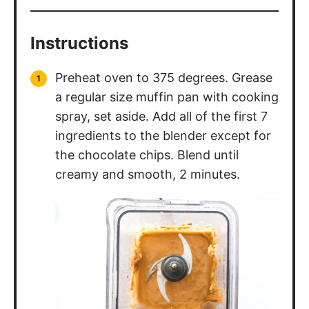
Instructions
Preheat oven to 375 degrees. Grease
a regular size muffin pan with cooking
spray, set aside. Add all of the first 7
ingredients to the blender except for
the chocolate chips. Blend until
creamy and smooth, 2 minutes.