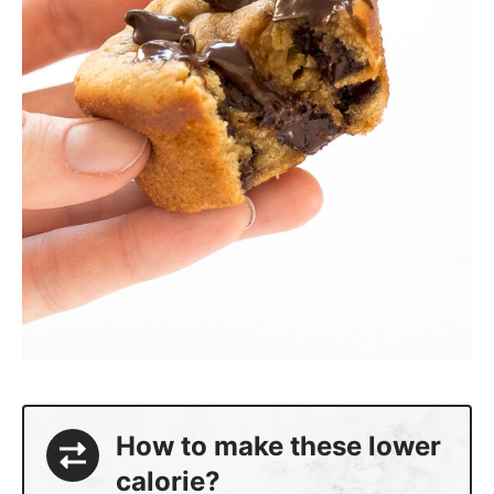
How to make these lower
calorie?