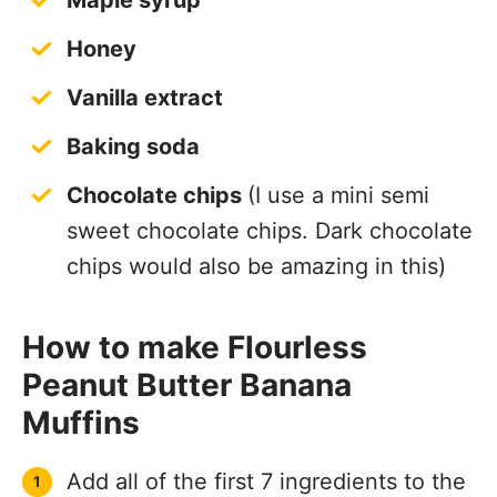
Maple syrup
Honey
Vanilla extract
Baking soda
Chocolate chips
(I use a mini semi
sweet chocolate chips. Dark chocolate
chips would also be amazing in this)
How to make Flourless
Peanut Butter Banana
Muffins
Add all of the first 7 ingredients to the