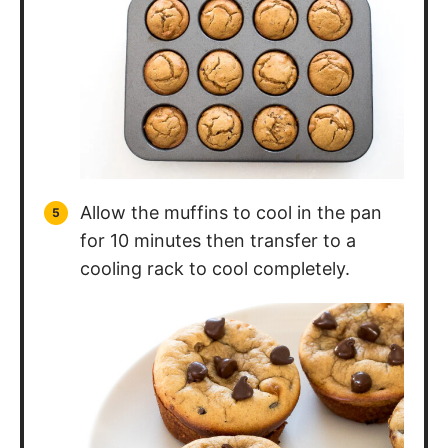
Allow the muffins to cool in the pan
for 10 minutes then transfer to a
cooling rack to cool completely.