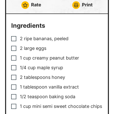
Rate
Print
Ingredients
2
ripe bananas
,
peeled
2
large eggs
1
cup
creamy peanut butter
1/4
cup
maple syrup
2
tablespoons
honey
1
tablespoon
vanilla extract
1/2
teaspoon
baking soda
1
cup
mini semi sweet chocolate chips