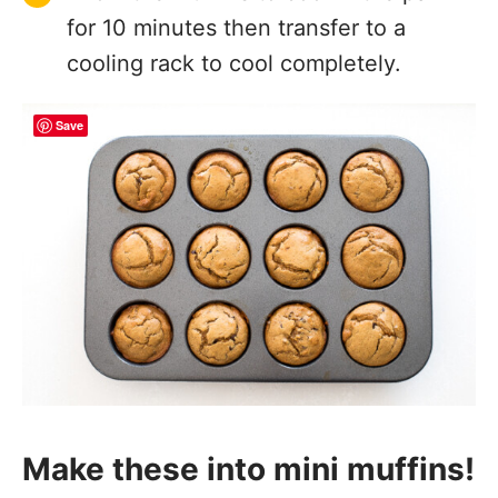
for 10 minutes then transfer to a
cooling rack to cool completely.
Save
Make these into mini muffins!