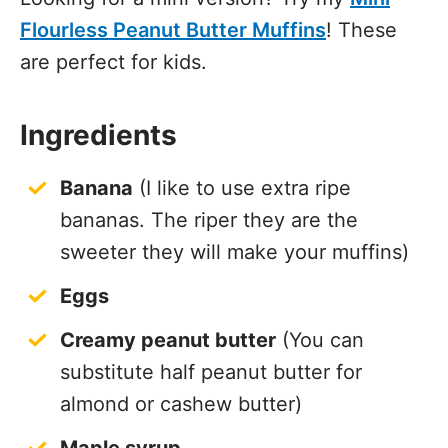
Flourless Peanut Butter Muffins
! These
are perfect for kids.
Ingredients
Banana
(I like to use extra ripe
bananas. The riper they are the
sweeter they will make your muffins)
Eggs
Creamy peanut butter
(You can
substitute half peanut butter for
almond or cashew butter)