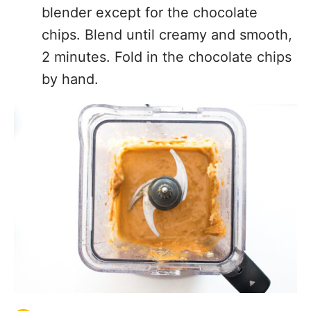
blender except for the chocolate
chips. Blend until creamy and smooth,
2 minutes. Fold in the chocolate chips
by hand.