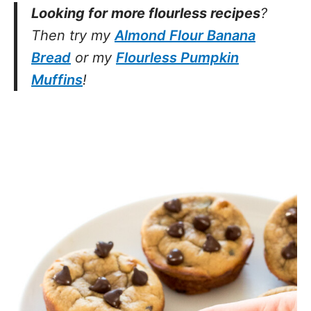
Looking for more flourless recipes
?
Then try my
Almond Flour Banana
Bread
or my
Flourless Pumpkin
Muffins
!