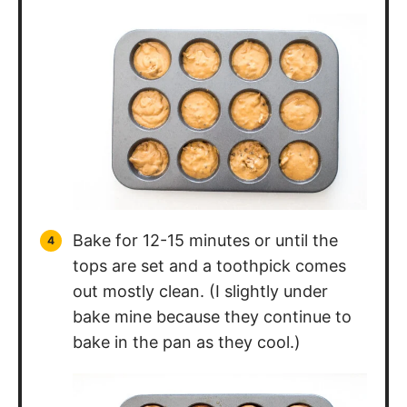
Bake for 12-15 minutes or until the
tops are set and a toothpick comes
out mostly clean. (I slightly under
bake mine because they continue to
bake in the pan as they cool.)