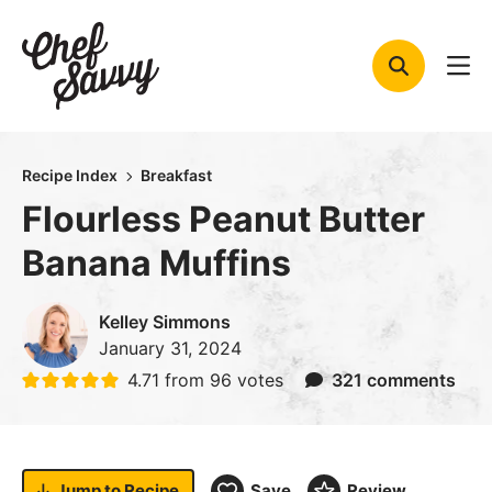
Skip
to
content
Recipe Index
Breakfast
Flourless Peanut Butter
Banana Muffins
Kelley Simmons
January 31, 2024
4.71
from
96
votes
321 comments
Jump to
Recipe
Save
Review