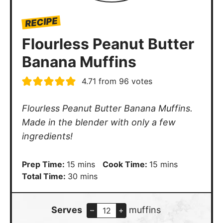
RECIPE
Flourless Peanut Butter
Banana Muffins
4.71
from
96
votes
Flourless Peanut Butter Banana Muffins.
Made in the blender with only a few
ingredients!
minutes
minutes
Prep Time:
15
mins
Cook Time:
15
mins
minutes
Total Time:
30
mins
Serves
muffins
–
+