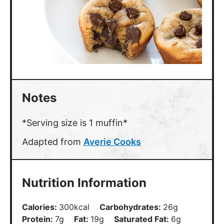
Notes
*Serving size is 1 muffin*
Adapted from
Averie Cooks
Nutrition Information
Calories:
300
kcal
Carbohydrates:
26
g
Protein:
7
g
Fat:
19
g
Saturated Fat:
6
g