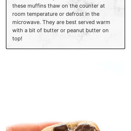
these muffins thaw on the counter at
room temperature or defrost in the
microwave. They are best served warm
with a bit of butter or peanut butter on
top!