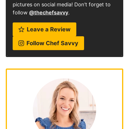
pictures on social media! Don’t forget to
follow
@thechefsavvy
.
Leave a Review
Follow Chef Savvy