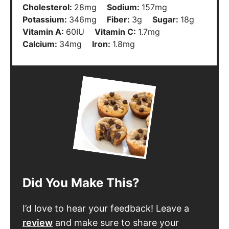
Cholesterol:
28
mg
Sodium:
157
mg
Potassium:
346
mg
Fiber:
3
g
Sugar:
18
g
Vitamin A:
60
IU
Vitamin C:
1.7
mg
Calcium:
34
mg
Iron:
1.8
mg
Did You Make This?
I’d love to hear your feedback! Leave a
review
and make sure to share your