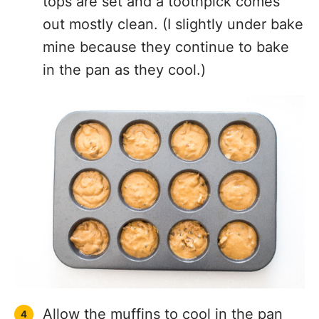
tops are set and a toothpick comes
out mostly clean. (I slightly under bake
mine because they continue to bake
in the pan as they cool.)
Allow the muffins to cool in the pan