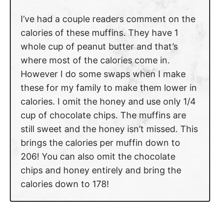
I’ve had a couple readers comment on the
calories of these muffins. They have 1
whole cup of peanut butter and that’s
where most of the calories come in.
However I do some swaps when I make
these for my family to make them lower in
calories. I omit the honey and use only 1/4
cup of chocolate chips. The muffins are
still sweet and the honey isn’t missed. This
brings the calories per muffin down to
206! You can also omit the chocolate
chips and honey entirely and bring the
calories down to 178!