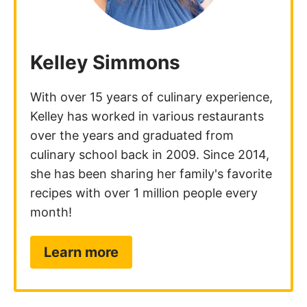
Kelley Simmons
With over 15 years of culinary experience,
Kelley has worked in various restaurants
over the years and graduated from
culinary school back in 2009. Since 2014,
she has been sharing her family's favorite
recipes with over 1 million people every
month!
Learn more