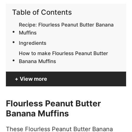
Table of Contents
Recipe: Flourless Peanut Butter Banana
Muffins
Ingredients
How to make Flourless Peanut Butter
Banana Muffins
View more
Flourless Peanut Butter
Banana Muffins
These Flourless Peanut Butter Banana