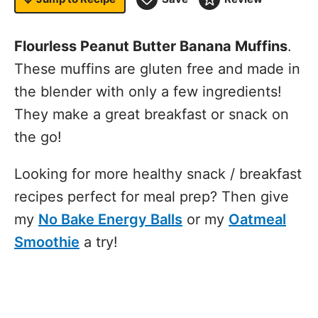
Flourless Peanut Butter Banana Muffins
.
These muffins are gluten free and made in
the blender with only a few ingredients!
They make a great breakfast or snack on
the go!
Looking for more healthy snack / breakfast
recipes perfect for meal prep? Then give
my
No Bake Energy Balls
or my
Oatmeal
Smoothie
a try!