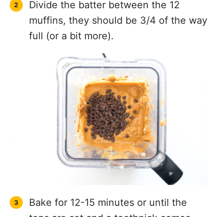
Divide the batter between the 12
muffins, they should be 3/4 of the way
full (or a bit more).
Bake for 12-15 minutes or until the