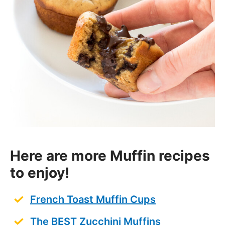
Here are more Muffin recipes
to enjoy!
French Toast Muffin Cups
The BEST Zucchini Muffins