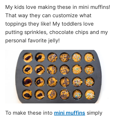
My kids love making these in mini muffins!
That way they can customize what
toppings they like! My toddlers love
putting sprinkles, chocolate chips and my
personal favorite jelly!
To make these into
mini muffins
simply