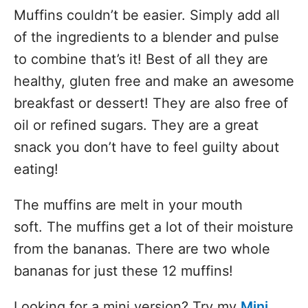
Muffins couldn’t be easier. Simply add all
of the ingredients to a blender and pulse
to combine that’s it! Best of all they are
healthy, gluten free and make an awesome
breakfast or dessert! They are also free of
oil or refined sugars. They are a great
snack you don’t have to feel guilty about
eating!
The muffins are melt in your mouth
soft. The muffins get a lot of their moisture
from the bananas. There are two whole
bananas for just these 12 muffins!
Looking for a mini version? Try my
Mini