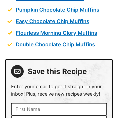
Pumpkin Chocolate Chip Muffins
Easy Chocolate Chip Muffins
Flourless Morning Glory Muffins
Double Chocolate Chip Muffins
Save this Recipe
Enter your email to get it straight in your
inbox! Plus, receive new recipes weekly!