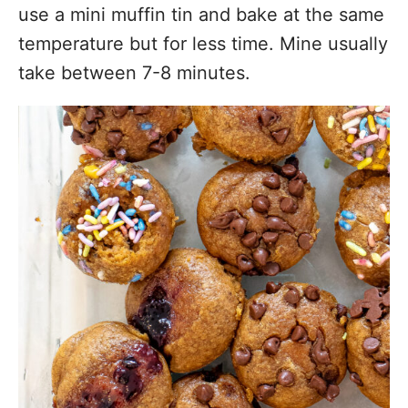
use a mini muffin tin and bake at the same
temperature but for less time. Mine usually
take between 7-8 minutes.