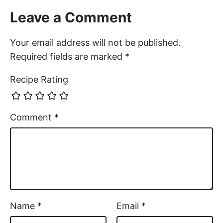
Leave a Comment
Your email address will not be published.
Required fields are marked
*
Recipe Rating
Comment
*
Name
*
Email
*