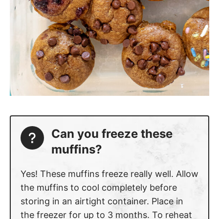
Can you freeze these
muffins?
Yes! These muffins freeze really well. Allow
the muffins to cool completely before
storing in an airtight container. Place in
the freezer for up to 3 months. To reheat