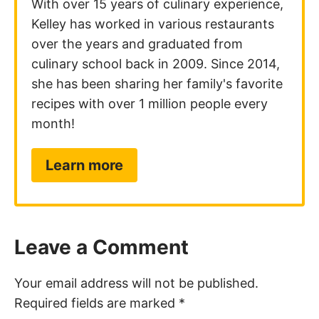
With over 15 years of culinary experience,
Kelley has worked in various restaurants
over the years and graduated from
culinary school back in 2009. Since 2014,
she has been sharing her family's favorite
recipes with over 1 million people every
month!
Learn more
Leave a Comment
Your email address will not be published.
Required fields are marked
*