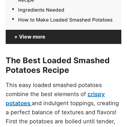
Ingredients Needed
How to Make Loaded Smashed Potatoes
View more
The Best Loaded Smashed
Potatoes Recipe
This easy loaded smashed potatoes
combine the best elements of
crispy
potatoes
and indulgent toppings, creating
a perfect balance of textures and flavors!
First the potatoes are boiled until tender,