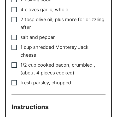
4
cloves
garlic, whole
2
tbsp
olive oil, plus more for drizzling
after
salt and pepper
1
cup
shredded Monterey Jack
cheese
1/2
cup
cooked bacon, crumbled
,
(about 4 pieces cooked)
fresh parsley, chopped
Instructions