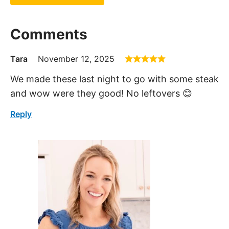
Comments
Tara
November 12, 2025
We made these last night to go with some steak
and wow were they good! No leftovers 😊
Reply