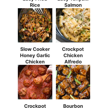
Rice
Salmon
Slow Cooker
Crockpot
Honey Garlic
Chicken
Chicken
Alfredo
Crockpot
Bourbon