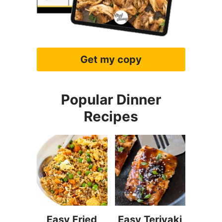
Get my copy
Popular Dinner
Recipes
Easy Fried
Easy Teriyaki