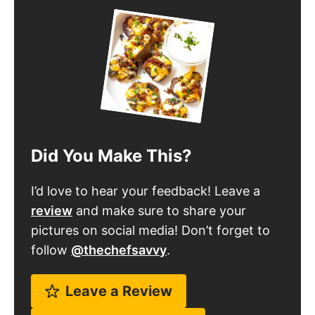
Did You Make This?
I’d love to hear your feedback! Leave a
review
and make sure to share your
pictures on social media! Don’t forget to
follow
@thechefsavvy
.
Leave a Review