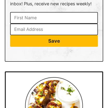
inbox! Plus, receive new recipes weekly!
Save