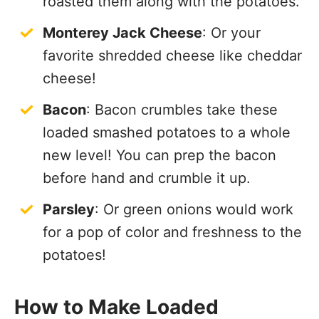
roasted them along with the potatoes.
Monterey Jack Cheese
: Or your
favorite shredded cheese like cheddar
cheese!
Bacon
: Bacon crumbles take these
loaded smashed potatoes to a whole
new level! You can prep the bacon
before hand and crumble it up.
Parsley
: Or green onions would work
for a pop of color and freshness to the
potatoes!
How to Make Loaded