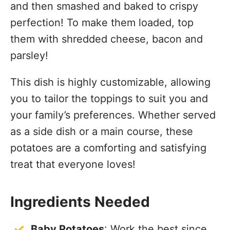
and then smashed and baked to crispy
perfection! To make them loaded, top
them with shredded cheese, bacon and
parsley!
This dish is highly customizable, allowing
you to tailor the toppings to suit you and
your family’s preferences. Whether served
as a side dish or a main course, these
potatoes are a comforting and satisfying
treat that everyone loves!
Ingredients Needed
Baby Potatoes
: Work the best since