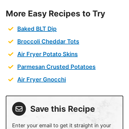
More Easy Recipes to Try
Baked BLT Dip
Broccoli Cheddar Tots
Air Fryer Potato Skins
Parmesan Crusted Potatoes
Air Fryer Gnocchi
Save this Recipe
Enter your email to get it straight in your