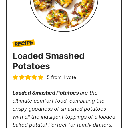
RECIPE
Loaded Smashed
Potatoes
5
from 1 vote
Loaded Smashed Potatoes
are the
ultimate comfort food, combining the
crispy goodness of smashed potatoes
with all the indulgent toppings of a loaded
baked potato! Perfect for family dinners,