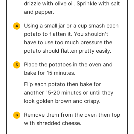
drizzle with olive oil. Sprinkle with salt
and pepper.
Using a small jar or a cup smash each
potato to flatten it. You shouldn't
have to use too much pressure the
potato should flatten pretty easily.
Place the potatoes in the oven and
bake for 15 minutes.
Flip each potato then bake for
another 15-20 minutes or until they
look golden brown and crispy.
Remove them from the oven then top
with shredded cheese.