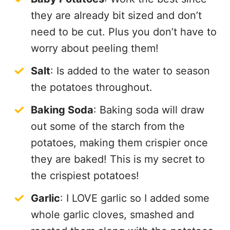
they are already bit sized and don’t
need to be cut. Plus you don’t have to
worry about peeling them!
Salt
: Is added to the water to season
the potatoes throughout.
Baking Soda
: Baking soda will draw
out some of the starch from the
potatoes, making them crispier once
they are baked! This is my secret to
the crispiest potatoes!
Garlic
: I LOVE garlic so I added some
whole garlic cloves, smashed and