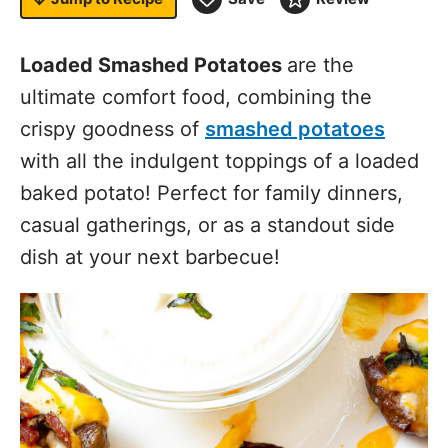
Loaded Smashed Potatoes
are the
ultimate comfort food, combining the
crispy goodness of
smashed potatoes
with all the indulgent toppings of a loaded
baked potato! Perfect for family dinners,
casual gatherings, or as a standout side
dish at your next barbecue!