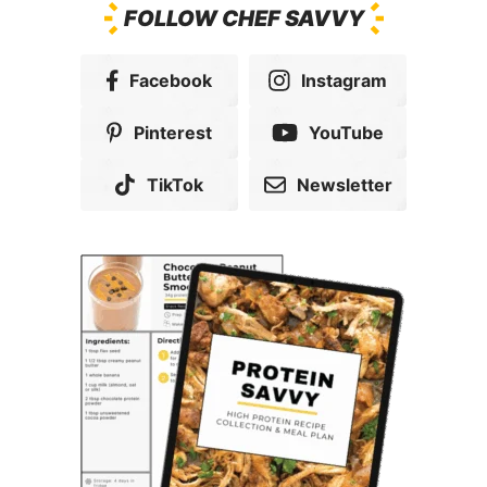
FOLLOW CHEF SAVVY
Facebook
Instagram
Pinterest
YouTube
TikTok
Newsletter