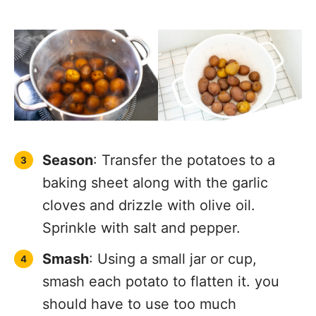
Season
: Transfer the potatoes to a
baking sheet along with the garlic
cloves and drizzle with olive oil.
Sprinkle with salt and pepper.
Smash
: Using a small jar or cup,
smash each potato to flatten it. you
should have to use too much