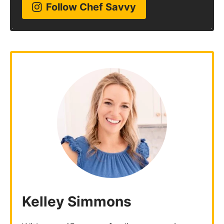
Follow Chef Savvy
Kelley Simmons