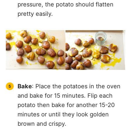
pressure, the potato should flatten
pretty easily.
Bake
: Place the potatoes in the oven
and bake for 15 minutes. Flip each
potato then bake for another 15-20
minutes or until they look golden
brown and crispy.