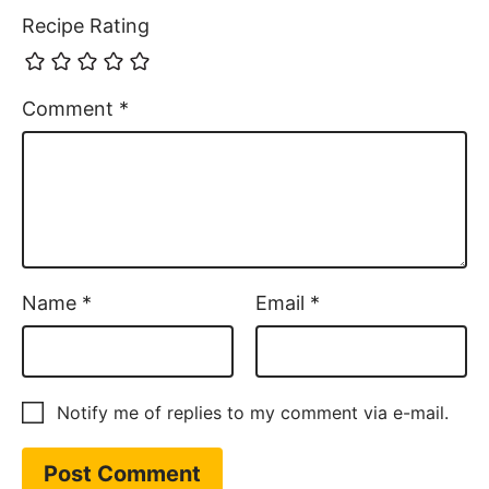
Recipe Rating
Comment
*
Name
*
Email
*
Notify me of replies to my comment via e-mail.