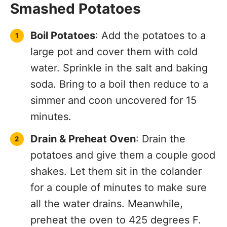
Smashed Potatoes
Boil Potatoes
: Add the potatoes to a
large pot and cover them with cold
water. Sprinkle in the salt and baking
soda. Bring to a boil then reduce to a
simmer and coon uncovered for 15
minutes.
Drain & Preheat Oven
: Drain the
potatoes and give them a couple good
shakes. Let them sit in the colander
for a couple of minutes to make sure
all the water drains. Meanwhile,
preheat the oven to 425 degrees F.