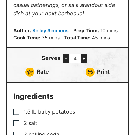
casual gatherings, or as a standout side
dish at your next barbecue!
minutes
Author:
Kelley Simmons
Prep Time:
10
mins
minutes
minutes
Cook Time:
35
mins
Total Time:
45
mins
Serves
–
+
Rate
Print
Ingredients
1.5
lb
baby potatoes
2
salt
2
baking soda