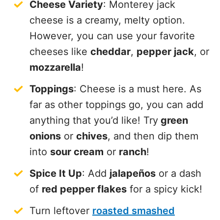
Cheese Variety
: Monterey jack
cheese is a creamy, melty option.
However, you can use your favorite
cheeses like
cheddar
,
pepper jack
, or
mozzarella
!
Toppings
: Cheese is a must here. As
far as other toppings go, you can add
anything that you’d like! Try
green
onions
or
chives
, and then dip them
into
sour cream
or
ranch
!
Spice It Up
: Add
jalapeños
or a dash
of
red pepper flakes
for a spicy kick!
Turn leftover
roasted smashed