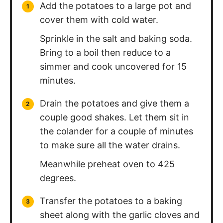
Add the potatoes to a large pot and
cover them with cold water.
Sprinkle in the salt and baking soda.
Bring to a boil then reduce to a
simmer and cook uncovered for 15
minutes.
Drain the potatoes and give them a
couple good shakes. Let them sit in
the colander for a couple of minutes
to make sure all the water drains.
Meanwhile preheat oven to 425
degrees.
Transfer the potatoes to a baking
sheet along with the garlic cloves and