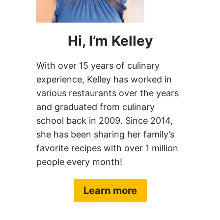
Hi, I’m Kelley
With over 15 years of culinary
experience, Kelley has worked in
various restaurants over the years
and graduated from culinary
school back in 2009. Since 2014,
she has been sharing her family’s
favorite recipes with over 1 million
people every month!
Learn more