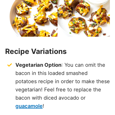
Recipe Variations
Vegetarian Option
: You can omit the
bacon in this loaded smashed
potatoes recipe in order to make these
vegetarian! Feel free to replace the
bacon with diced avocado or
guacamole
!