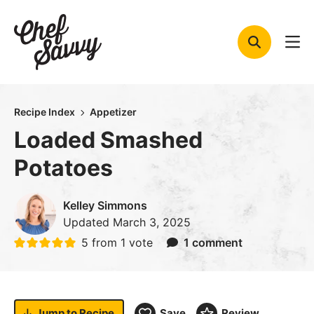
Skip
to
content
Recipe Index
Appetizer
Loaded Smashed
Potatoes
Kelley Simmons
Updated
March 3, 2025
5
from 1 vote
1 comment
Jump to
Recipe
Save
Review