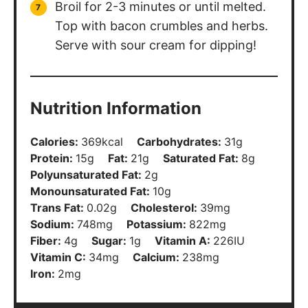
Broil for 2-3 minutes or until melted.
Top with bacon crumbles and herbs.
Serve with sour cream for dipping!
Nutrition Information
Calories:
369
kcal
Carbohydrates:
31
g
Protein:
15
g
Fat:
21
g
Saturated Fat:
8
g
Polyunsaturated Fat:
2
g
Monounsaturated Fat:
10
g
Trans Fat:
0.02
g
Cholesterol:
39
mg
Sodium:
748
mg
Potassium:
822
mg
Fiber:
4
g
Sugar:
1
g
Vitamin A:
226
IU
Vitamin C:
34
mg
Calcium:
238
mg
Iron:
2
mg