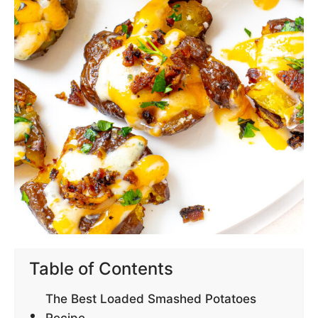
Table of Contents
The Best Loaded Smashed Potatoes
Recipe