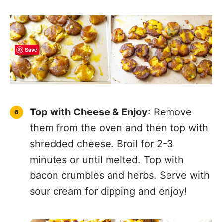
Save
Top with Cheese & Enjoy
: Remove
them from the oven and then top with
shredded cheese. Broil for 2-3
minutes or until melted. Top with
bacon crumbles and herbs. Serve with
sour cream for dipping and enjoy!