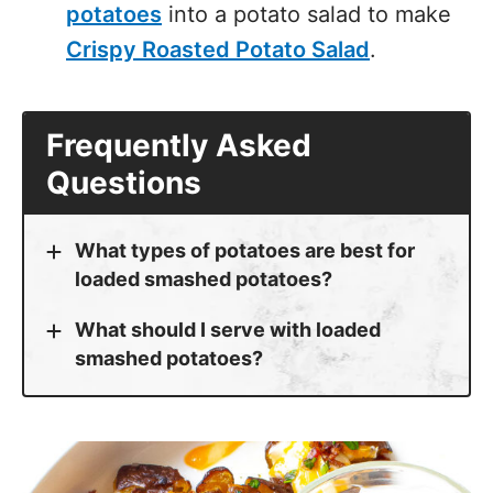
potatoes
into a potato salad to make
Crispy Roasted Potato Salad
.
Frequently Asked
Questions
What types of potatoes are best for
loaded smashed potatoes?
What should I serve with loaded
smashed potatoes?