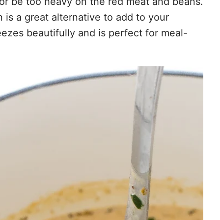
or be too heavy on the red meat and beans.
 is a great alternative to add to your
reezes beautifully and is perfect for meal-