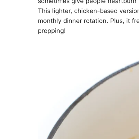
sometimes give people heartburn 
This lighter, chicken-based version
monthly dinner rotation. Plus, it f
prepping!