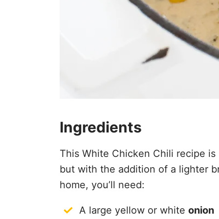
Ingredients
This White Chicken Chili recipe is 
but with the addition of a lighter
home, you’ll need:
A large yellow or white
onion