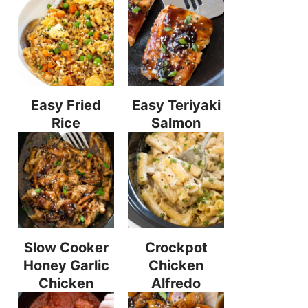
Easy Fried
Easy Teriyaki
Rice
Salmon
Slow Cooker
Crockpot
Honey Garlic
Chicken
Chicken
Alfredo