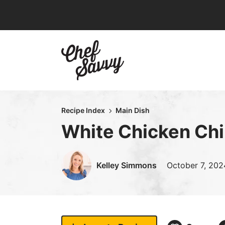
Skip
to
content
Recipe Index
Main Dish
White Chicken Chil
Kelley Simmons
October 7, 202