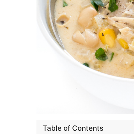
Table of Contents