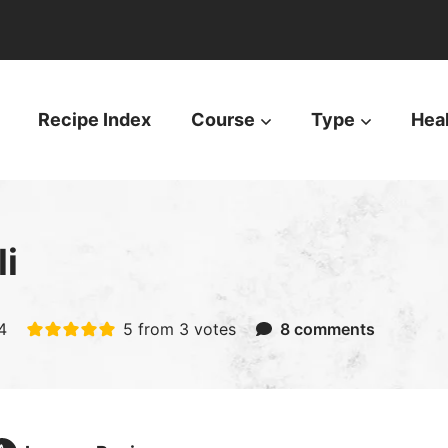
Recipe Index
Course
Type
Hea
i
4
5
from
3
votes
8 comments