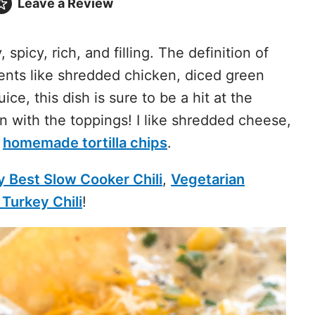
Leave a
Review
spicy, rich, and filling. The definition of
ents like shredded chicken, diced green
ice, this dish is sure to be a hit at the
un with the toppings! I like shredded cheese,
d
homemade tortilla chips
.
y Best Slow Cooker Chili
,
Vegetarian
Turkey Chili
!