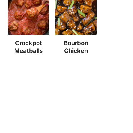
Crockpot
Bourbon
Meatballs
Chicken