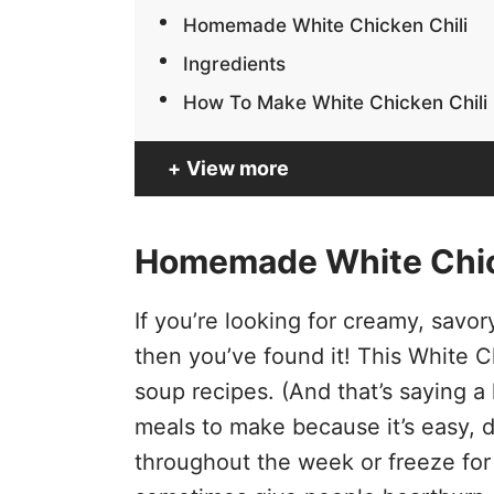
Homemade White Chicken Chili
Ingredients
How To Make White Chicken Chili
View more
Homemade White Chic
If you’re looking for creamy, savo
then you’ve found it! This White Ch
soup recipes. (And that’s saying a l
meals to make because it’s easy, d
throughout the week or freeze for 