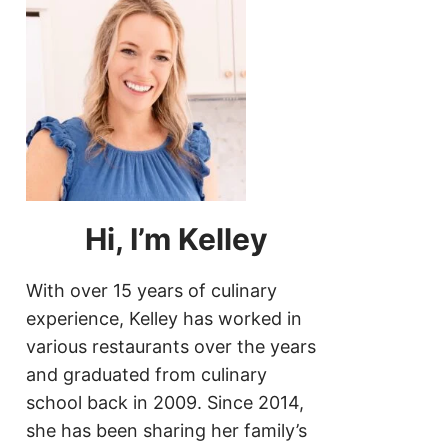
Hi, I’m Kelley
With over 15 years of culinary
experience, Kelley has worked in
various restaurants over the years
and graduated from culinary
school back in 2009. Since 2014,
she has been sharing her family’s