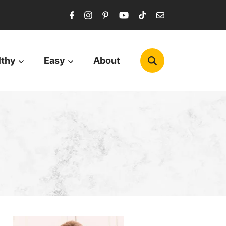
lthy
Easy
About