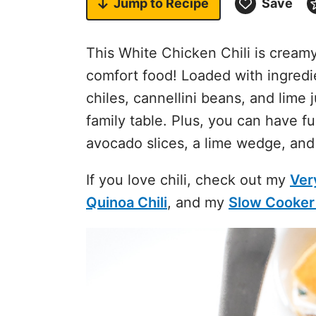
Jump to
Recipe
Save
This White Chicken Chili is creamy, 
comfort food! Loaded with ingredi
chiles, cannellini beans, and lime ju
family table. Plus, you can have f
avocado slices, a lime wedge, an
If you love chili, check out my
Ver
Quinoa Chili
, and my
Slow Cooker 