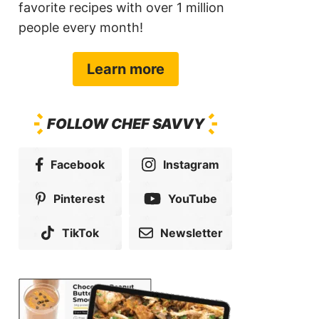
favorite recipes with over 1 million
people every month!
Learn more
FOLLOW CHEF SAVVY
Facebook
Instagram
Pinterest
YouTube
TikTok
Newsletter