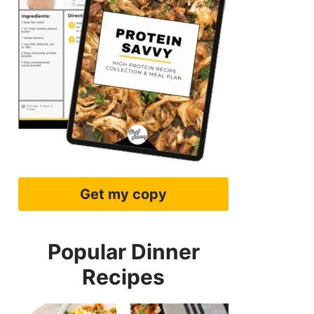
Get my copy
Popular Dinner
Recipes