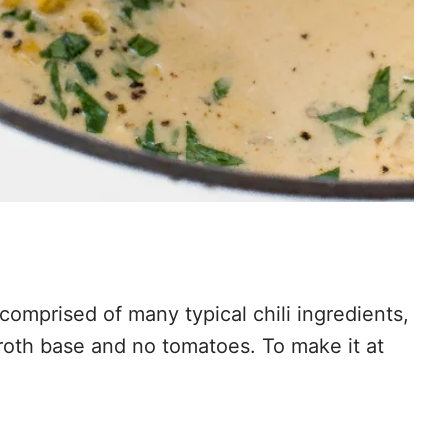
comprised of many typical chili ingredients,
 broth base and no tomatoes. To make it at