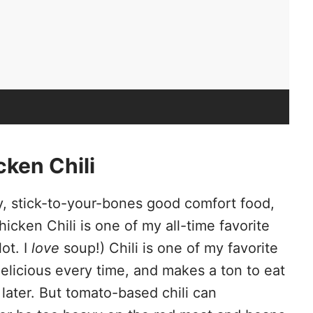
ken Chili
ry, stick-to-your-bones good comfort food,
icken Chili is one of my all-time favorite
ot. I
love
soup!) Chili is one of my favorite
elicious every time, and makes a ton to eat
later. But tomato-based chili can